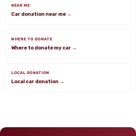
NEAR ME
Car donation near me →
WHERE TO DONATE
Where to donate my car →
LOCAL DONATION
Local car donation →