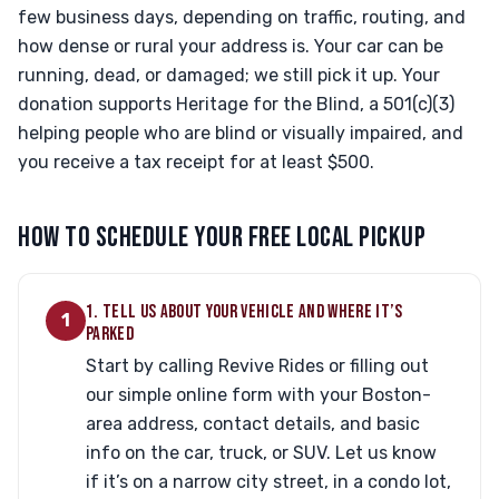
few business days, depending on traffic, routing, and
how dense or rural your address is. Your car can be
running, dead, or damaged; we still pick it up. Your
donation supports Heritage for the Blind, a 501(c)(3)
helping people who are blind or visually impaired, and
you receive a tax receipt for at least $500.
HOW TO SCHEDULE YOUR FREE LOCAL PICKUP
1. TELL US ABOUT YOUR VEHICLE AND WHERE IT’S
1
PARKED
Start by calling Revive Rides or filling out
our simple online form with your Boston-
area address, contact details, and basic
info on the car, truck, or SUV. Let us know
if it’s on a narrow city street, in a condo lot,