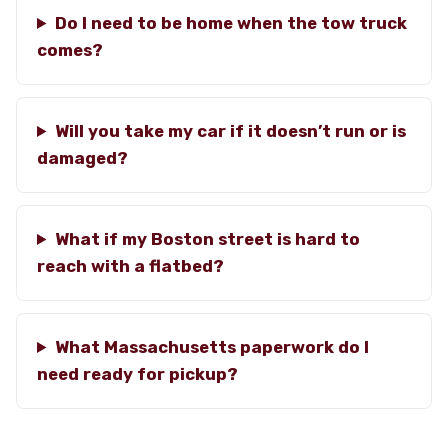
Do I need to be home when the tow truck
comes?
Will you take my car if it doesn’t run or is
damaged?
What if my Boston street is hard to
reach with a flatbed?
What Massachusetts paperwork do I
need ready for pickup?