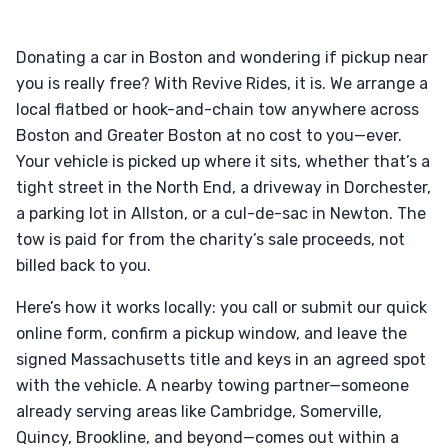
Donating a car in Boston and wondering if pickup near
you is really free? With Revive Rides, it is. We arrange a
local flatbed or hook-and-chain tow anywhere across
Boston and Greater Boston at no cost to you—ever.
Your vehicle is picked up where it sits, whether that’s a
tight street in the North End, a driveway in Dorchester,
a parking lot in Allston, or a cul-de-sac in Newton. The
tow is paid for from the charity’s sale proceeds, not
billed back to you.
Here’s how it works locally: you call or submit our quick
online form, confirm a pickup window, and leave the
signed Massachusetts title and keys in an agreed spot
with the vehicle. A nearby towing partner—someone
already serving areas like Cambridge, Somerville,
Quincy, Brookline, and beyond—comes out within a