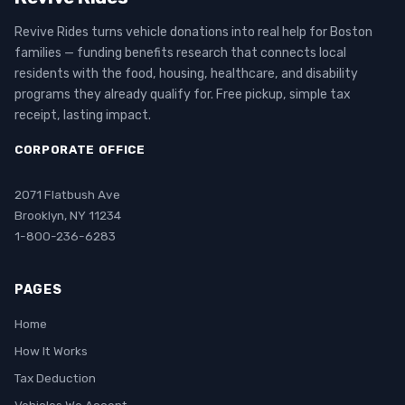
Revive Rides turns vehicle donations into real help for Boston
families — funding benefits research that connects local
residents with the food, housing, healthcare, and disability
programs they already qualify for. Free pickup, simple tax
receipt, lasting impact.
CORPORATE OFFICE
2071 Flatbush Ave
Brooklyn, NY 11234
1-800-236-6283
PAGES
Home
How It Works
Tax Deduction