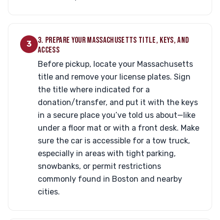
3. PREPARE YOUR MASSACHUSETTS TITLE, KEYS, AND
3
ACCESS
Before pickup, locate your Massachusetts
title and remove your license plates. Sign
the title where indicated for a
donation/transfer, and put it with the keys
in a secure place you’ve told us about—like
under a floor mat or with a front desk. Make
sure the car is accessible for a tow truck,
especially in areas with tight parking,
snowbanks, or permit restrictions
commonly found in Boston and nearby
cities.