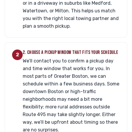
or in a driveway in suburbs like Medford,
Watertown, or Milton. This helps us match
you with the right local towing partner and
plan a smooth pickup.
2. CHOOSE A PICKUP WINDOW THAT FITS YOUR SCHEDULE
2
We’ll contact you to confirm a pickup day
and time window that works for you. In
most parts of Greater Boston, we can
schedule within a few business days. Some
downtown Boston or high-traffic
neighborhoods may need a bit more
flexibility; more rural addresses outside
Route 495 may take slightly longer. Either
way, we’ll be upfront about timing so there
are no surprises.