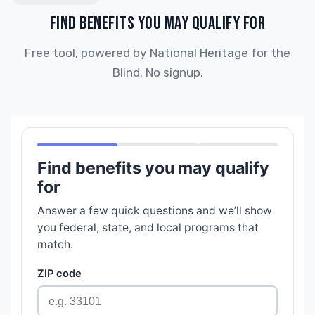
FIND BENEFITS YOU MAY QUALIFY FOR
Free tool, powered by National Heritage for the
Blind. No signup.