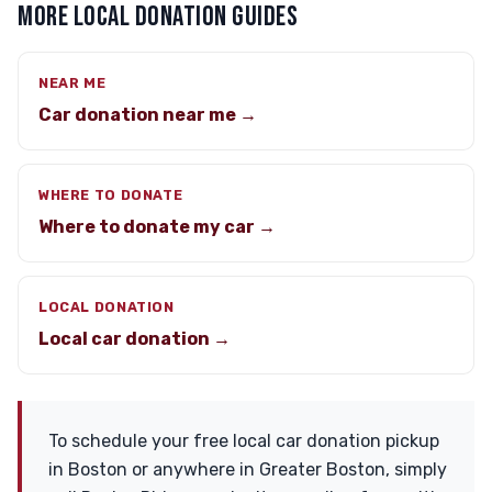
MORE LOCAL DONATION GUIDES
NEAR ME
Car donation near me →
WHERE TO DONATE
Where to donate my car →
LOCAL DONATION
Local car donation →
To schedule your free local car donation pickup
in Boston or anywhere in Greater Boston, simply