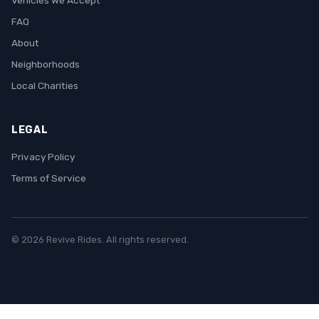
Vehicles We Accept
FAQ
About
Neighborhoods
Local Charities
LEGAL
Privacy Policy
Terms of Service
© 2026 Revive Rides. All rights reserved.