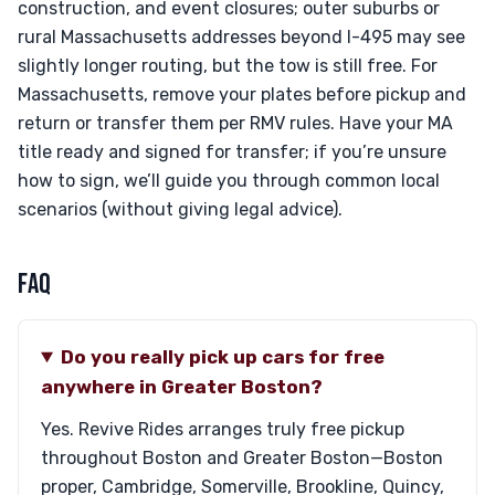
construction, and event closures; outer suburbs or
rural Massachusetts addresses beyond I-495 may see
slightly longer routing, but the tow is still free. For
Massachusetts, remove your plates before pickup and
return or transfer them per RMV rules. Have your MA
title ready and signed for transfer; if you’re unsure
how to sign, we’ll guide you through common local
scenarios (without giving legal advice).
FAQ
Do you really pick up cars for free
anywhere in Greater Boston?
Yes. Revive Rides arranges truly free pickup
throughout Boston and Greater Boston—Boston
proper, Cambridge, Somerville, Brookline, Quincy,