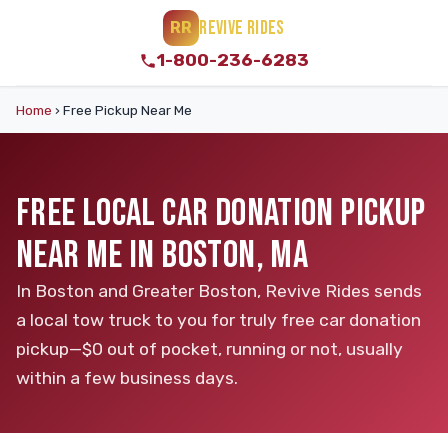
REVIVE RIDES
RR
1-800-236-6283
Home
›
Free Pickup Near Me
FREE LOCAL CAR DONATION PICKUP
NEAR ME IN BOSTON, MA
In Boston and Greater Boston, Revive Rides sends
a local tow truck to you for truly free car donation
pickup—$0 out of pocket, running or not, usually
within a few business days.