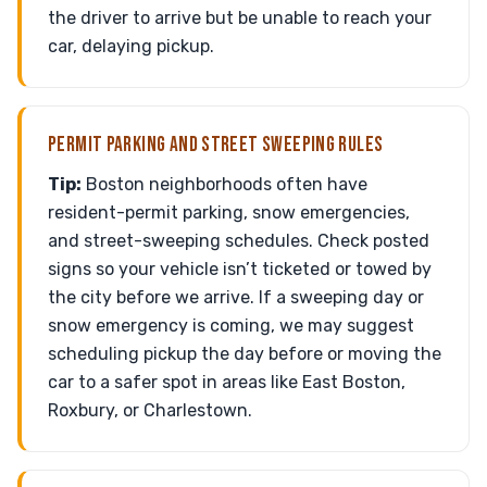
the driver to arrive but be unable to reach your
car, delaying pickup.
PERMIT PARKING AND STREET SWEEPING RULES
Tip:
Boston neighborhoods often have
resident-permit parking, snow emergencies,
and street-sweeping schedules. Check posted
signs so your vehicle isn’t ticketed or towed by
the city before we arrive. If a sweeping day or
snow emergency is coming, we may suggest
scheduling pickup the day before or moving the
car to a safer spot in areas like East Boston,
Roxbury, or Charlestown.