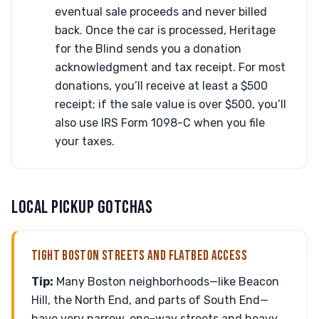
eventual sale proceeds and never billed
back. Once the car is processed, Heritage
for the Blind sends you a donation
acknowledgment and tax receipt. For most
donations, you’ll receive at least a $500
receipt; if the sale value is over $500, you’ll
also use IRS Form 1098-C when you file
your taxes.
LOCAL PICKUP GOTCHAS
TIGHT BOSTON STREETS AND FLATBED ACCESS
Tip:
Many Boston neighborhoods—like Beacon
Hill, the North End, and parts of South End—
have very narrow, one-way streets and heavy