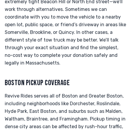
extremely tight Beacon Hill or North End street—we’ll
work through alternatives. Sometimes we can
coordinate with you to move the vehicle to a nearby
open lot, public space, or friend’s driveway in areas like
Somerville, Brookline, or Quincy. In other cases, a
different style of tow truck may be better. We’ll talk
through your exact situation and find the simplest,
no-cost way to complete your donation safely and
legally in Massachusetts.
BOSTON PICKUP COVERAGE
Revive Rides serves all of Boston and Greater Boston,
including neighborhoods like Dorchester, Roslindale,
Hyde Park, East Boston, and suburbs such as Malden,
Waltham, Braintree, and Framingham. Pickup timing in
dense city areas can be affected by rush-hour traffic,