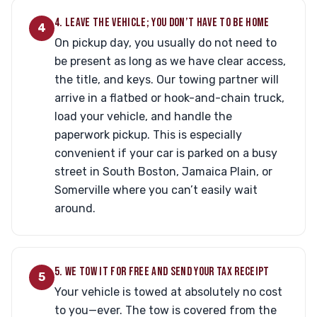
4. LEAVE THE VEHICLE; YOU DON’T HAVE TO BE HOME
4
On pickup day, you usually do not need to
be present as long as we have clear access,
the title, and keys. Our towing partner will
arrive in a flatbed or hook-and-chain truck,
load your vehicle, and handle the
paperwork pickup. This is especially
convenient if your car is parked on a busy
street in South Boston, Jamaica Plain, or
Somerville where you can’t easily wait
around.
5. WE TOW IT FOR FREE AND SEND YOUR TAX RECEIPT
5
Your vehicle is towed at absolutely no cost
to you—ever. The tow is covered from the