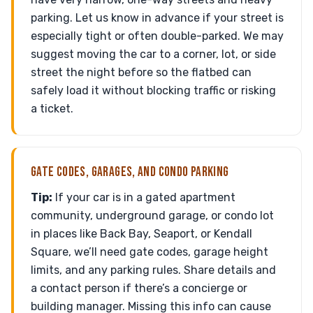
parking. Let us know in advance if your street is
especially tight or often double-parked. We may
suggest moving the car to a corner, lot, or side
street the night before so the flatbed can
safely load it without blocking traffic or risking
a ticket.
GATE CODES, GARAGES, AND CONDO PARKING
Tip:
If your car is in a gated apartment
community, underground garage, or condo lot
in places like Back Bay, Seaport, or Kendall
Square, we’ll need gate codes, garage height
limits, and any parking rules. Share details and
a contact person if there’s a concierge or
building manager. Missing this info can cause