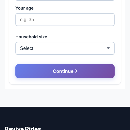
Revive Rides