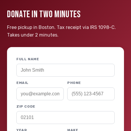
DONATE IN TWO MINUTES
Free pickup in Boston. Tax receipt via IRS 1098-C.
Takes under 2 minutes.
FULL NAME
EMAIL
PHONE
ZIP CODE
YEAR
MAKE