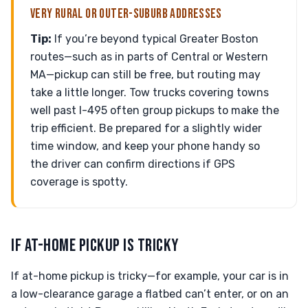
VERY RURAL OR OUTER-SUBURB ADDRESSES
Tip:
If you’re beyond typical Greater Boston
routes—such as in parts of Central or Western
MA—pickup can still be free, but routing may
take a little longer. Tow trucks covering towns
well past I-495 often group pickups to make the
trip efficient. Be prepared for a slightly wider
time window, and keep your phone handy so
the driver can confirm directions if GPS
coverage is spotty.
IF AT-HOME PICKUP IS TRICKY
If at-home pickup is tricky—for example, your car is in
a low-clearance garage a flatbed can’t enter, or on an