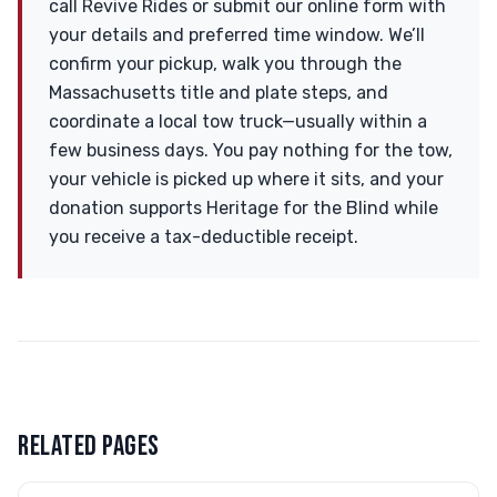
call Revive Rides or submit our online form with
your details and preferred time window. We’ll
confirm your pickup, walk you through the
Massachusetts title and plate steps, and
coordinate a local tow truck—usually within a
few business days. You pay nothing for the tow,
your vehicle is picked up where it sits, and your
donation supports Heritage for the Blind while
you receive a tax-deductible receipt.
RELATED PAGES