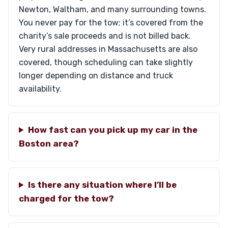
Newton, Waltham, and many surrounding towns.
You never pay for the tow; it’s covered from the
charity’s sale proceeds and is not billed back.
Very rural addresses in Massachusetts are also
covered, though scheduling can take slightly
longer depending on distance and truck
availability.
How fast can you pick up my car in the
Boston area?
Is there any situation where I’ll be
charged for the tow?