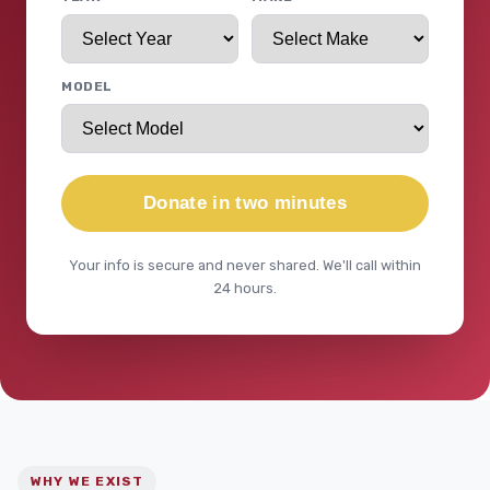
MODEL
Donate in two minutes
Your info is secure and never shared. We'll call within
24 hours.
WHY WE EXIST