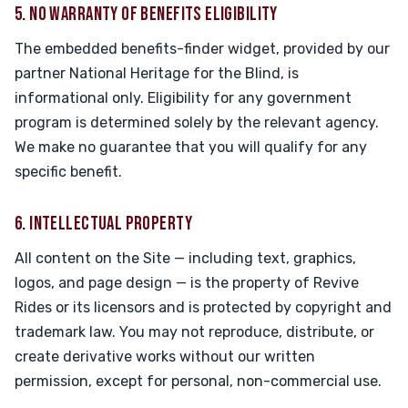
5. NO WARRANTY OF BENEFITS ELIGIBILITY
The embedded benefits-finder widget, provided by our
partner National Heritage for the Blind, is
informational only. Eligibility for any government
program is determined solely by the relevant agency.
We make no guarantee that you will qualify for any
specific benefit.
6. INTELLECTUAL PROPERTY
All content on the Site — including text, graphics,
logos, and page design — is the property of Revive
Rides or its licensors and is protected by copyright and
trademark law. You may not reproduce, distribute, or
create derivative works without our written
permission, except for personal, non-commercial use.