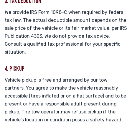
3. TAX DEDUCTION
We provide IRS Form 1098-C when required by federal
tax law. The actual deductible amount depends on the
sale price of the vehicle or its fair market value, per IRS
Publication 4303. We do not provide tax advice.
Consult a qualified tax professional for your specific
situation.
4. PICKUP
Vehicle pickup is free and arranged by our tow
partners. You agree to make the vehicle reasonably
accessible (tires inflated or on a flat surface) and to be
present or have a responsible adult present during
pickup. The tow operator may refuse pickup if the
vehicle's location or condition poses a safety hazard.