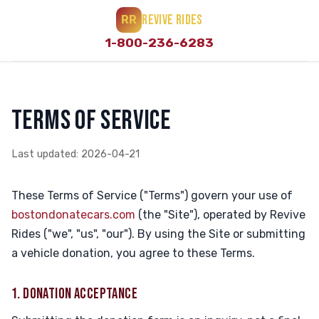
REVIVE RIDES
RR
1-800-236-6283
TERMS OF SERVICE
Last updated: 2026-04-21
These Terms of Service ("Terms") govern your use of
bostondonatecars.com
(the "Site"), operated by Revive
Rides ("we", "us", "our"). By using the Site or submitting
a vehicle donation, you agree to these Terms.
1. DONATION ACCEPTANCE