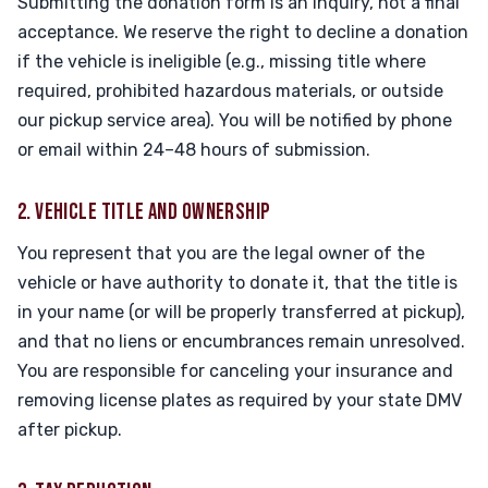
Submitting the donation form is an inquiry, not a final
acceptance. We reserve the right to decline a donation
if the vehicle is ineligible (e.g., missing title where
required, prohibited hazardous materials, or outside
our pickup service area). You will be notified by phone
or email within 24–48 hours of submission.
2. VEHICLE TITLE AND OWNERSHIP
You represent that you are the legal owner of the
vehicle or have authority to donate it, that the title is
in your name (or will be properly transferred at pickup),
and that no liens or encumbrances remain unresolved.
You are responsible for canceling your insurance and
removing license plates as required by your state DMV
after pickup.