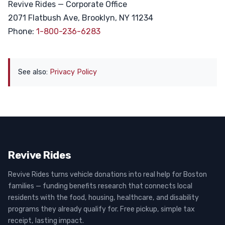
Revive Rides — Corporate Office
2071 Flatbush Ave, Brooklyn, NY 11234
Phone:
1-800-236-6283
See also:
Privacy Policy
Revive Rides
Revive Rides turns vehicle donations into real help for Boston
families — funding benefits research that connects local
residents with the food, housing, healthcare, and disability
programs they already qualify for. Free pickup, simple tax
receipt, lasting impact.