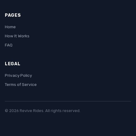
PAGES
Home
How It Works
FAQ
LEGAL
Privacy Policy
Terms of Service
© 2026 Revive Rides. All rights reserved.