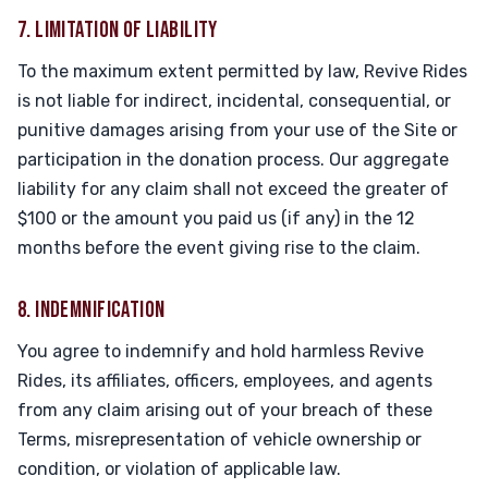
7. LIMITATION OF LIABILITY
To the maximum extent permitted by law, Revive Rides
is not liable for indirect, incidental, consequential, or
punitive damages arising from your use of the Site or
participation in the donation process. Our aggregate
liability for any claim shall not exceed the greater of
$100 or the amount you paid us (if any) in the 12
months before the event giving rise to the claim.
8. INDEMNIFICATION
You agree to indemnify and hold harmless Revive
Rides, its affiliates, officers, employees, and agents
from any claim arising out of your breach of these
Terms, misrepresentation of vehicle ownership or
condition, or violation of applicable law.