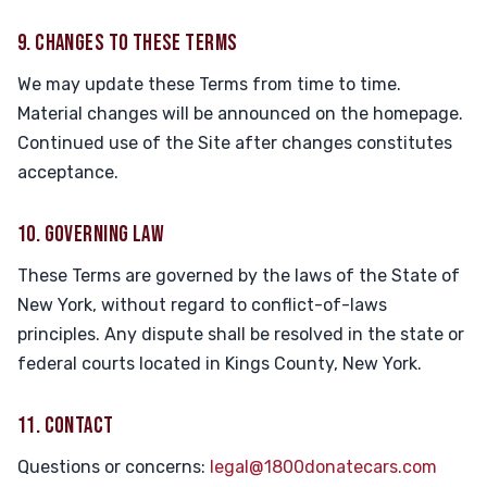
9. CHANGES TO THESE TERMS
We may update these Terms from time to time.
Material changes will be announced on the homepage.
Continued use of the Site after changes constitutes
acceptance.
10. GOVERNING LAW
These Terms are governed by the laws of the State of
New York, without regard to conflict-of-laws
principles. Any dispute shall be resolved in the state or
federal courts located in Kings County, New York.
11. CONTACT
Questions or concerns:
legal@1800donatecars.com