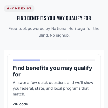
WHY WE EXIST
FIND BENEFITS YOU MAY QUALIFY FOR
Free tool, powered by National Heritage for the
Blind. No signup.