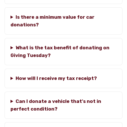
Is there a minimum value for car
donations?
What is the tax benefit of donating on
Giving Tuesday?
How will I receive my tax receipt?
Can I donate a vehicle that's not in
perfect condition?