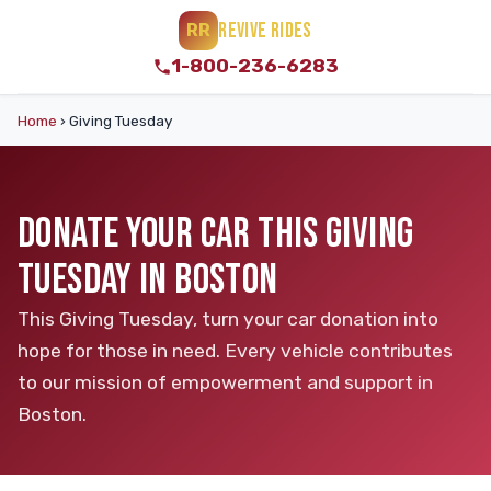
REVIVE RIDES
RR
1-800-236-6283
Home
›
Giving Tuesday
DONATE YOUR CAR THIS GIVING
TUESDAY IN BOSTON
This Giving Tuesday, turn your car donation into
hope for those in need. Every vehicle contributes
to our mission of empowerment and support in
Boston.