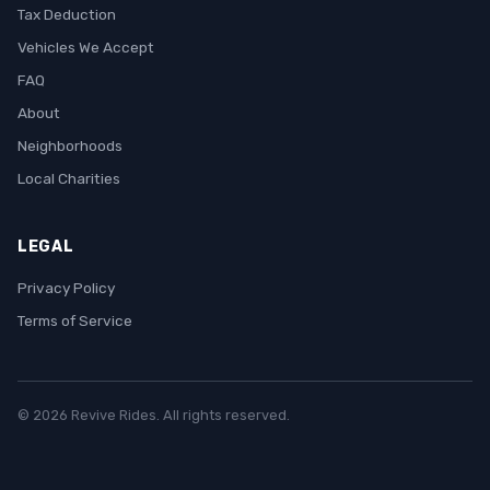
Tax Deduction
Vehicles We Accept
FAQ
About
Neighborhoods
Local Charities
LEGAL
Privacy Policy
Terms of Service
© 2026 Revive Rides. All rights reserved.