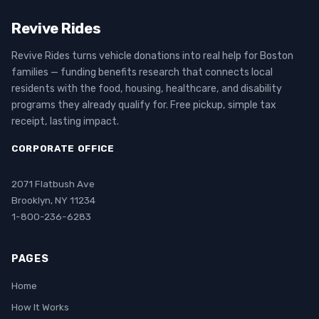
Revive Rides
Revive Rides turns vehicle donations into real help for Boston
families — funding benefits research that connects local
residents with the food, housing, healthcare, and disability
programs they already qualify for. Free pickup, simple tax
receipt, lasting impact.
CORPORATE OFFICE
2071 Flatbush Ave
Brooklyn, NY 11234
1-800-236-6283
PAGES
Home
How It Works