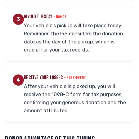
GIVING TUESDAY
• DAY-OF
3
Your vehicle's pickup will take place today!
Remember, the IRS considers the donation
date as the day of the pickup, which is
crucial for your tax records.
RECEIVE YOUR 1098-C
• POST-EVENT
4
After your vehicle is picked up, you will
receive the 1098-C form for tax purposes,
confirming your generous donation and the
amount attributed.