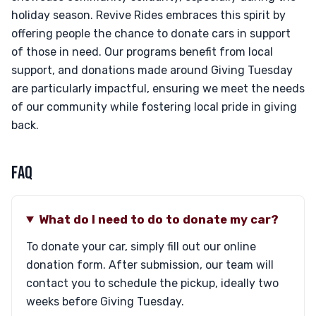
holiday season. Revive Rides embraces this spirit by
offering people the chance to donate cars in support
of those in need. Our programs benefit from local
support, and donations made around Giving Tuesday
are particularly impactful, ensuring we meet the needs
of our community while fostering local pride in giving
back.
FAQ
What do I need to do to donate my car?
To donate your car, simply fill out our online
donation form. After submission, our team will
contact you to schedule the pickup, ideally two
weeks before Giving Tuesday.