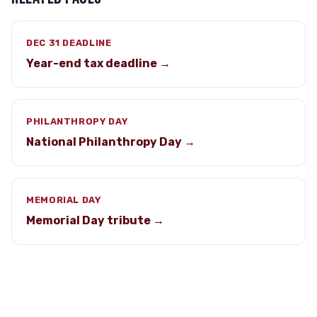
DEC 31 DEADLINE
Year-end tax deadline →
PHILANTHROPY DAY
National Philanthropy Day →
MEMORIAL DAY
Memorial Day tribute →