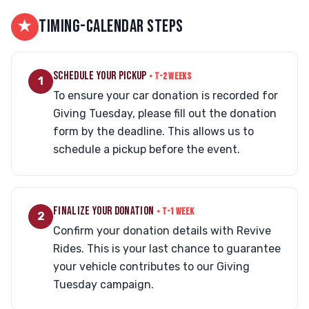
★
TIMING-CALENDAR STEPS
SCHEDULE YOUR PICKUP
• T-2 WEEKS
1
To ensure your car donation is recorded for
Giving Tuesday, please fill out the donation
form by the deadline. This allows us to
schedule a pickup before the event.
FINALIZE YOUR DONATION
• T-1 WEEK
2
Confirm your donation details with Revive
Rides. This is your last chance to guarantee
your vehicle contributes to our Giving
Tuesday campaign.