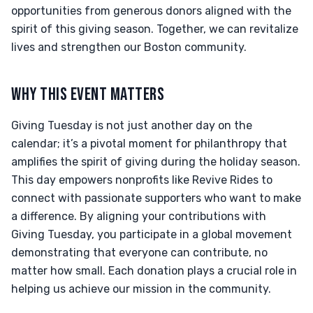
opportunities from generous donors aligned with the
spirit of this giving season. Together, we can revitalize
lives and strengthen our Boston community.
WHY THIS EVENT MATTERS
Giving Tuesday is not just another day on the
calendar; it’s a pivotal moment for philanthropy that
amplifies the spirit of giving during the holiday season.
This day empowers nonprofits like Revive Rides to
connect with passionate supporters who want to make
a difference. By aligning your contributions with
Giving Tuesday, you participate in a global movement
demonstrating that everyone can contribute, no
matter how small. Each donation plays a crucial role in
helping us achieve our mission in the community.