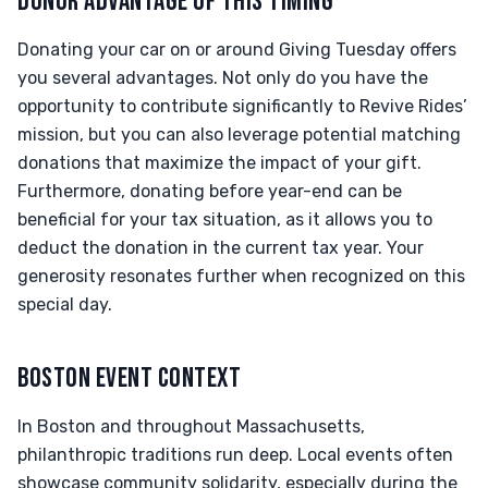
DONOR ADVANTAGE OF THIS TIMING
Donating your car on or around Giving Tuesday offers
you several advantages. Not only do you have the
opportunity to contribute significantly to Revive Rides’
mission, but you can also leverage potential matching
donations that maximize the impact of your gift.
Furthermore, donating before year-end can be
beneficial for your tax situation, as it allows you to
deduct the donation in the current tax year. Your
generosity resonates further when recognized on this
special day.
BOSTON EVENT CONTEXT
In Boston and throughout Massachusetts,
philanthropic traditions run deep. Local events often
showcase community solidarity, especially during the