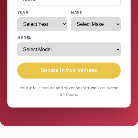
YEAR
MAKE
MODEL
Donate in two minutes
Your info is secure and never shared. We'll call within
24 hours.