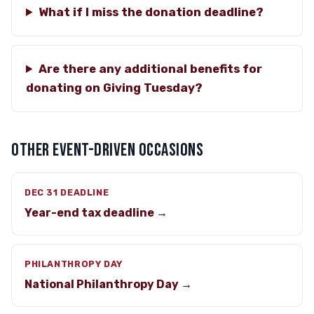
What if I miss the donation deadline?
Are there any additional benefits for
donating on Giving Tuesday?
OTHER EVENT-DRIVEN OCCASIONS
DEC 31 DEADLINE
Year-end tax deadline →
PHILANTHROPY DAY
National Philanthropy Day →