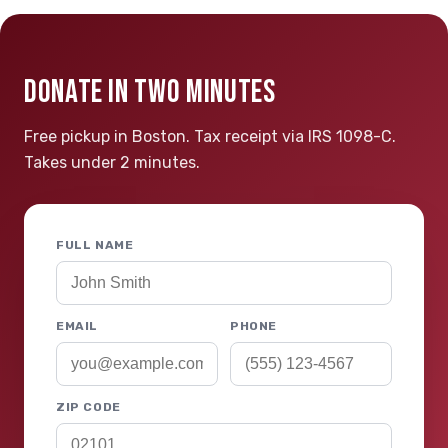
DONATE IN TWO MINUTES
Free pickup in Boston. Tax receipt via IRS 1098-C.
Takes under 2 minutes.
FULL NAME
EMAIL
PHONE
ZIP CODE