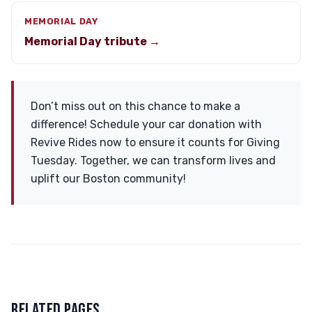
MEMORIAL DAY
Memorial Day tribute →
Don’t miss out on this chance to make a
difference! Schedule your car donation with
Revive Rides now to ensure it counts for Giving
Tuesday. Together, we can transform lives and
uplift our Boston community!
RELATED PAGES