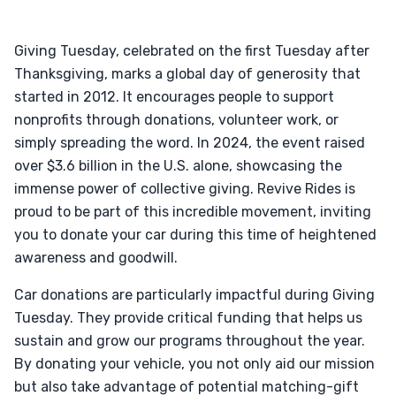
Giving Tuesday, celebrated on the first Tuesday after
Thanksgiving, marks a global day of generosity that
started in 2012. It encourages people to support
nonprofits through donations, volunteer work, or
simply spreading the word. In 2024, the event raised
over $3.6 billion in the U.S. alone, showcasing the
immense power of collective giving. Revive Rides is
proud to be part of this incredible movement, inviting
you to donate your car during this time of heightened
awareness and goodwill.
Car donations are particularly impactful during Giving
Tuesday. They provide critical funding that helps us
sustain and grow our programs throughout the year.
By donating your vehicle, you not only aid our mission
but also take advantage of potential matching-gift