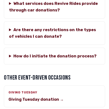
What services does Revive Rides provide
through car donations?
Are there any restrictions on the types
of vehicles I can donate?
How do I initiate the donation process?
OTHER EVENT-DRIVEN OCCASIONS
GIVING TUESDAY
Giving Tuesday donation →