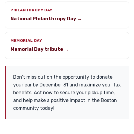
PHILANTHROPY DAY
National Philanthropy Day →
MEMORIAL DAY
Memorial Day tribute →
Don't miss out on the opportunity to donate
your car by December 31 and maximize your tax
benefits. Act now to secure your pickup time,
and help make a positive impact in the Boston
community today!