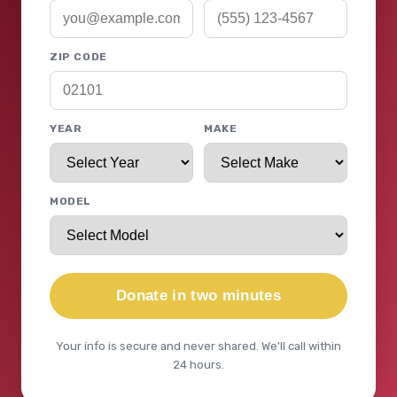
ZIP CODE
YEAR
MAKE
MODEL
Donate in two minutes
Your info is secure and never shared. We'll call within
24 hours.