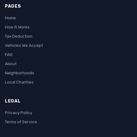
PAGES
Home
How It Works
Tax Deduction
Vehicles We Accept
FAQ
About
Neighborhoods
Local Charities
LEGAL
Privacy Policy
Terms of Service