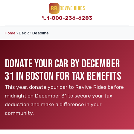
REVIVE RIDES
RR
1-800-236-6283
Home
›
Dec 31 Deadline
DONATE YOUR CAR BY DECEMBER
31 IN BOSTON FOR TAX BENEFITS
This year, donate your car to Revive Rides before
midnight on December 31 to secure your tax
deduction and make a difference in your
community.