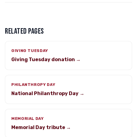
RELATED PAGES
GIVING TUESDAY
Giving Tuesday donation →
PHILANTHROPY DAY
National Philanthropy Day →
MEMORIAL DAY
Memorial Day tribute →