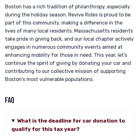
Boston has a rich tradition of philanthropy, especially
during the holiday season. Revive Rides is proud to be
part of this community, making a difference in the
lives of many local residents. Massachusetts residents
take pride in giving back, and our local chapter actively
engages in numerous community events aimed at
enhancing mobility for those in need. This year, let's
continue the spirit of giving by donating your car and
contributing to our collective mission of supporting
Boston's most vulnerable populations.
FAQ
What is the deadline for car donation to
qualify for this tax year?