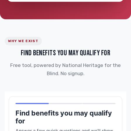
WHY WE EXIST
FIND BENEFITS YOU MAY QUALIFY FOR
Free tool, powered by National Heritage for the
Blind. No signup.