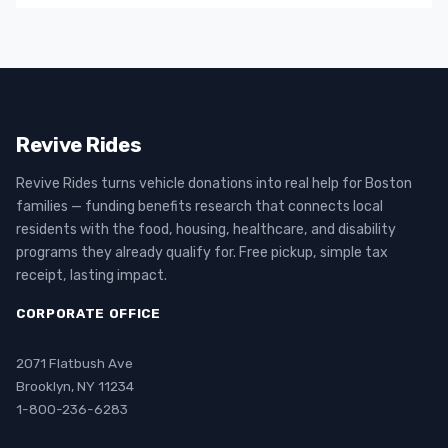
Revive Rides
Revive Rides turns vehicle donations into real help for Boston
families — funding benefits research that connects local
residents with the food, housing, healthcare, and disability
programs they already qualify for. Free pickup, simple tax
receipt, lasting impact.
CORPORATE OFFICE
2071 Flatbush Ave
Brooklyn, NY 11234
1-800-236-6283