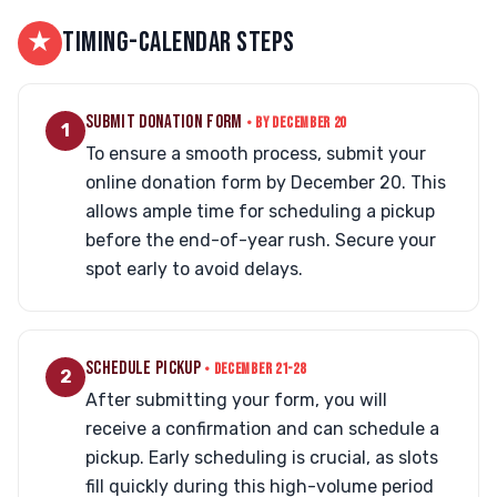
★
TIMING-CALENDAR STEPS
SUBMIT DONATION FORM
• BY DECEMBER 20
1
To ensure a smooth process, submit your
online donation form by December 20. This
allows ample time for scheduling a pickup
before the end-of-year rush. Secure your
spot early to avoid delays.
SCHEDULE PICKUP
• DECEMBER 21-28
2
After submitting your form, you will
receive a confirmation and can schedule a
pickup. Early scheduling is crucial, as slots
fill quickly during this high-volume period