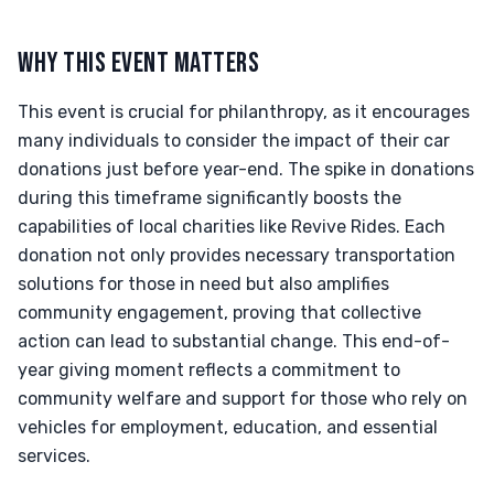
WHY THIS EVENT MATTERS
This event is crucial for philanthropy, as it encourages
many individuals to consider the impact of their car
donations just before year-end. The spike in donations
during this timeframe significantly boosts the
capabilities of local charities like Revive Rides. Each
donation not only provides necessary transportation
solutions for those in need but also amplifies
community engagement, proving that collective
action can lead to substantial change. This end-of-
year giving moment reflects a commitment to
community welfare and support for those who rely on
vehicles for employment, education, and essential
services.