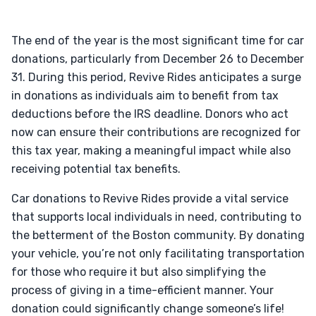
The end of the year is the most significant time for car
donations, particularly from December 26 to December
31. During this period, Revive Rides anticipates a surge
in donations as individuals aim to benefit from tax
deductions before the IRS deadline. Donors who act
now can ensure their contributions are recognized for
this tax year, making a meaningful impact while also
receiving potential tax benefits.
Car donations to Revive Rides provide a vital service
that supports local individuals in need, contributing to
the betterment of the Boston community. By donating
your vehicle, you’re not only facilitating transportation
for those who require it but also simplifying the
process of giving in a time-efficient manner. Your
donation could significantly change someone’s life!