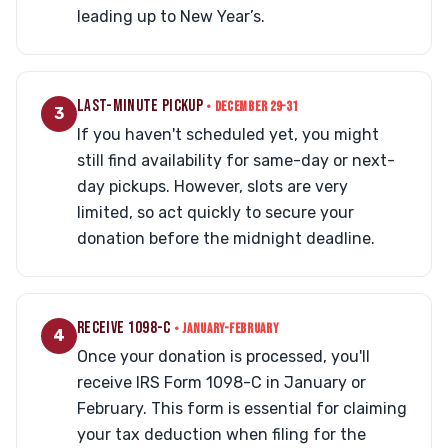
leading up to New Year’s.
LAST-MINUTE PICKUP
• DECEMBER 29-31
3
If you haven't scheduled yet, you might
still find availability for same-day or next-
day pickups. However, slots are very
limited, so act quickly to secure your
donation before the midnight deadline.
RECEIVE 1098-C
• JANUARY-FEBRUARY
4
Once your donation is processed, you'll
receive IRS Form 1098-C in January or
February. This form is essential for claiming
your tax deduction when filing for the