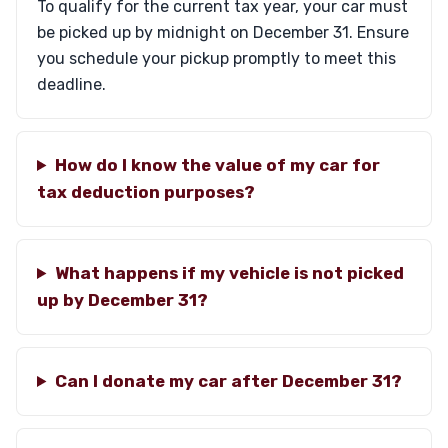
To qualify for the current tax year, your car must
be picked up by midnight on December 31. Ensure
you schedule your pickup promptly to meet this
deadline.
How do I know the value of my car for
tax deduction purposes?
What happens if my vehicle is not picked
up by December 31?
Can I donate my car after December 31?