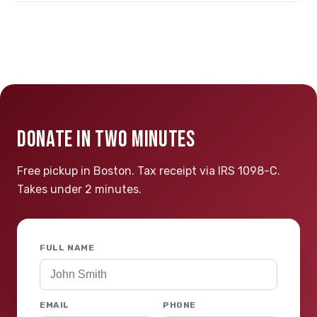
DONATE IN TWO MINUTES
Free pickup in Boston. Tax receipt via IRS 1098-C.
Takes under 2 minutes.
FULL NAME
EMAIL
PHONE