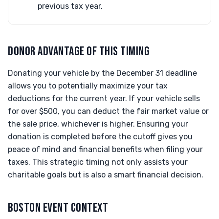
previous tax year.
DONOR ADVANTAGE OF THIS TIMING
Donating your vehicle by the December 31 deadline
allows you to potentially maximize your tax
deductions for the current year. If your vehicle sells
for over $500, you can deduct the fair market value or
the sale price, whichever is higher. Ensuring your
donation is completed before the cutoff gives you
peace of mind and financial benefits when filing your
taxes. This strategic timing not only assists your
charitable goals but is also a smart financial decision.
BOSTON EVENT CONTEXT