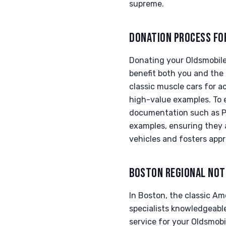
supreme.
DONATION PROCESS FO
Donating your Oldsmobile
benefit both you and the
classic muscle cars for a
high-value examples. To 
documentation such as Pro
examples, ensuring they a
vehicles and fosters appr
BOSTON REGIONAL NOT
In Boston, the classic Am
specialists knowledgeabl
service for your Oldsmobil