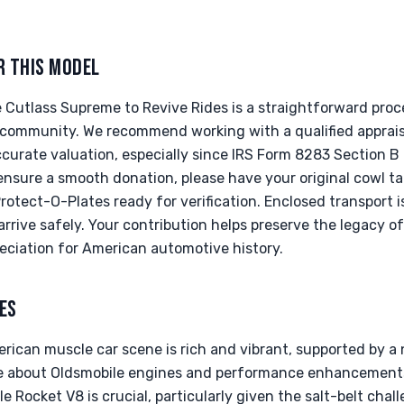
R THIS MODEL
 Cutlass Supreme to Revive Rides is a straightforward proc
 community. We recommend working with a qualified apprais
ccurate valuation, especially since IRS Form 8283 Section B i
ensure a smooth donation, please have your original cowl ta
tect-O-Plates ready for verification. Enclosed transport is
rrive safely. Your contribution helps preserve the legacy o
eciation for American automotive history.
ES
erican muscle car scene is rich and vibrant, supported by 
e about Oldsmobile engines and performance enhancements.
e Rocket V8 is crucial, particularly given the salt-belt chal