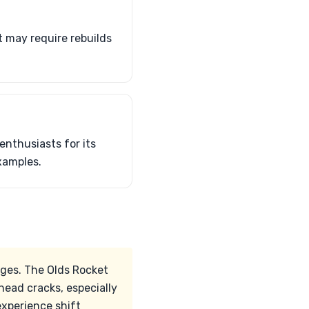
t may require rebuilds
nthusiasts for its
xamples.
ges. The Olds Rocket
head cracks, especially
xperience shift