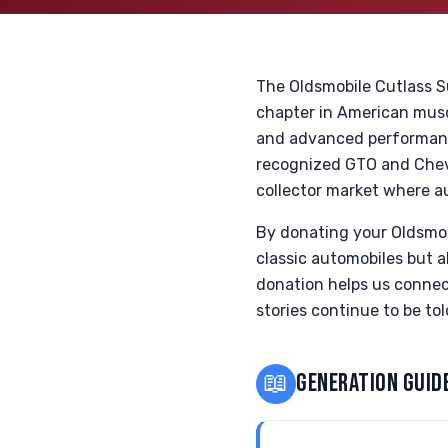
The Oldsmobile Cutlass Su
chapter in American musc
and advanced performance
recognized GTO and Chevel
collector market where a
By donating your Oldsmob
classic automobiles but 
donation helps us connec
stories continue to be to
📖
GENERATION GUID