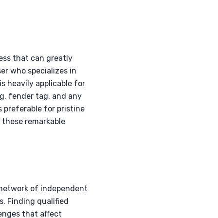
ess that can greatly
er who specializes in
s heavily applicable for
g, fender tag, and any
 preferable for pristine
f these remarkable
a network of independent
 Finding qualified
lenges that affect