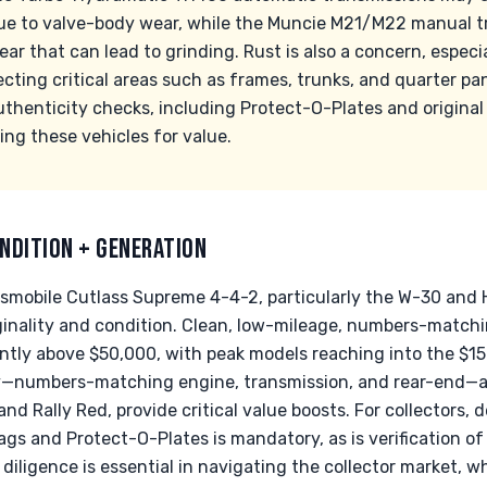
ue to valve-body wear, while the Muncie M21/M22 manual t
ar that can lead to grinding. Rust is also a concern, especia
fecting critical areas such as frames, trunks, and quarter pa
henticity checks, including Protect-O-Plates and original 
ng these vehicles for value.
NDITION + GENERATION
dsmobile Cutlass Supreme 4-4-2, particularly the W-30 and H
riginality and condition. Clean, low-mileage, numbers-matc
ntly above $50,000, with peak models reaching into the $15
ity—numbers-matching engine, transmission, and rear-end—al
 and Rally Red, provide critical value boosts. For collectors
ags and Protect-O-Plates is mandatory, as is verification o
iligence is essential in navigating the collector market, w