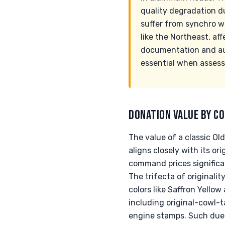
quality degradation d
suffer from synchro we
like the Northeast, af
documentation and aut
essential when assessi
DONATION VALUE BY CO
The value of a classic Ol
aligns closely with its o
command prices significa
The trifecta of original
colors like Saffron Yellow
including original-cowl-t
engine stamps. Such due d