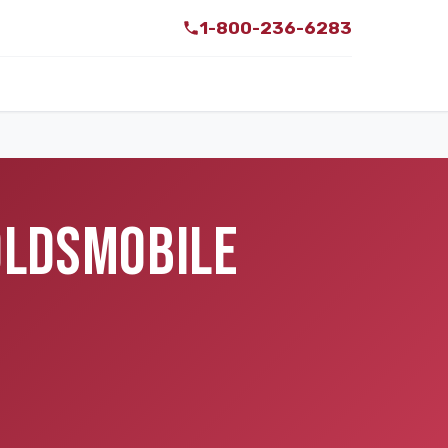
1-800-236-6283
 OLDSMOBILE