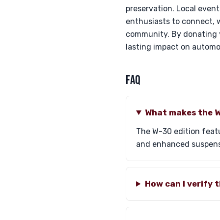
preservation. Local even
enthusiasts to connect, w
community. By donating y
lasting impact on automo
FAQ
What makes the W
The W-30 edition featu
and enhanced suspensio
How can I verify 