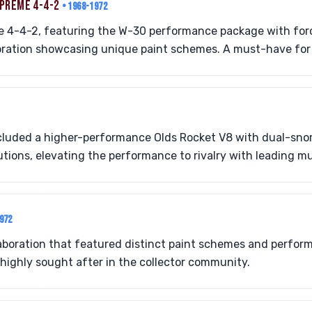
UPREME 4-4-2
• 1968-1972
he 4-4-2, featuring the W-30 performance package with for
oration showcasing unique paint schemes. A must-have for 
luded a higher-performance Olds Rocket V8 with dual-sno
tions, elevating the performance to rivalry with leading mu
1972
llaboration that featured distinct paint schemes and perf
ighly sought after in the collector community.