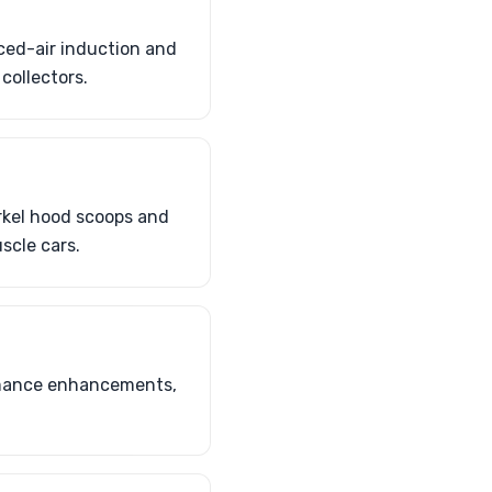
ced-air induction and
collectors.
rkel hood scoops and
scle cars.
ormance enhancements,