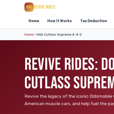
REVIVE RIDES
RR
Home
How It Works
Tax Deduction
Home
›
Olds Cutlass Supreme 4-4-2
REVIVE RIDES: 
CUTLASS SUPREM
Revive the legacy of the iconic Oldsmobile
American muscle cars, and help fuel the pas