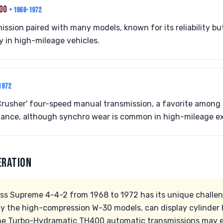
400
• 1968-1972
ssion paired with many models, known for its reliability bu
y in high-mileage vehicles.
1972
rusher' four-speed manual transmission, a favorite among e
ance, although synchro wear is common in high-mileage e
ERATION
ss Supreme 4-4-2 from 1968 to 1972 has its unique challen
ly the high-compression W-30 models, can display cylinder 
he Turbo-Hydramatic TH400 automatic transmissions may e