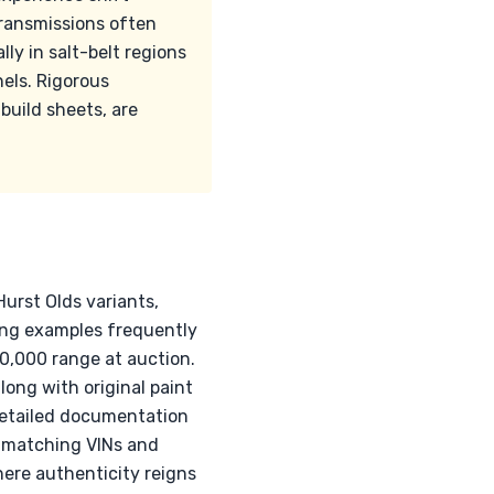
ransmissions often
lly in salt-belt regions
nels. Rigorous
build sheets, are
urst Olds variants,
hing examples frequently
0,000 range at auction.
ong with original paint
, detailed documentation
f matching VINs and
here authenticity reigns