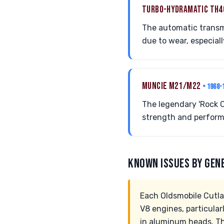
TURBO-HYDRAMATIC TH
The automatic transmi
due to wear, especiall
MUNCIE M21/M22
• 1968-
The legendary 'Rock C
strength and perform
KNOWN ISSUES BY GEN
Each Oldsmobile Cutla
V8 engines, particular
in aluminum heads. T