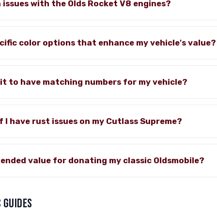
issues with the Olds Rocket V8 engines?
cific color options that enhance my vehicle's value?
it to have matching numbers for my vehicle?
if I have rust issues on my Cutlass Supreme?
ended value for donating my classic Oldsmobile?
 GUIDES