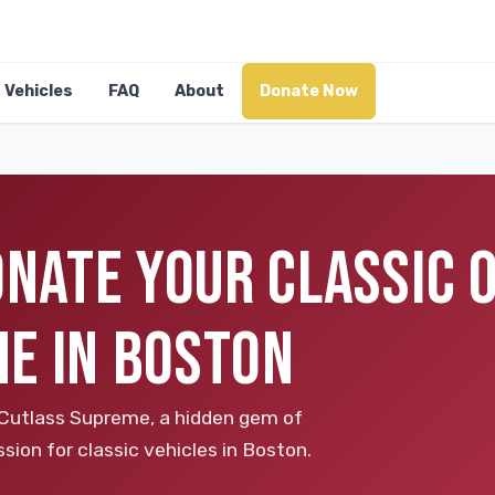
Vehicles
FAQ
About
Donate Now
DONATE YOUR CLASSIC
E IN BOSTON
 Cutlass Supreme, a hidden gem of
sion for classic vehicles in Boston.