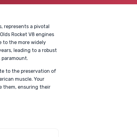
, represents a pivotal
 Olds Rocket V8 engines
e to the more widely
ears, leading to a robust
s paramount.
e to the preservation of
erican muscle. Your
e them, ensuring their