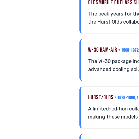
OLDSMOBILE CUTLASS S
The peak years for t
the Hurst Olds collab
W-30 RAM-AIR
• 1968-1972
The W-30 package inc
advanced cooling solu
HURST/OLDS
• 1968-1969, 
A limited-edition co
making these models h