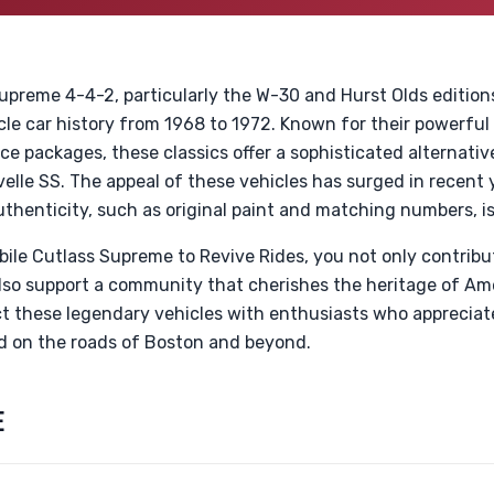
preme 4-4-2, particularly the W-30 and Hurst Olds editions
le car history from 1968 to 1972. Known for their powerful
 packages, these classics offer a sophisticated alternativ
le SS. The appeal of these vehicles has surged in recent y
uthenticity, such as original paint and matching numbers, i
ile Cutlass Supreme to Revive Rides, you not only contribut
also support a community that cherishes the heritage of Am
t these legendary vehicles with enthusiasts who appreciat
ld on the roads of Boston and beyond.
E