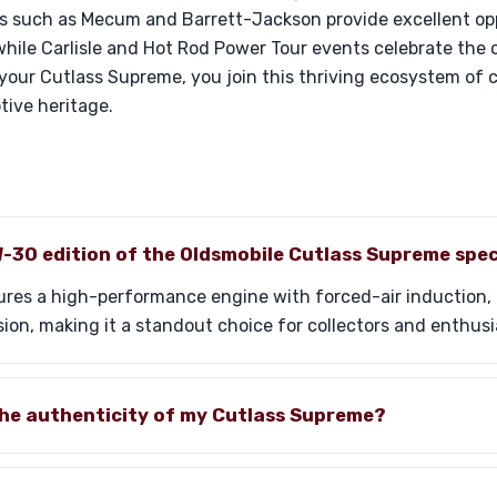
ts such as Mecum and Barrett-Jackson provide excellent opp
hile Carlisle and Hot Rod Power Tour events celebrate the 
our Cutlass Supreme, you join this thriving ecosystem of c
tive heritage.
-30 edition of the Oldsmobile Cutlass Supreme spec
res a high-performance engine with forced-air induction, d
n, making it a standout choice for collectors and enthusia
the authenticity of my Cutlass Supreme?