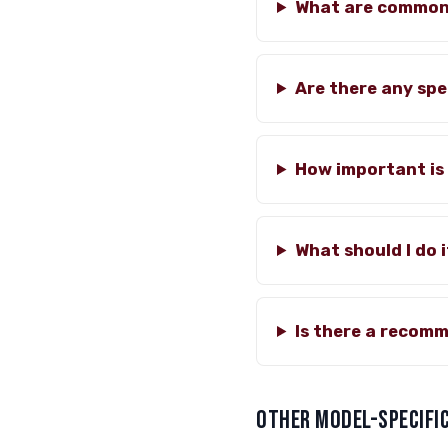
What are common 
Are there any spe
How important is 
What should I do 
Is there a recomm
OTHER MODEL-SPECIFIC