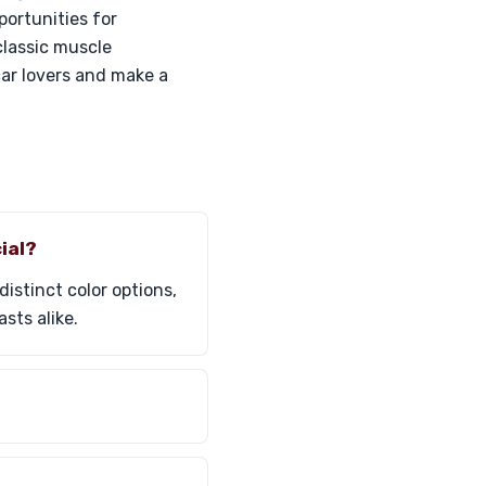
ortunities for
classic muscle
ar lovers and make a
ial?
istinct color options,
sts alike.