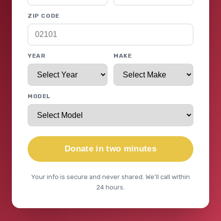
ZIP CODE
YEAR
MAKE
MODEL
Donate in two minutes
Your info is secure and never shared. We'll call within
24 hours.