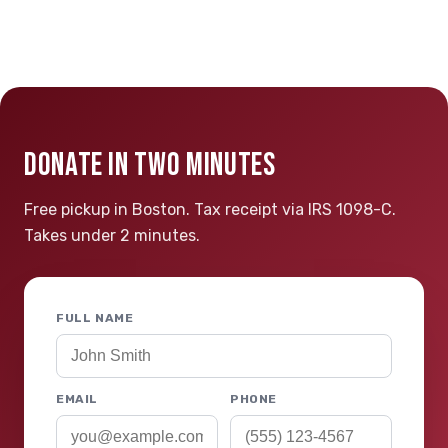
DONATE IN TWO MINUTES
Free pickup in Boston. Tax receipt via IRS 1098-C.
Takes under 2 minutes.
FULL NAME
EMAIL
PHONE