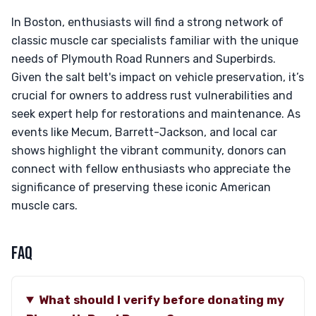
In Boston, enthusiasts will find a strong network of
classic muscle car specialists familiar with the unique
needs of Plymouth Road Runners and Superbirds.
Given the salt belt's impact on vehicle preservation, it’s
crucial for owners to address rust vulnerabilities and
seek expert help for restorations and maintenance. As
events like Mecum, Barrett-Jackson, and local car
shows highlight the vibrant community, donors can
connect with fellow enthusiasts who appreciate the
significance of preserving these iconic American
muscle cars.
FAQ
What should I verify before donating my