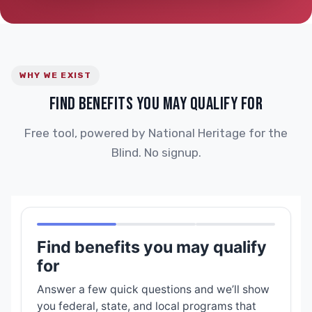
WHY WE EXIST
FIND BENEFITS YOU MAY QUALIFY FOR
Free tool, powered by National Heritage for the
Blind. No signup.