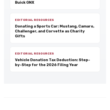
Buick GNX
EDITORIAL RESOURCES
Donating a Sports Car: Mustang, Camaro,
Challenger, and Corvette as Charity
Gifts
EDITORIAL RESOURCES
Vehicle Donation Tax Deduction: Step-
by-Step for the 2026 Filing Year