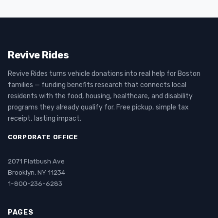
Revive Rides
Revive Rides turns vehicle donations into real help for Boston
families — funding benefits research that connects local
residents with the food, housing, healthcare, and disability
programs they already qualify for. Free pickup, simple tax
receipt, lasting impact.
CORPORATE OFFICE
2071 Flatbush Ave
Brooklyn, NY 11234
1-800-236-6283
PAGES