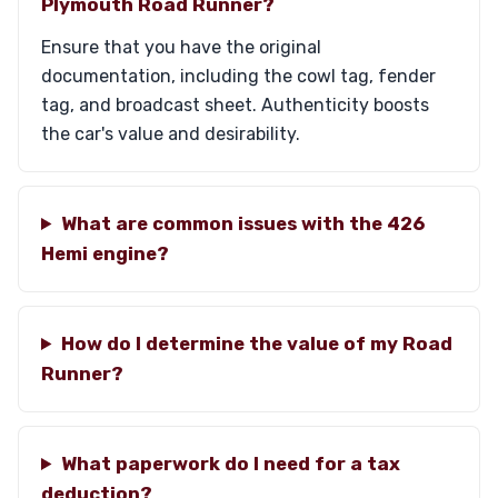
Plymouth Road Runner?
Ensure that you have the original
documentation, including the cowl tag, fender
tag, and broadcast sheet. Authenticity boosts
the car's value and desirability.
What are common issues with the 426
Hemi engine?
How do I determine the value of my Road
Runner?
What paperwork do I need for a tax
deduction?