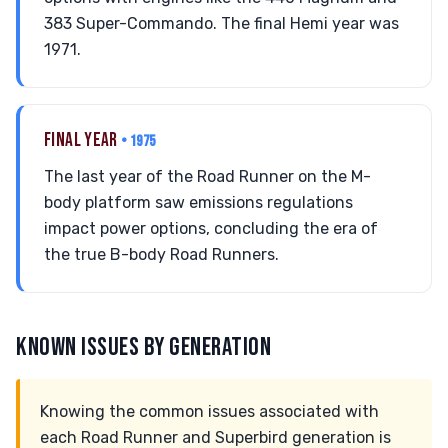
383 Super-Commando. The final Hemi year was
1971.
FINAL YEAR
• 1975
The last year of the Road Runner on the M-
body platform saw emissions regulations
impact power options, concluding the era of
the true B-body Road Runners.
KNOWN ISSUES BY GENERATION
Knowing the common issues associated with
each Road Runner and Superbird generation is