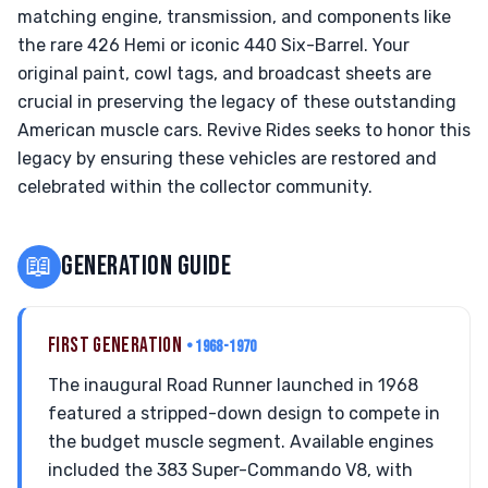
matching engine, transmission, and components like
the rare 426 Hemi or iconic 440 Six-Barrel. Your
original paint, cowl tags, and broadcast sheets are
crucial in preserving the legacy of these outstanding
American muscle cars. Revive Rides seeks to honor this
legacy by ensuring these vehicles are restored and
celebrated within the collector community.
📖
GENERATION GUIDE
FIRST GENERATION
• 1968-1970
The inaugural Road Runner launched in 1968
featured a stripped-down design to compete in
the budget muscle segment. Available engines
included the 383 Super-Commando V8, with