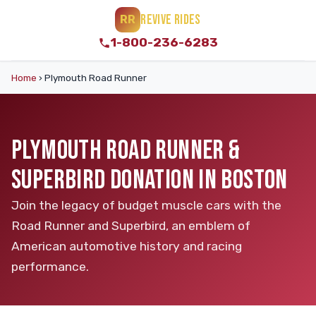
REVIVE RIDES
RR
1-800-236-6283
Home
›
Plymouth Road Runner
PLYMOUTH ROAD RUNNER &
SUPERBIRD DONATION IN BOSTON
Join the legacy of budget muscle cars with the
Road Runner and Superbird, an emblem of
American automotive history and racing
performance.