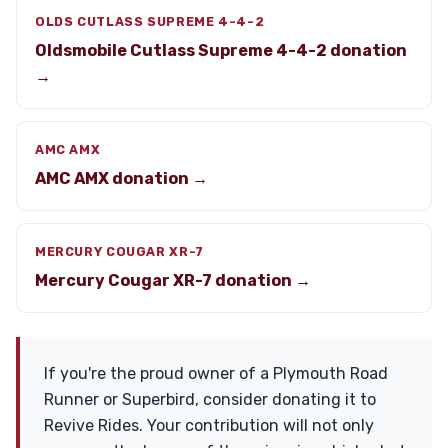
OLDS CUTLASS SUPREME 4-4-2
Oldsmobile Cutlass Supreme 4-4-2 donation
→
AMC AMX
AMC AMX donation →
MERCURY COUGAR XR-7
Mercury Cougar XR-7 donation →
If you're the proud owner of a Plymouth Road
Runner or Superbird, consider donating it to
Revive Rides. Your contribution will not only