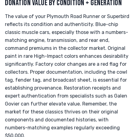
DONATION VALUE BY CONDITION + GENERATION
The value of your Plymouth Road Runner or Superbird
reflects its condition and authenticity. Blue-chip
classic muscle cars, especially those with a numbers-
matching engine, transmission, and rear end,
command premiums in the collector market. Original
paint in rare High-Impact colors enhances desirability
significantly. Factory color changes are a red flag for
collectors. Proper documentation, including the cowl
tag, fender tag, and broadcast sheet, is essential for
establishing provenance. Restoration receipts and
expert authentication from specialists such as Galen
Govier can further elevate value. Remember, the
market for these classics thrives on their original
components and documented histories, with
numbers-matching examples regularly exceeding
$50,000.