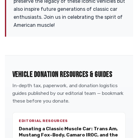
preserve the legacy of these iconic vehicles but
also inspire future generations of classic car
enthusiasts. Join us in celebrating the spirit of
American muscle!
VEHICLE DONATION RESOURCES & GUIDES
In-depth tax, paperwork, and donation logistics
guides published by our editorial team — bookmark
these before you donate.
EDITORIAL RESOURCES
Donating a Classic Muscle Car: Trans Am,
Mustang Fox-Body, Camaro IROC, and the