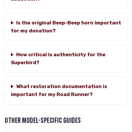
Is the original Beep-Beep horn important
for my donation?
How critical is authenticity for the
Superbird?
What restoration documentation is
important for my Road Runner?
OTHER MODEL-SPECIFIC GUIDES