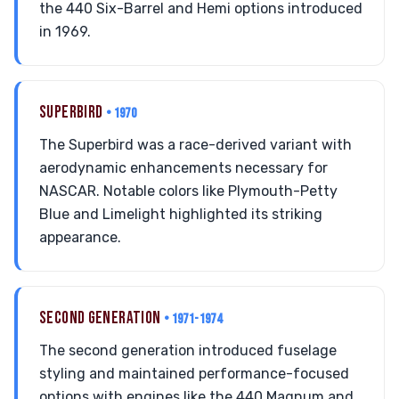
the 440 Six-Barrel and Hemi options introduced
in 1969.
SUPERBIRD
• 1970
The Superbird was a race-derived variant with
aerodynamic enhancements necessary for
NASCAR. Notable colors like Plymouth-Petty
Blue and Limelight highlighted its striking
appearance.
SECOND GENERATION
• 1971-1974
The second generation introduced fuselage
styling and maintained performance-focused
options with engines like the 440 Magnum and