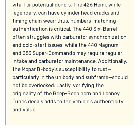
vital for potential donors. The 426 Hemi, while
legendary, can have cylinder head cracks and
timing chain wear; thus, numbers-matching
authentication is critical. The 440 Six-Barrel
often struggles with carburetor synchronization
and cold-start issues, while the 440 Magnum
and 383 Super-Commando may require regular
intake and carburetor maintenance. Additionally,
the Mopar B-body's susceptibility to rust—
particularly in the unibody and subframe—should
not be overlooked. Lastly, verifying the
originality of the Beep-Beep horn and Looney
Tunes decals adds to the vehicle's authenticity
and value.