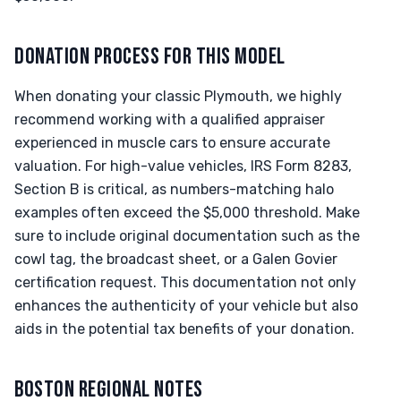
DONATION PROCESS FOR THIS MODEL
When donating your classic Plymouth, we highly
recommend working with a qualified appraiser
experienced in muscle cars to ensure accurate
valuation. For high-value vehicles, IRS Form 8283,
Section B is critical, as numbers-matching halo
examples often exceed the $5,000 threshold. Make
sure to include original documentation such as the
cowl tag, the broadcast sheet, or a Galen Govier
certification request. This documentation not only
enhances the authenticity of your vehicle but also
aids in the potential tax benefits of your donation.
BOSTON REGIONAL NOTES