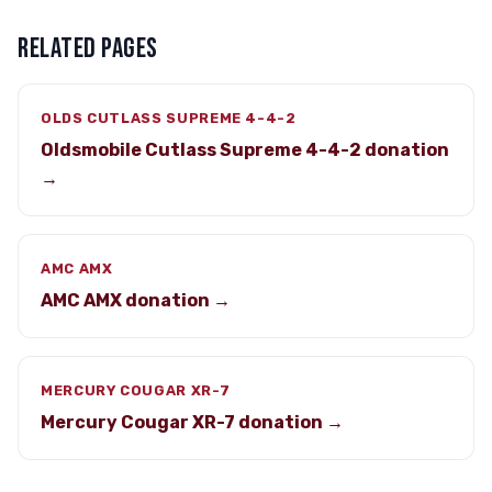
RELATED PAGES
OLDS CUTLASS SUPREME 4-4-2
Oldsmobile Cutlass Supreme 4-4-2 donation
→
AMC AMX
AMC AMX donation →
MERCURY COUGAR XR-7
Mercury Cougar XR-7 donation →