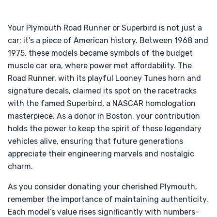
Your Plymouth Road Runner or Superbird is not just a
car; it’s a piece of American history. Between 1968 and
1975, these models became symbols of the budget
muscle car era, where power met affordability. The
Road Runner, with its playful Looney Tunes horn and
signature decals, claimed its spot on the racetracks
with the famed Superbird, a NASCAR homologation
masterpiece. As a donor in Boston, your contribution
holds the power to keep the spirit of these legendary
vehicles alive, ensuring that future generations
appreciate their engineering marvels and nostalgic
charm.
As you consider donating your cherished Plymouth,
remember the importance of maintaining authenticity.
Each model’s value rises significantly with numbers-