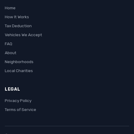
Home
How It Works
Tax Deduction
Vehicles We Accept
FAQ
About
Neighborhoods
Local Charities
LEGAL
Privacy Policy
Terms of Service