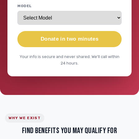
MODEL
Donate in two minutes
Your info is secure and never shared. We'll call within
24 hours.
WHY WE EXIST
FIND BENEFITS YOU MAY QUALIFY FOR