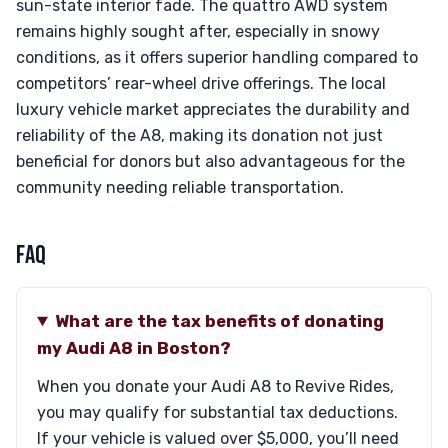
sun-state interior fade. The quattro AWD system
remains highly sought after, especially in snowy
conditions, as it offers superior handling compared to
competitors’ rear-wheel drive offerings. The local
luxury vehicle market appreciates the durability and
reliability of the A8, making its donation not just
beneficial for donors but also advantageous for the
community needing reliable transportation.
FAQ
What are the tax benefits of donating
my Audi A8 in Boston?
When you donate your Audi A8 to Revive Rides,
you may qualify for substantial tax deductions.
If your vehicle is valued over $5,000, you’ll need