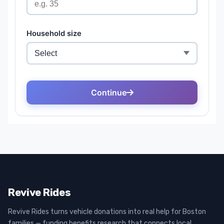
Revive Rides
Revive Rides turns vehicle donations into real help for Boston
families — funding benefits research that connects local