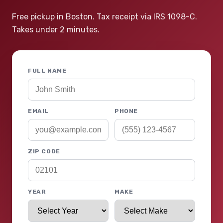
Free pickup in Boston. Tax receipt via IRS 1098-C.
Takes under 2 minutes.
FULL NAME
EMAIL
PHONE
ZIP CODE
YEAR
MAKE