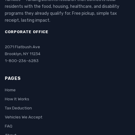
residents with the food, housing, healthcare, and disability
programs they already qualify for. Free pickup, simple tax
receipt, lasting impact.
CORPORATE OFFICE
2071 Flatbush Ave
Brooklyn, NY 11234
1-800-236-6283
PAGES
Home
How It Works
Tax Deduction
Vehicles We Accept
FAQ