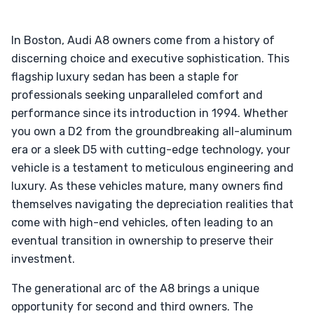
In Boston, Audi A8 owners come from a history of
discerning choice and executive sophistication. This
flagship luxury sedan has been a staple for
professionals seeking unparalleled comfort and
performance since its introduction in 1994. Whether
you own a D2 from the groundbreaking all-aluminum
era or a sleek D5 with cutting-edge technology, your
vehicle is a testament to meticulous engineering and
luxury. As these vehicles mature, many owners find
themselves navigating the depreciation realities that
come with high-end vehicles, often leading to an
eventual transition in ownership to preserve their
investment.
The generational arc of the A8 brings a unique
opportunity for second and third owners. The