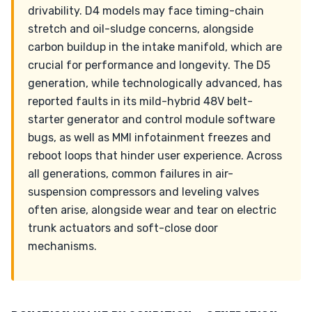
drivability. D4 models may face timing-chain
stretch and oil-sludge concerns, alongside
carbon buildup in the intake manifold, which are
crucial for performance and longevity. The D5
generation, while technologically advanced, has
reported faults in its mild-hybrid 48V belt-
starter generator and control module software
bugs, as well as MMI infotainment freezes and
reboot loops that hinder user experience. Across
all generations, common failures in air-
suspension compressors and leveling valves
often arise, alongside wear and tear on electric
trunk actuators and soft-close door
mechanisms.