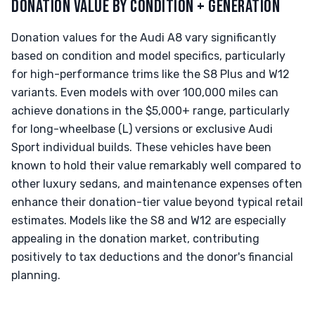
DONATION VALUE BY CONDITION + GENERATION
Donation values for the Audi A8 vary significantly
based on condition and model specifics, particularly
for high-performance trims like the S8 Plus and W12
variants. Even models with over 100,000 miles can
achieve donations in the $5,000+ range, particularly
for long-wheelbase (L) versions or exclusive Audi
Sport individual builds. These vehicles have been
known to hold their value remarkably well compared to
other luxury sedans, and maintenance expenses often
enhance their donation-tier value beyond typical retail
estimates. Models like the S8 and W12 are especially
appealing in the donation market, contributing
positively to tax deductions and the donor's financial
planning.