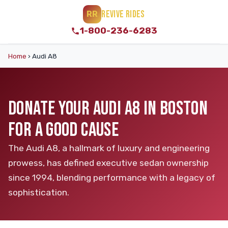
REVIVE RIDES
RR
1-800-236-6283
Home
›
Audi A8
DONATE YOUR AUDI A8 IN BOSTON
FOR A GOOD CAUSE
The Audi A8, a hallmark of luxury and engineering
prowess, has defined executive sedan ownership
since 1994, blending performance with a legacy of
sophistication.