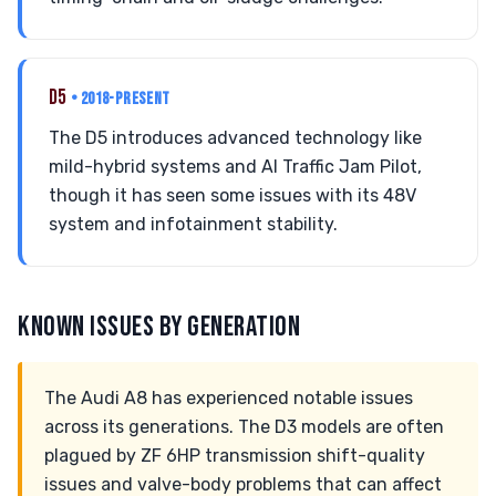
D5
• 2018-PRESENT
The D5 introduces advanced technology like
mild-hybrid systems and AI Traffic Jam Pilot,
though it has seen some issues with its 48V
system and infotainment stability.
KNOWN ISSUES BY GENERATION
The Audi A8 has experienced notable issues
across its generations. The D3 models are often
plagued by ZF 6HP transmission shift-quality
issues and valve-body problems that can affect