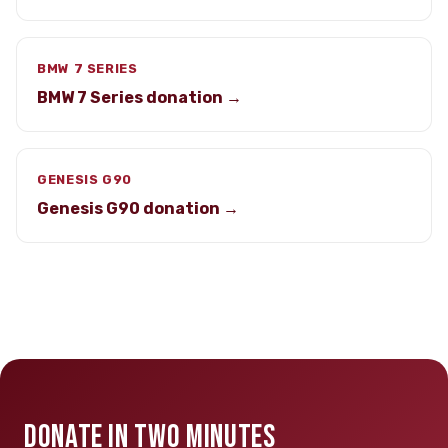
BMW 7 SERIES
BMW 7 Series donation →
GENESIS G90
Genesis G90 donation →
DONATE IN TWO MINUTES