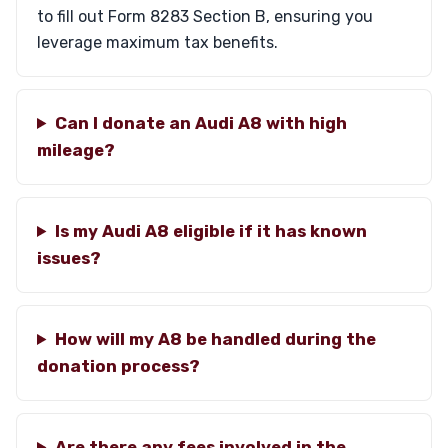
to fill out Form 8283 Section B, ensuring you
leverage maximum tax benefits.
Can I donate an Audi A8 with high
mileage?
Is my Audi A8 eligible if it has known
issues?
How will my A8 be handled during the
donation process?
Are there any fees involved in the