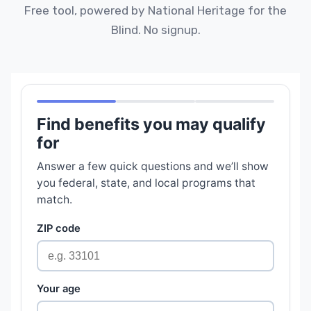
Free tool, powered by National Heritage for the
Blind. No signup.