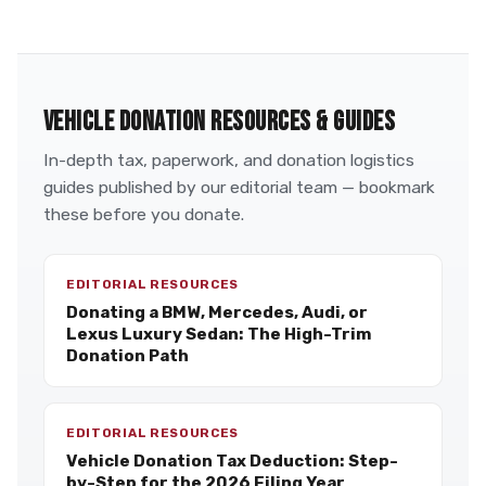
VEHICLE DONATION RESOURCES & GUIDES
In-depth tax, paperwork, and donation logistics
guides published by our editorial team — bookmark
these before you donate.
EDITORIAL RESOURCES
Donating a BMW, Mercedes, Audi, or
Lexus Luxury Sedan: The High-Trim
Donation Path
EDITORIAL RESOURCES
Vehicle Donation Tax Deduction: Step-
by-Step for the 2026 Filing Year