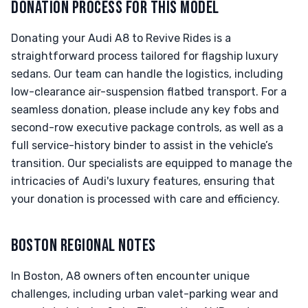
DONATION PROCESS FOR THIS MODEL
Donating your Audi A8 to Revive Rides is a
straightforward process tailored for flagship luxury
sedans. Our team can handle the logistics, including
low-clearance air-suspension flatbed transport. For a
seamless donation, please include any key fobs and
second-row executive package controls, as well as a
full service-history binder to assist in the vehicle’s
transition. Our specialists are equipped to manage the
intricacies of Audi's luxury features, ensuring that
your donation is processed with care and efficiency.
BOSTON REGIONAL NOTES
In Boston, A8 owners often encounter unique
challenges, including urban valet-parking wear and