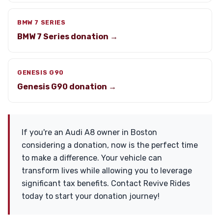
BMW 7 SERIES
BMW 7 Series donation →
GENESIS G90
Genesis G90 donation →
If you're an Audi A8 owner in Boston
considering a donation, now is the perfect time
to make a difference. Your vehicle can
transform lives while allowing you to leverage
significant tax benefits. Contact Revive Rides
today to start your donation journey!