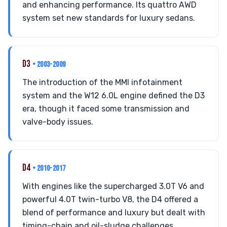
and enhancing performance. Its quattro AWD
system set new standards for luxury sedans.
D3
• 2003-2009
The introduction of the MMI infotainment
system and the W12 6.0L engine defined the D3
era, though it faced some transmission and
valve-body issues.
D4
• 2010-2017
With engines like the supercharged 3.0T V6 and
powerful 4.0T twin-turbo V8, the D4 offered a
blend of performance and luxury but dealt with
timing-chain and oil-sludge challenges.