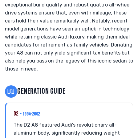
exceptional build quality and robust quattro all-wheel
drive systems ensure that, even with mileage, these
cars hold their value remarkably well. Notably, recent
model generations have seen an uptick in technology
while retaining classic Audi luxury, making them ideal
candidates for retirement as family vehicles. Donating
your A8 can not only yield significant tax benefits but
also help you pass on the legacy of this iconic sedan to
those in need.
📖
GENERATION GUIDE
D2
• 1994-2002
The D2 A8 featured Audi's revolutionary all-
aluminum body, significantly reducing weight