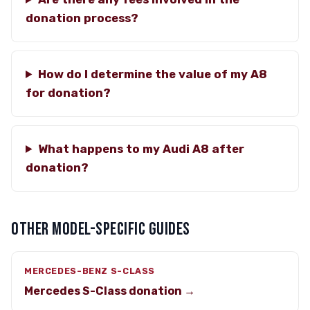
donation process?
How do I determine the value of my A8
for donation?
What happens to my Audi A8 after
donation?
OTHER MODEL-SPECIFIC GUIDES
MERCEDES-BENZ S-CLASS
Mercedes S-Class donation →