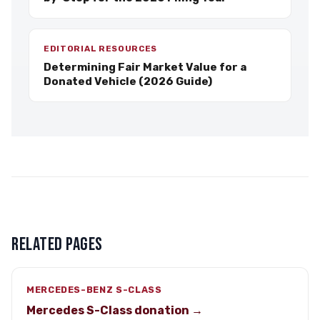
EDITORIAL RESOURCES
Determining Fair Market Value for a
Donated Vehicle (2026 Guide)
RELATED PAGES
MERCEDES-BENZ S-CLASS
Mercedes S-Class donation →