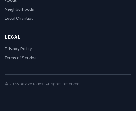
About
Neighborhoods
Local Charities
LEGAL
Privacy Policy
Terms of Service
© 2026 Revive Rides. All rights reserved.