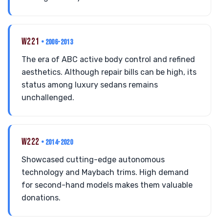
W221
• 2006-2013
The era of ABC active body control and refined
aesthetics. Although repair bills can be high, its
status among luxury sedans remains
unchallenged.
W222
• 2014-2020
Showcased cutting-edge autonomous
technology and Maybach trims. High demand
for second-hand models makes them valuable
donations.