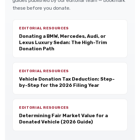
guides published by our editorial team — bookmark
these before you donate.
EDITORIAL RESOURCES
Donating a BMW, Mercedes, Audi, or
Lexus Luxury Sedan: The High-Trim
Donation Path
EDITORIAL RESOURCES
Vehicle Donation Tax Deduction: Step-
by-Step for the 2026 Filing Year
EDITORIAL RESOURCES
Determining Fair Market Value for a
Donated Vehicle (2026 Guide)