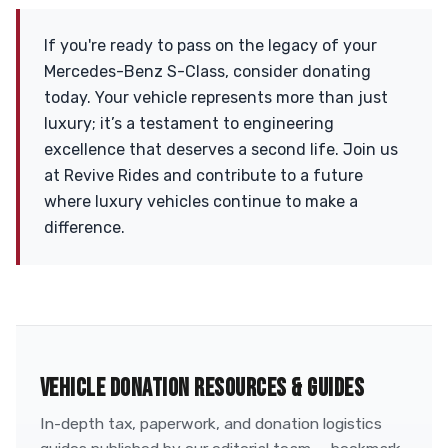
If you're ready to pass on the legacy of your
Mercedes-Benz S-Class, consider donating
today. Your vehicle represents more than just
luxury; it’s a testament to engineering
excellence that deserves a second life. Join us
at Revive Rides and contribute to a future
where luxury vehicles continue to make a
difference.
VEHICLE DONATION RESOURCES & GUIDES
In-depth tax, paperwork, and donation logistics