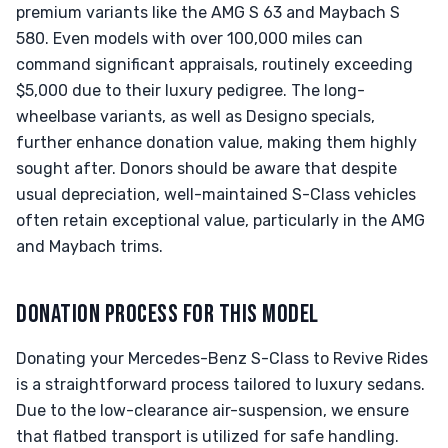
premium variants like the AMG S 63 and Maybach S
580. Even models with over 100,000 miles can
command significant appraisals, routinely exceeding
$5,000 due to their luxury pedigree. The long-
wheelbase variants, as well as Designo specials,
further enhance donation value, making them highly
sought after. Donors should be aware that despite
usual depreciation, well-maintained S-Class vehicles
often retain exceptional value, particularly in the AMG
and Maybach trims.
DONATION PROCESS FOR THIS MODEL
Donating your Mercedes-Benz S-Class to Revive Rides
is a straightforward process tailored to luxury sedans.
Due to the low-clearance air-suspension, we ensure
that flatbed transport is utilized for safe handling.