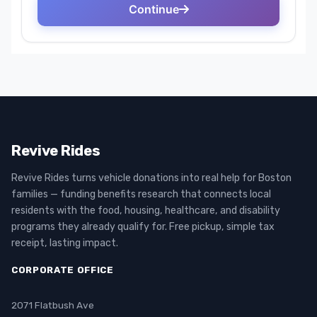
Revive Rides
Revive Rides turns vehicle donations into real help for Boston
families — funding benefits research that connects local
residents with the food, housing, healthcare, and disability
programs they already qualify for. Free pickup, simple tax
receipt, lasting impact.
CORPORATE OFFICE
2071 Flatbush Ave