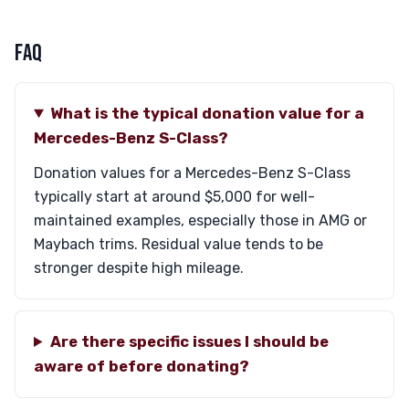
FAQ
What is the typical donation value for a
Mercedes-Benz S-Class?
Donation values for a Mercedes-Benz S-Class
typically start at around $5,000 for well-
maintained examples, especially those in AMG or
Maybach trims. Residual value tends to be
stronger despite high mileage.
Are there specific issues I should be
aware of before donating?