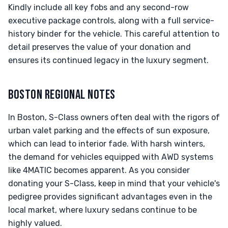
Kindly include all key fobs and any second-row
executive package controls, along with a full service-
history binder for the vehicle. This careful attention to
detail preserves the value of your donation and
ensures its continued legacy in the luxury segment.
BOSTON REGIONAL NOTES
In Boston, S-Class owners often deal with the rigors of
urban valet parking and the effects of sun exposure,
which can lead to interior fade. With harsh winters,
the demand for vehicles equipped with AWD systems
like 4MATIC becomes apparent. As you consider
donating your S-Class, keep in mind that your vehicle's
pedigree provides significant advantages even in the
local market, where luxury sedans continue to be
highly valued.