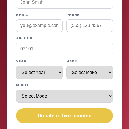
EMAIL
PHONE
ZIP CODE
YEAR
MAKE
MODEL
Donate in two minutes