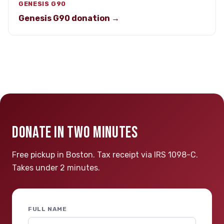
GENESIS G90
Genesis G90 donation →
DONATE IN TWO MINUTES
Free pickup in Boston. Tax receipt via IRS 1098-C.
Takes under 2 minutes.
FULL NAME