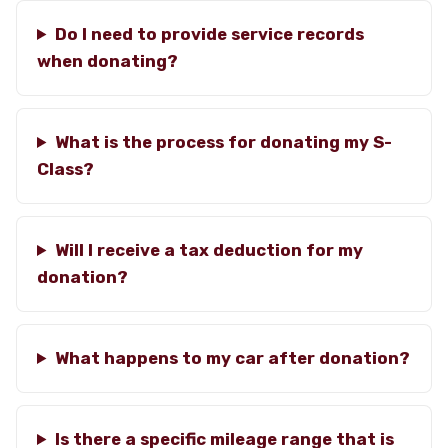
Do I need to provide service records
when donating?
What is the process for donating my S-
Class?
Will I receive a tax deduction for my
donation?
What happens to my car after donation?
Is there a specific mileage range that is