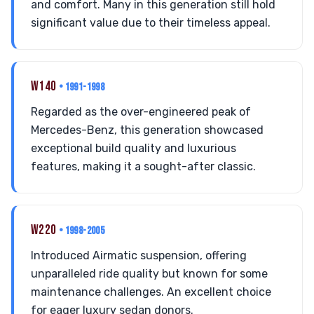
and comfort. Many in this generation still hold
significant value due to their timeless appeal.
W140
• 1991-1998
Regarded as the over-engineered peak of
Mercedes-Benz, this generation showcased
exceptional build quality and luxurious
features, making it a sought-after classic.
W220
• 1998-2005
Introduced Airmatic suspension, offering
unparalleled ride quality but known for some
maintenance challenges. An excellent choice
for eager luxury sedan donors.