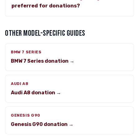
preferred for donations?
OTHER MODEL-SPECIFIC GUIDES
BMW 7 SERIES
BMW 7 Series donation →
AUDI A8
Audi A8 donation →
GENESIS G90
Genesis G90 donation →