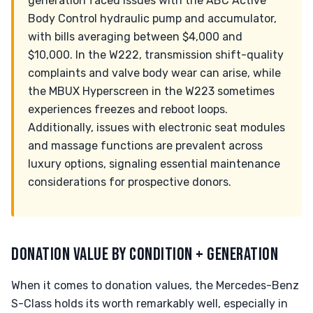
generation faced issues with the ABC Active
Body Control hydraulic pump and accumulator,
with bills averaging between $4,000 and
$10,000. In the W222, transmission shift-quality
complaints and valve body wear can arise, while
the MBUX Hyperscreen in the W223 sometimes
experiences freezes and reboot loops.
Additionally, issues with electronic seat modules
and massage functions are prevalent across
luxury options, signaling essential maintenance
considerations for prospective donors.
DONATION VALUE BY CONDITION + GENERATION
When it comes to donation values, the Mercedes-Benz
S-Class holds its worth remarkably well, especially in