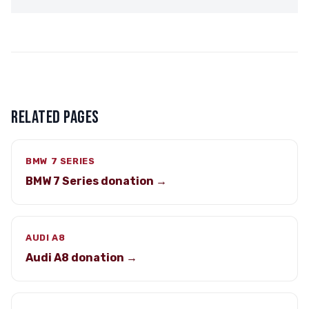
RELATED PAGES
BMW 7 SERIES
BMW 7 Series donation →
AUDI A8
Audi A8 donation →