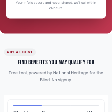
Your info is secure and never shared. We'll call within
24 hours.
WHY WE EXIST
FIND BENEFITS YOU MAY QUALIFY FOR
Free tool, powered by National Heritage for the
Blind. No signup.