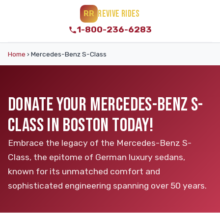
REVIVE RIDES
RR
1-800-236-6283
Home
›
Mercedes-Benz S-Class
DONATE YOUR MERCEDES-BENZ S-
CLASS IN BOSTON TODAY!
Embrace the legacy of the Mercedes-Benz S-
Class, the epitome of German luxury sedans,
known for its unmatched comfort and
sophisticated engineering spanning over 50 years.