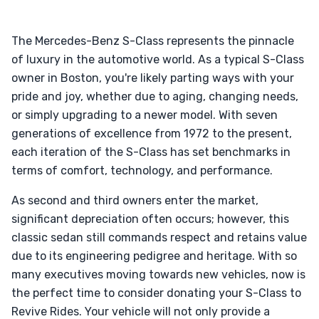
The Mercedes-Benz S-Class represents the pinnacle
of luxury in the automotive world. As a typical S-Class
owner in Boston, you're likely parting ways with your
pride and joy, whether due to aging, changing needs,
or simply upgrading to a newer model. With seven
generations of excellence from 1972 to the present,
each iteration of the S-Class has set benchmarks in
terms of comfort, technology, and performance.
As second and third owners enter the market,
significant depreciation often occurs; however, this
classic sedan still commands respect and retains value
due to its engineering pedigree and heritage. With so
many executives moving towards new vehicles, now is
the perfect time to consider donating your S-Class to
Revive Rides. Your vehicle will not only provide a