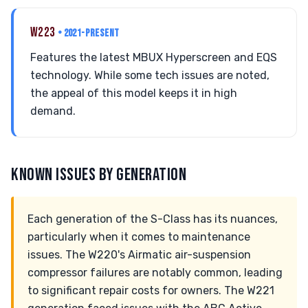
W223
• 2021-PRESENT
Features the latest MBUX Hyperscreen and EQS
technology. While some tech issues are noted,
the appeal of this model keeps it in high
demand.
KNOWN ISSUES BY GENERATION
Each generation of the S-Class has its nuances,
particularly when it comes to maintenance
issues. The W220's Airmatic air-suspension
compressor failures are notably common, leading
to significant repair costs for owners. The W221