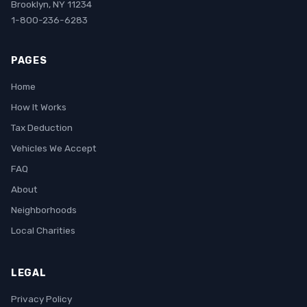
Brooklyn, NY 11234
1-800-236-6283
PAGES
Home
How It Works
Tax Deduction
Vehicles We Accept
FAQ
About
Neighborhoods
Local Charities
LEGAL
Privacy Policy