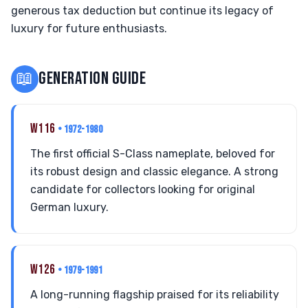
generous tax deduction but continue its legacy of
luxury for future enthusiasts.
📖
GENERATION GUIDE
W116
• 1972-1980
The first official S-Class nameplate, beloved for
its robust design and classic elegance. A strong
candidate for collectors looking for original
German luxury.
W126
• 1979-1991
A long-running flagship praised for its reliability