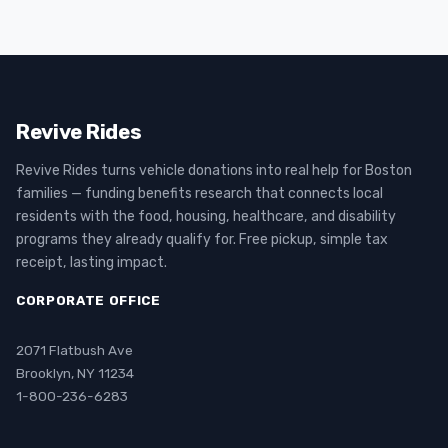
Revive Rides
Revive Rides turns vehicle donations into real help for Boston
families — funding benefits research that connects local
residents with the food, housing, healthcare, and disability
programs they already qualify for. Free pickup, simple tax
receipt, lasting impact.
CORPORATE OFFICE
2071 Flatbush Ave
Brooklyn, NY 11234
1-800-236-6283