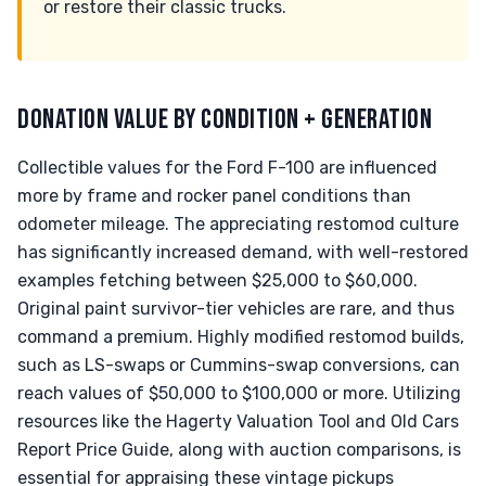
or restore their classic trucks.
DONATION VALUE BY CONDITION + GENERATION
Collectible values for the Ford F-100 are influenced
more by frame and rocker panel conditions than
odometer mileage. The appreciating restomod culture
has significantly increased demand, with well-restored
examples fetching between $25,000 to $60,000.
Original paint survivor-tier vehicles are rare, and thus
command a premium. Highly modified restomod builds,
such as LS-swaps or Cummins-swap conversions, can
reach values of $50,000 to $100,000 or more. Utilizing
resources like the Hagerty Valuation Tool and Old Cars
Report Price Guide, along with auction comparisons, is
essential for appraising these vintage pickups