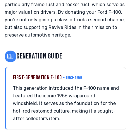
particularly frame rust and rocker rust, which serve as
major valuation drivers. By donating your Ford F-100,
you're not only giving a classic truck a second chance,
but also supporting Revive Rides in their mission to
preserve automotive heritage.
📖
GENERATION GUIDE
FIRST-GENERATION F-100
• 1953-1956
This generation introduced the F-100 name and
featured the iconic 1956 wraparound
windshield. It serves as the foundation for the
hot-rod restomod culture, making it a sought-
after collector's item.