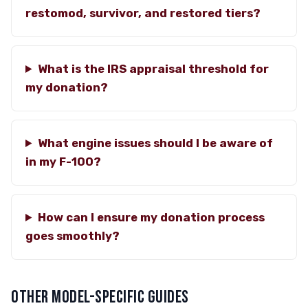
restomod, survivor, and restored tiers?
What is the IRS appraisal threshold for
my donation?
What engine issues should I be aware of
in my F-100?
How can I ensure my donation process
goes smoothly?
OTHER MODEL-SPECIFIC GUIDES