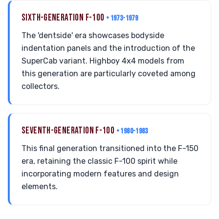
SIXTH-GENERATION F-100
• 1973-1979
The 'dentside' era showcases bodyside
indentation panels and the introduction of the
SuperCab variant. Highboy 4x4 models from
this generation are particularly coveted among
collectors.
SEVENTH-GENERATION F-100
• 1980-1983
This final generation transitioned into the F-150
era, retaining the classic F-100 spirit while
incorporating modern features and design
elements.