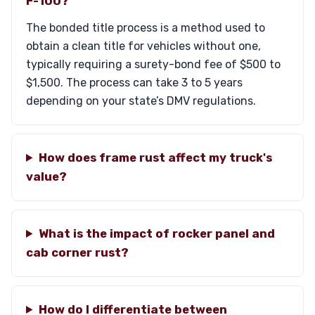
F-100?
The bonded title process is a method used to
obtain a clean title for vehicles without one,
typically requiring a surety-bond fee of $500 to
$1,500. The process can take 3 to 5 years
depending on your state’s DMV regulations.
How does frame rust affect my truck's
value?
What is the impact of rocker panel and
cab corner rust?
How do I differentiate between