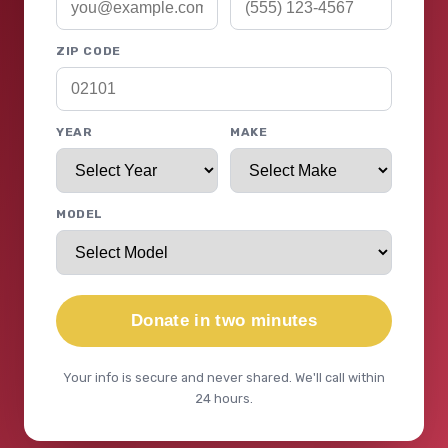
ZIP CODE
YEAR
MAKE
MODEL
Donate in two minutes
Your info is secure and never shared. We'll call within
24 hours.