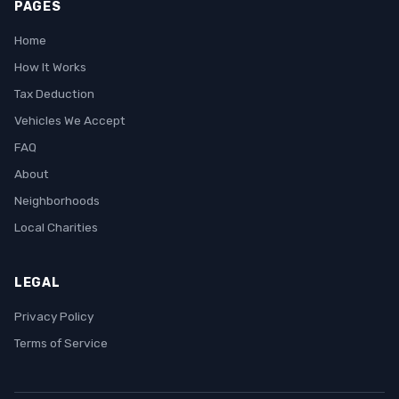
PAGES
Home
How It Works
Tax Deduction
Vehicles We Accept
FAQ
About
Neighborhoods
Local Charities
LEGAL
Privacy Policy
Terms of Service