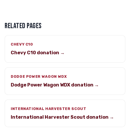
RELATED PAGES
CHEVY C10
Chevy C10 donation →
DODGE POWER WAGON WDX
Dodge Power Wagon WDX donation →
INTERNATIONAL HARVESTER SCOUT
International Harvester Scout donation →