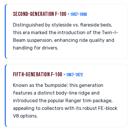
SECOND-GENERATION F-100
• 1957-1960
Distinguished by styleside vs. flareside beds,
this era marked the introduction of the Twin-I-
Beam suspension, enhancing ride quality and
handling for drivers.
FIFTH-GENERATION F-100
• 1967-1972
Known as the 'bumpside', this generation
features a distinct body-line ridge and
introduced the popular Ranger trim package,
appealing to collectors with its robust FE-block
V8 options.