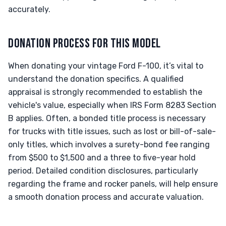
accurately.
DONATION PROCESS FOR THIS MODEL
When donating your vintage Ford F-100, it’s vital to
understand the donation specifics. A qualified
appraisal is strongly recommended to establish the
vehicle's value, especially when IRS Form 8283 Section
B applies. Often, a bonded title process is necessary
for trucks with title issues, such as lost or bill-of-sale-
only titles, which involves a surety-bond fee ranging
from $500 to $1,500 and a three to five-year hold
period. Detailed condition disclosures, particularly
regarding the frame and rocker panels, will help ensure
a smooth donation process and accurate valuation.