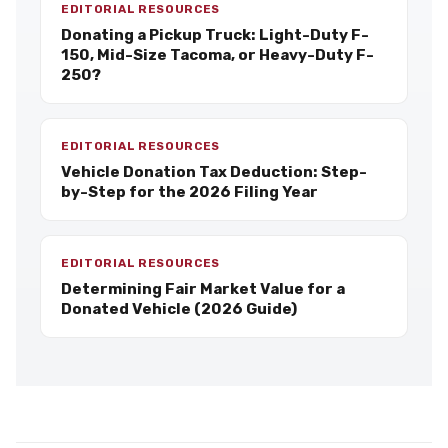
EDITORIAL RESOURCES
Donating a Pickup Truck: Light-Duty F-
150, Mid-Size Tacoma, or Heavy-Duty F-
250?
EDITORIAL RESOURCES
Vehicle Donation Tax Deduction: Step-
by-Step for the 2026 Filing Year
EDITORIAL RESOURCES
Determining Fair Market Value for a
Donated Vehicle (2026 Guide)