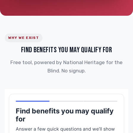
WHY WE EXIST
FIND BENEFITS YOU MAY QUALIFY FOR
Free tool, powered by National Heritage for the
Blind. No signup.