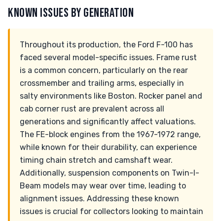
KNOWN ISSUES BY GENERATION
Throughout its production, the Ford F-100 has
faced several model-specific issues. Frame rust
is a common concern, particularly on the rear
crossmember and trailing arms, especially in
salty environments like Boston. Rocker panel and
cab corner rust are prevalent across all
generations and significantly affect valuations.
The FE-block engines from the 1967-1972 range,
while known for their durability, can experience
timing chain stretch and camshaft wear.
Additionally, suspension components on Twin-I-
Beam models may wear over time, leading to
alignment issues. Addressing these known
issues is crucial for collectors looking to maintain