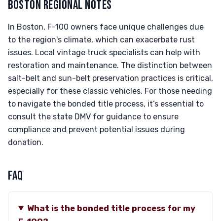
BOSTON REGIONAL NOTES
In Boston, F-100 owners face unique challenges due
to the region's climate, which can exacerbate rust
issues. Local vintage truck specialists can help with
restoration and maintenance. The distinction between
salt-belt and sun-belt preservation practices is critical,
especially for these classic vehicles. For those needing
to navigate the bonded title process, it’s essential to
consult the state DMV for guidance to ensure
compliance and prevent potential issues during
donation.
FAQ
What is the bonded title process for my