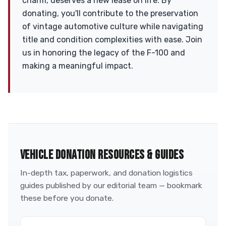
charm, deserves a new lease on life. By
donating, you'll contribute to the preservation
of vintage automotive culture while navigating
title and condition complexities with ease. Join
us in honoring the legacy of the F-100 and
making a meaningful impact.
VEHICLE DONATION RESOURCES & GUIDES
In-depth tax, paperwork, and donation logistics
guides published by our editorial team — bookmark
these before you donate.