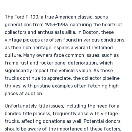
The Ford F-100, a true American classic, spans
generations from 1953-1983, capturing the hearts of
collectors and enthusiasts alike. In Boston, these
vintage pickups are often found in various conditions,
as their rich heritage inspires a vibrant restomod
culture. Many owners face common issues, such as
frame rust and rocker panel deterioration, which
significantly impact the vehicle's value. As these
trucks continue to appreciate, the collector pipeline
thrives, with pristine examples often fetching high
prices at auction.
Unfortunately, title issues, including the need for a
bonded title process, frequently arise with vintage
trucks, affecting donations as well. Potential donors
should be aware of the importance of these factors,