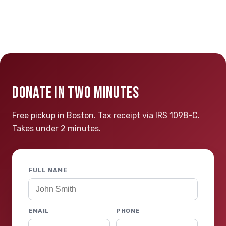
DONATE IN TWO MINUTES
Free pickup in Boston. Tax receipt via IRS 1098-C.
Takes under 2 minutes.
FULL NAME
EMAIL
PHONE