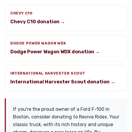
CHEVY C10
Chevy C10 donation →
DODGE POWER WAGON WDX
Dodge Power Wagon WDX donation →
INTERNATIONAL HARVESTER SCOUT
International Harvester Scout donation →
If you're the proud owner of a Ford F-100 in
Boston, consider donating to Revive Rides. Your
classic truck, with its rich history and unique