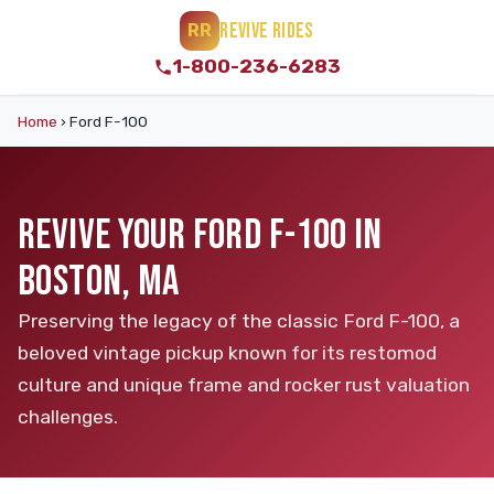
REVIVE RIDES
RR
1-800-236-6283
Home
›
Ford F-100
REVIVE YOUR FORD F-100 IN
BOSTON, MA
Preserving the legacy of the classic Ford F-100, a
beloved vintage pickup known for its restomod
culture and unique frame and rocker rust valuation
challenges.