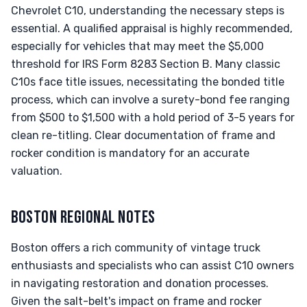
Chevrolet C10, understanding the necessary steps is
essential. A qualified appraisal is highly recommended,
especially for vehicles that may meet the $5,000
threshold for IRS Form 8283 Section B. Many classic
C10s face title issues, necessitating the bonded title
process, which can involve a surety-bond fee ranging
from $500 to $1,500 with a hold period of 3-5 years for
clean re-titling. Clear documentation of frame and
rocker condition is mandatory for an accurate
valuation.
BOSTON REGIONAL NOTES
Boston offers a rich community of vintage truck
enthusiasts and specialists who can assist C10 owners
in navigating restoration and donation processes.
Given the salt-belt's impact on frame and rocker