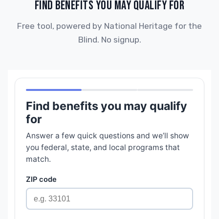
FIND BENEFITS YOU MAY QUALIFY FOR
Free tool, powered by National Heritage for the
Blind. No signup.