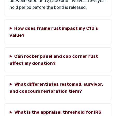
between $500 and $1,500 and involves a 3-5 year
hold period before the bond is released.
How does frame rust impact my C10's
value?
Can rocker panel and cab corner rust
affect my donation?
What differentiates restomod, survivor,
and concours restoration tiers?
What is the appraisal threshold for IRS