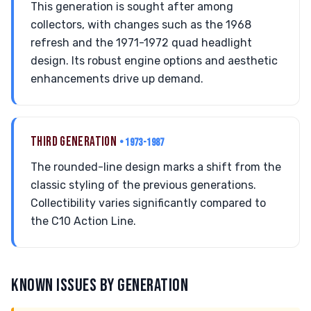
This generation is sought after among
collectors, with changes such as the 1968
refresh and the 1971-1972 quad headlight
design. Its robust engine options and aesthetic
enhancements drive up demand.
THIRD GENERATION
• 1973-1987
The rounded-line design marks a shift from the
classic styling of the previous generations.
Collectibility varies significantly compared to
the C10 Action Line.
KNOWN ISSUES BY GENERATION