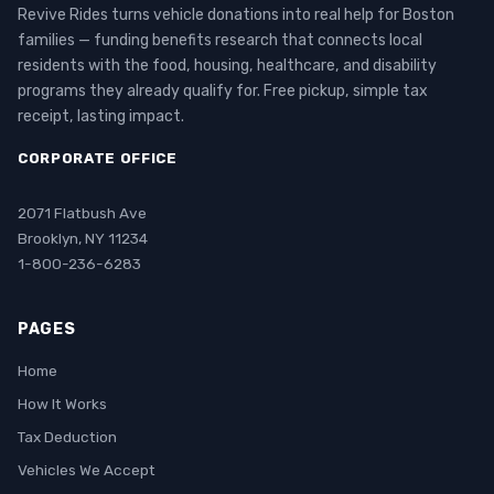
Revive Rides turns vehicle donations into real help for Boston
families — funding benefits research that connects local
residents with the food, housing, healthcare, and disability
programs they already qualify for. Free pickup, simple tax
receipt, lasting impact.
CORPORATE OFFICE
2071 Flatbush Ave
Brooklyn, NY 11234
1-800-236-6283
PAGES
Home
How It Works
Tax Deduction
Vehicles We Accept