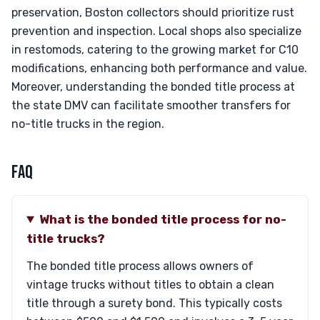
preservation, Boston collectors should prioritize rust
prevention and inspection. Local shops also specialize
in restomods, catering to the growing market for C10
modifications, enhancing both performance and value.
Moreover, understanding the bonded title process at
the state DMV can facilitate smoother transfers for
no-title trucks in the region.
FAQ
What is the bonded title process for no-
title trucks?
The bonded title process allows owners of
vintage trucks without titles to obtain a clean
title through a surety bond. This typically costs