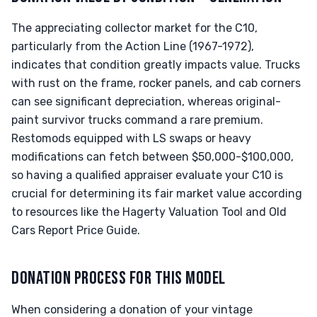
The appreciating collector market for the C10,
particularly from the Action Line (1967-1972),
indicates that condition greatly impacts value. Trucks
with rust on the frame, rocker panels, and cab corners
can see significant depreciation, whereas original-
paint survivor trucks command a rare premium.
Restomods equipped with LS swaps or heavy
modifications can fetch between $50,000-$100,000,
so having a qualified appraiser evaluate your C10 is
crucial for determining its fair market value according
to resources like the Hagerty Valuation Tool and Old
Cars Report Price Guide.
DONATION PROCESS FOR THIS MODEL
When considering a donation of your vintage