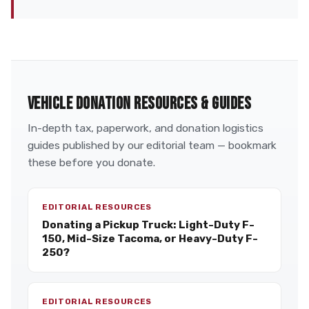
VEHICLE DONATION RESOURCES & GUIDES
In-depth tax, paperwork, and donation logistics
guides published by our editorial team — bookmark
these before you donate.
EDITORIAL RESOURCES
Donating a Pickup Truck: Light-Duty F-
150, Mid-Size Tacoma, or Heavy-Duty F-
250?
EDITORIAL RESOURCES