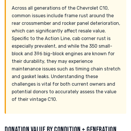
Across all generations of the Chevrolet C10,
common issues include frame rust around the
rear crossmember and rocker panel deterioration,
which can significantly affect resale value.
Specific to the Action Line, cab corner rust is
especially prevalent, and while the 350 small-
block and 396 big-block engines are known for
their durability, they may experience
maintenance issues such as timing chain stretch
and gasket leaks. Understanding these
challenges is vital for both current owners and
potential donors to accurately assess the value
of their vintage C10.
DONATION VALUE BY CONDITION + GENERATION