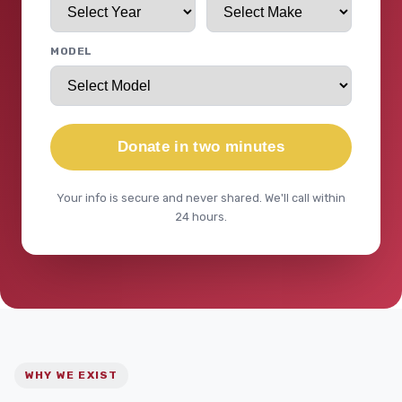
MODEL
Donate in two minutes
Your info is secure and never shared. We'll call within
24 hours.
WHY WE EXIST