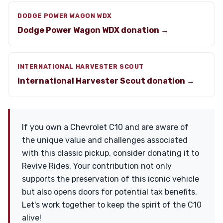
DODGE POWER WAGON WDX
Dodge Power Wagon WDX donation →
INTERNATIONAL HARVESTER SCOUT
International Harvester Scout donation →
If you own a Chevrolet C10 and are aware of
the unique value and challenges associated
with this classic pickup, consider donating it to
Revive Rides. Your contribution not only
supports the preservation of this iconic vehicle
but also opens doors for potential tax benefits.
Let's work together to keep the spirit of the C10
alive!