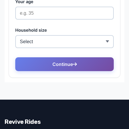
Revive Rides