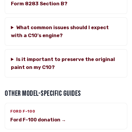
Form 8283 Section B?
What common issues should I expect
with a C10's engine?
Is it important to preserve the original
paint on my C10?
OTHER MODEL-SPECIFIC GUIDES
FORD F-100
Ford F-100 donation →