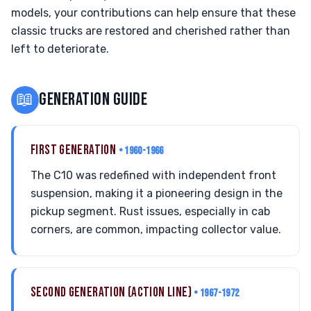
models, your contributions can help ensure that these
classic trucks are restored and cherished rather than
left to deteriorate.
📖
GENERATION GUIDE
FIRST GENERATION
• 1960-1966
The C10 was redefined with independent front
suspension, making it a pioneering design in the
pickup segment. Rust issues, especially in cab
corners, are common, impacting collector value.
SECOND GENERATION (ACTION LINE)
• 1967-1972