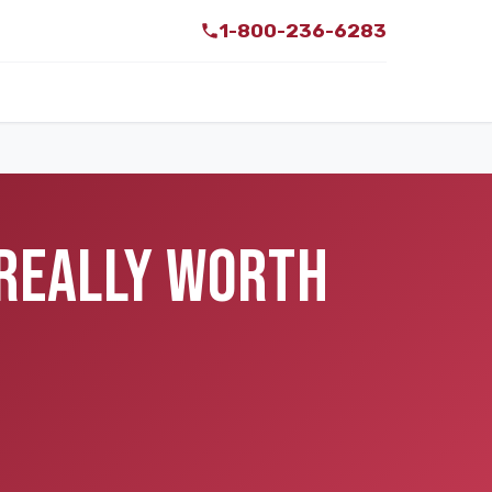
1-800-236-6283
 REALLY WORTH