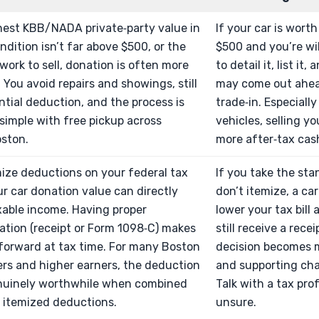
nest KBB/NADA private‑party value in
If your car is wort
ndition isn’t far above $500, or the
$500 and you’re will
work to sell, donation is often more
to detail it, list it
. You avoid repairs and showings, still
may come out ahead
ntial deduction, and the process is
trade‑in. Especiall
simple with free pickup across
vehicles, selling y
oston.
more after‑tax cas
mize deductions on your federal tax
If you take the st
ur car donation value can directly
don’t itemize, a ca
xable income. Having proper
lower your tax bill 
tion (receipt or Form 1098‑C) makes
still receive a recei
tforward at tax time. For many Boston
decision becomes 
s and higher earners, the deduction
and supporting cha
nuinely worthwhile when combined
Talk with a tax prof
 itemized deductions.
unsure.