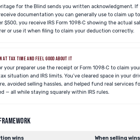
eritage for the Blind sends you written acknowledgment. If 
receive documentation you can generally use to claim up t
r $500, you receive IRS Form 1098‑C showing the actual sale
rer or use it when filing to claim your deduction correctly.
N AT TAX TIME AND FEEL GOOD ABOUT IT
or your preparer use the receipt or Form 1098‑C to claim yo
tax situation and IRS limits. You’ve cleared space in your dr
re, avoided selling hassles, and helped fund real services f
ed — all while staying squarely within IRS rules.
 FRAMEWORK
tion wins
When selling wins