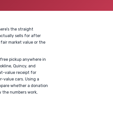
ere’s the straight
tually sells for after
 fair market value or the
 free pickup anywhere in
okline, Quincy, and
at-value receipt for
er-value cars. Using a
ompare whether a donation
ow the numbers work,