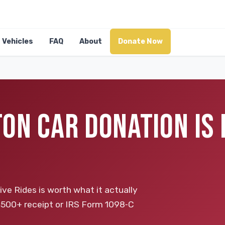
Vehicles
FAQ
About
Donate Now
ON CAR DONATION IS
ive Rides is worth what it actually
 a $500+ receipt or IRS Form 1098‑C