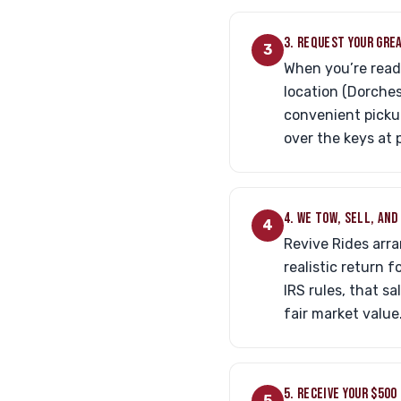
3. REQUEST YOUR GRE
3
When you’re ready
location (Dorches
convenient pickup
over the keys at 
4. WE TOW, SELL, AN
4
Revive Rides arra
realistic return 
IRS rules, that s
fair market value
5. RECEIVE YOUR $500
5