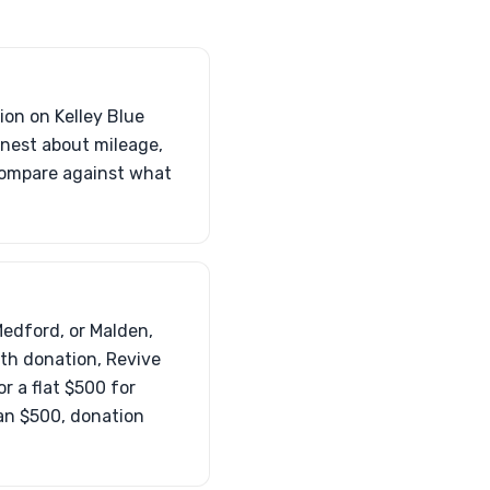
tion on Kelley Blue
onest about mileage,
 compare against what
Medford, or Malden,
ith donation, Revive
r a flat $500 for
than $500, donation