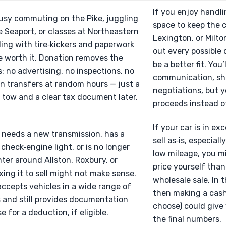
If you enjoy handl
busy commuting on the Pike, juggling
space to keep the c
e Seaport, or classes at Northeastern
Lexington, or Milt
ling with tire‑kickers and paperwork
out every possible d
 worth it. Donation removes the
be a better fit. You’
 no advertising, no inspections, no
communication, sh
on transfers at random hours — just a
negotiations, but y
tow and a clear tax document later.
proceeds instead o
If your car is in e
r needs a new transmission, has a
sell as‑is, especial
 check‑engine light, or is no longer
low mileage, you m
nter around Allston, Roxbury, or
price yourself than
ixing it to sell might not make sense.
wholesale sale. In 
ccepts vehicles in a wide range of
then making a cash
 and still provides documentation
choose) could give
 for a deduction, if eligible.
the final numbers.