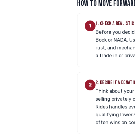
HOW TO MOVE FORWARD
1. CHECK A REALISTI
1
Before you decide
Book or NADA. Us
rust, and mechani
a trade‑in or pri
2. DECIDE IF A DONAT
2
Think about your 
selling privately
Rides handles eve
qualifying lower‑
often wins on co