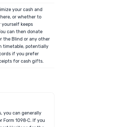
ximize your cash and
where, or whether to
r yourself keeps
 You can then donate
r the Blind or any other
 timetable, potentially
cords if you prefer
eipts for cash gifts.
s, you can generally
 or Form 1098‑C. If you