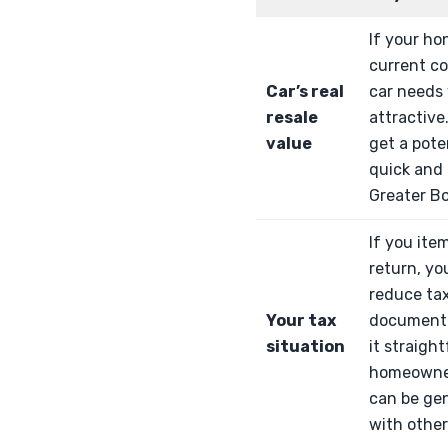
If your ho
current co
Car’s real
car needs 
resale
attractive
value
get a pote
quick and 
Greater B
If you ite
return, yo
reduce ta
Your tax
documenta
situation
it straigh
homeowner
can be ge
with other