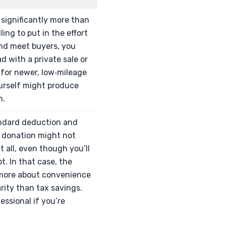
h significantly more than
ing to put in the effort
, and meet buyers, you
 with a private sale or
y for newer, low‑mileage
ourself might produce
h.
andard deduction and
r donation might not
at all, even though you’ll
pt. In that case, the
more about convenience
rity than tax savings.
essional if you’re