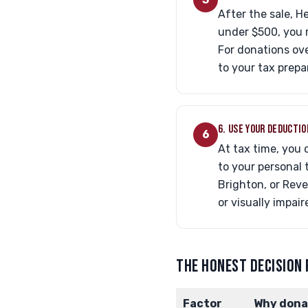
After the sale, H
under $500, you 
For donations ove
to your tax prepa
6. USE YOUR DEDUCTIO
6
At tax time, you 
to your personal 
Brighton, or Reve
or visually impair
THE HONEST DECISION
Factor
Why dona