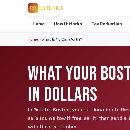
REVIVE RIDES
RR
Home
How It Works
Tax Deduction
Home
›
What Is My Car Worth?
WHAT YOUR BOST
IN DOLLARS
In Greater Boston, your car donation to Rev
sells for. We tow it free, sell it, then send
with the real number.