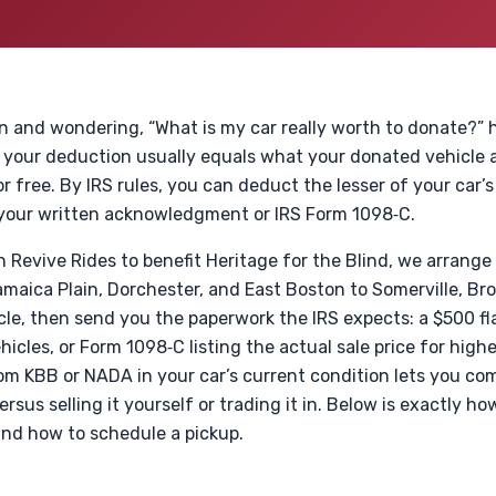
on and wondering, “What is my car really worth to donate?” h
 your deduction usually equals what your donated vehicle ac
or free. By IRS rules, you can deduct the lesser of your car’s
n your written acknowledgment or IRS Form 1098‑C.
Revive Rides to benefit Heritage for the Blind, we arrange
aica Plain, Dorchester, and East Boston to Somerville, Bro
cle, then send you the paperwork the IRS expects: a $500 fl
icles, or Form 1098‑C listing the actual sale price for high
rom KBB or NADA in your car’s current condition lets you c
sus selling it yourself or trading it in. Below is exactly h
and how to schedule a pickup.