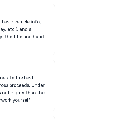
 basic vehicle info,
y, etc.), and a
gn the title and hand
enerate the best
 gross proceeds. Under
’s not higher than the
rwork yourself.