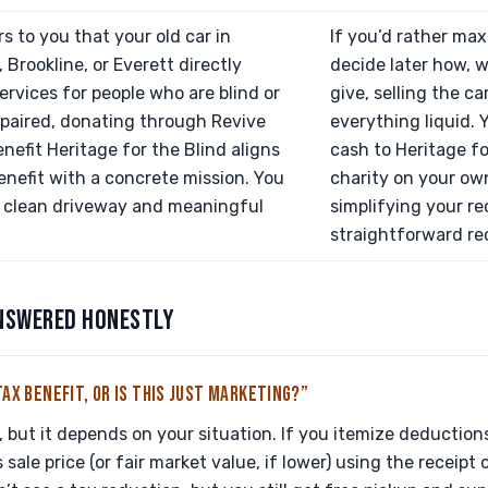
rs to you that your old car in
If you’d rather ma
 Brookline, or Everett directly
decide later how, 
ervices for people who are blind or
give, selling the ca
mpaired, donating through Revive
everything liquid.
enefit Heritage for the Blind aligns
cash to Heritage fo
enefit with a concrete mission. You
charity on your own
a clean driveway and meaningful
simplifying your re
straightforward rec
NSWERED HONESTLY
TAX BENEFIT, OR IS THIS JUST MARKETING?”
l, but it depends on your situation. If you itemize deduction
 sale price (or fair market value, if lower) using the receipt