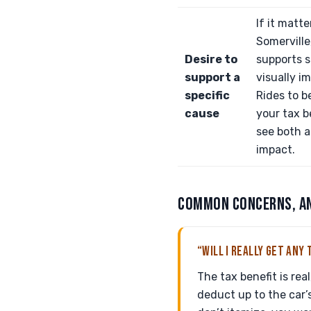
If it matte
Somerville,
Desire to
supports s
support a
visually i
specific
Rides to b
cause
your tax b
see both 
impact.
COMMON CONCERNS, A
“WILL I REALLY GET ANY 
The tax benefit is rea
deduct up to the car’s