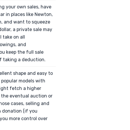
ing your own sales, have
ar in places like Newton,
on, and want to squeeze
ollar, a private sale may
ll take on all
owings, and
ou keep the full sale
f taking a deduction.
xcellent shape and easy to
ly popular models with
ight fetch a higher
 the eventual auction or
those cases, selling and
 donation (if you
 you more control over