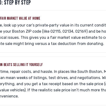
: STEP BY STEP
C FAIR MARKET VALUE AT HOME
, look up your car’s private‑party value in its current condi
e your Boston ZIP code (like 02115, 02134, 02169) and be h
cal issues. This gives you a fair market value estimate to
vate sale might bring versus a tax deduction from donating.
ION BEATS SELLING IT YOURSELF
time, repair costs, and hassle. In places like South Boston, 
 can mean weeks of listings, test drives, and negotiations. W
rything, and you get a tax receipt based on the sale price (o
value vehicles). If the realistic sale price isn’t much more 
nvenience.