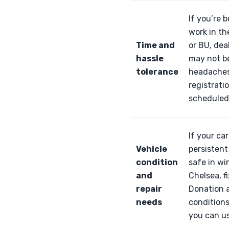
If you’re 
work in th
Time and
or BU, dea
hassle
may not be
tolerance
headaches:
registrati
scheduled 
If your ca
Vehicle
persistent
condition
safe in wi
and
Chelsea, f
repair
Donation a
needs
conditions
you can use