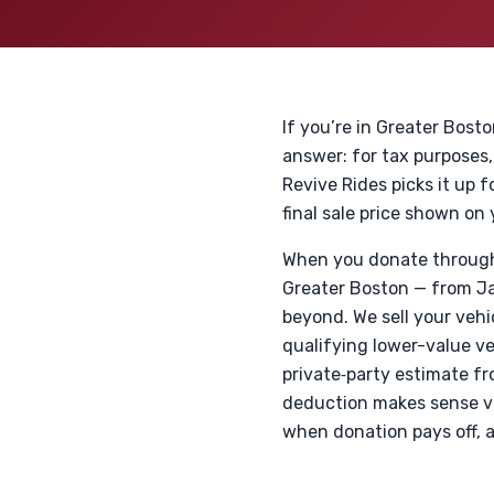
If you’re in Greater Bost
answer: for tax purposes,
Revive Rides picks it up f
final sale price shown o
When you donate through 
Greater Boston — from Jam
beyond. We sell your vehi
qualifying lower-value veh
private‑party estimate f
deduction makes sense ver
when donation pays off, 