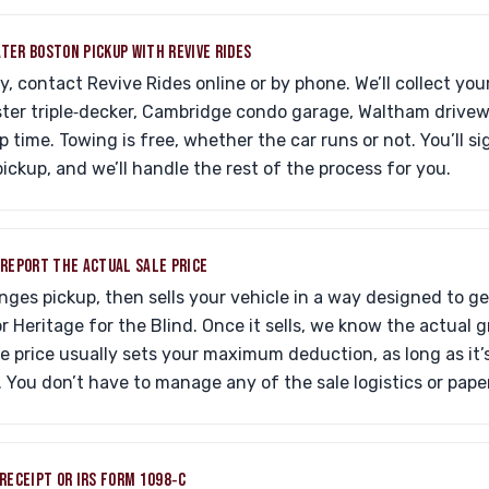
ATER BOSTON PICKUP WITH REVIVE RIDES
, contact Revive Rides online or by phone. We’ll collect your
ter triple‑decker, Cambridge condo garage, Waltham drivewa
 time. Towing is free, whether the car runs or not. You’ll si
pickup, and we’ll handle the rest of the process for you.
D REPORT THE ACTUAL SALE PRICE
nges pickup, then sells your vehicle in a way designed to g
for Heritage for the Blind. Once it sells, we know the actual
ale price usually sets your maximum deduction, as long as it
. You don’t have to manage any of the sale logistics or pape
 RECEIPT OR IRS FORM 1098‑C