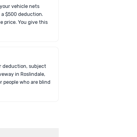
your vehicle nets
o a $500 deduction.
 price. You give this
ur deduction, subject
iveway in Roslindale,
or people who are blind