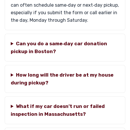
can often schedule same‑day or next‑day pickup,
especially if you submit the form or call earlier in
the day, Monday through Saturday.
Can you do a same‑day car donation
pickup in Boston?
How long will the driver be at my house
during pickup?
What if my car doesn’t run or failed
inspection in Massachusetts?