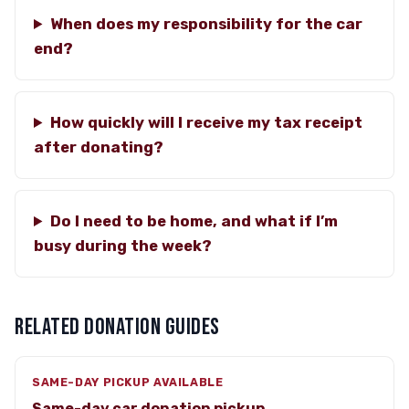
When does my responsibility for the car
end?
How quickly will I receive my tax receipt
after donating?
Do I need to be home, and what if I’m
busy during the week?
RELATED DONATION GUIDES
SAME-DAY PICKUP AVAILABLE
Same-day car donation pickup →