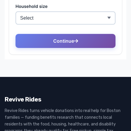
Revive Rides
Revive Rides turns vehicle donations into real help for Boston
families — funding benefits research that connects local
residents with the food, housing, healthcare, and disability
programs they already qualify for. Free pickup, simple tax