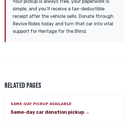
Your pickup is always free, your paperwork is
simple, and you’ll receive a tax-deductible
receipt after the vehicle sells. Donate through
Revive Rides today and turn that car into vital
support for Heritage for the Blind.
RELATED PAGES
SAME-DAY PICKUP AVAILABLE
Same-day car donation pickup →