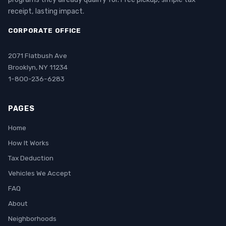
receipt, lasting impact.
CORPORATE OFFICE
2071 Flatbush Ave
Brooklyn, NY 11234
1-800-236-6283
PAGES
Home
How It Works
Tax Deduction
Vehicles We Accept
FAQ
About
Neighborhoods