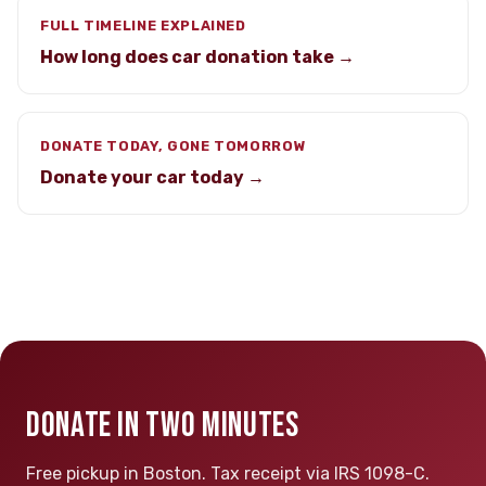
FULL TIMELINE EXPLAINED
How long does car donation take →
DONATE TODAY, GONE TOMORROW
Donate your car today →
DONATE IN TWO MINUTES
Free pickup in Boston. Tax receipt via IRS 1098-C.