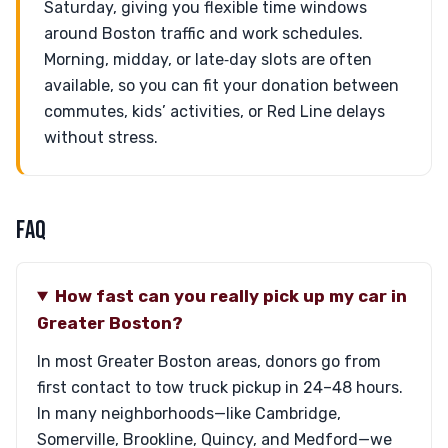
Saturday, giving you flexible time windows
around Boston traffic and work schedules.
Morning, midday, or late‑day slots are often
available, so you can fit your donation between
commutes, kids’ activities, or Red Line delays
without stress.
FAQ
How fast can you really pick up my car in
Greater Boston?
In most Greater Boston areas, donors go from
first contact to tow truck pickup in 24–48 hours.
In many neighborhoods—like Cambridge,
Somerville, Brookline, Quincy, and Medford—we