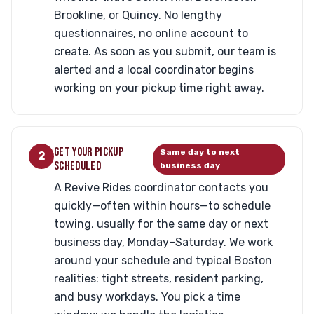
Brookline, or Quincy. No lengthy
questionnaires, no online account to
create. As soon as you submit, our team is
alerted and a local coordinator begins
working on your pickup time right away.
GET YOUR PICKUP
Same day to next
2
SCHEDULED
business day
A Revive Rides coordinator contacts you
quickly—often within hours—to schedule
towing, usually for the same day or next
business day, Monday–Saturday. We work
around your schedule and typical Boston
realities: tight streets, resident parking,
and busy workdays. You pick a time