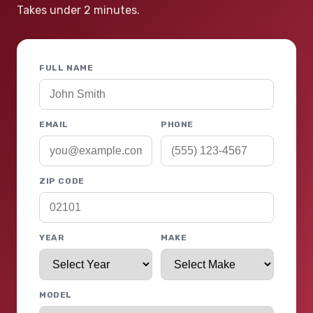
Takes under 2 minutes.
FULL NAME
EMAIL
PHONE
ZIP CODE
YEAR
MAKE
MODEL