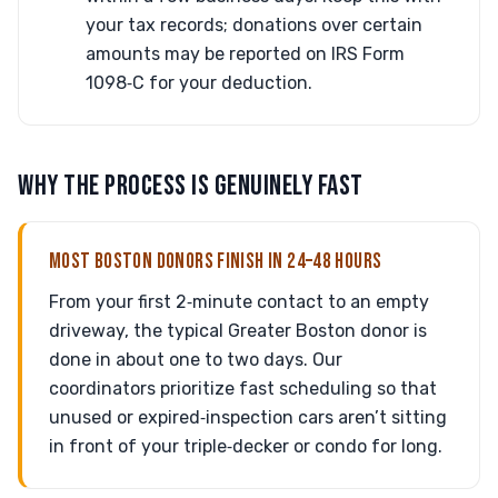
your tax records; donations over certain
amounts may be reported on IRS Form
1098‑C for your deduction.
WHY THE PROCESS IS GENUINELY FAST
MOST BOSTON DONORS FINISH IN 24–48 HOURS
From your first 2‑minute contact to an empty
driveway, the typical Greater Boston donor is
done in about one to two days. Our
coordinators prioritize fast scheduling so that
unused or expired‑inspection cars aren’t sitting
in front of your triple‑decker or condo for long.