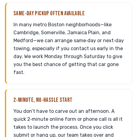
SAME‑DAY PICKUP OFTEN AVAILABLE
In many metro Boston neighborhoods—like
Cambridge, Somerville, Jamaica Plain, and
Medford—we can arrange same‑day or next‑day
towing, especially if you contact us early in the
day. We work Monday through Saturday to give
you the best chance of getting that car gone
fast.
2‑MINUTE, NO‑HASSLE START
You don’t have to carve out an afternoon. A
quick 2‑minute online form or phone call is all it
takes to launch the process. Once you click
submit or hang up, our team takes over and