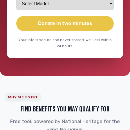
Donate in two minutes
Your info is secure and never shared. We'll call within
24 hours.
WHY WE EXIST
FIND BENEFITS YOU MAY QUALIFY FOR
Free tool, powered by National Heritage for the
Blind. No signup.