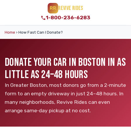
REVIVE RIDES
RR
1-800-236-6283
Home
›
How Fast Can I Donate?
DONATE YOUR CAR IN BOSTON IN AS
LITTLE AS 24–48 HOURS
In Greater Boston, most donors go from a 2‑minute
form to an empty driveway in just 24–48 hours. In
many neighborhoods, Revive Rides can even
arrange same‑day pickup at no cost.