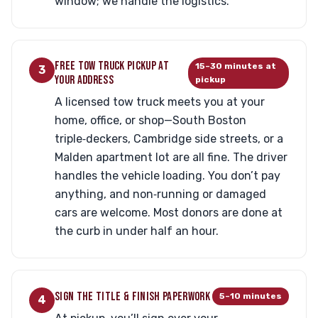
window; we handle the logistics.
FREE TOW TRUCK PICKUP AT
15–30 minutes at
3
YOUR ADDRESS
pickup
A licensed tow truck meets you at your
home, office, or shop—South Boston
triple‑deckers, Cambridge side streets, or a
Malden apartment lot are all fine. The driver
handles the vehicle loading. You don’t pay
anything, and non‑running or damaged
cars are welcome. Most donors are done at
the curb in under half an hour.
SIGN THE TITLE & FINISH PAPERWORK
5–10 minutes
4