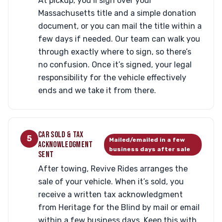
At pickup, you’ll sign over your
Massachusetts title and a simple donation
document, or you can mail the title within a
few days if needed. Our team can walk you
through exactly where to sign, so there’s
no confusion. Once it’s signed, your legal
responsibility for the vehicle effectively
ends and we take it from there.
CAR SOLD & TAX
5
Mailed/emailed in a few
ACKNOWLEDGMENT
business days after sale
SENT
After towing, Revive Rides arranges the
sale of your vehicle. When it’s sold, you
receive a written tax acknowledgment
from Heritage for the Blind by mail or email
within a few business days. Keep this with