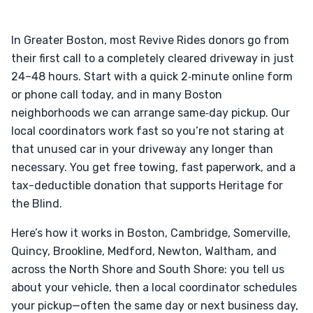
In Greater Boston, most Revive Rides donors go from
their first call to a completely cleared driveway in just
24–48 hours. Start with a quick 2‑minute online form
or phone call today, and in many Boston
neighborhoods we can arrange same‑day pickup. Our
local coordinators work fast so you’re not staring at
that unused car in your driveway any longer than
necessary. You get free towing, fast paperwork, and a
tax-deductible donation that supports Heritage for
the Blind.
Here’s how it works in Boston, Cambridge, Somerville,
Quincy, Brookline, Medford, Newton, Waltham, and
across the North Shore and South Shore: you tell us
about your vehicle, then a local coordinator schedules
your pickup—often the same day or next business day,