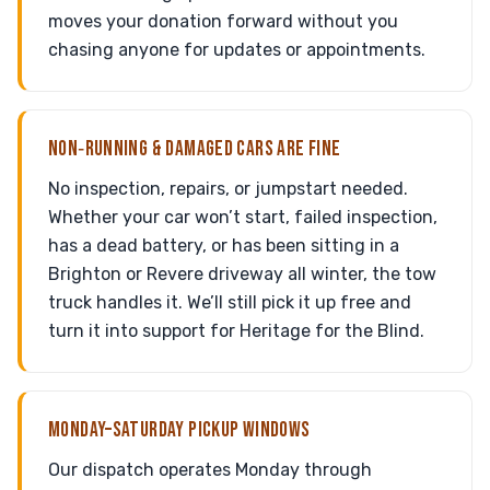
moves your donation forward without you
chasing anyone for updates or appointments.
NON‑RUNNING & DAMAGED CARS ARE FINE
No inspection, repairs, or jumpstart needed.
Whether your car won’t start, failed inspection,
has a dead battery, or has been sitting in a
Brighton or Revere driveway all winter, the tow
truck handles it. We’ll still pick it up free and
turn it into support for Heritage for the Blind.
MONDAY–SATURDAY PICKUP WINDOWS
Our dispatch operates Monday through