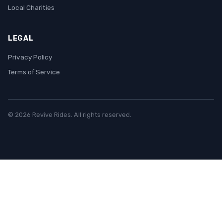
Local Charities
LEGAL
Privacy Policy
Terms of Service
© 2026 Revive Rides. All rights reserved.