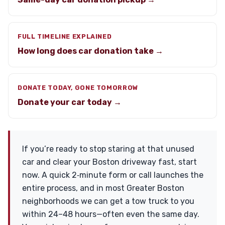
FULL TIMELINE EXPLAINED
How long does car donation take →
DONATE TODAY, GONE TOMORROW
Donate your car today →
If you’re ready to stop staring at that unused
car and clear your Boston driveway fast, start
now. A quick 2‑minute form or call launches the
entire process, and in most Greater Boston
neighborhoods we can get a tow truck to you
within 24–48 hours—often even the same day.