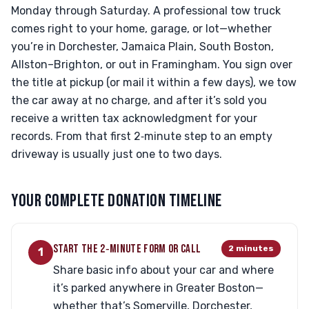
Monday through Saturday. A professional tow truck
comes right to your home, garage, or lot—whether
you’re in Dorchester, Jamaica Plain, South Boston,
Allston–Brighton, or out in Framingham. You sign over
the title at pickup (or mail it within a few days), we tow
the car away at no charge, and after it’s sold you
receive a written tax acknowledgment for your
records. From that first 2‑minute step to an empty
driveway is usually just one to two days.
YOUR COMPLETE DONATION TIMELINE
START THE 2‑MINUTE FORM OR CALL
2 minutes
1
Share basic info about your car and where
it’s parked anywhere in Greater Boston—
whether that’s Somerville, Dorchester,