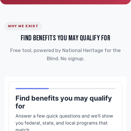
WHY WE EXIST
FIND BENEFITS YOU MAY QUALIFY FOR
Free tool, powered by National Heritage for the
Blind. No signup.