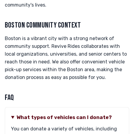
community's lives.
BOSTON COMMUNITY CONTEXT
Boston is a vibrant city with a strong network of
community support. Revive Rides collaborates with
local organizations, universities, and senior centers to
reach those in need. We also offer convenient vehicle
pick-up services within the Boston area, making the
donation process as easy as possible for you.
FAQ
What types of vehicles can I donate?
You can donate a variety of vehicles, including