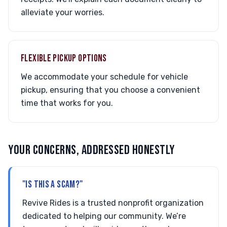
alleviate your worries.
FLEXIBLE PICKUP OPTIONS
We accommodate your schedule for vehicle
pickup, ensuring that you choose a convenient
time that works for you.
YOUR CONCERNS, ADDRESSED HONESTLY
"IS THIS A SCAM?"
Revive Rides is a trusted nonprofit organization
dedicated to helping our community. We’re