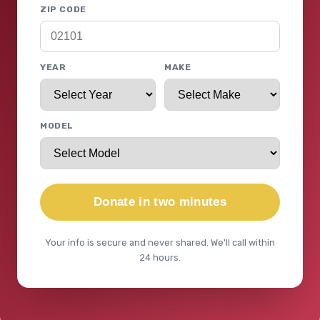
ZIP CODE
YEAR
MAKE
MODEL
Donate in two minutes
Your info is secure and never shared. We'll call within
24 hours.