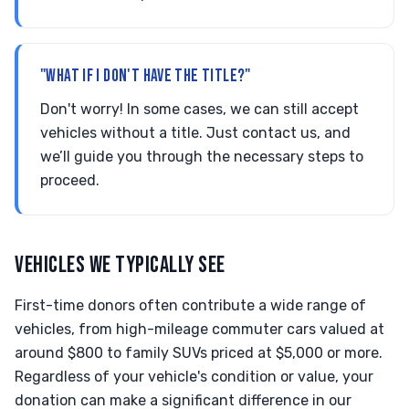
"WHAT IF I DON'T HAVE THE TITLE?"
Don't worry! In some cases, we can still accept
vehicles without a title. Just contact us, and
we’ll guide you through the necessary steps to
proceed.
VEHICLES WE TYPICALLY SEE
First-time donors often contribute a wide range of
vehicles, from high-mileage commuter cars valued at
around $800 to family SUVs priced at $5,000 or more.
Regardless of your vehicle's condition or value, your
donation can make a significant difference in our