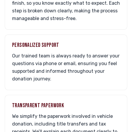
finish, so you know exactly what to expect. Each
step is broken down clearly, making the process
manageable and stress-free.
PERSONALIZED SUPPORT
Our trained team is always ready to answer your
questions via phone or email, ensuring you feel
supported and informed throughout your
donation journey.
TRANSPARENT PAPERWORK
We simplify the paperwork involved in vehicle
donation, including title transfers and tax
receipts. We’ll explain each document clearly to