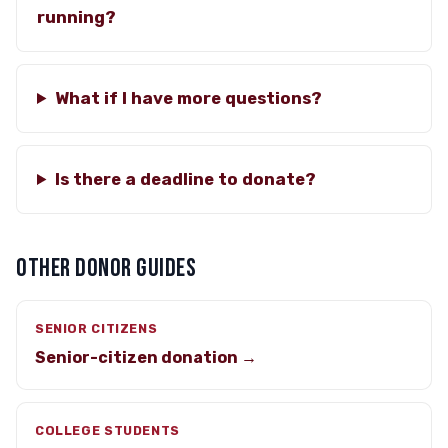
running?
What if I have more questions?
Is there a deadline to donate?
OTHER DONOR GUIDES
SENIOR CITIZENS
Senior-citizen donation →
COLLEGE STUDENTS