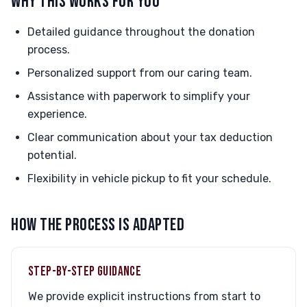
WHY THIS WORKS FOR YOU
Detailed guidance throughout the donation
process.
Personalized support from our caring team.
Assistance with paperwork to simplify your
experience.
Clear communication about your tax deduction
potential.
Flexibility in vehicle pickup to fit your schedule.
HOW THE PROCESS IS ADAPTED
STEP-BY-STEP GUIDANCE
We provide explicit instructions from start to