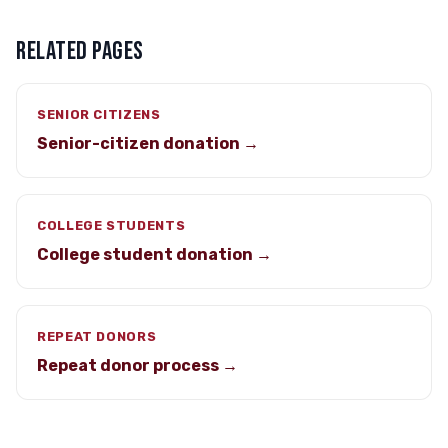
RELATED PAGES
SENIOR CITIZENS
Senior-citizen donation →
COLLEGE STUDENTS
College student donation →
REPEAT DONORS
Repeat donor process →