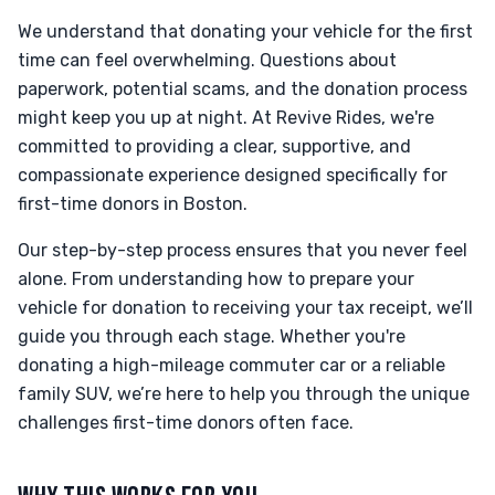
We understand that donating your vehicle for the first
time can feel overwhelming. Questions about
paperwork, potential scams, and the donation process
might keep you up at night. At Revive Rides, we're
committed to providing a clear, supportive, and
compassionate experience designed specifically for
first-time donors in Boston.
Our step-by-step process ensures that you never feel
alone. From understanding how to prepare your
vehicle for donation to receiving your tax receipt, we’ll
guide you through each stage. Whether you're
donating a high-mileage commuter car or a reliable
family SUV, we’re here to help you through the unique
challenges first-time donors often face.