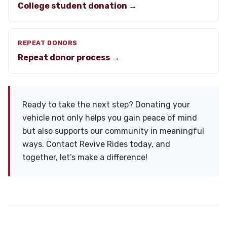
College student donation →
REPEAT DONORS
Repeat donor process →
Ready to take the next step? Donating your
vehicle not only helps you gain peace of mind
but also supports our community in meaningful
ways. Contact Revive Rides today, and
together, let’s make a difference!