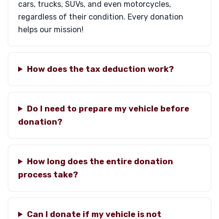
cars, trucks, SUVs, and even motorcycles,
regardless of their condition. Every donation
helps our mission!
How does the tax deduction work?
Do I need to prepare my vehicle before
donation?
How long does the entire donation
process take?
Can I donate if my vehicle is not