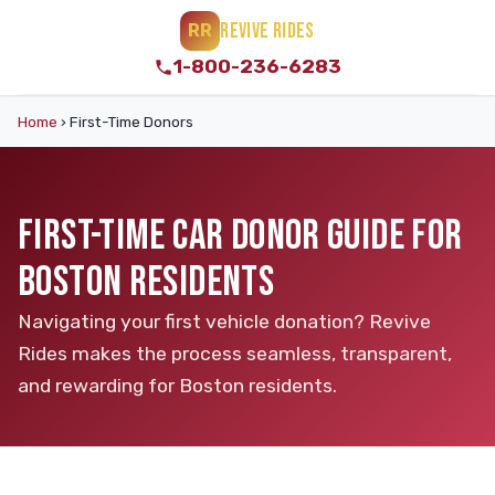
REVIVE RIDES
RR
1-800-236-6283
Home
›
First-Time Donors
FIRST-TIME CAR DONOR GUIDE FOR
BOSTON RESIDENTS
Navigating your first vehicle donation? Revive
Rides makes the process seamless, transparent,
and rewarding for Boston residents.