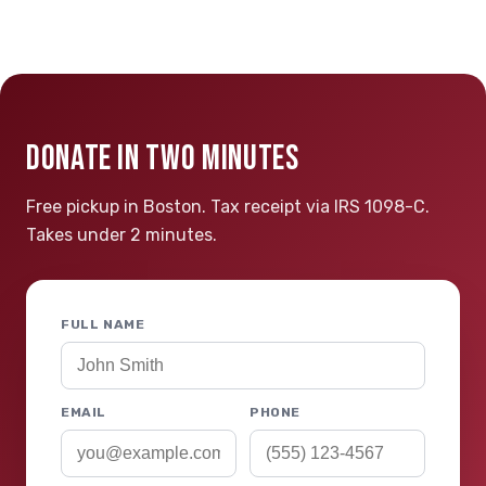
DONATE IN TWO MINUTES
Free pickup in Boston. Tax receipt via IRS 1098-C.
Takes under 2 minutes.
FULL NAME
EMAIL
PHONE