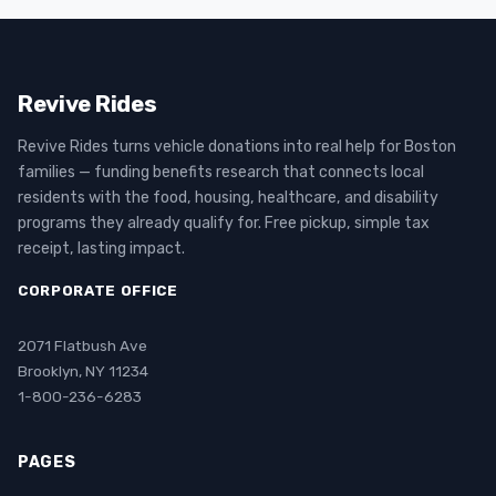
Revive Rides
Revive Rides turns vehicle donations into real help for Boston
families — funding benefits research that connects local
residents with the food, housing, healthcare, and disability
programs they already qualify for. Free pickup, simple tax
receipt, lasting impact.
CORPORATE OFFICE
2071 Flatbush Ave
Brooklyn, NY 11234
1-800-236-6283
PAGES