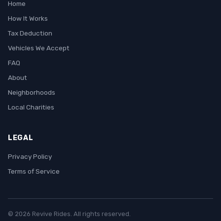
Home
How It Works
Tax Deduction
Vehicles We Accept
FAQ
About
Neighborhoods
Local Charities
LEGAL
Privacy Policy
Terms of Service
© 2026 Revive Rides. All rights reserved.