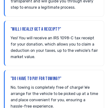
transparent and will guide you through every
step to ensure a legitimate process.
"WILL I REALLY GET A RECEIPT?"
Yes! You will receive an IRS 1098-C tax receipt
for your donation, which allows you to claim a
deduction on your taxes, up to the vehicle's fair
market value.
"DO I HAVE TO PAY FOR TOWING?"
No, towing is completely free of charge! We
arrange for the vehicle to be picked up at a time
and place convenient for you, ensuring a
hassle-free experience.