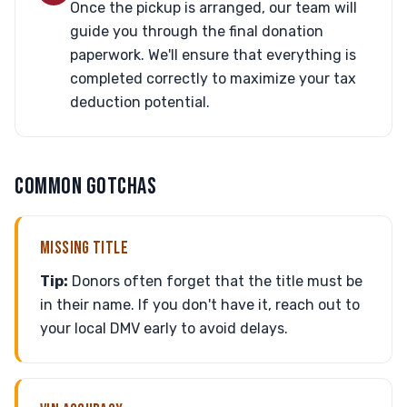
Once the pickup is arranged, our team will
guide you through the final donation
paperwork. We'll ensure that everything is
completed correctly to maximize your tax
deduction potential.
COMMON GOTCHAS
MISSING TITLE
Tip:
Donors often forget that the title must be
in their name. If you don't have it, reach out to
your local DMV early to avoid delays.