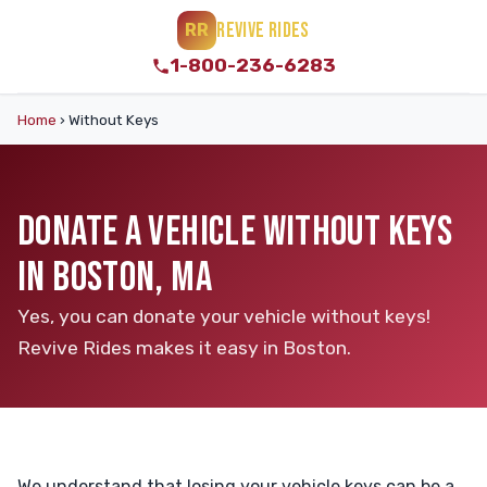
REVIVE RIDES
RR
1-800-236-6283
Home
›
Without Keys
DONATE A VEHICLE WITHOUT KEYS
IN BOSTON, MA
Yes, you can donate your vehicle without keys!
Revive Rides makes it easy in Boston.
We understand that losing your vehicle keys can be a