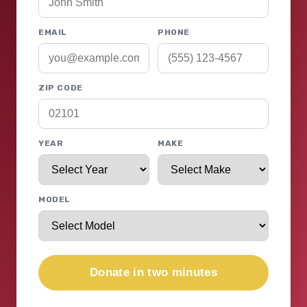
EMAIL
PHONE
ZIP CODE
YEAR
MAKE
MODEL
Donate in two minutes