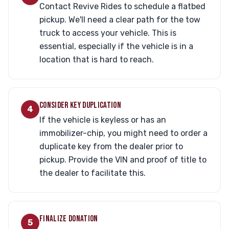
Contact Revive Rides to schedule a flatbed
pickup. We'll need a clear path for the tow
truck to access your vehicle. This is
essential, especially if the vehicle is in a
location that is hard to reach.
CONSIDER KEY DUPLICATION
4
If the vehicle is keyless or has an
immobilizer-chip, you might need to order a
duplicate key from the dealer prior to
pickup. Provide the VIN and proof of title to
the dealer to facilitate this.
FINALIZE DONATION
5