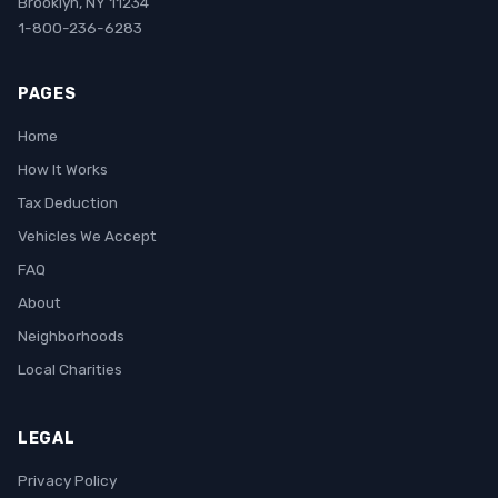
Brooklyn, NY 11234
1-800-236-6283
PAGES
Home
How It Works
Tax Deduction
Vehicles We Accept
FAQ
About
Neighborhoods
Local Charities
LEGAL
Privacy Policy