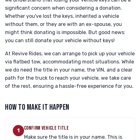
significant concern when considering a donation.
Whether you've lost the keys, inherited a vehicle
without them, or they are with an ex-spouse, you
might think donating is impossible. But good news:
you can still donate your vehicle without keys!
At Revive Rides, we can arrange to pick up your vehicle
via flatbed tow, accommodating most situations. While
we do need the title in your name, the VIN, and a clear
path for the truck to reach your vehicle, we take care
of the rest, ensuring a hassle-free experience for you.
HOW TO MAKE IT HAPPEN
CONFIRM VEHICLE TITLE
1
Make sure the title is in your name. This is