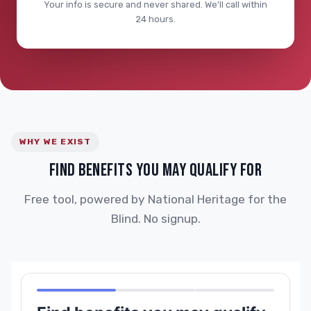
Your info is secure and never shared. We'll call within
24 hours.
WHY WE EXIST
FIND BENEFITS YOU MAY QUALIFY FOR
Free tool, powered by National Heritage for the
Blind. No signup.