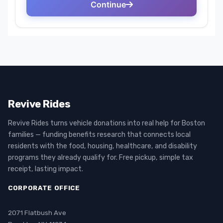
Revive Rides
Revive Rides turns vehicle donations into real help for Boston
families — funding benefits research that connects local
residents with the food, housing, healthcare, and disability
programs they already qualify for. Free pickup, simple tax
receipt, lasting impact.
CORPORATE OFFICE
2071 Flatbush Ave