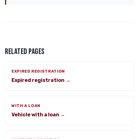
RELATED PAGES
EXPIRED REGISTRATION
Expired registration →
WITH A LOAN
Vehicle with a loan →