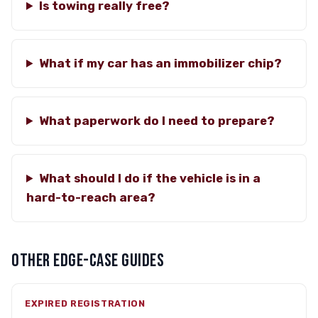
Is towing really free?
What if my car has an immobilizer chip?
What paperwork do I need to prepare?
What should I do if the vehicle is in a
hard-to-reach area?
OTHER EDGE-CASE GUIDES
EXPIRED REGISTRATION