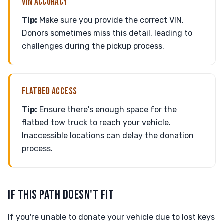
VIN ACCURACY
Tip:
Make sure you provide the correct VIN.
Donors sometimes miss this detail, leading to
challenges during the pickup process.
FLATBED ACCESS
Tip:
Ensure there's enough space for the
flatbed tow truck to reach your vehicle.
Inaccessible locations can delay the donation
process.
IF THIS PATH DOESN'T FIT
If you're unable to donate your vehicle due to lost keys