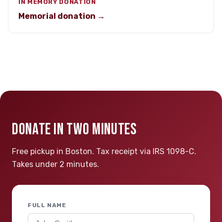
IN MEMORY DONATION
Memorial donation →
DONATE IN TWO MINUTES
Free pickup in Boston. Tax receipt via IRS 1098-C.
Takes under 2 minutes.
FULL NAME