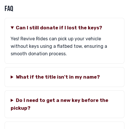
FAQ
Can I still donate if I lost the keys?
Yes! Revive Rides can pick up your vehicle
without keys using a flatbed tow, ensuring a
smooth donation process.
What if the title isn't in my name?
Do I need to get a new key before the
pickup?