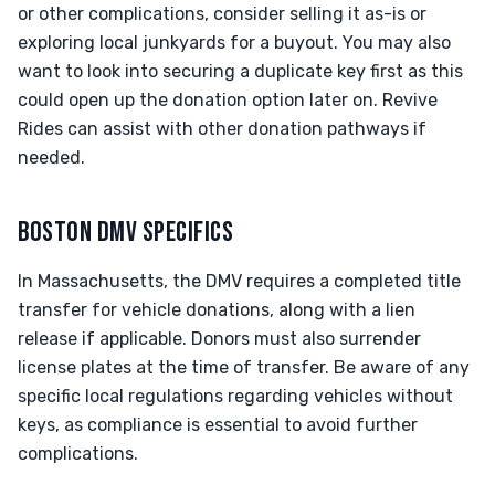
or other complications, consider selling it as-is or
exploring local junkyards for a buyout. You may also
want to look into securing a duplicate key first as this
could open up the donation option later on. Revive
Rides can assist with other donation pathways if
needed.
BOSTON DMV SPECIFICS
In Massachusetts, the DMV requires a completed title
transfer for vehicle donations, along with a lien
release if applicable. Donors must also surrender
license plates at the time of transfer. Be aware of any
specific local regulations regarding vehicles without
keys, as compliance is essential to avoid further
complications.