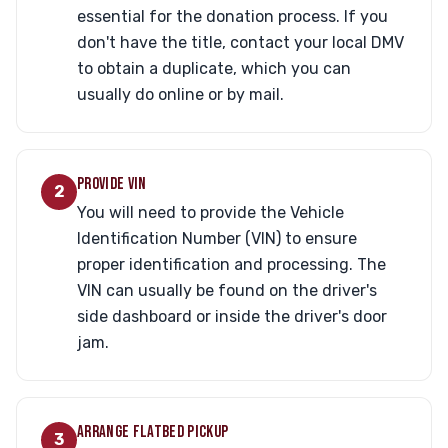
essential for the donation process. If you
don't have the title, contact your local DMV
to obtain a duplicate, which you can
usually do online or by mail.
PROVIDE VIN
2
You will need to provide the Vehicle
Identification Number (VIN) to ensure
proper identification and processing. The
VIN can usually be found on the driver's
side dashboard or inside the driver's door
jam.
ARRANGE FLATBED PICKUP
3