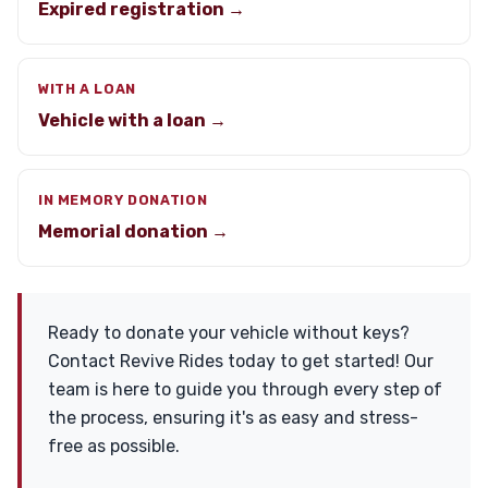
Expired registration →
WITH A LOAN
Vehicle with a loan →
IN MEMORY DONATION
Memorial donation →
Ready to donate your vehicle without keys?
Contact Revive Rides today to get started! Our
team is here to guide you through every step of
the process, ensuring it's as easy and stress-
free as possible.