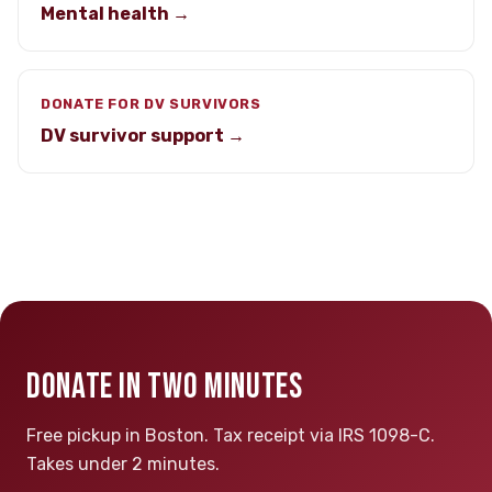
Mental health →
DONATE FOR DV SURVIVORS
DV survivor support →
DONATE IN TWO MINUTES
Free pickup in Boston. Tax receipt via IRS 1098-C.
Takes under 2 minutes.