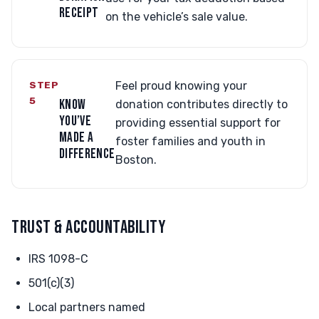
RECEIPT
on the vehicle’s sale value.
STEP
Feel proud knowing your
5
KNOW
donation contributes directly to
YOU’VE
providing essential support for
MADE A
foster families and youth in
DIFFERENCE
Boston.
TRUST & ACCOUNTABILITY
IRS 1098-C
501(c)(3)
Local partners named