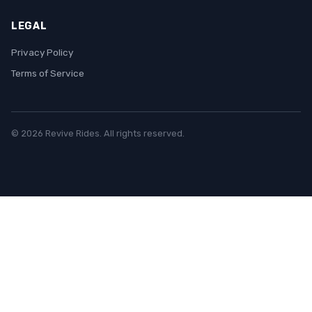
LEGAL
Privacy Policy
Terms of Service
© 2026 Revive Rides. All rights reserved.