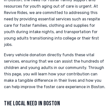
resources for youth aging out of care is urgent. At
Revive Rides, we are committed to addressing this
need by providing essential services such as respite
care for foster families, clothing and supplies for
youth during intake nights, and transportation for
young adults transitioning into college or their first
jobs.
Every vehicle donation directly funds these vital
services, ensuring that we can assist the hundreds of
children and young adults in our community. Through
this page, you will learn how your contribution can
make a tangible difference in their lives and how you
can help improve the foster care experience in Boston.
THE LOCAL NEED IN BOSTON