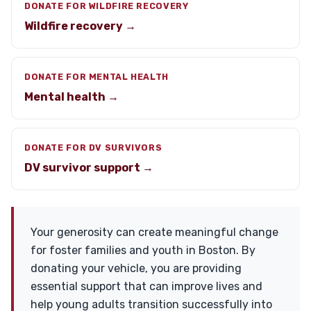
DONATE FOR WILDFIRE RECOVERY
Wildfire recovery →
DONATE FOR MENTAL HEALTH
Mental health →
DONATE FOR DV SURVIVORS
DV survivor support →
Your generosity can create meaningful change
for foster families and youth in Boston. By
donating your vehicle, you are providing
essential support that can improve lives and
help young adults transition successfully into