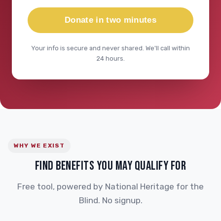
Donate in two minutes
Your info is secure and never shared. We'll call within
24 hours.
WHY WE EXIST
FIND BENEFITS YOU MAY QUALIFY FOR
Free tool, powered by National Heritage for the
Blind. No signup.