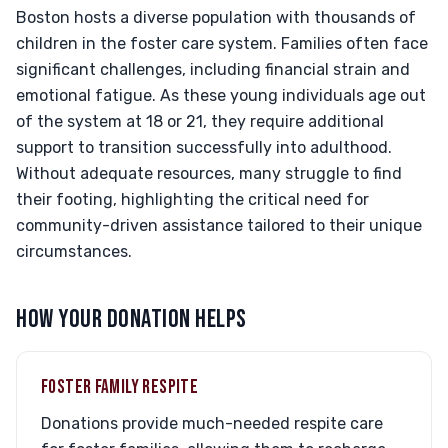
Boston hosts a diverse population with thousands of
children in the foster care system. Families often face
significant challenges, including financial strain and
emotional fatigue. As these young individuals age out
of the system at 18 or 21, they require additional
support to transition successfully into adulthood.
Without adequate resources, many struggle to find
their footing, highlighting the critical need for
community-driven assistance tailored to their unique
circumstances.
HOW YOUR DONATION HELPS
FOSTER FAMILY RESPITE
Donations provide much-needed respite care