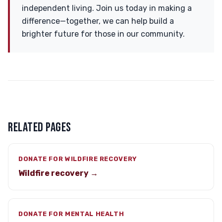
independent living. Join us today in making a
difference—together, we can help build a
brighter future for those in our community.
RELATED PAGES
DONATE FOR WILDFIRE RECOVERY
Wildfire recovery →
DONATE FOR MENTAL HEALTH