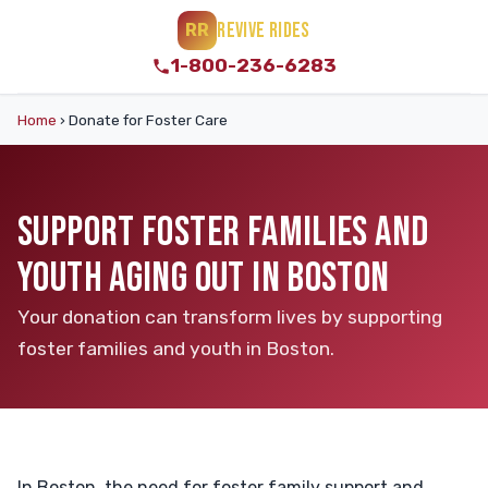
REVIVE RIDES
RR
1-800-236-6283
Home
›
Donate for Foster Care
SUPPORT FOSTER FAMILIES AND
YOUTH AGING OUT IN BOSTON
Your donation can transform lives by supporting
foster families and youth in Boston.
In Boston, the need for foster family support and