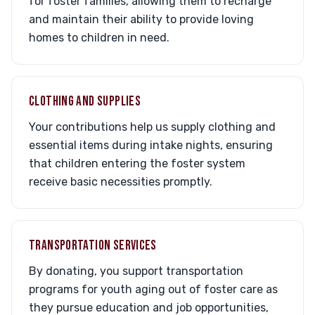
for foster families, allowing them to recharge
and maintain their ability to provide loving
homes to children in need.
CLOTHING AND SUPPLIES
Your contributions help us supply clothing and
essential items during intake nights, ensuring
that children entering the foster system
receive basic necessities promptly.
TRANSPORTATION SERVICES
By donating, you support transportation
programs for youth aging out of foster care as
they pursue education and job opportunities,