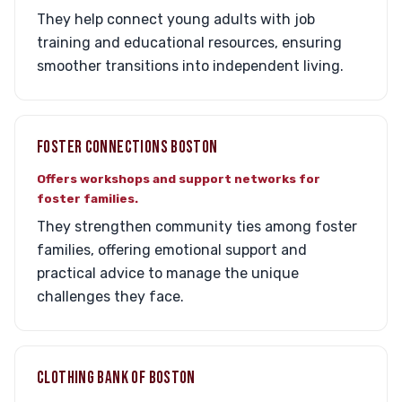
They help connect young adults with job
training and educational resources, ensuring
smoother transitions into independent living.
FOSTER CONNECTIONS BOSTON
Offers workshops and support networks for
foster families.
They strengthen community ties among foster
families, offering emotional support and
practical advice to manage the unique
challenges they face.
CLOTHING BANK OF BOSTON