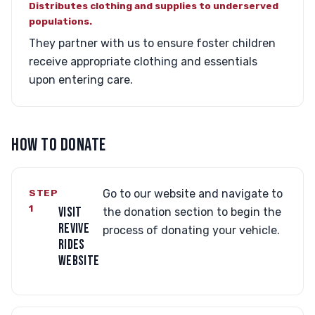
Distributes clothing and supplies to underserved
populations.
They partner with us to ensure foster children
receive appropriate clothing and essentials
upon entering care.
HOW TO DONATE
STEP
Go to our website and navigate to
1
VISIT
the donation section to begin the
REVIVE
process of donating your vehicle.
RIDES
WEBSITE