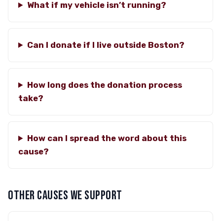
What if my vehicle isn’t running?
Can I donate if I live outside Boston?
How long does the donation process
take?
How can I spread the word about this
cause?
OTHER CAUSES WE SUPPORT