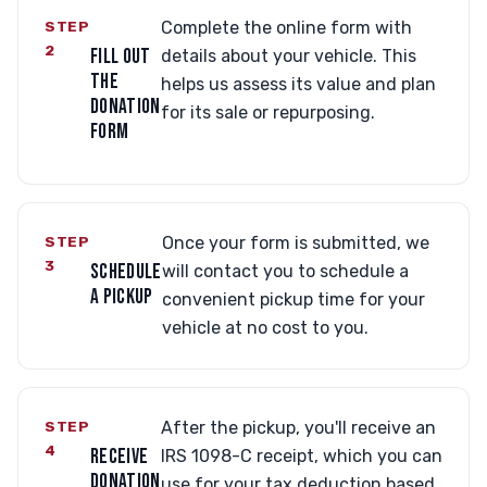
STEP
Complete the online form with
2
FILL OUT
details about your vehicle. This
THE
helps us assess its value and plan
DONATION
for its sale or repurposing.
FORM
STEP
Once your form is submitted, we
3
SCHEDULE
will contact you to schedule a
A PICKUP
convenient pickup time for your
vehicle at no cost to you.
STEP
After the pickup, you'll receive an
4
RECEIVE
IRS 1098-C receipt, which you can
DONATION
use for your tax deduction based