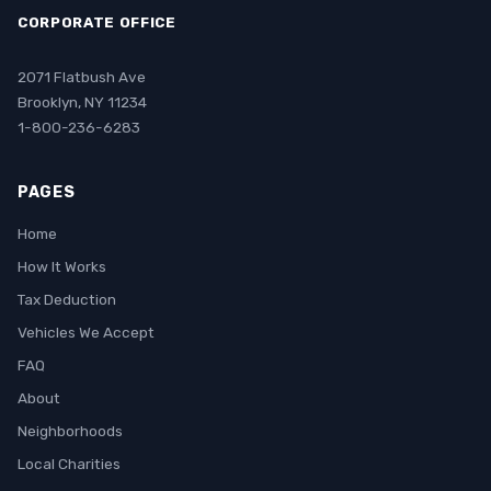
CORPORATE OFFICE
2071 Flatbush Ave
Brooklyn, NY 11234
1-800-236-6283
PAGES
Home
How It Works
Tax Deduction
Vehicles We Accept
FAQ
About
Neighborhoods
Local Charities