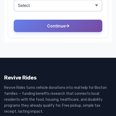
Revive Rides
Revive Rides turns vehicle donations into real help for Boston
families — funding benefits research that connects local
residents with the food, housing, healthcare, and disability
programs they already qualify for. Free pickup, simple tax
receipt, lasting impact.