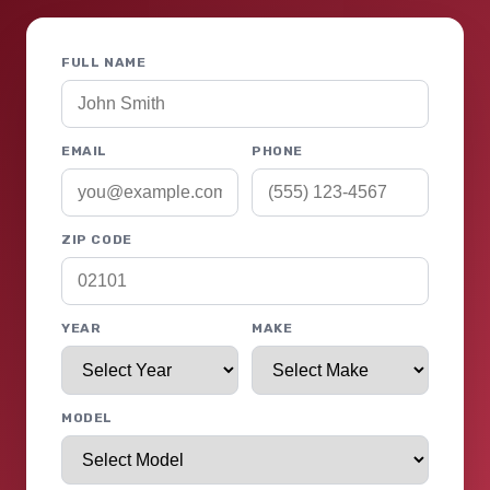
FULL NAME
EMAIL
PHONE
ZIP CODE
YEAR
MAKE
MODEL