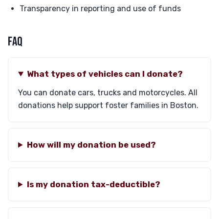
Transparency in reporting and use of funds
FAQ
What types of vehicles can I donate?
You can donate cars, trucks and motorcycles. All
donations help support foster families in Boston.
How will my donation be used?
Is my donation tax-deductible?