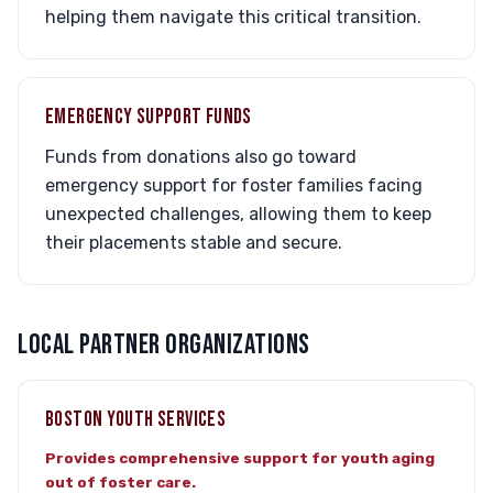
helping them navigate this critical transition.
EMERGENCY SUPPORT FUNDS
Funds from donations also go toward
emergency support for foster families facing
unexpected challenges, allowing them to keep
their placements stable and secure.
LOCAL PARTNER ORGANIZATIONS
BOSTON YOUTH SERVICES
Provides comprehensive support for youth aging
out of foster care.