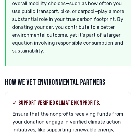
overall mobility choices—such as how often you
use public transport, bike, or carpool—play a more
substantial role in your true carbon footprint. By
donating your car, you contribute to a better
environmental outcome, yet it's part of a larger
equation involving responsible consumption and
sustainability.
HOW WE VET ENVIRONMENTAL PARTNERS
✓ SUPPORT VERIFIED CLIMATE NONPROFITS.
Ensure that the nonprofits receiving funds from
your donation engage in verified climate action
initiatives, like supporting renewable energy,