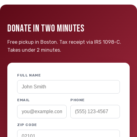
DONATE IN TWO MINUTES
Free pickup in Boston. Tax receipt via IRS 1098-C.
Takes under 2 minutes.
FULL NAME
EMAIL
PHONE
ZIP CODE