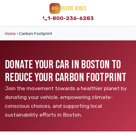
REVIVE RIDES
RR
1-800-236-6283
Home
›
Carbon Footprint
DONATE YOUR CAR IN BOSTON TO
REDUCE YOUR CARBON FOOTPRINT
Join the movement towards a healthier planet by
donating your vehicle, empowering climate-
conscious choices, and supporting local
sustainability efforts in Boston.