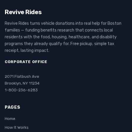
Revive Rides
Revive Rides turns vehicle donations into real help for Boston
families — funding benefits research that connects local
residents with the food, housing, healthcare, and disability
programs they already qualify for. Free pickup, simple tax
receipt, lasting impact.
CORPORATE OFFICE
2071 Flatbush Ave
Brooklyn, NY 11234
1-800-236-6283
PAGES
Home
How It Works