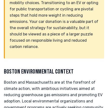
mobility choices. Transitioning to an EV or opting
for public transportation or cycling are pivotal
steps that hold more weight in reducing
emissions. Your car donation is a valuable part of
the overall strategy for sustainability, but it
should be viewed as a piece of a larger puzzle
focused on responsible living and reduced
carbon reliance.
BOSTON ENVIRONMENTAL CONTEXT
Boston and Massachusetts are at the forefront of
climate action, with ambitious initiatives aimed at
reducing greenhouse gas emissions and promoting EV
adoption. Local environmental organizations and
government programs are actively seeking community