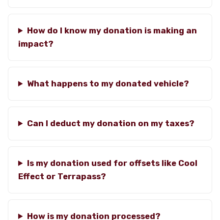
How do I know my donation is making an
impact?
What happens to my donated vehicle?
Can I deduct my donation on my taxes?
Is my donation used for offsets like Cool
Effect or Terrapass?
How is my donation processed?