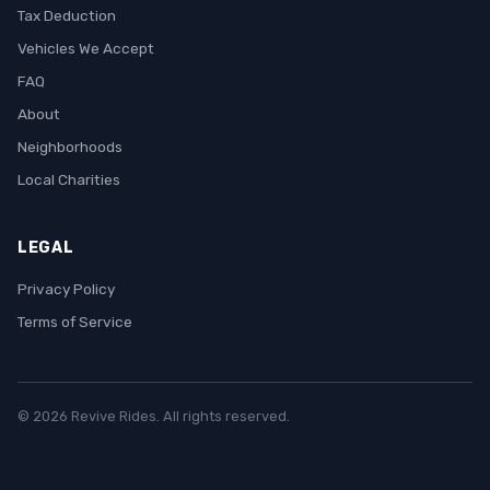
Tax Deduction
Vehicles We Accept
FAQ
About
Neighborhoods
Local Charities
LEGAL
Privacy Policy
Terms of Service
© 2026 Revive Rides. All rights reserved.