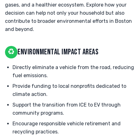
gases, and a healthier ecosystem. Explore how your
decision can help not only your household but also
contribute to broader environmental efforts in Boston
and beyond.
♻
ENVIRONMENTAL IMPACT AREAS
Directly eliminate a vehicle from the road, reducing
fuel emissions.
Provide funding to local nonprofits dedicated to
climate action.
Support the transition from ICE to EV through
community programs.
Encourage responsible vehicle retirement and
recycling practices.