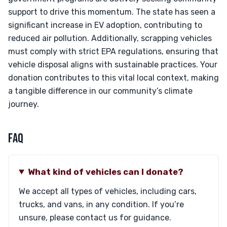
support to drive this momentum. The state has seen a
significant increase in EV adoption, contributing to
reduced air pollution. Additionally, scrapping vehicles
must comply with strict EPA regulations, ensuring that
vehicle disposal aligns with sustainable practices. Your
donation contributes to this vital local context, making
a tangible difference in our community’s climate
journey.
FAQ
What kind of vehicles can I donate?
We accept all types of vehicles, including cars,
trucks, and vans, in any condition. If you’re
unsure, please contact us for guidance.