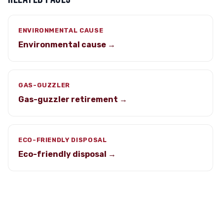
ENVIRONMENTAL CAUSE
Environmental cause →
GAS-GUZZLER
Gas-guzzler retirement →
ECO-FRIENDLY DISPOSAL
Eco-friendly disposal →