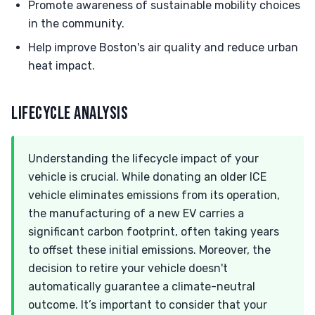
Promote awareness of sustainable mobility choices
in the community.
Help improve Boston's air quality and reduce urban
heat impact.
LIFECYCLE ANALYSIS
Understanding the lifecycle impact of your
vehicle is crucial. While donating an older ICE
vehicle eliminates emissions from its operation,
the manufacturing of a new EV carries a
significant carbon footprint, often taking years
to offset these initial emissions. Moreover, the
decision to retire your vehicle doesn't
automatically guarantee a climate-neutral
outcome. It’s important to consider that your