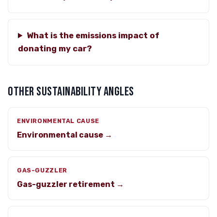
What is the emissions impact of
donating my car?
OTHER SUSTAINABILITY ANGLES
ENVIRONMENTAL CAUSE
Environmental cause →
GAS-GUZZLER
Gas-guzzler retirement →