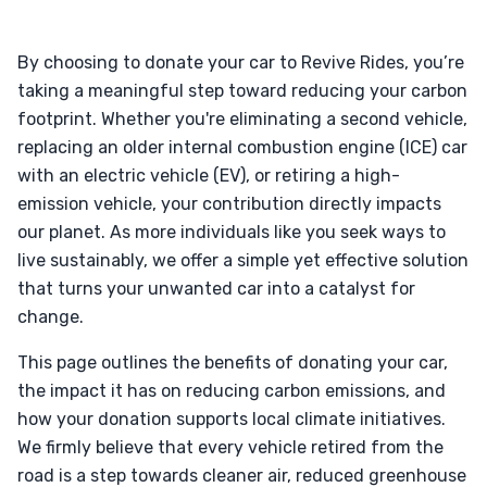
By choosing to donate your car to Revive Rides, you’re
taking a meaningful step toward reducing your carbon
footprint. Whether you're eliminating a second vehicle,
replacing an older internal combustion engine (ICE) car
with an electric vehicle (EV), or retiring a high-
emission vehicle, your contribution directly impacts
our planet. As more individuals like you seek ways to
live sustainably, we offer a simple yet effective solution
that turns your unwanted car into a catalyst for
change.
This page outlines the benefits of donating your car,
the impact it has on reducing carbon emissions, and
how your donation supports local climate initiatives.
We firmly believe that every vehicle retired from the
road is a step towards cleaner air, reduced greenhouse