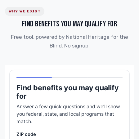
WHY WE EXIST
FIND BENEFITS YOU MAY QUALIFY FOR
Free tool, powered by National Heritage for the
Blind. No signup.