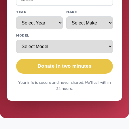
YEAR
MAKE
MODEL
Donate in two minutes
Your info is secure and never shared. We'll call within
24 hours.