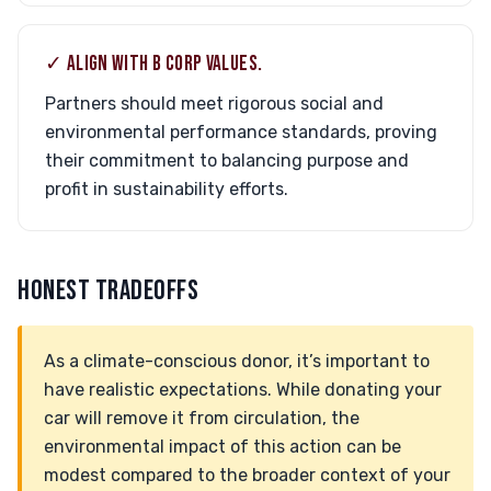
✓ ALIGN WITH B CORP VALUES.
Partners should meet rigorous social and
environmental performance standards, proving
their commitment to balancing purpose and
profit in sustainability efforts.
HONEST TRADEOFFS
As a climate-conscious donor, it’s important to
have realistic expectations. While donating your
car will remove it from circulation, the
environmental impact of this action can be
modest compared to the broader context of your