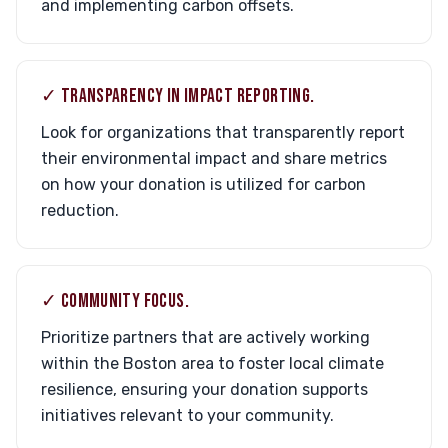
and implementing carbon offsets.
✓ TRANSPARENCY IN IMPACT REPORTING.
Look for organizations that transparently report
their environmental impact and share metrics
on how your donation is utilized for carbon
reduction.
✓ COMMUNITY FOCUS.
Prioritize partners that are actively working
within the Boston area to foster local climate
resilience, ensuring your donation supports
initiatives relevant to your community.