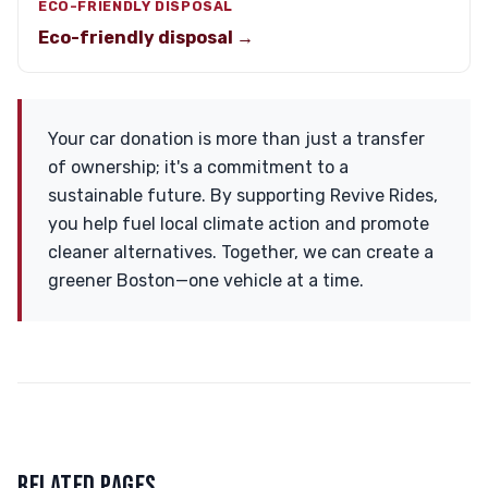
ECO-FRIENDLY DISPOSAL
Eco-friendly disposal →
Your car donation is more than just a transfer
of ownership; it's a commitment to a
sustainable future. By supporting Revive Rides,
you help fuel local climate action and promote
cleaner alternatives. Together, we can create a
greener Boston—one vehicle at a time.
RELATED PAGES