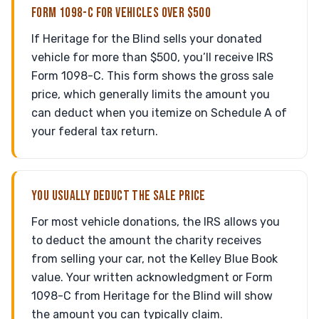
FORM 1098-C FOR VEHICLES OVER $500
If Heritage for the Blind sells your donated
vehicle for more than $500, you’ll receive IRS
Form 1098-C. This form shows the gross sale
price, which generally limits the amount you
can deduct when you itemize on Schedule A of
your federal tax return.
YOU USUALLY DEDUCT THE SALE PRICE
For most vehicle donations, the IRS allows you
to deduct the amount the charity receives
from selling your car, not the Kelley Blue Book
value. Your written acknowledgment or Form
1098-C from Heritage for the Blind will show
the amount you can typically claim.