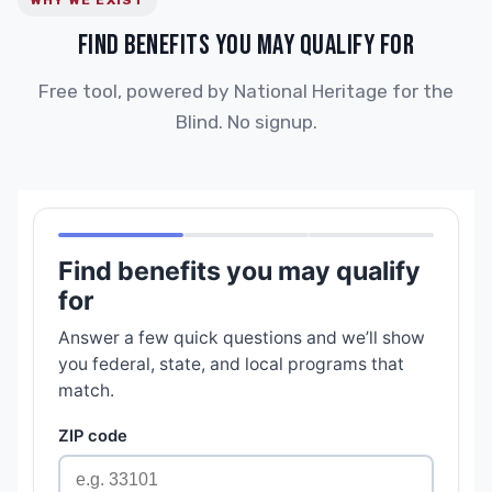
WHY WE EXIST
FIND BENEFITS YOU MAY QUALIFY FOR
Free tool, powered by National Heritage for the
Blind. No signup.