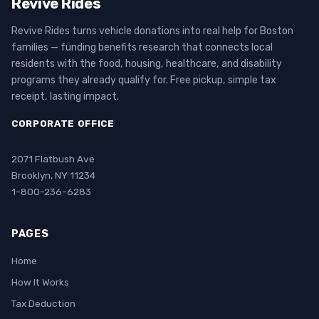
Revive Rides
Revive Rides turns vehicle donations into real help for Boston
families — funding benefits research that connects local
residents with the food, housing, healthcare, and disability
programs they already qualify for. Free pickup, simple tax
receipt, lasting impact.
CORPORATE OFFICE
2071 Flatbush Ave
Brooklyn, NY 11234
1-800-236-6283
PAGES
Home
How It Works
Tax Deduction