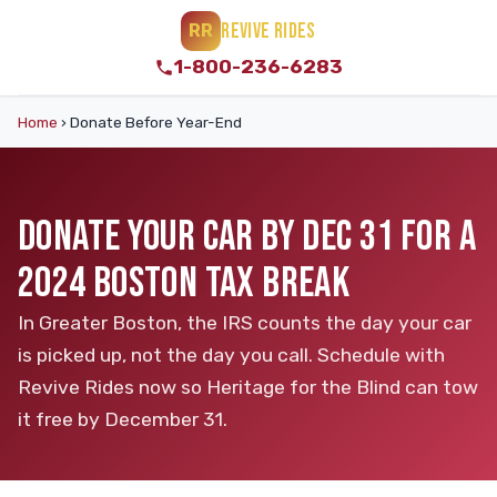
REVIVE RIDES
RR
1-800-236-6283
Home
›
Donate Before Year-End
DONATE YOUR CAR BY DEC 31 FOR A
2024 BOSTON TAX BREAK
In Greater Boston, the IRS counts the day your car
is picked up, not the day you call. Schedule with
Revive Rides now so Heritage for the Blind can tow
it free by December 31.