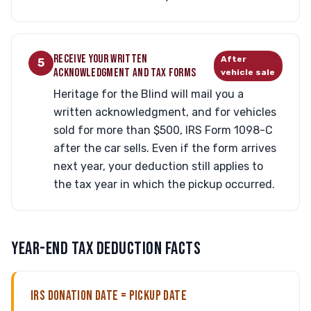
RECEIVE YOUR WRITTEN
After
5
ACKNOWLEDGMENT AND TAX FORMS
vehicle sale
Heritage for the Blind will mail you a
written acknowledgment, and for vehicles
sold for more than $500, IRS Form 1098-C
after the car sells. Even if the form arrives
next year, your deduction still applies to
the tax year in which the pickup occurred.
YEAR-END TAX DEDUCTION FACTS
IRS DONATION DATE = PICKUP DATE