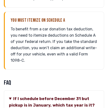
YOU MUST ITEMIZE ON SCHEDULE A
To benefit from a car donation tax deduction,
you need to itemize deductions on Schedule A
of your federal return. If you take the standard
deduction, you won’t claim an additional write-
off for your vehicle, even with a valid Form
1098-C.
FAQ
If I schedule before December 31 but
pickup is in January, which tax year is it?