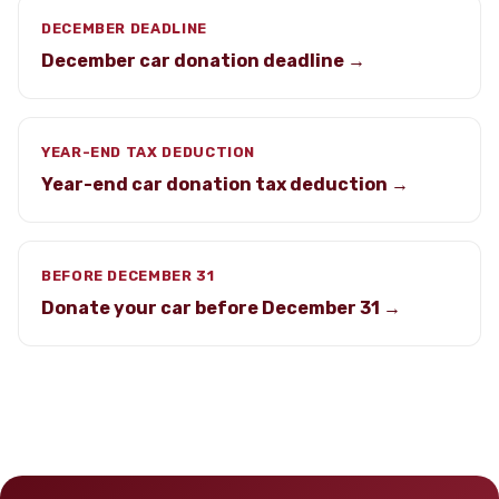
DECEMBER DEADLINE
December car donation deadline →
YEAR-END TAX DEDUCTION
Year-end car donation tax deduction →
BEFORE DECEMBER 31
Donate your car before December 31 →