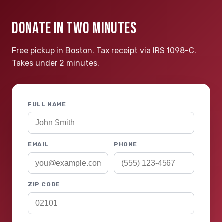
DONATE IN TWO MINUTES
Free pickup in Boston. Tax receipt via IRS 1098-C.
Takes under 2 minutes.
FULL NAME
EMAIL
PHONE
ZIP CODE