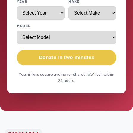
YEAR
MAKE
MODEL
Donate in two minutes
Your info is secure and never shared. We'll call within
24 hours.