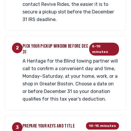
contact Revive Rides, the easier it is to
secure a pickup slot before the December
31 IRS deadline.
PICK YOUR PICKUP WINDOW BEFORE DEC
5-10
2
31
minutes
A Heritage for the Blind towing partner will
call to confirm a convenient day and time,
Monday–Saturday, at your home, work, or a
shop in Greater Boston. Choose a date on
or before December 31 so your donation
qualifies for this tax year’s deduction.
PREPARE YOUR KEYS AND TITLE
10-15 minutes
3