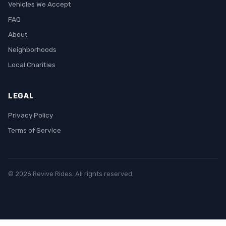
Vehicles We Accept
FAQ
About
Neighborhoods
Local Charities
LEGAL
Privacy Policy
Terms of Service
© 2026 Revive Rides. All rights reserved.