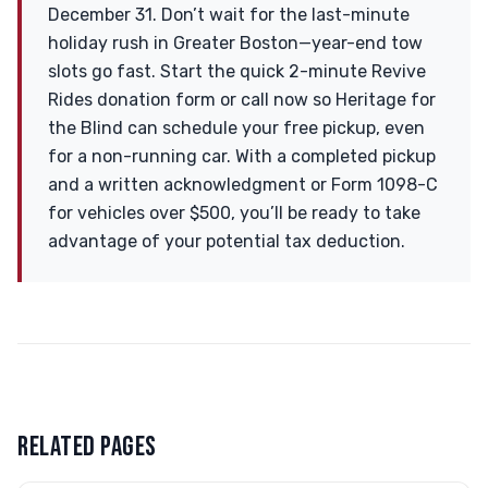
December 31. Don’t wait for the last-minute
holiday rush in Greater Boston—year-end tow
slots go fast. Start the quick 2-minute Revive
Rides donation form or call now so Heritage for
the Blind can schedule your free pickup, even
for a non-running car. With a completed pickup
and a written acknowledgment or Form 1098-C
for vehicles over $500, you’ll be ready to take
advantage of your potential tax deduction.
RELATED PAGES