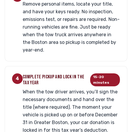
Remove personal items, locate your title,
and have your keys ready. No inspection,
emissions test, or repairs are required. Non-
running vehicles are fine. Just be ready
when the tow truck arrives anywhere in
the Boston area so pickup is completed by
year-end.
COMPLETE PICKUP AND LOCK IN THE
15-20
4
TAX YEAR
minutes
When the tow driver arrives, you’ll sign the
necessary documents and hand over the
title (where required). The moment your
vehicle is picked up on or before December
31 in Greater Boston, your car donation is
locked in for this tax year’s deduction.