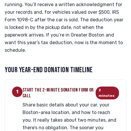
running. You’ll receive a written acknowledgment for
your records and, for vehicles valued over $500, IRS
Form 1098-C after the car is sold. The deduction year
is locked in by the pickup date, not when the
paperwork arrives. If you’re in Greater Boston and
want this year’s tax deduction, now is the moment to
schedule.
YOUR YEAR-END DONATION TIMELINE
START THE 2-MINUTE DONATION FORM OR
2
1
CALL
minutes
Share basic details about your car, your
Boston-area location, and how to reach
you. It really takes about two minutes, and
there’s no obligation. The sooner you