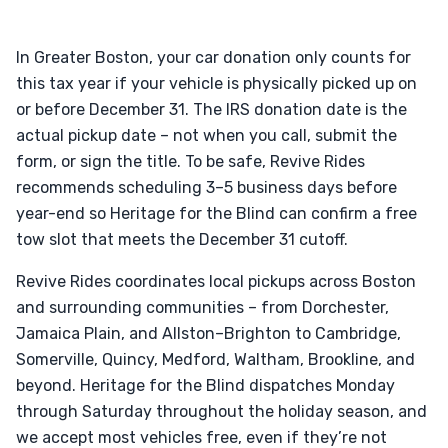
In Greater Boston, your car donation only counts for
this tax year if your vehicle is physically picked up on
or before December 31. The IRS donation date is the
actual pickup date – not when you call, submit the
form, or sign the title. To be safe, Revive Rides
recommends scheduling 3–5 business days before
year-end so Heritage for the Blind can confirm a free
tow slot that meets the December 31 cutoff.
Revive Rides coordinates local pickups across Boston
and surrounding communities – from Dorchester,
Jamaica Plain, and Allston–Brighton to Cambridge,
Somerville, Quincy, Medford, Waltham, Brookline, and
beyond. Heritage for the Blind dispatches Monday
through Saturday throughout the holiday season, and
we accept most vehicles free, even if they’re not