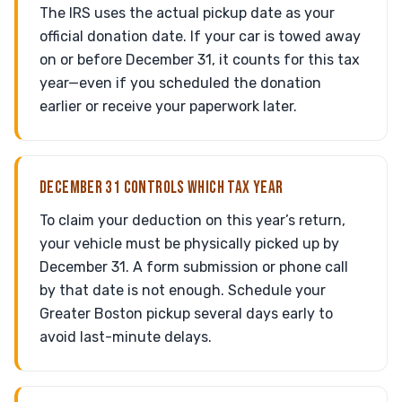
The IRS uses the actual pickup date as your
official donation date. If your car is towed away
on or before December 31, it counts for this tax
year—even if you scheduled the donation
earlier or receive your paperwork later.
DECEMBER 31 CONTROLS WHICH TAX YEAR
To claim your deduction on this year’s return,
your vehicle must be physically picked up by
December 31. A form submission or phone call
by that date is not enough. Schedule your
Greater Boston pickup several days early to
avoid last-minute delays.