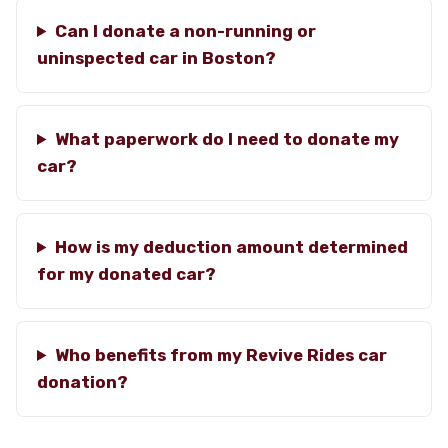
Can I donate a non-running or
uninspected car in Boston?
What paperwork do I need to donate my
car?
How is my deduction amount determined
for my donated car?
Who benefits from my Revive Rides car
donation?