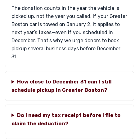
The donation counts in the year the vehicle is
picked up, not the year you called. If your Greater
Boston car is towed on January 2, it applies to
next year’s taxes—even if you scheduled in
December. That’s why we urge donors to book
pickup several business days before December
31.
How close to December 31 can I still
schedule pickup in Greater Boston?
Do I need my tax receipt before I file to
claim the deduction?