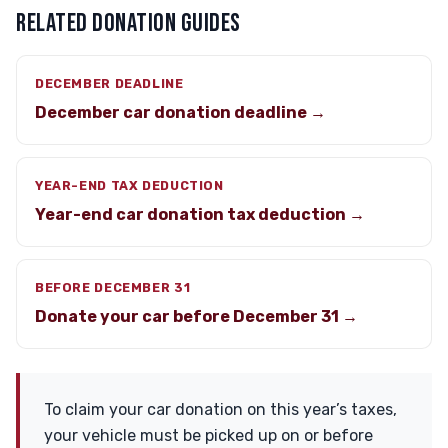
RELATED DONATION GUIDES
DECEMBER DEADLINE
December car donation deadline →
YEAR-END TAX DEDUCTION
Year-end car donation tax deduction →
BEFORE DECEMBER 31
Donate your car before December 31 →
To claim your car donation on this year’s taxes,
your vehicle must be picked up on or before