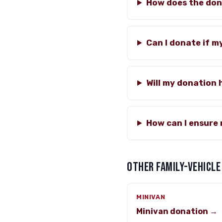
How does the don
Can I donate if m
Will my donation 
How can I ensure 
OTHER FAMILY-VEHICLE
MINIVAN
Minivan donation →