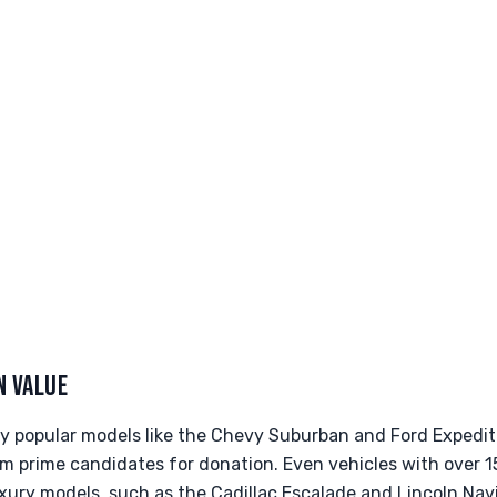
N VALUE
rly popular models like the Chevy Suburban and Ford Expedit
em prime candidates for donation. Even vehicles with over 
xury models, such as the Cadillac Escalade and Lincoln Navi