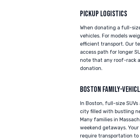
PICKUP LOGISTICS
When donating a full-size
vehicles. For models weig
efficient transport. Our 
access path for longer S
note that any roof-rack a
donation.
BOSTON FAMILY-VEHIC
In Boston, full-size SUVs
city filled with bustling 
Many families in Massach
weekend getaways. Your d
require transportation to 