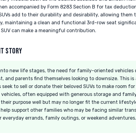
when accompanied by Form 8283 Section B for tax deductio
UVs add to their durability and desirability, allowing them t
ly, maintaining a clean and functional 3rd-row seat signific
r SUV can make a meaningful contribution.
NT STORY
 into new life stages, the need for family-oriented vehicles 
t, and parents find themselves looking to downsize. This i
 seek to sell or donate their beloved SUVs to make room fo
le vehicles, often equipped with generous storage and famil
heir purpose well but may no longer fit the current lifesty
 help support other families who may be facing similar tran
r everyday errands, family outings, or weekend adventures