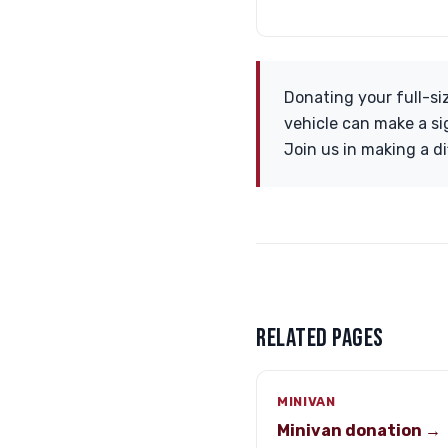
Donating your full-si
vehicle can make a si
Join us in making a d
RELATED PAGES
MINIVAN
Minivan donation →