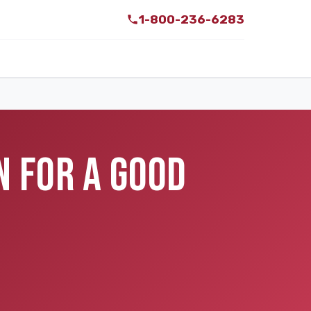
1-800-236-6283
N FOR A GOOD