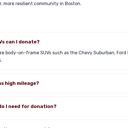
r, more resilient community in Boston.
Vs can I donate?
ize body-on-frame SUVs such as the Chevy Suburban, Ford 
.
as high mileage?
o I need for donation?