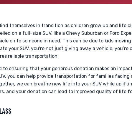
 find themselves in transition as children grow up and life 
elied on a full-size SUV, like a Chevy Suburban or Ford Expe
icle on to someone in need. This can be due to kids moving
e your SUV, you're not just giving away a vehicle; you’re of
es reliable transportation.
d to ensuring that your generous donation makes an impac
UV, you can help provide transportation for families facing 
gether, we can breathe new life into your SUV while uplifti
rs, and your donation can lead to improved quality of life f
CLASS