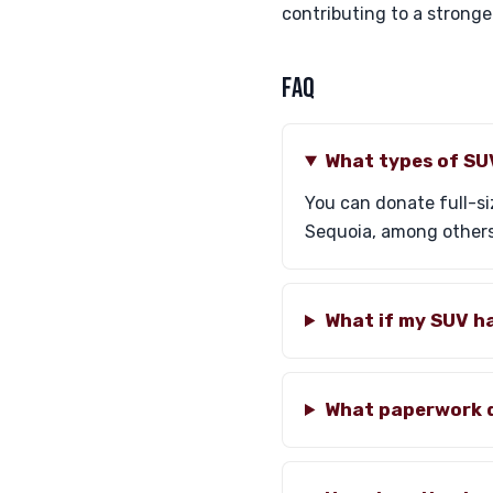
contributing to a stronge
FAQ
What types of SU
You can donate full-s
Sequoia, among others
What if my SUV h
What paperwork d