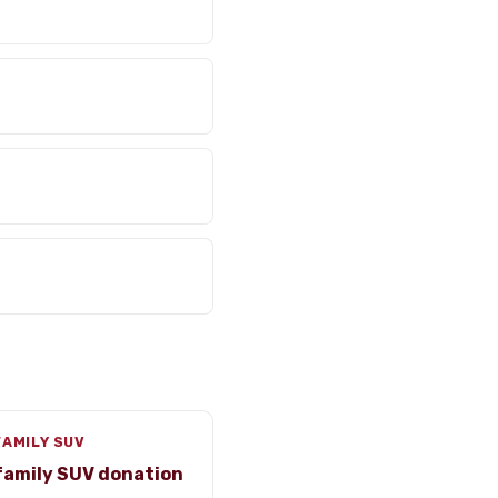
FAMILY SUV
family SUV donation