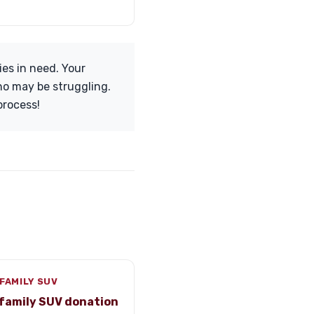
ies in need. Your
who may be struggling.
process!
FAMILY SUV
family SUV donation