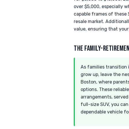
over $5,000, especially 
capable frames of these S
resale market. Additional
value, ensuring that you
THE FAMILY-RETIREME
As families transition
grow up, leave the nes
Boston, where parents
options. These reliab
arrangements, served t
full-size SUV, you can
dependable vehicle fo