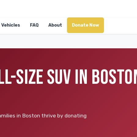
Vehicles
FAQ
About
Donate Now
L-SIZE SUV IN BOSTO
milies in Boston thrive by donating