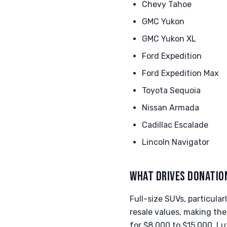
Chevy Tahoe
GMC Yukon
GMC Yukon XL
Ford Expedition
Ford Expedition Max
Toyota Sequoia
Nissan Armada
Cadillac Escalade
Lincoln Navigator
WHAT DRIVES DONATIO
Full-size SUVs, particula
resale values, making th
for $8,000 to $15,000. Lu