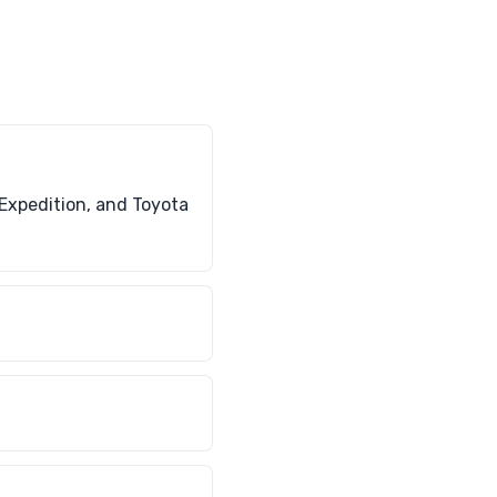
Expedition, and Toyota