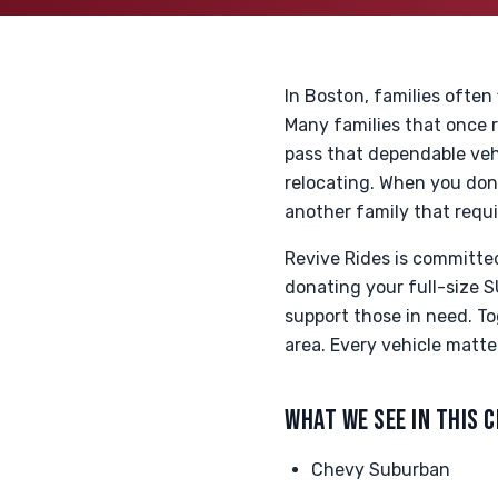
In Boston, families often
Many families that once r
pass that dependable veh
relocating. When you donat
another family that requir
Revive Rides is committe
donating your full-size S
support those in need. To
area. Every vehicle matte
WHAT WE SEE IN THIS 
Chevy Suburban