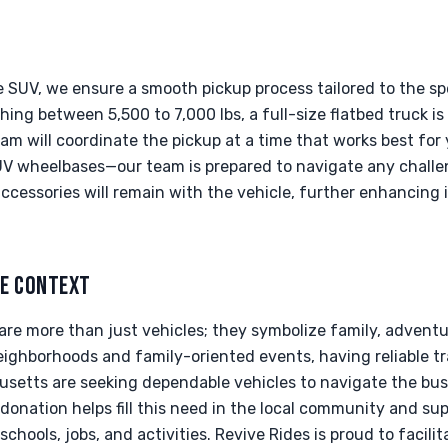
 SUV, we ensure a smooth pickup process tailored to the spe
hing between 5,500 to 7,000 lbs, a full-size flatbed truck i
team will coordinate the pickup at a time that works best for
UV wheelbases—our team is prepared to navigate any challen
ccessories will remain with the vehicle, further enhancing i
LE CONTEXT
 are more than just vehicles; they symbolize family, adventur
neighborhoods and family-oriented events, having reliable tr
usetts are seeking dependable vehicles to navigate the bus
onation helps fill this need in the local community and su
schools, jobs, and activities. Revive Rides is proud to facili