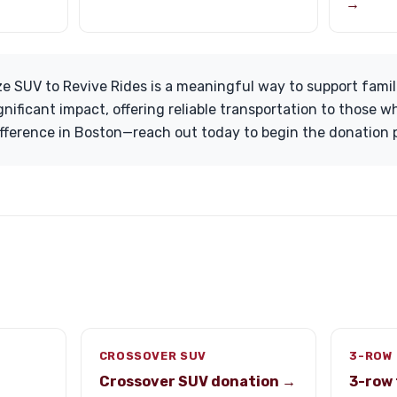
→
ze SUV to Revive Rides is a meaningful way to support famil
gnificant impact, offering reliable transportation to those 
ifference in Boston—reach out today to begin the donation 
CROSSOVER SUV
3-ROW 
Crossover SUV donation →
3-row 