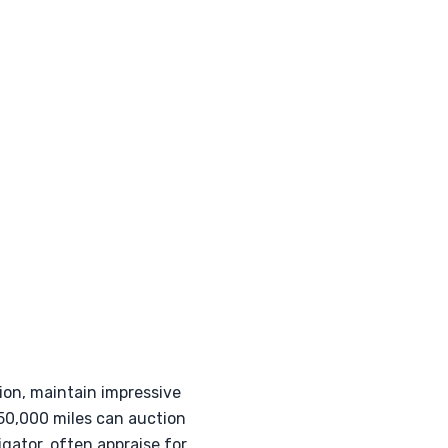
ion, maintain impressive
150,000 miles can auction
gator, often appraise for