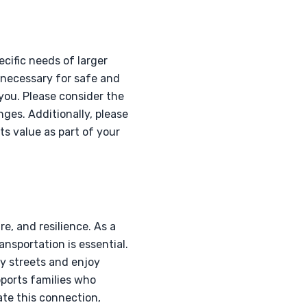
cific needs of larger
s necessary for safe and
 you. Please consider the
ges. Additionally, please
ts value as part of your
e, and resilience. As a
ansportation is essential.
y streets and enjoy
pports families who
tate this connection,