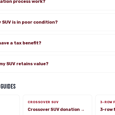
ation process work?
y SUV is in poor condition?
have a tax benefit?
my SUV retains value?
 GUIDES
CROSSOVER SUV
3-ROW 
Crossover SUV donation →
3-row 