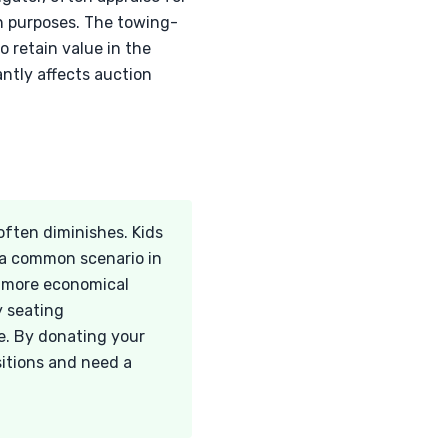
n purposes. The towing-
o retain value in the
antly affects auction
often diminishes. Kids
s a common scenario in
r more economical
y seating
le. By donating your
sitions and need a
.