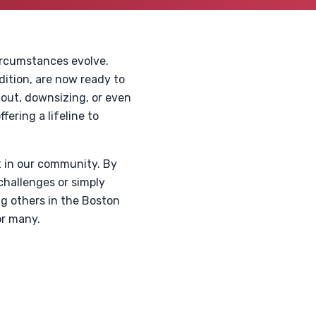
circumstances evolve.
dition, are now ready to
 out, downsizing, or even
fering a lifeline to
t in our community. By
challenges or simply
ng others in the Boston
or many.