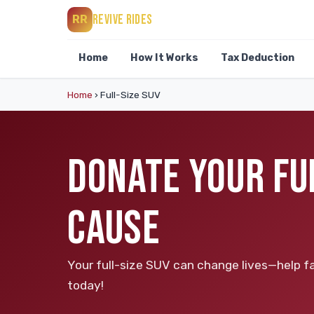
REVIVE RIDES
RR
Home
How It Works
Tax Deduction
Home
›
Full-Size SUV
DONATE YOUR FUL
CAUSE
Your full-size SUV can change lives—help fa
today!