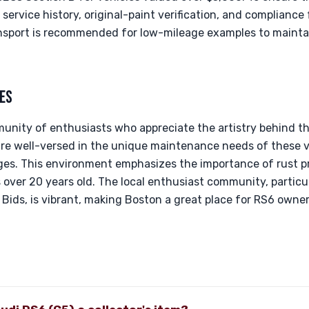
ervice history, original-paint verification, and complianc
ansport is recommended for low-mileage examples to maintai
ES
unity of enthusiasts who appreciate the artistry behind th
are well-versed in the unique maintenance needs of these v
nges. This environment emphasizes the importance of rust p
over 20 years old. The local enthusiast community, particul
& Bids, is vibrant, making Boston a great place for RS6 own