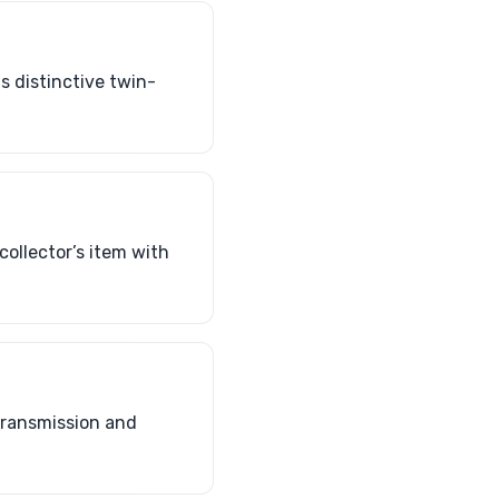
s distinctive twin-
ollector’s item with
transmission and