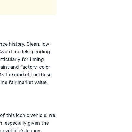
nce history. Clean, low-
 Avant models, pending
ticularly for timing
paint and factory-color
As the market for these
ine fair market value.
f this iconic vehicle. We
n, especially given the
e vehicle's legacy,