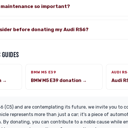
e maintenance so important?
nsider before donating my Audi RS6?
 GUIDES
BMW M5 E39
AUDI RS
n →
BMW M5 E39 donation →
Audi R
6 (C5) and are contemplating its future, we invite you to co
icle represents more than just a car; it's a piece of automo
. By donating, you can contribute to a noble cause while e