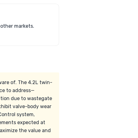
 other markets.
are of. The 4.2L twin-
ice to address—
ntion due to wastegate
xhibit valve-body wear
Control system,
acements expected at
maximize the value and