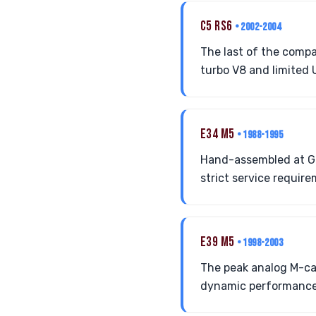
C5 RS6
• 2002-2004
The last of the compa
turbo V8 and limited 
E34 M5
• 1988-1995
Hand-assembled at Ga
strict service requir
E39 M5
• 1998-2003
The peak analog M-car
dynamic performance