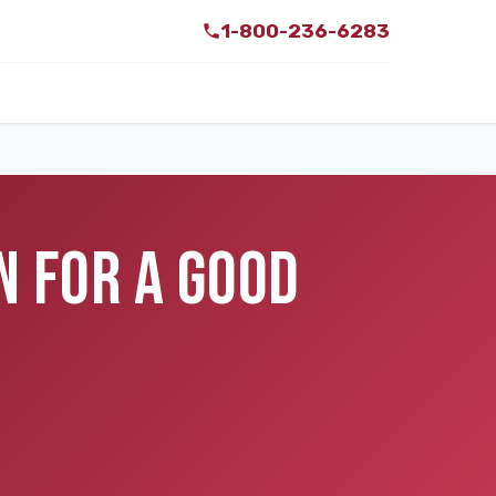
1-800-236-6283
N FOR A GOOD