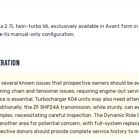
a 2.7L twin-turbo V6, exclusively available in Avant form in
ue its manual-only configuration.
ERATION
 several known issues that prospective owners should be aw
iming chain and tensioner issues, requiring engine-out serv
e is essential. Turbocharger K04 units may also need atte
ditionally, the ZF 5HP24A transmission, while sturdy, can e
mples, necessitating careful inspection. The Dynamic Ride 
 another area for potential concern, with full-system repl
pective donors should provide complete service history to 