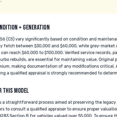
.
NDITION + GENERATION
RS6 (C5) vary significantly based on condition and maintena
lly fetch between $30,000 and $60,000, while grey-market
an reach $60,000 to $100,000. Verified service records, par
rbo rebuilds, are essential for maintaining value. Original 
ium, making documentation of any modifications critical. 
ing a qualified appraisal is strongly recommended to determ
R THIS MODEL
 a straightforward process aimed at preserving the legacy o
s to consult a qualified appraiser to ensure proper valuatio
8283 Section B for vehicles valued over $5,000. To ensure th