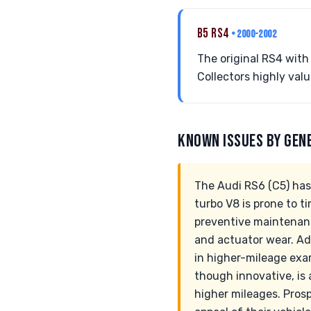
B5 RS4
• 2000-2002
The original RS4 with 
Collectors highly val
KNOWN ISSUES BY GEN
The Audi RS6 (C5) has
turbo V8 is prone to t
preventive maintenanc
and actuator wear. Ad
in higher-mileage exa
though innovative, is
higher mileages. Pros