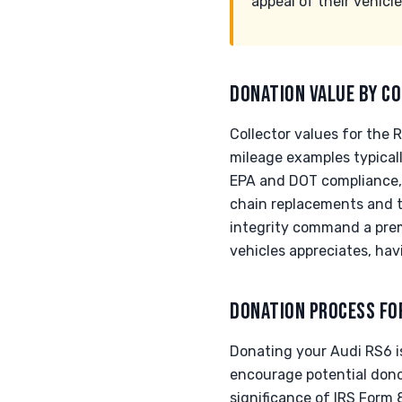
appeal of their vehicle
DONATION VALUE BY CO
Collector values for the 
mileage examples typica
EPA and DOT compliance, c
chain replacements and tu
integrity command a prem
vehicles appreciates, hav
DONATION PROCESS FO
Donating your Audi RS6 is
encourage potential donor
significance of IRS Form 