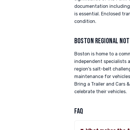
documentation including s
is essential. Enclosed tr
condition.
BOSTON REGIONAL NOT
Boston is home to a comm
independent specialists 
region's salt-belt challe
maintenance for vehicles 
Bring a Trailer and Cars 
celebrate their vehicles.
FAQ