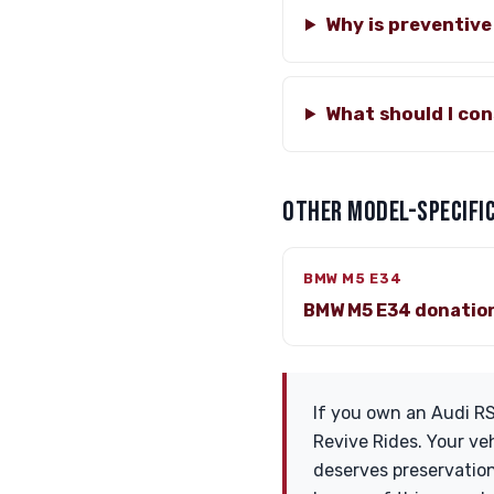
Why is preventiv
What should I co
OTHER MODEL-SPECIFIC
BMW M5 E34
BMW M5 E34 donatio
If you own an Audi RS
Revive Rides. Your veh
deserves preservation