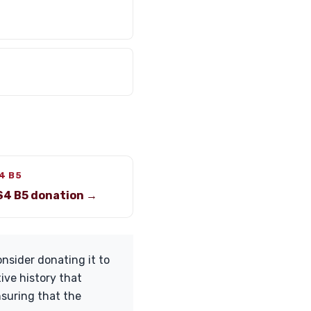
4 B5
S4 B5 donation →
nsider donating it to
tive history that
nsuring that the