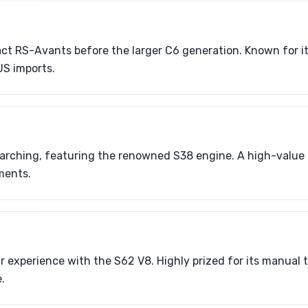
ct RS-Avants before the larger C6 generation. Known for it
US imports.
rching, featuring the renowned S38 engine. A high-value c
ements.
 experience with the S62 V8. Highly prized for its manual 
.