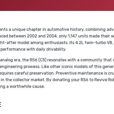
ents a unique chapter in automotive history, combining ad
oduced between 2002 and 2004, only 1,147 units made their 
ght-after model among enthusiasts. Its 4.2L twin-turbo V8,
 performance with daily drivability.
analog era, the RS6 (C5) resonates with a community that
ngineering prowess. Like other iconic models of this gener
quires careful preservation. Preventive maintenance is cruc
y in the collector market. By donating your RS6 to Revive Ri
ing a worthwhile cause.
E