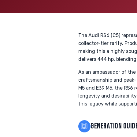
The Audi RS6 (C5) repres
collector-tier rarity. Pr
making this a highly sou
delivers 444 hp, blending
As an ambassador of the 
craftsmanship and peak-e
M5 and E39 M5, the RS6 re
longevity and desirabilit
this legacy while support
📖
GENERATION GUID