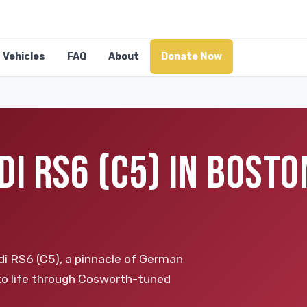
Vehicles
FAQ
About
Donate Now
I RS6 (C5) IN BOSTO
i RS6 (C5), a pinnacle of German
 to life through Cosworth-tuned