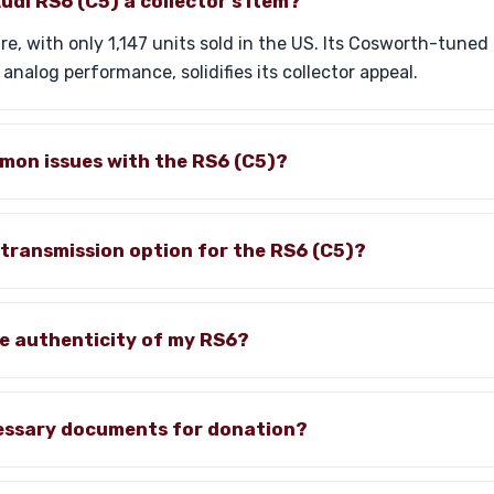
di RS6 (C5) a collector's item?
are, with only 1,147 units sold in the US. Its Cosworth-tune
d analog performance, solidifies its collector appeal.
mon issues with the RS6 (C5)?
 transmission option for the RS6 (C5)?
he authenticity of my RS6?
essary documents for donation?