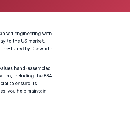
vanced engineering with
way to the US market,
 fine-tuned by Cosworth,
 values hand-assembled
ation, including the E34
ial to ensure its
des, you help maintain