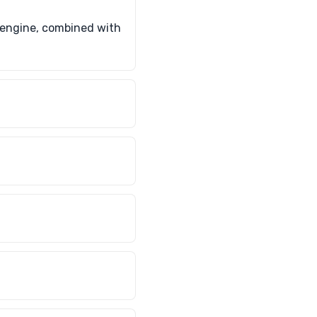
d engine, combined with