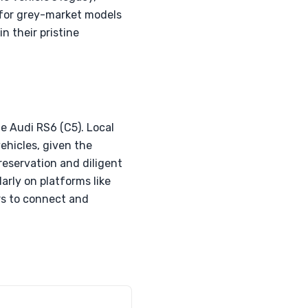
e for grey-market models
n their pristine
e Audi RS6 (C5). Local
ehicles, given the
reservation and diligent
arly on platforms like
ers to connect and