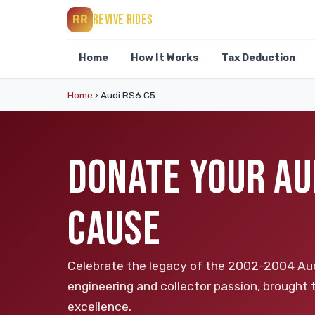
REVIVE RIDES
RR
Home
How It Works
Tax Deduction
Home
›
Audi RS6 C5
DONATE YOUR AUD
CAUSE
Celebrate the legacy of the 2002-2004 Aud
engineering and collector passion, brought
excellence.