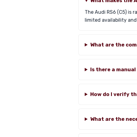
What makes the Au
The Audi RS6 (C5) is r
limited availability an
What are the com
Is there a manual
How do I verify t
What are the nec