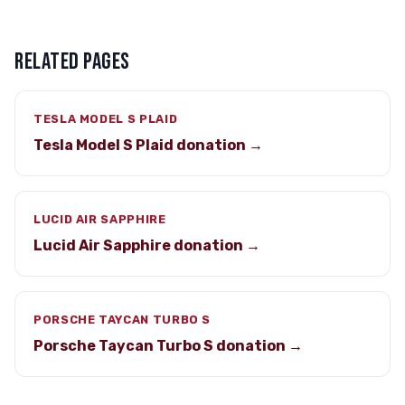
RELATED PAGES
TESLA MODEL S PLAID
Tesla Model S Plaid donation →
LUCID AIR SAPPHIRE
Lucid Air Sapphire donation →
PORSCHE TAYCAN TURBO S
Porsche Taycan Turbo S donation →