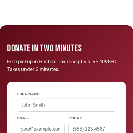
DONATE IN TWO MINUTES
Free pickup in Boston. Tax receipt via IRS 1098-C.
Takes under 2 minutes.
FULL NAME
EMAIL
PHONE