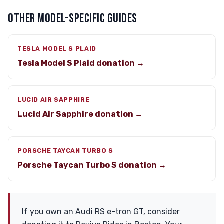
OTHER MODEL-SPECIFIC GUIDES
TESLA MODEL S PLAID
Tesla Model S Plaid donation →
LUCID AIR SAPPHIRE
Lucid Air Sapphire donation →
PORSCHE TAYCAN TURBO S
Porsche Taycan Turbo S donation →
If you own an Audi RS e-tron GT, consider