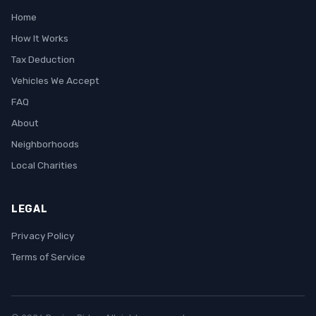
Home
How It Works
Tax Deduction
Vehicles We Accept
FAQ
About
Neighborhoods
Local Charities
LEGAL
Privacy Policy
Terms of Service