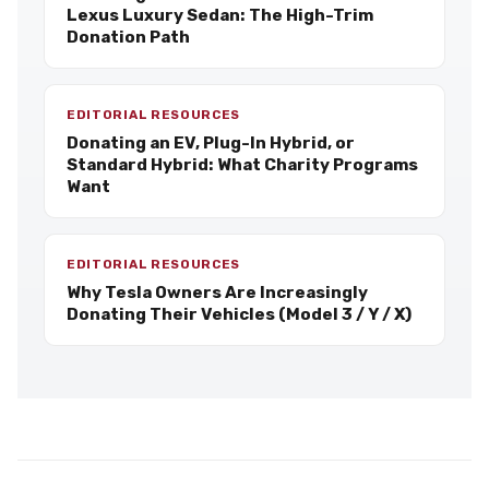
Lexus Luxury Sedan: The High-Trim
Donation Path
EDITORIAL RESOURCES
Donating an EV, Plug-In Hybrid, or
Standard Hybrid: What Charity Programs
Want
EDITORIAL RESOURCES
Why Tesla Owners Are Increasingly
Donating Their Vehicles (Model 3 / Y / X)