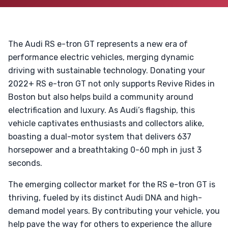
The Audi RS e-tron GT represents a new era of
performance electric vehicles, merging dynamic
driving with sustainable technology. Donating your
2022+ RS e-tron GT not only supports Revive Rides in
Boston but also helps build a community around
electrification and luxury. As Audi’s flagship, this
vehicle captivates enthusiasts and collectors alike,
boasting a dual-motor system that delivers 637
horsepower and a breathtaking 0-60 mph in just 3
seconds.
The emerging collector market for the RS e-tron GT is
thriving, fueled by its distinct Audi DNA and high-
demand model years. By contributing your vehicle, you
help pave the way for others to experience the allure