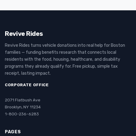
Revive Rides
Revive Rides turns vehicle donations into real help for Boston
families — funding benefits research that connects local
residents with the food, housing, healthcare, and disability
programs they already qualify for. Free pickup, simple tax
receipt, lasting impact.
CORPORATE OFFICE
2071 Flatbush Ave
Brooklyn, NY 11234
1-800-236-6283
PAGES