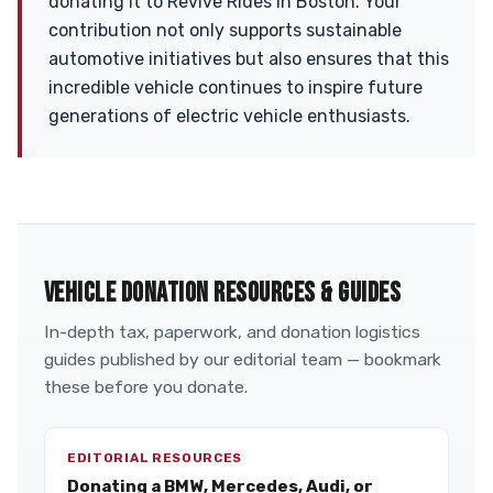
donating it to Revive Rides in Boston. Your
contribution not only supports sustainable
automotive initiatives but also ensures that this
incredible vehicle continues to inspire future
generations of electric vehicle enthusiasts.
VEHICLE DONATION RESOURCES & GUIDES
In-depth tax, paperwork, and donation logistics
guides published by our editorial team — bookmark
these before you donate.
EDITORIAL RESOURCES
Donating a BMW, Mercedes, Audi, or