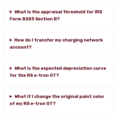
What is the appraisal threshold for IRS
Form 8283 Section B?
How do I transfer my charging network
account?
What is the expected depreciation curve
for the RS e-tron GT?
What if I change the original paint color
of my RS e-tron GT?