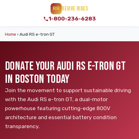
REVIVE RIDES
RR
1-800-236-6283
Home
›
Audi RS e-tron GT
DONATE YOUR AUDI RS E-TRON GT
IN BOSTON TODAY
Join the movement to support sustainable driving
with the Audi RS e-tron GT, a dual-motor
powerhouse featuring cutting-edge 800V
architecture and essential battery condition
transparency.