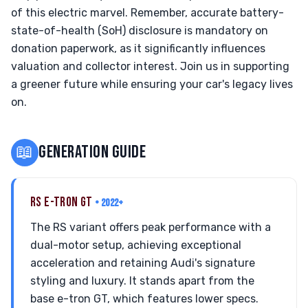
of this electric marvel. Remember, accurate battery-
state-of-health (SoH) disclosure is mandatory on
donation paperwork, as it significantly influences
valuation and collector interest. Join us in supporting
a greener future while ensuring your car's legacy lives
on.
📖
GENERATION GUIDE
RS E-TRON GT
• 2022+
The RS variant offers peak performance with a
dual-motor setup, achieving exceptional
acceleration and retaining Audi's signature
styling and luxury. It stands apart from the
base e-tron GT, which features lower specs.