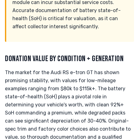
module can incur substantial service costs.
Accurate documentation of battery state-of-
health (SoH) is critical for valuation, as it can
affect collector interest significantly.
DONATION VALUE BY CONDITION + GENERATION
The market for the Audi RS e-tron GT has shown
promising stability, with values for low-mileage
examples ranging from $80k to $115k+. The battery
state-of-health (SoH) plays a pivotal role in
determining your vehicle's worth, with clean 92%+
SoH commanding a premium, while degraded packs
can see significant depreciation of 30-40%. Original-
spec trim and factory color choices also contribute to
value, so thorough documentation and a qualified