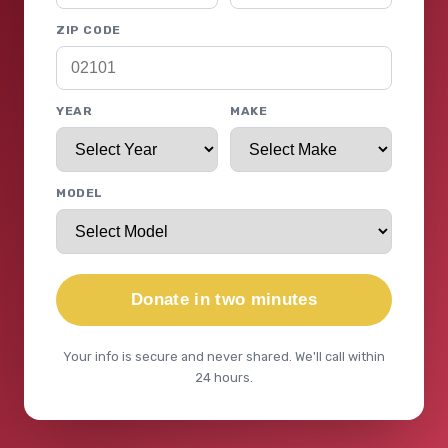
ZIP CODE
YEAR
MAKE
MODEL
Donate in two minutes
Your info is secure and never shared. We'll call within
24 hours.