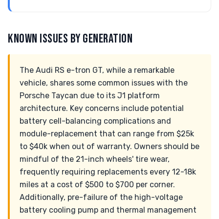
KNOWN ISSUES BY GENERATION
The Audi RS e-tron GT, while a remarkable
vehicle, shares some common issues with the
Porsche Taycan due to its J1 platform
architecture. Key concerns include potential
battery cell-balancing complications and
module-replacement that can range from $25k
to $40k when out of warranty. Owners should be
mindful of the 21-inch wheels' tire wear,
frequently requiring replacements every 12-18k
miles at a cost of $500 to $700 per corner.
Additionally, pre-failure of the high-voltage
battery cooling pump and thermal management