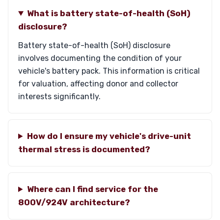
What is battery state-of-health (SoH)
disclosure?
Battery state-of-health (SoH) disclosure
involves documenting the condition of your
vehicle's battery pack. This information is critical
for valuation, affecting donor and collector
interests significantly.
How do I ensure my vehicle's drive-unit
thermal stress is documented?
Where can I find service for the
800V/924V architecture?