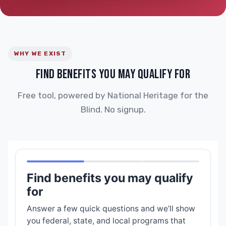
WHY WE EXIST
FIND BENEFITS YOU MAY QUALIFY FOR
Free tool, powered by National Heritage for the
Blind. No signup.