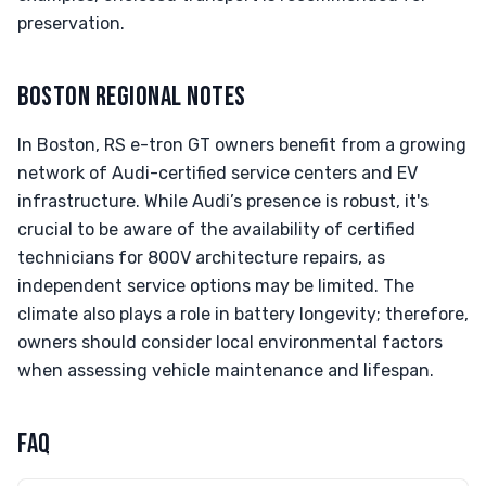
preservation.
BOSTON REGIONAL NOTES
In Boston, RS e-tron GT owners benefit from a growing
network of Audi-certified service centers and EV
infrastructure. While Audi’s presence is robust, it's
crucial to be aware of the availability of certified
technicians for 800V architecture repairs, as
independent service options may be limited. The
climate also plays a role in battery longevity; therefore,
owners should consider local environmental factors
when assessing vehicle maintenance and lifespan.
FAQ