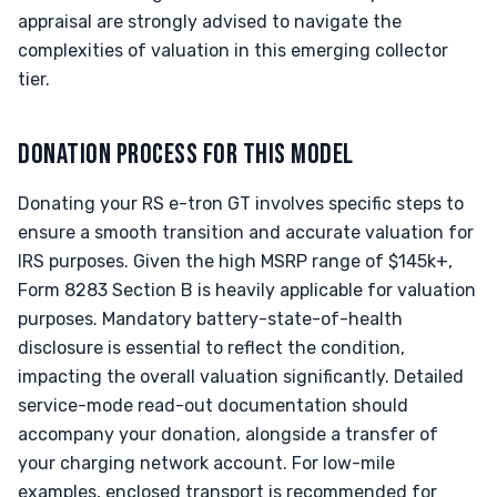
appraisal are strongly advised to navigate the
complexities of valuation in this emerging collector
tier.
DONATION PROCESS FOR THIS MODEL
Donating your RS e-tron GT involves specific steps to
ensure a smooth transition and accurate valuation for
IRS purposes. Given the high MSRP range of $145k+,
Form 8283 Section B is heavily applicable for valuation
purposes. Mandatory battery-state-of-health
disclosure is essential to reflect the condition,
impacting the overall valuation significantly. Detailed
service-mode read-out documentation should
accompany your donation, alongside a transfer of
your charging network account. For low-mile
examples, enclosed transport is recommended for