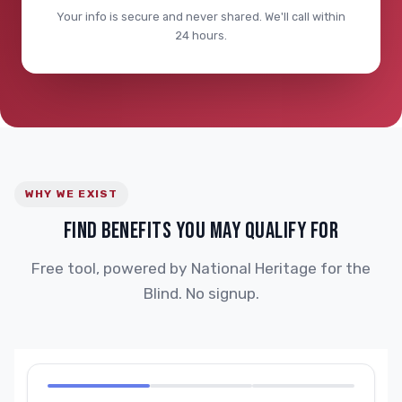
Your info is secure and never shared. We'll call within
24 hours.
WHY WE EXIST
FIND BENEFITS YOU MAY QUALIFY FOR
Free tool, powered by National Heritage for the
Blind. No signup.