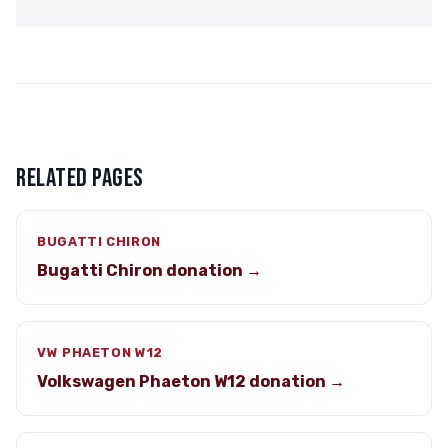
RELATED PAGES
BUGATTI CHIRON
Bugatti Chiron donation →
VW PHAETON W12
Volkswagen Phaeton W12 donation →