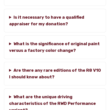
Is it necessary to have a qualified
appraiser for my donation?
What is the significance of original paint
versus a factory color change?
Are there any rare editions of the R8 V10
I should know about?
What are the unique driving
characteristics of the RWD Performance