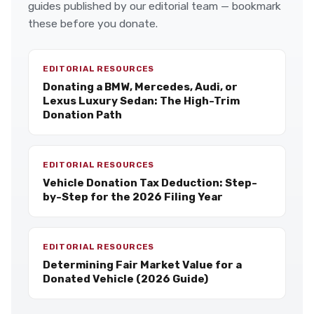
guides published by our editorial team — bookmark
these before you donate.
EDITORIAL RESOURCES
Donating a BMW, Mercedes, Audi, or
Lexus Luxury Sedan: The High-Trim
Donation Path
EDITORIAL RESOURCES
Vehicle Donation Tax Deduction: Step-
by-Step for the 2026 Filing Year
EDITORIAL RESOURCES
Determining Fair Market Value for a
Donated Vehicle (2026 Guide)