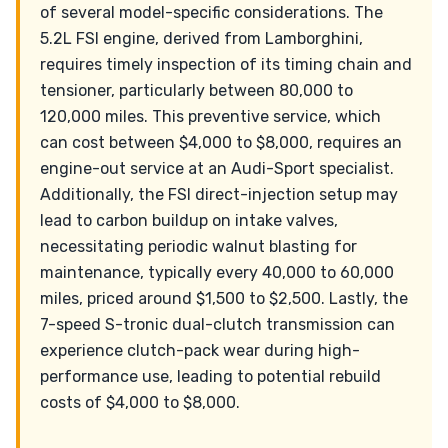
of several model-specific considerations. The
5.2L FSI engine, derived from Lamborghini,
requires timely inspection of its timing chain and
tensioner, particularly between 80,000 to
120,000 miles. This preventive service, which
can cost between $4,000 to $8,000, requires an
engine-out service at an Audi-Sport specialist.
Additionally, the FSI direct-injection setup may
lead to carbon buildup on intake valves,
necessitating periodic walnut blasting for
maintenance, typically every 40,000 to 60,000
miles, priced around $1,500 to $2,500. Lastly, the
7-speed S-tronic dual-clutch transmission can
experience clutch-pack wear during high-
performance use, leading to potential rebuild
costs of $4,000 to $8,000.