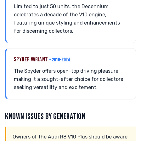
Limited to just 50 units, the Decennium
celebrates a decade of the V10 engine,
featuring unique styling and enhancements
for discerning collectors.
SPYDER VARIANT
• 2016-2024
The Spyder offers open-top driving pleasure,
making it a sought-after choice for collectors
seeking versatility and excitement.
KNOWN ISSUES BY GENERATION
Owners of the Audi R8 V10 Plus should be aware