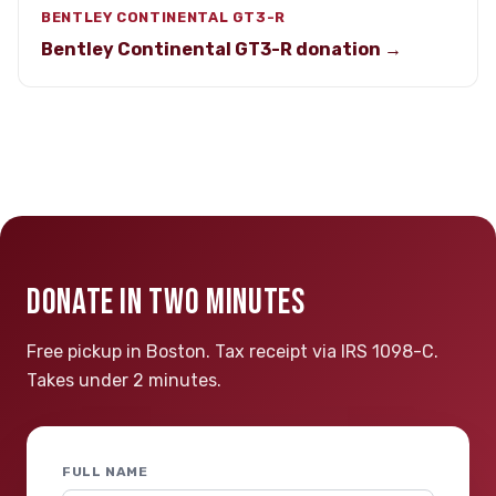
BENTLEY CONTINENTAL GT3-R
Bentley Continental GT3-R donation →
DONATE IN TWO MINUTES
Free pickup in Boston. Tax receipt via IRS 1098-C.
Takes under 2 minutes.
FULL NAME