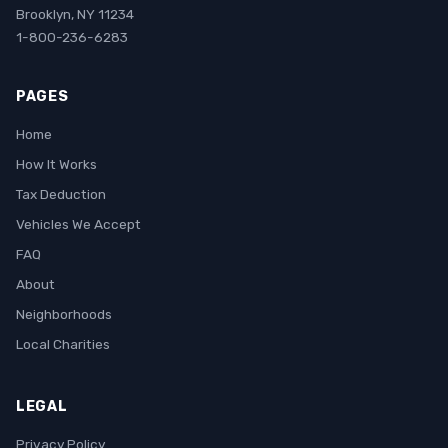
Brooklyn, NY 11234
1-800-236-6283
PAGES
Home
How It Works
Tax Deduction
Vehicles We Accept
FAQ
About
Neighborhoods
Local Charities
LEGAL
Privacy Policy