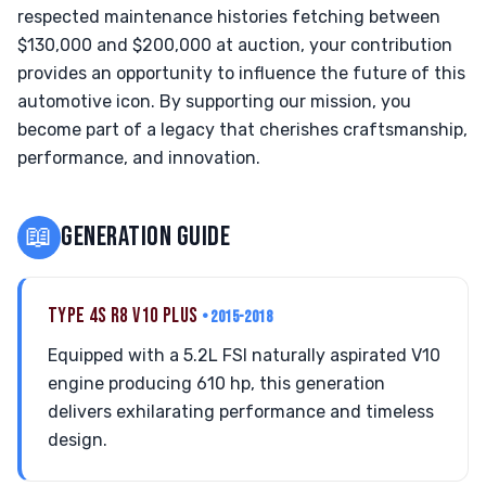
respected maintenance histories fetching between
$130,000 and $200,000 at auction, your contribution
provides an opportunity to influence the future of this
automotive icon. By supporting our mission, you
become part of a legacy that cherishes craftsmanship,
performance, and innovation.
📖
GENERATION GUIDE
TYPE 4S R8 V10 PLUS
• 2015-2018
Equipped with a 5.2L FSI naturally aspirated V10
engine producing 610 hp, this generation
delivers exhilarating performance and timeless
design.