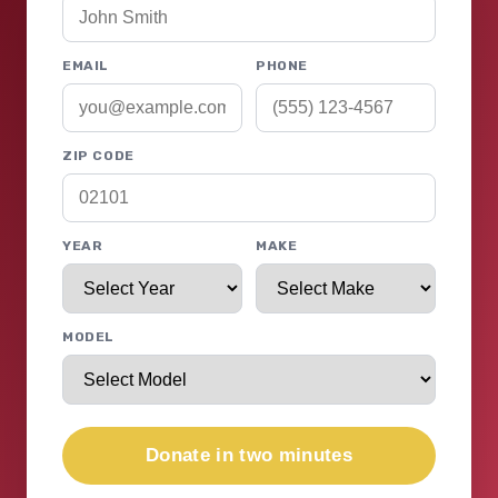
EMAIL
PHONE
ZIP CODE
YEAR
MAKE
MODEL
Donate in two minutes