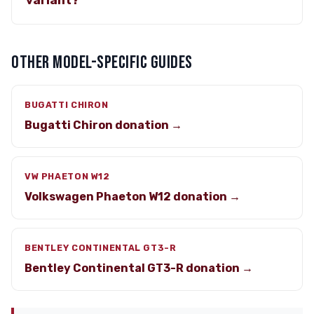
variant?
OTHER MODEL-SPECIFIC GUIDES
BUGATTI CHIRON
Bugatti Chiron donation →
VW PHAETON W12
Volkswagen Phaeton W12 donation →
BENTLEY CONTINENTAL GT3-R
Bentley Continental GT3-R donation →