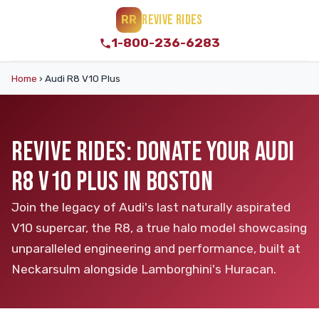
REVIVE RIDES
RR
1-800-236-6283
Home
›
Audi R8 V10 Plus
REVIVE RIDES: DONATE YOUR AUDI
R8 V10 PLUS IN BOSTON
Join the legacy of Audi's last naturally aspirated
V10 supercar, the R8, a true halo model showcasing
unparalleled engineering and performance, built at
Neckarsulm alongside Lamborghini's Huracan.