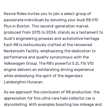
Revive Rides invites you to join a select group of
passionate individuals by donating your Audi R8 V10
Plus in Boston. This second-generation marvel,
produced from 2015 to 2024, stands as a testament to
Audi's engineering prowess and automotive heritage.
Each R8 is meticulously crafted at the renowned
Neckarsulm facility, emphasizing the dedication to
performance and quality synonymous with the
Volkswagen Group. The R8's powerful 5.2L FSI V10
engine delivers an exhilarating driving experience
while embodying the spirit of the legendary
Lamborghini Huracan.
As we approach the conclusion of R8 production, the
appreciation for this ultra-rare halo collector car is
skyrocketing. With examples boasting low mileage and