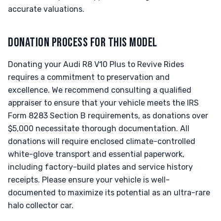
accurate valuations.
DONATION PROCESS FOR THIS MODEL
Donating your Audi R8 V10 Plus to Revive Rides
requires a commitment to preservation and
excellence. We recommend consulting a qualified
appraiser to ensure that your vehicle meets the IRS
Form 8283 Section B requirements, as donations over
$5,000 necessitate thorough documentation. All
donations will require enclosed climate-controlled
white-glove transport and essential paperwork,
including factory-build plates and service history
receipts. Please ensure your vehicle is well-
documented to maximize its potential as an ultra-rare
halo collector car.