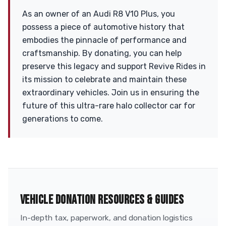
As an owner of an Audi R8 V10 Plus, you
possess a piece of automotive history that
embodies the pinnacle of performance and
craftsmanship. By donating, you can help
preserve this legacy and support Revive Rides in
its mission to celebrate and maintain these
extraordinary vehicles. Join us in ensuring the
future of this ultra-rare halo collector car for
generations to come.
VEHICLE DONATION RESOURCES & GUIDES
In-depth tax, paperwork, and donation logistics