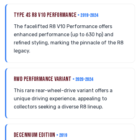
TYPE 4S R8 V10 PERFORMANCE
• 2019-2024
The facelifted R8 V10 Performance offers
enhanced performance (up to 630 hp) and
refined styling, marking the pinnacle of the R8
legacy.
RWD PERFORMANCE VARIANT
• 2020-2024
This rare rear-wheel-drive variant offers a
unique driving experience, appealing to
collectors seeking a diverse R8 lineup.
DECENNIUM EDITION
• 2019