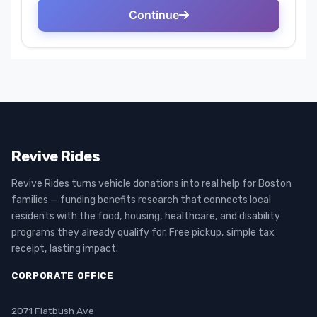
Revive Rides
Revive Rides turns vehicle donations into real help for Boston
families — funding benefits research that connects local
residents with the food, housing, healthcare, and disability
programs they already qualify for. Free pickup, simple tax
receipt, lasting impact.
CORPORATE OFFICE
2071 Flatbush Ave