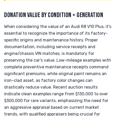
DONATION VALUE BY CONDITION + GENERATION
When considering the value of an Audi R8 V10 Plus, it's
essential to recognize the importance of its factory-
specific origins and maintenance history. Proper
documentation, including service receipts and
engine/chassis VIN matches, is mandatory for
preserving the car's value. Low-mileage examples with
complete preventive maintenance receipts command
significant premiums, while original paint remains an
iron-clad asset, as factory color changes can
drastically reduce value. Recent auction results
indicate clean examples range from $130,000 to over
$300,000 for rare variants, emphasizing the need for
an aggressive appraisal based on current market
trends, with qualified appraisers being crucial for