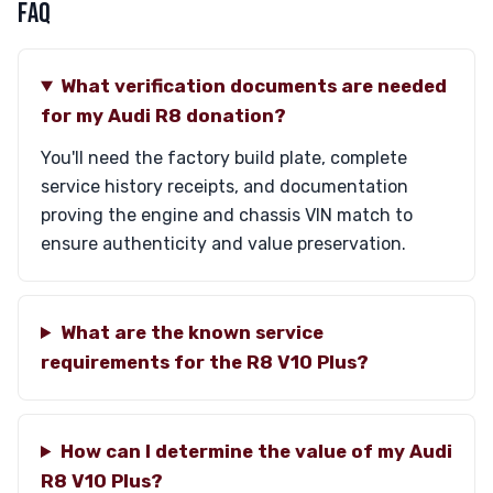
FAQ
What verification documents are needed
for my Audi R8 donation?
You'll need the factory build plate, complete
service history receipts, and documentation
proving the engine and chassis VIN match to
ensure authenticity and value preservation.
What are the known service
requirements for the R8 V10 Plus?
How can I determine the value of my Audi
R8 V10 Plus?