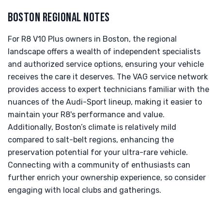
BOSTON REGIONAL NOTES
For R8 V10 Plus owners in Boston, the regional
landscape offers a wealth of independent specialists
and authorized service options, ensuring your vehicle
receives the care it deserves. The VAG service network
provides access to expert technicians familiar with the
nuances of the Audi-Sport lineup, making it easier to
maintain your R8's performance and value.
Additionally, Boston’s climate is relatively mild
compared to salt-belt regions, enhancing the
preservation potential for your ultra-rare vehicle.
Connecting with a community of enthusiasts can
further enrich your ownership experience, so consider
engaging with local clubs and gatherings.