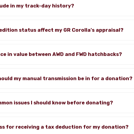
lude in my track-day history?
edition status affect my GR Corolla's appraisal?
rence in value between AWD and FWD hatchbacks?
hould my manual transmission be in for a donation?
mmon issues I should know before donating?
ss for receiving a tax deduction for my donation?