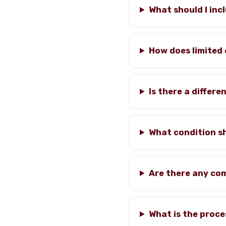
What should I inc
How does limited 
Is there a diffe
What condition s
Are there any co
What is the proce