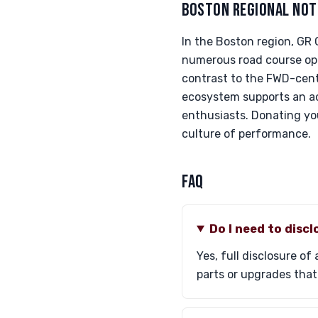
BOSTON REGIONAL NOT
In the Boston region, GR
numerous road course opp
contrast to the FWD-cent
ecosystem supports an ac
enthusiasts. Donating you
culture of performance.
FAQ
Do I need to disc
Yes, full disclosure of
parts or upgrades that 