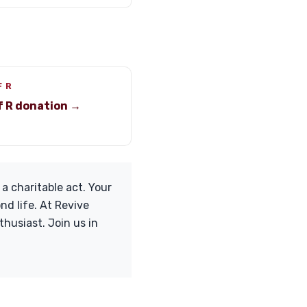
F R
f R donation →
 a charitable act. Your
d life. At Revive
husiast. Join us in