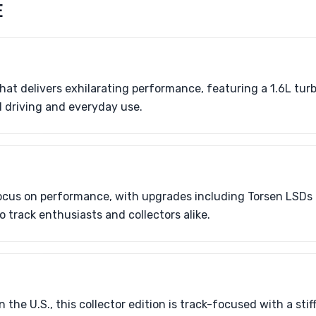
E
at delivers exhilarating performance, featuring a 1.6L tu
ed driving and everyday use.
cus on performance, with upgrades including Torsen LSDs
 track enthusiasts and collectors alike.
n the U.S., this collector edition is track-focused with a sti