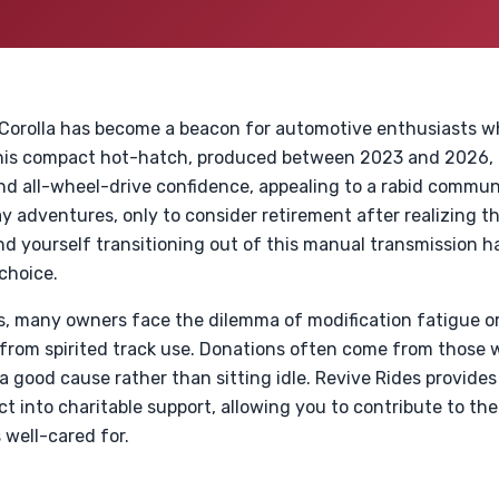
 Corolla has become a beacon for automotive enthusiasts wh
his compact hot-hatch, produced between 2023 and 2026, o
d all-wheel-drive confidence, appealing to a rabid commun
 adventures, only to consider retirement after realizing the
find yourself transitioning out of this manual transmission 
 choice.
s, many owners face the dilemma of modification fatigue or
 from spirited track use. Donations often come from those 
a good cause rather than sitting idle. Revive Rides provide
 into charitable support, allowing you to contribute to t
 well-cared for.