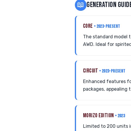
📖
GENERATION GUID
CORE
• 2023-PRESENT
The standard model th
AWD. Ideal for spirit
CIRCUIT
• 2023-PRESENT
Enhanced features fo
packages, appealing to
MORIZO EDITION
• 2023
Limited to 200 units i