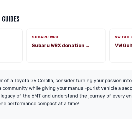
 GUIDES
SUBARU WRX
VW GOL
Subaru WRX donation →
VW Gol
r of a Toyota GR Corolla, consider turning your passion into
 community while giving your manual-purist vehicle a secon
 legacy of the 6MT and understand the journey of every ent
 one performance compact at a time!