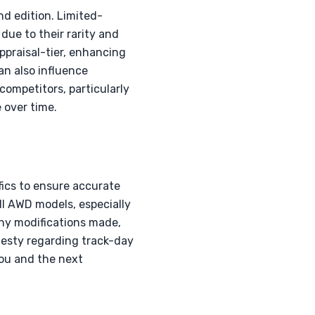
nd edition. Limited-
due to their rarity and
ppraisal-tier, enhancing
an also influence
ompetitors, particularly
 over time.
fics to ensure accurate
ll AWD models, especially
 any modifications made,
esty regarding track-day
you and the next