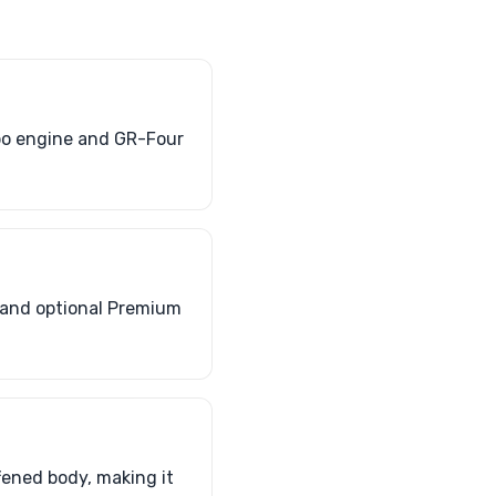
rbo engine and GR-Four
 and optional Premium
ffened body, making it