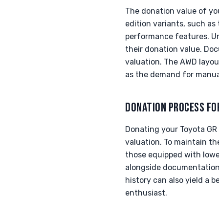
The donation value of you
edition variants, such as
performance features. Unm
their donation value. Do
valuation. The AWD layou
as the demand for manual 
DONATION PROCESS FO
Donating your Toyota GR C
valuation. To maintain th
those equipped with lower
alongside documentation 
history can also yield a 
enthusiast.