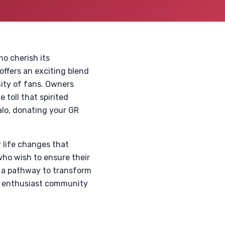
o cherish its
ffers an exciting blend
ity of fans. Owners
 toll that spirited
halo, donating your GR
 life changes that
who wish to ensure their
s a pathway to transform
he enthusiast community