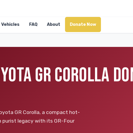
Vehicles
FAQ
About
Donate Now
OYOTA GR COROLLA DO
Toyota GR Corolla, a compact hot-
purist legacy with its GR-Four