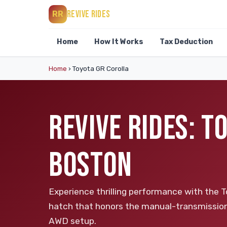
REVIVE RIDES
RR
Home
How It Works
Tax Deduction
Home
›
Toyota GR Corolla
REVIVE RIDES: T
BOSTON
Experience thrilling performance with the 
hatch that honors the manual-transmission 
AWD setup.