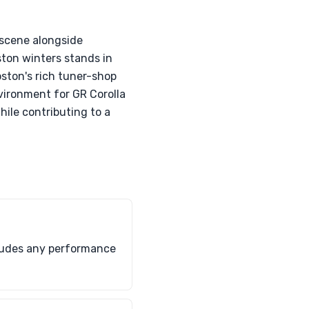
 scene alongside
ton winters stands in
ston's rich tuner-shop
vironment for GR Corolla
hile contributing to a
ncludes any performance