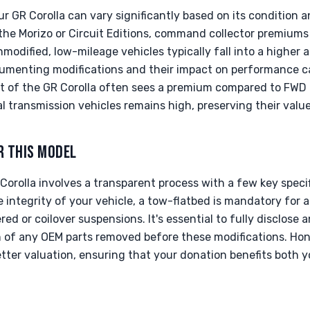
r GR Corolla can vary significantly based on its condition a
 the Morizo or Circuit Editions, command collector premiums 
odified, low-mileage vehicles typically fall into a higher a
cumenting modifications and their impact on performance c
t of the GR Corolla often sees a premium compared to FWD c
transmission vehicles remains high, preserving their value
R THIS MODEL
orolla involves a transparent process with a few key speci
e integrity of your vehicle, a tow-flatbed is mandatory for a
ed or coilover suspensions. It's essential to fully disclose
of any OEM parts removed before these modifications. Hon
better valuation, ensuring that your donation benefits both 