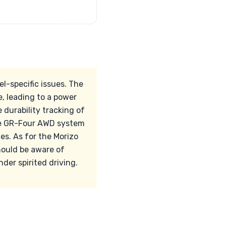
l-specific issues. The
, leading to a power
 durability tracking of
 the GR-Four AWD system
s. As for the Morizo
should be aware of
der spirited driving.