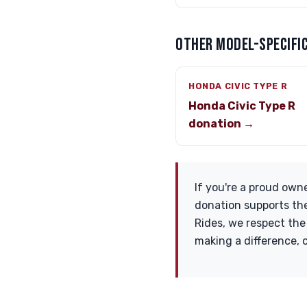
OTHER MODEL-SPECIFIC
HONDA CIVIC TYPE R
Honda Civic Type R
donation →
If you're a proud owne
donation supports the
Rides, we respect the
making a difference,