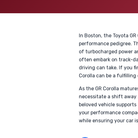
In Boston, the Toyota GR
performance pedigree. T
of turbocharged power an
often embark on track-day
driving can take. If you 
Corolla can be a fulfilling
As the GR Corolla mature
necessitate a shift away
beloved vehicle supports 
your performance compact
while ensuring your car is