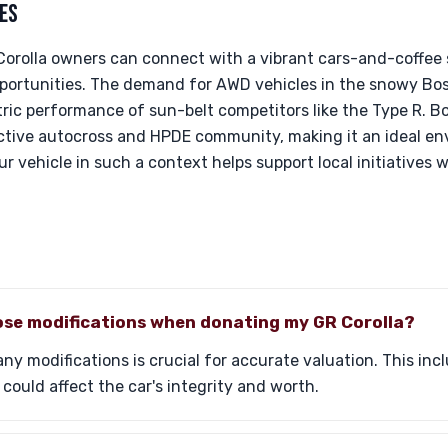
ES
 Corolla owners can connect with a vibrant cars-and-coffee
ortunities. The demand for AWD vehicles in the snowy Bos
ric performance of sun-belt competitors like the Type R. Bo
tive autocross and HPDE community, making it an ideal en
r vehicle in such a context helps support local initiatives w
lose modifications when donating my GR Corolla?
 any modifications is crucial for accurate valuation. This i
could affect the car's integrity and worth.