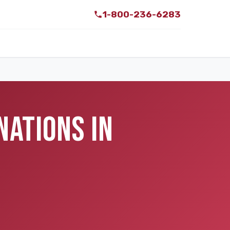
1-800-236-6283
NATIONS IN