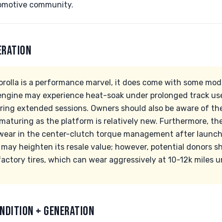
tomotive community.
ERATION
orolla is a performance marvel, it does come with some mode
ngine may experience heat-soak under prolonged track use
uring extended sessions. Owners should also be aware of the
l maturing as the platform is relatively new. Furthermore,
ear in the center-clutch torque management after launche
ty may heighten its resale value; however, potential donors 
factory tires, which can wear aggressively at 10-12k miles un
NDITION + GENERATION