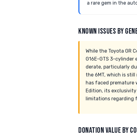
a rare gem in the au
KNOWN ISSUES BY GEN
While the Toyota GR C
G16E-GTS 3-cylinder e
derate, particularly d
the 6MT, which is stil
has faced premature w
Edition, its exclusivi
limitations regarding 
DONATION VALUE BY CO