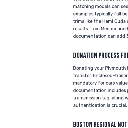
matching models can see 
examples typically fall 
trims like the Hemi Cuda
results from Mecum and B
documentation can add 30
DONATION PROCESS FO
Donating your Plymouth B
transfer. Enclosed-trailer
mandatory for cars value
documentation includes p
transmission tag, along w
authentication is crucial
BOSTON REGIONAL NOT