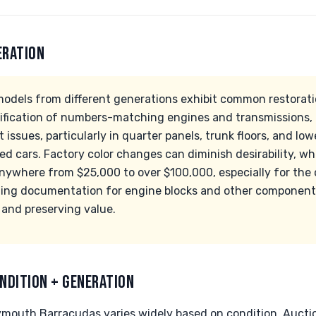
ERATION
dels from different generations exhibit common restoratio
verification of numbers-matching engines and transmissions,
t issues, particularly in quarter panels, trunk floors, and lo
d cars. Factory color changes can diminish desirability, whil
anywhere from $25,000 to over $100,000, especially for the
ing documentation for engine blocks and other components 
 and preserving value.
NDITION + GENERATION
ymouth Barracudas varies widely based on condition. Auct