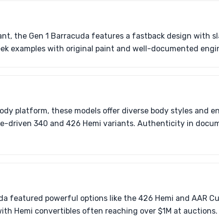
ant, the Gen 1 Barracuda features a fastback design with sl
eek examples with original paint and well-documented engi
body platform, these models offer diverse body styles and e
-driven 340 and 426 Hemi variants. Authenticity in docume
da featured powerful options like the 426 Hemi and AAR C
with Hemi convertibles often reaching over $1M at auctions.