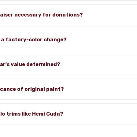
praiser necessary for donations?
 a factory-color change?
car's value determined?
icance of original paint?
alo trims like Hemi Cuda?