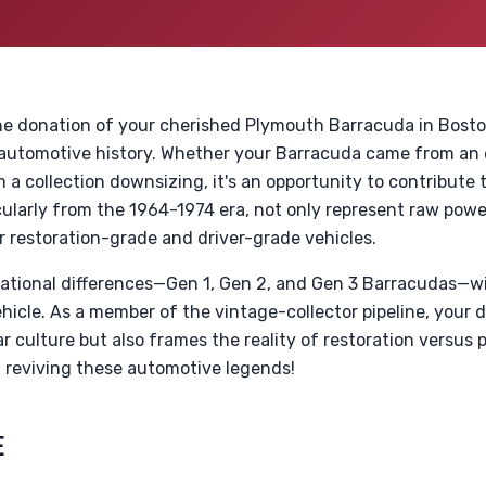
e donation of your cherished Plymouth Barracuda in Boston
utomotive history. Whether your Barracuda came from an e
m a collection downsizing, it's an opportunity to contribute 
icularly from the 1964-1974 era, not only represent raw powe
r restoration-grade and driver-grade vehicles.
tional differences—Gen 1, Gen 2, and Gen 3 Barracudas—wi
ehicle. As a member of the vintage-collector pipeline, your 
r culture but also frames the reality of restoration versus p
n reviving these automotive legends!
E