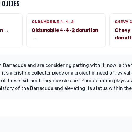
 GUIDES
OLDSMOBILE 4-4-2
CHEVY 
on →
Oldsmobile 4-4-2 donation
Chevy 
→
donati
 Barracuda and are considering parting with it, now is the
it’s a pristine collector piece or a project in need of reviva
of these extraordinary muscle cars. Your donation plays a vi
history of the Barracuda and elevating its status within th