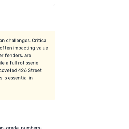
n challenges. Critical
 often impacting value
wer fenders, are
e a full rotisserie
 coveted 426 Street
is essential in
ion-grade, numbers-