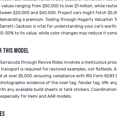
values ranging from $50,000 to over $1 million, while resto
between $20,000 and $60,000. Project cars might fetch $5,0
 demanding a premium. Tooling through Hagerty Valuation T
arrett-Jackson is vital for understanding your car's worth
-50% to its value, while color changes may reduce it consi
R THIS MODEL
arracuda through Revive Rides involves a meticulous proc
 transport is required for restored examples, not flatbeds. A 
d at over $5,000, ensuring compliance with IRS Form 8283 
hotographic evidence of the cowl tag, fender tag, VIN, en
ith any available build sheets or tank stickers. Coordinatio
, especially for Hemi and AAR models.
ES