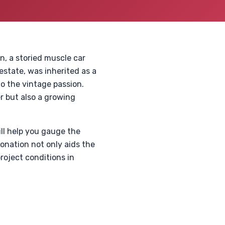
, a storied muscle car
state, was inherited as a
to the vintage passion.
r but also a growing
ll help you gauge the
donation not only aids the
roject conditions in