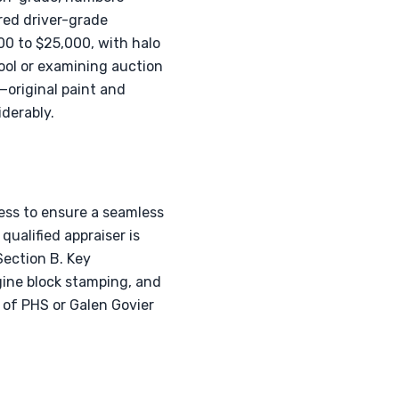
red driver-grade
00 to $25,000, with halo
ool or examining auction
—original paint and
derably.
ess to ensure a seamless
qualified appraiser is
Section B. Key
gine block stamping, and
n of PHS or Galen Govier