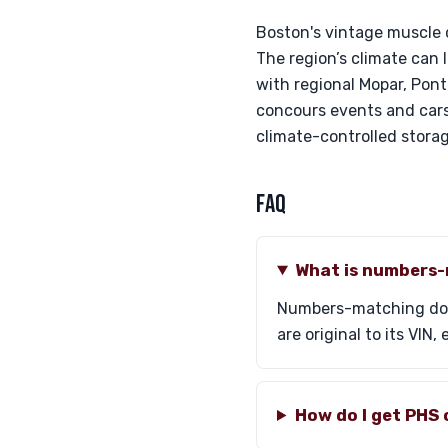
Boston's vintage muscle c
The region’s climate can
with regional Mopar, Pont
concours events and cars
climate-controlled storage
FAQ
What is numbers
Numbers-matching docu
are original to its VIN
How do I get PHS 