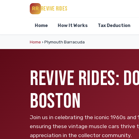
REVIVE RIDES
RR
Home
How It Works
Tax Deduction
Home
›
Plymouth Barracuda
REVIVE RIDES: 
BOSTON
Join us in celebrating the iconic 1960s an
ensuring these vintage muscle cars thrive 
appreciation in the collector community.