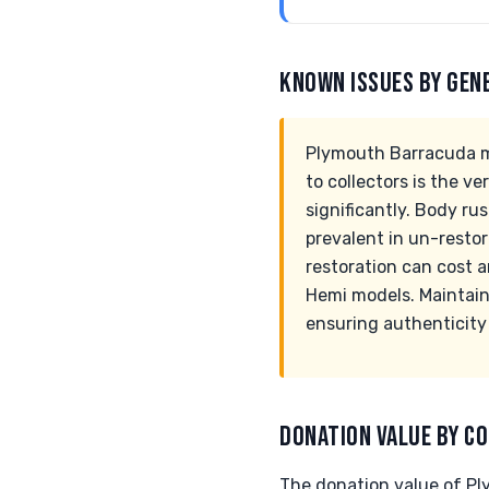
KNOWN ISSUES BY GEN
Plymouth Barracuda mo
to collectors is the 
significantly. Body rus
prevalent in un-restore
restoration can cost 
Hemi models. Maintain
ensuring authenticity
DONATION VALUE BY CO
The donation value of Pl