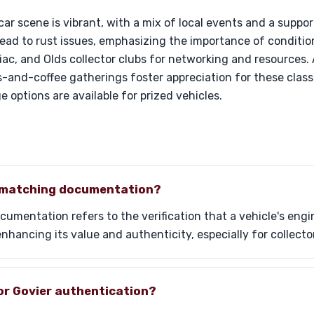
ar scene is vibrant, with a mix of local events and a suppo
 lead to rust issues, emphasizing the importance of condit
iac, and Olds collector clubs for networking and resources. A
-and-coffee gatherings foster appreciation for these class
 options are available for prized vehicles.
-matching documentation?
mentation refers to the verification that a vehicle's engi
, enhancing its value and authenticity, especially for collecto
or Govier authentication?