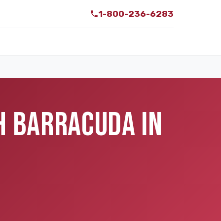
1-800-236-6283
H BARRACUDA IN