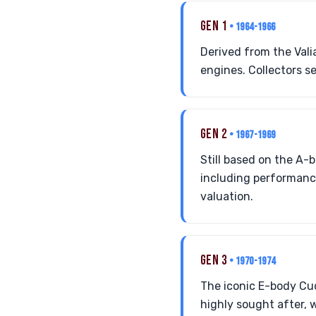
GEN 1
• 1964-1966
Derived from the Vali
engines. Collectors s
GEN 2
• 1967-1969
Still based on the A-
including performance
valuation.
GEN 3
• 1970-1974
The iconic E-body Cu
highly sought after, 