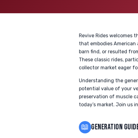
Revive Rides welcomes th
that embodies American a
barn find, or resulted fro
These classic rides, part
collector market eager fo
Understanding the genera
potential value of your v
preservation of muscle ca
today’s market. Join us i
📖
GENERATION GUID