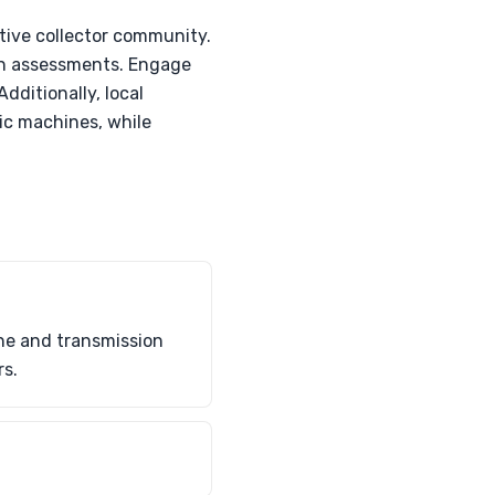
rtive collector community.
ion assessments. Engage
dditionally, local
ic machines, while
ne and transmission
rs.