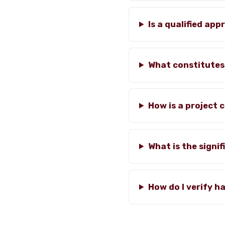
Is a qualified ap
What constitutes
How is a project 
What is the signif
How do I verify h