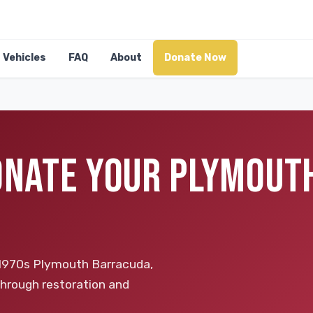
Vehicles
FAQ
About
Donate Now
DONATE YOUR PLYMOUT
d 1970s Plymouth Barracuda,
through restoration and