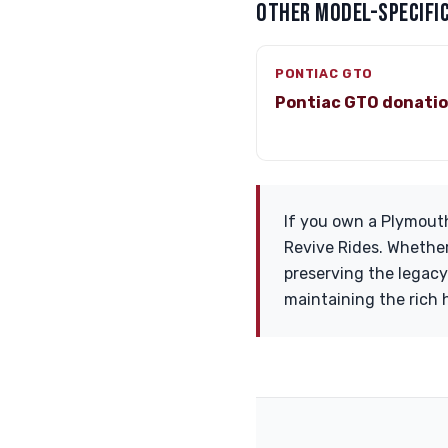
OTHER MODEL-SPECIFIC
PONTIAC GTO
Pontiac GTO donati
If you own a Plymouth
Revive Rides. Whether 
preserving the legacy 
maintaining the rich 