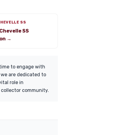
CHEVELLE SS
Chevelle SS
on →
 time to engage with
l, we are dedicated to
tal role in
e collector community.