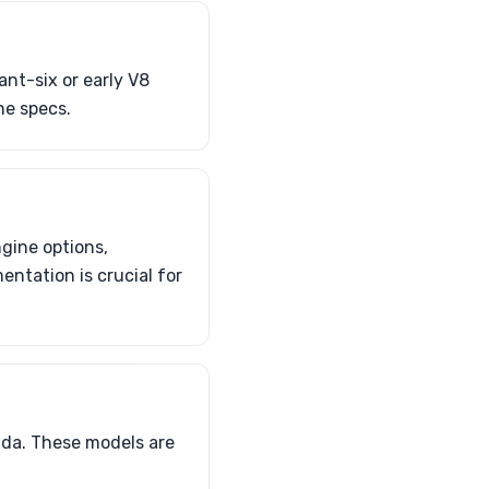
ant-six or early V8
ne specs.
ngine options,
ntation is crucial for
uda. These models are