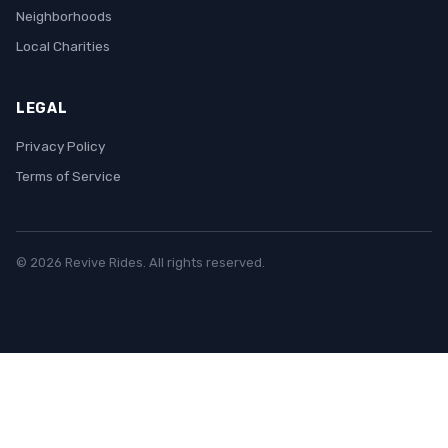
Neighborhoods
Local Charities
LEGAL
Privacy Policy
Terms of Service
© 2026 Revive Rides. All rights reserved.