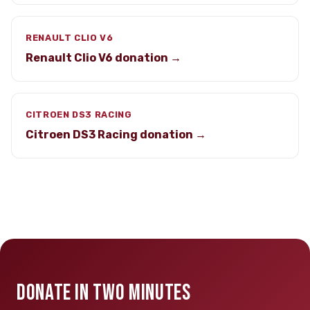
RENAULT CLIO V6
Renault Clio V6 donation →
CITROEN DS3 RACING
Citroen DS3 Racing donation →
DONATE IN TWO MINUTES