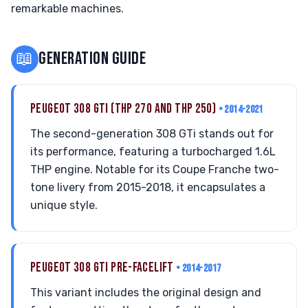
remarkable machines.
📖
GENERATION GUIDE
PEUGEOT 308 GTI (THP 270 AND THP 250)
• 2014-2021
The second-generation 308 GTi stands out for
its performance, featuring a turbocharged 1.6L
THP engine. Notable for its Coupe Franche two-
tone livery from 2015-2018, it encapsulates a
unique style.
PEUGEOT 308 GTI PRE-FACELIFT
• 2014-2017
This variant includes the original design and