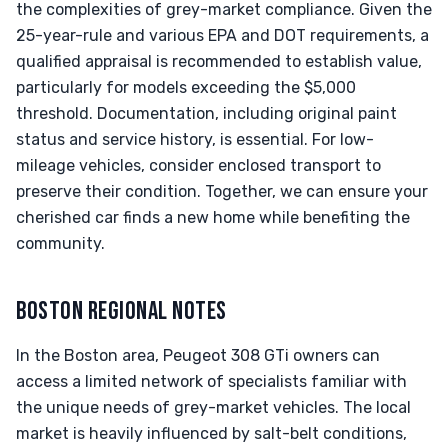
the complexities of grey-market compliance. Given the
25-year-rule and various EPA and DOT requirements, a
qualified appraisal is recommended to establish value,
particularly for models exceeding the $5,000
threshold. Documentation, including original paint
status and service history, is essential. For low-
mileage vehicles, consider enclosed transport to
preserve their condition. Together, we can ensure your
cherished car finds a new home while benefiting the
community.
BOSTON REGIONAL NOTES
In the Boston area, Peugeot 308 GTi owners can
access a limited network of specialists familiar with
the unique needs of grey-market vehicles. The local
market is heavily influenced by salt-belt conditions,