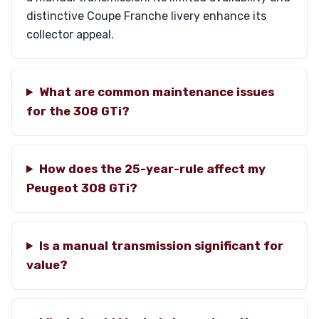
distinctive Coupe Franche livery enhance its
collector appeal.
What are common maintenance issues
for the 308 GTi?
How does the 25-year-rule affect my
Peugeot 308 GTi?
Is a manual transmission significant for
value?