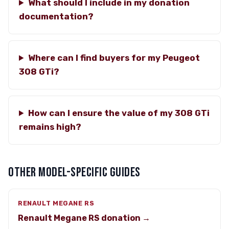
What should I include in my donation
documentation?
Where can I find buyers for my Peugeot
308 GTi?
How can I ensure the value of my 308 GTi
remains high?
OTHER MODEL-SPECIFIC GUIDES
RENAULT MEGANE RS
Renault Megane RS donation →