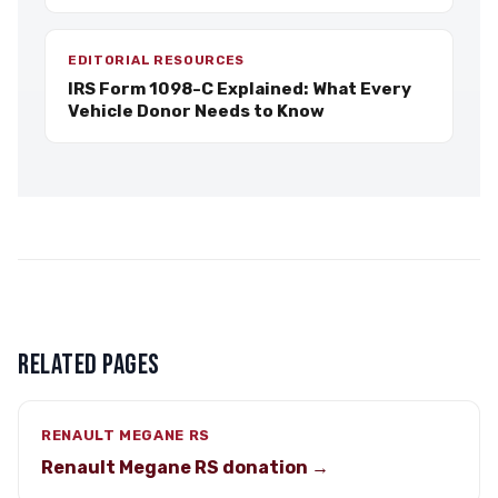
EDITORIAL RESOURCES
IRS Form 1098-C Explained: What Every
Vehicle Donor Needs to Know
RELATED PAGES
RENAULT MEGANE RS
Renault Megane RS donation →