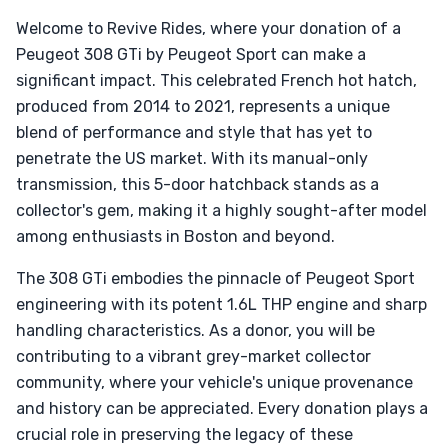
Welcome to Revive Rides, where your donation of a
Peugeot 308 GTi by Peugeot Sport can make a
significant impact. This celebrated French hot hatch,
produced from 2014 to 2021, represents a unique
blend of performance and style that has yet to
penetrate the US market. With its manual-only
transmission, this 5-door hatchback stands as a
collector's gem, making it a highly sought-after model
among enthusiasts in Boston and beyond.
The 308 GTi embodies the pinnacle of Peugeot Sport
engineering with its potent 1.6L THP engine and sharp
handling characteristics. As a donor, you will be
contributing to a vibrant grey-market collector
community, where your vehicle's unique provenance
and history can be appreciated. Every donation plays a
crucial role in preserving the legacy of these