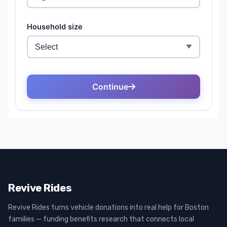
Revive Rides
Revive Rides turns vehicle donations into real help for Boston
families — funding benefits research that connects local