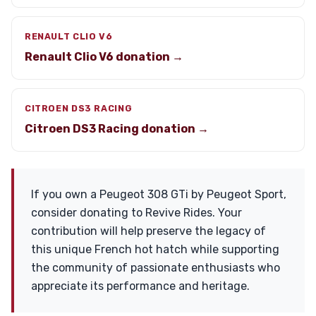
RENAULT CLIO V6
Renault Clio V6 donation →
CITROEN DS3 RACING
Citroen DS3 Racing donation →
If you own a Peugeot 308 GTi by Peugeot Sport,
consider donating to Revive Rides. Your
contribution will help preserve the legacy of
this unique French hot hatch while supporting
the community of passionate enthusiasts who
appreciate its performance and heritage.