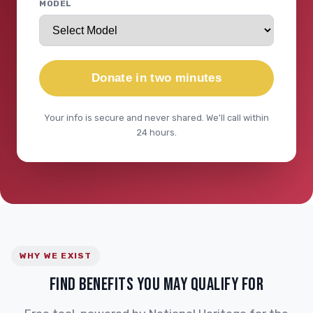
MODEL
Donate in two minutes
Your info is secure and never shared. We'll call within
24 hours.
WHY WE EXIST
FIND BENEFITS YOU MAY QUALIFY FOR