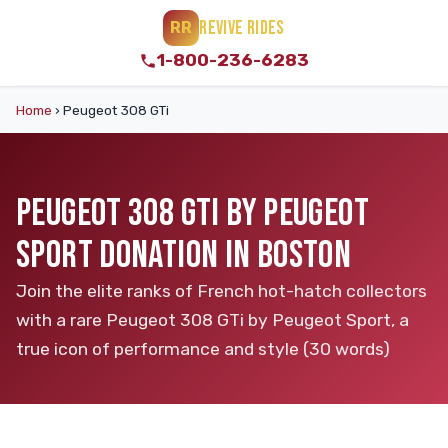
REVIVE RIDES
RR
1-800-236-6283
Home
›
Peugeot 308 GTi
PEUGEOT 308 GTI BY PEUGEOT
SPORT DONATION IN BOSTON
Join the elite ranks of French hot-hatch collectors
with a rare Peugeot 308 GTi by Peugeot Sport, a
true icon of performance and style (30 words)