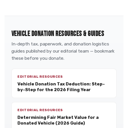
VEHICLE DONATION RESOURCES & GUIDES
In-depth tax, paperwork, and donation logistics
guides published by our editorial team — bookmark
these before you donate.
EDITORIAL RESOURCES
Vehicle Donation Tax Deduction: Step-
by-Step for the 2026 Filing Year
EDITORIAL RESOURCES
Determining Fair Market Value for a
Donated Vehicle (2026 Guide)