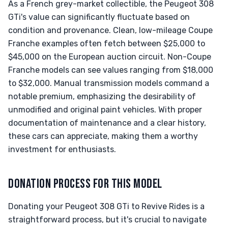
As a French grey-market collectible, the Peugeot 308
GTi's value can significantly fluctuate based on
condition and provenance. Clean, low-mileage Coupe
Franche examples often fetch between $25,000 to
$45,000 on the European auction circuit. Non-Coupe
Franche models can see values ranging from $18,000
to $32,000. Manual transmission models command a
notable premium, emphasizing the desirability of
unmodified and original paint vehicles. With proper
documentation of maintenance and a clear history,
these cars can appreciate, making them a worthy
investment for enthusiasts.
DONATION PROCESS FOR THIS MODEL
Donating your Peugeot 308 GTi to Revive Rides is a
straightforward process, but it's crucial to navigate