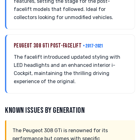
features, setting the stage for the post-
facelift models that followed. Ideal for
collectors looking for unmodified vehicles.
PEUGEOT 308 GTI POST-FACELIFT
• 2017-2021
The facelift introduced updated styling with
LED headlights and an enhanced interior i-
Cockpit, maintaining the thrilling driving
experience of the original.
KNOWN ISSUES BY GENERATION
The Peugeot 308 GTi is renowned for its
performance but comes with specific