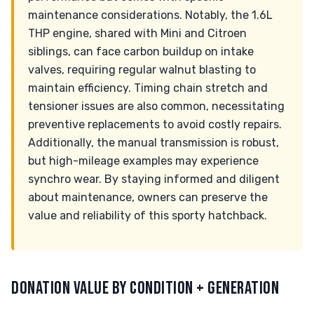
maintenance considerations. Notably, the 1.6L
THP engine, shared with Mini and Citroen
siblings, can face carbon buildup on intake
valves, requiring regular walnut blasting to
maintain efficiency. Timing chain stretch and
tensioner issues are also common, necessitating
preventive replacements to avoid costly repairs.
Additionally, the manual transmission is robust,
but high-mileage examples may experience
synchro wear. By staying informed and diligent
about maintenance, owners can preserve the
value and reliability of this sporty hatchback.
DONATION VALUE BY CONDITION + GENERATION