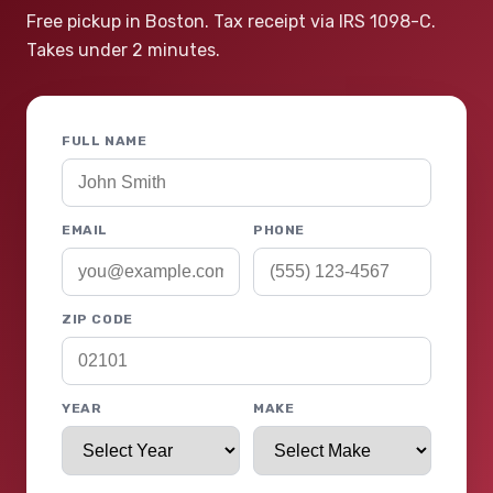
Free pickup in Boston. Tax receipt via IRS 1098-C.
Takes under 2 minutes.
FULL NAME
EMAIL
PHONE
ZIP CODE
YEAR
MAKE