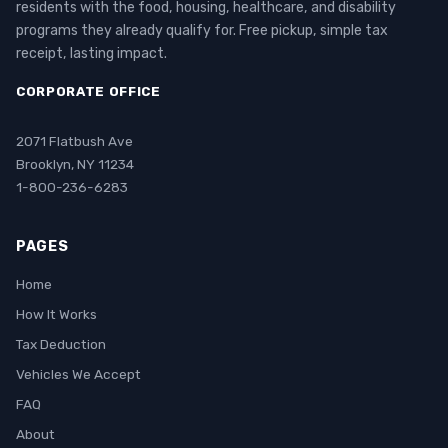
residents with the food, housing, healthcare, and disability
programs they already qualify for. Free pickup, simple tax
receipt, lasting impact.
CORPORATE OFFICE
2071 Flatbush Ave
Brooklyn, NY 11234
1-800-236-6283
PAGES
Home
How It Works
Tax Deduction
Vehicles We Accept
FAQ
About