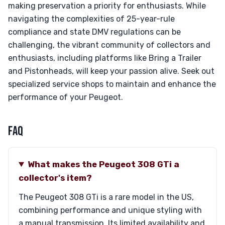
making preservation a priority for enthusiasts. While
navigating the complexities of 25-year-rule
compliance and state DMV regulations can be
challenging, the vibrant community of collectors and
enthusiasts, including platforms like Bring a Trailer
and Pistonheads, will keep your passion alive. Seek out
specialized service shops to maintain and enhance the
performance of your Peugeot.
FAQ
What makes the Peugeot 308 GTi a
collector's item?
The Peugeot 308 GTi is a rare model in the US,
combining performance and unique styling with
a manual transmission. Its limited availability and