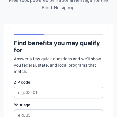
Free tool, powered by National Heritage for the
Blind. No signup.