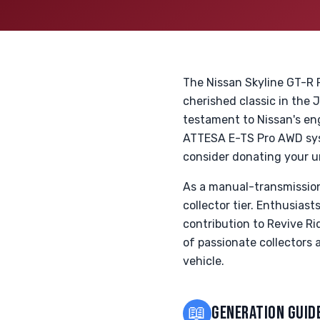
The Nissan Skyline GT-R 
cherished classic in the 
testament to Nissan's e
ATTESA E-TS Pro AWD syst
consider donating your u
As a manual-transmission
collector tier. Enthusia
contribution to Revive Ri
of passionate collectors 
vehicle.
📖
GENERATION GUID