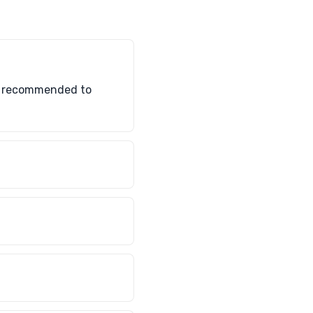
re recommended to