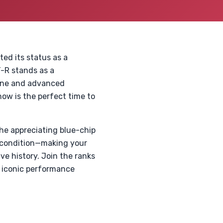
d its status as a
T-R stands as a
gine and advanced
ow is the perfect time to
he appreciating blue-chip
e condition—making your
ve history. Join the ranks
s iconic performance