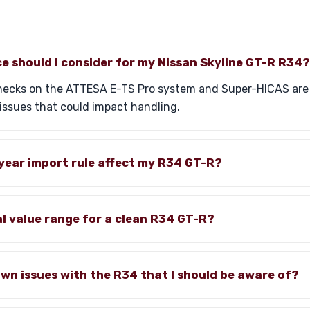
e should I consider for my Nissan Skyline GT-R R34?
 checks on the ATTESA E-TS Pro system and Super-HICAS a
issues that could impact handling.
year import rule affect my R34 GT-R?
al value range for a clean R34 GT-R?
wn issues with the R34 that I should be aware of?