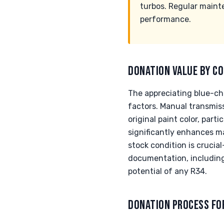
turbos. Regular maint
performance.
DONATION VALUE BY CO
The appreciating blue-chi
factors. Manual transmis
original paint color, part
significantly enhances ma
stock condition is crucia
documentation, including 
potential of any R34.
DONATION PROCESS FO