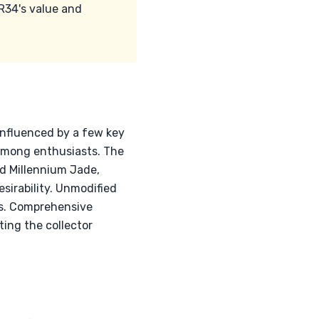
R34's value and
 influenced by a few key
 among enthusiasts. The
and Millennium Jade,
sirability. Unmodified
nts. Comprehensive
ting the collector