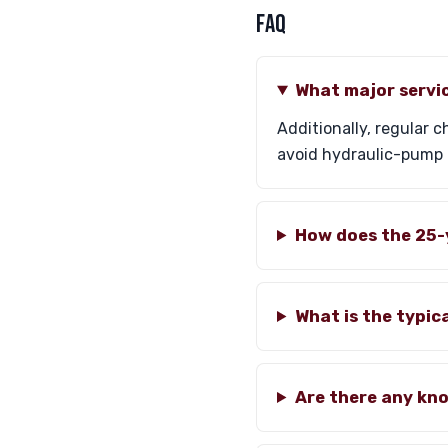
FAQ
What major servic
Additionally, regular
avoid hydraulic-pump 
How does the 25-
What is the typic
Are there any kno