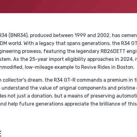
R34 (BNR34), produced between 1999 and 2002, has cemente
JDM world. With a legacy that spans generations, the R34 G
ngineering prowess, featuring the legendary RB26DETT en
em. As the 25-year import eligibility approaches in 2024, n
nmodified, low-mileage example to Revive Rides in Boston.
 collector's dream, the R34 GT-R commands a premium in t
sts understand the value of original components and pristin
des not just a donation, but a means of preserving automoti
and help future generations appreciate the brilliance of thi
E