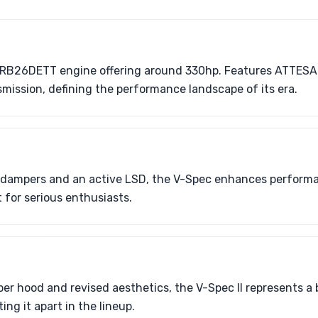
 RB26DETT engine offering around 330hp. Features ATTESA
ission, defining the performance landscape of its era.
 dampers and an active LSD, the V-Spec enhances performa
 for serious enthusiasts.
ber hood and revised aesthetics, the V-Spec II represents 
ing it apart in the lineup.