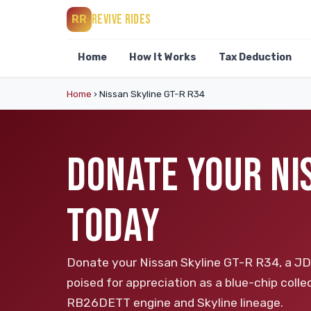
REVIVE RIDES
RR
Home
How It Works
Tax Deduction
Home
›
Nissan Skyline GT-R R34
DONATE YOUR NI
TODAY
Donate your Nissan Skyline GT-R R34, a JDM
poised for appreciation as a blue-chip collec
RB26DETT engine and Skyline lineage.