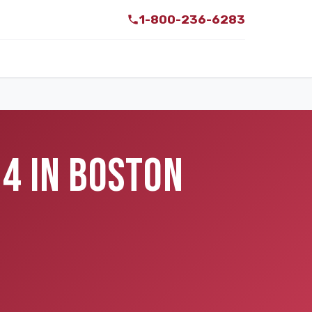
1-800-236-6283
34 IN BOSTON