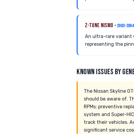
Z-TUNE NISMO
• 2003-2004
An ultra-rare variant
representing the pinn
KNOWN ISSUES BY GEN
The Nissan Skyline GT
should be aware of. Th
RPMs; preventive rep
system and Super-HICA
track their vehicles.
significant service co