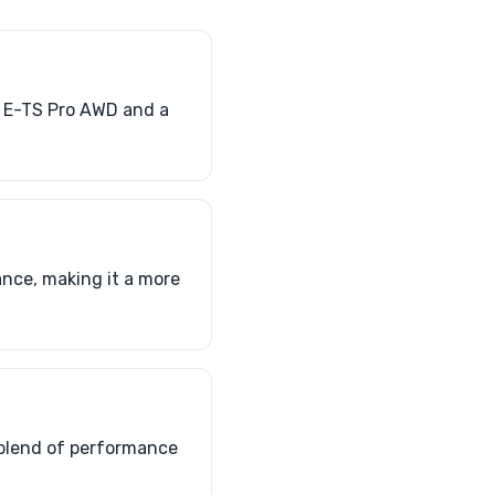
 E-TS Pro AWD and a
nce, making it a more
a blend of performance