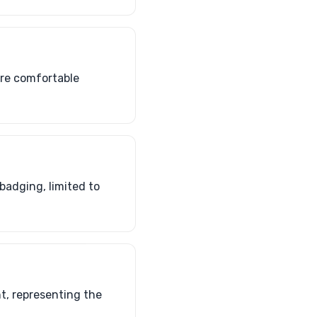
ore comfortable
adging, limited to
nt, representing the