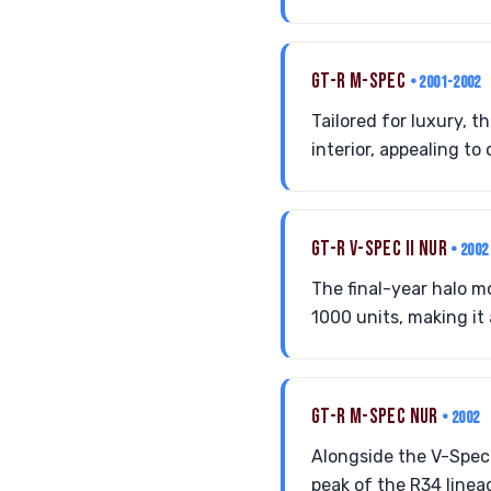
GT-R M-SPEC
• 2001-2002
Tailored for luxury, 
interior, appealing t
GT-R V-SPEC II NUR
• 2002
The final-year halo 
1000 units, making it 
GT-R M-SPEC NUR
• 2002
Alongside the V-Spec 
peak of the R34 linea