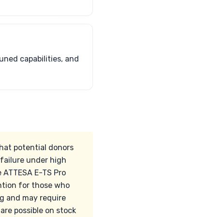
uned capabilities, and
hat potential donors
 failure under high
e ATTESA E-TS Pro
ntion for those who
ng and may require
 are possible on stock