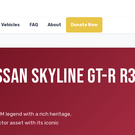
Vehicles
FAQ
About
Donate Now
SSAN SKYLINE GT-R R
 legend with a rich heritage,
tor asset with its iconic