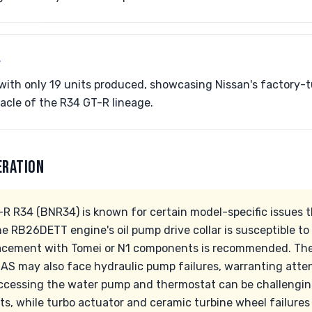
 with only 19 units produced, showcasing Nissan's factory-t
acle of the R34 GT-R lineage.
ERATION
-R R34 (BNR34) is known for certain model-specific issues t
e RB26DETT engine's oil pump drive collar is susceptible to
lacement with Tomei or N1 components is recommended. Th
S may also face hydraulic pump failures, warranting atte
 Accessing the water pump and thermostat can be challengi
sts, while turbo actuator and ceramic turbine wheel failures