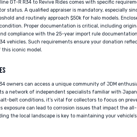
line GT-R R34 to Revive Rides comes with specific requirem
ctor status. A qualified appraiser is mandatory, especially s
eshold and routinely approach $50k for halo models. Enclose
condition. Proper documentation is critical, including origin
, and compliance with the 25-year import rule documentatio
4 vehicles. Such requirements ensure your donation reflec
 this iconic model.
ES
R34 owners can access a unique community of JDM enthusia
sts a network of independent specialists familiar with Jap
salt-belt conditions, it’s vital for collectors to focus on p
as exposure can lead to corrosion issues that impact the a
ing the local landscape is key to maintaining your vehicle’s 