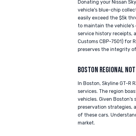
Donating your Nissan Sky
vehicle's blue-chip colle
easily exceed the $5k thr
to maintain the vehicle's 
service history receipts
Customs CBP-7501) for R3
preserves the integrity of
BOSTON REGIONAL NOT
In Boston, Skyline GT-R 
services. The region boa
vehicles. Given Boston's 
preservation strategies, 
of these cars. Understand
market.