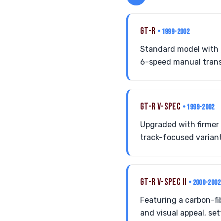
GT-R
• 1999-2002
Standard model with
6-speed manual transm
GT-R V-SPEC
• 1999-2002
Upgraded with firmer
track-focused variant
GT-R V-SPEC II
• 2000-2002
Featuring a carbon-fi
and visual appeal, sett