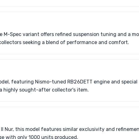
the M-Spec variant offers refined suspension tuning and a m
o collectors seeking a blend of performance and comfort.
model, featuring Nismo-tuned RB26DETT engine and special b
a highly sought-after collector's item.
II Nur, this model features similar exclusivity and refineme
ge with only 1000 units produced.