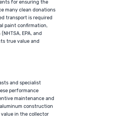
ents for ensuring the
ince many clean donations
d transport is required
al paint confirmation,
n (NHTSA, EPA, and
ts true value and
sts and specialist
anese performance
reventive maintenance and
ll-aluminum construction
value in the collector