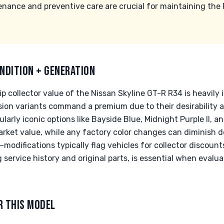
enance and preventive care are crucial for maintaining the 
NDITION + GENERATION
p collector value of the Nissan Skyline GT-R R34 is heavily
sion variants command a premium due to their desirability
icularly iconic options like Bayside Blue, Midnight Purple II, 
rket value, while any factory color changes can diminish de
l—modifications typically flag vehicles for collector discou
service history and original parts, is essential when evalua
R THIS MODEL