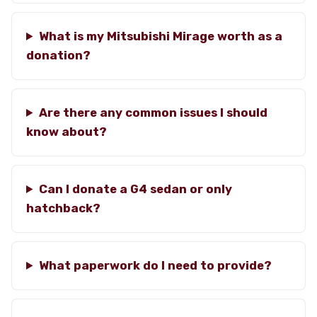
What is my Mitsubishi Mirage worth as a
donation?
Are there any common issues I should
know about?
Can I donate a G4 sedan or only
hatchback?
What paperwork do I need to provide?