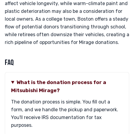
affect vehicle longevity, while warm-climate paint and
plastic deterioration may also be a consideration for
local owners. As a college town, Boston offers a steady
flow of potential donors transitioning through school,
while retirees often downsize their vehicles, creating a
rich pipeline of opportunities for Mirage donations.
FAQ
What is the donation process for a
Mitsubishi Mirage?
The donation process is simple. You fill out a
form, and we handle the pickup and paperwork.
You'll receive IRS documentation for tax
purposes.