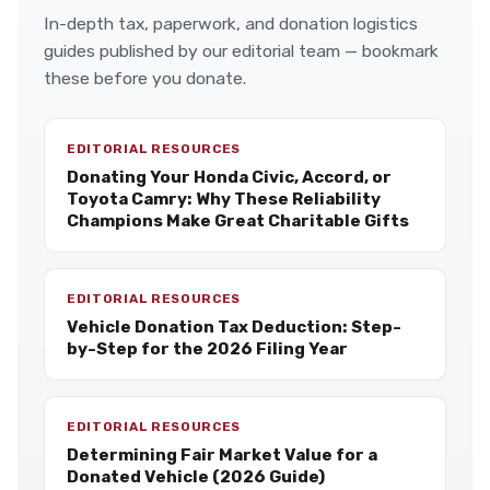
In-depth tax, paperwork, and donation logistics
guides published by our editorial team — bookmark
these before you donate.
EDITORIAL RESOURCES
Donating Your Honda Civic, Accord, or
Toyota Camry: Why These Reliability
Champions Make Great Charitable Gifts
EDITORIAL RESOURCES
Vehicle Donation Tax Deduction: Step-
by-Step for the 2026 Filing Year
EDITORIAL RESOURCES
Determining Fair Market Value for a
Donated Vehicle (2026 Guide)