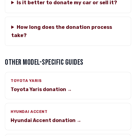
Is it better to donate my car or sell it?
How long does the donation process
take?
OTHER MODEL-SPECIFIC GUIDES
TOYOTA YARIS
Toyota Yaris donation →
HYUNDAI ACCENT
Hyundai Accent donation →