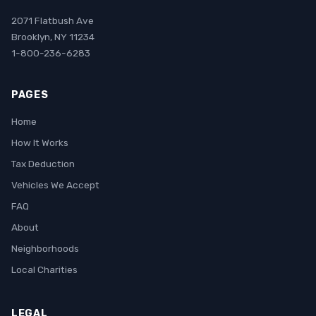
2071 Flatbush Ave
Brooklyn, NY 11234
1-800-236-6283
PAGES
Home
How It Works
Tax Deduction
Vehicles We Accept
FAQ
About
Neighborhoods
Local Charities
LEGAL