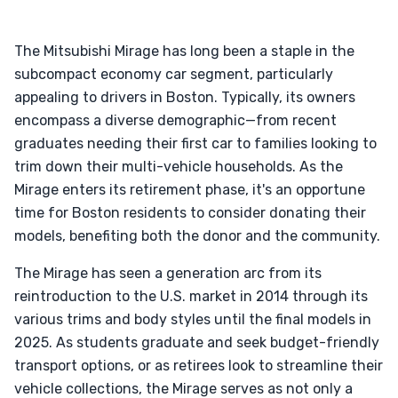
The Mitsubishi Mirage has long been a staple in the
subcompact economy car segment, particularly
appealing to drivers in Boston. Typically, its owners
encompass a diverse demographic—from recent
graduates needing their first car to families looking to
trim down their multi-vehicle households. As the
Mirage enters its retirement phase, it's an opportune
time for Boston residents to consider donating their
models, benefiting both the donor and the community.
The Mirage has seen a generation arc from its
reintroduction to the U.S. market in 2014 through its
various trims and body styles until the final models in
2025. As students graduate and seek budget-friendly
transport options, or as retirees look to streamline their
vehicle collections, the Mirage serves as not only a