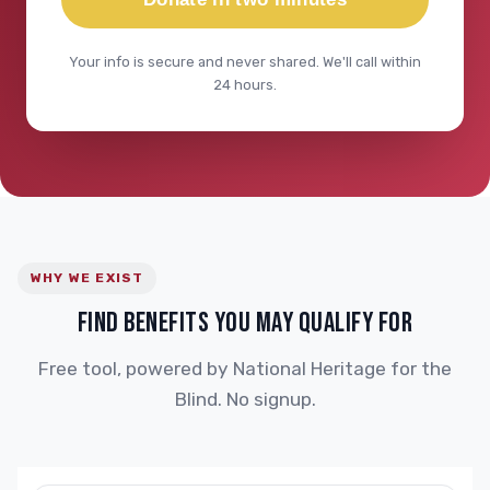
Your info is secure and never shared. We'll call within
24 hours.
WHY WE EXIST
FIND BENEFITS YOU MAY QUALIFY FOR
Free tool, powered by National Heritage for the
Blind. No signup.