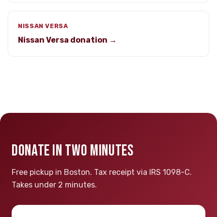
NISSAN VERSA
Nissan Versa donation →
DONATE IN TWO MINUTES
Free pickup in Boston. Tax receipt via IRS 1098-C.
Takes under 2 minutes.