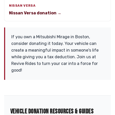
NISSAN VERSA
Nissan Versa donation →
If you own a Mitsubishi Mirage in Boston,
consider donating it today. Your vehicle can
create a meaningful impact in someone's life
while giving you a tax deduction. Join us at
Revive Rides to turn your car into a force for
good!
VEHICLE DONATION RESOURCES & GUIDES