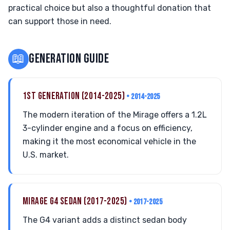
practical choice but also a thoughtful donation that
can support those in need.
📖
GENERATION GUIDE
1ST GENERATION (2014-2025)
• 2014-2025
The modern iteration of the Mirage offers a 1.2L
3-cylinder engine and a focus on efficiency,
making it the most economical vehicle in the
U.S. market.
MIRAGE G4 SEDAN (2017-2025)
• 2017-2025
The G4 variant adds a distinct sedan body