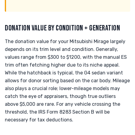
DONATION VALUE BY CONDITION + GENERATION
The donation value for your Mitsubishi Mirage largely
depends on its trim level and condition. Generally,
values range from $300 to $1200, with the manual ES
trim often fetching higher due to its niche appeal.
While the hatchback is typical, the G4 sedan variant
allows for donor sorting based on the car body. Mileage
also plays a crucial role; lower-mileage models may
catch the eye of appraisers, though true outliers
above $5,000 are rare. For any vehicle crossing the
threshold, the IRS Form 8283 Section B will be
necessary for tax deductions.