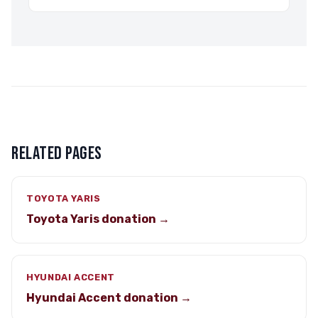
RELATED PAGES
TOYOTA YARIS
Toyota Yaris donation →
HYUNDAI ACCENT
Hyundai Accent donation →