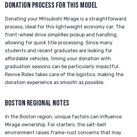
DONATION PROCESS FOR THIS MODEL
Donating your Mitsubishi Mirage is a straightforward
process, ideal for this lightweight economy car. The
front-wheel drive simplifies pickup and handling,
allowing for quick title processing. Since many
students and recent graduates are looking for
affordable vehicles, timing your donation with
graduation seasons can be particularly impactful.
Revive Rides takes care of the logistics, making the
donation experience as smooth as possible.
BOSTON REGIONAL NOTES
In the Boston region, unique factors can influence
Mirage ownership. For starters, the salt-belt
environment raises frame-rust concerns that may