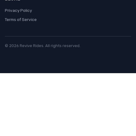
Privacy Policy
Terms of Service
© 2026 Revive Rides. All rights reserved.