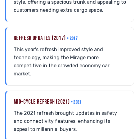
style, offering a spacious trunk and appealing to
customers needing extra cargo space.
REFRESH UPDATES (2017)
• 2017
This year's refresh improved style and
technology, making the Mirage more
competitive in the crowded economy car
market.
MID-CYCLE REFRESH (2021)
• 2021
The 2021 refresh brought updates in safety
and connectivity features, enhancing its
appeal to millennial buyers.