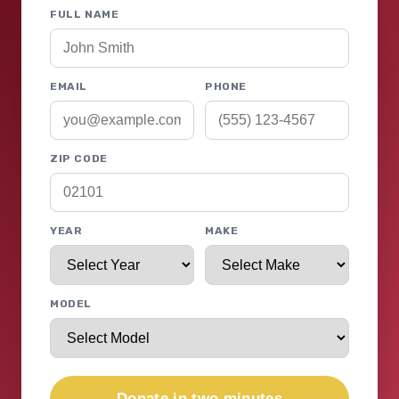
FULL NAME
EMAIL
PHONE
ZIP CODE
YEAR
MAKE
MODEL
Donate in two minutes