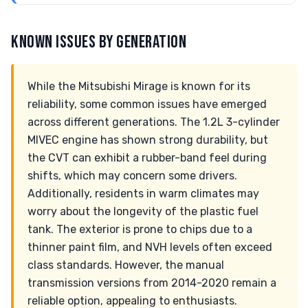
KNOWN ISSUES BY GENERATION
While the Mitsubishi Mirage is known for its
reliability, some common issues have emerged
across different generations. The 1.2L 3-cylinder
MIVEC engine has shown strong durability, but
the CVT can exhibit a rubber-band feel during
shifts, which may concern some drivers.
Additionally, residents in warm climates may
worry about the longevity of the plastic fuel
tank. The exterior is prone to chips due to a
thinner paint film, and NVH levels often exceed
class standards. However, the manual
transmission versions from 2014-2020 remain a
reliable option, appealing to enthusiasts.