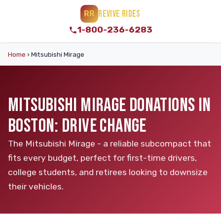
REVIVE RIDES
RR
1-800-236-6283
Home
›
Mitsubishi Mirage
MITSUBISHI MIRAGE DONATIONS IN
BOSTON: DRIVE CHANGE
The Mitsubishi Mirage - a reliable subcompact that
fits every budget, perfect for first-time drivers,
college students, and retirees looking to downsize
their vehicles.