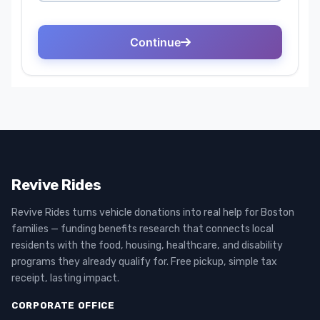
Revive Rides
Revive Rides turns vehicle donations into real help for Boston
families — funding benefits research that connects local
residents with the food, housing, healthcare, and disability
programs they already qualify for. Free pickup, simple tax
receipt, lasting impact.
CORPORATE OFFICE