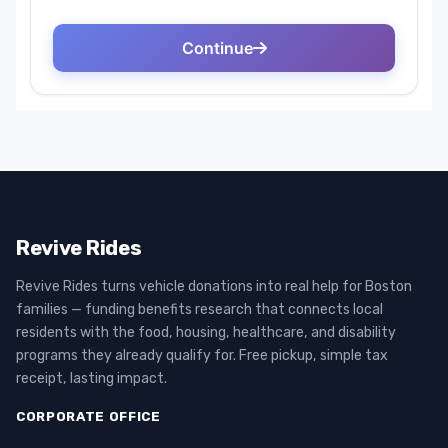
Revive Rides
Revive Rides turns vehicle donations into real help for Boston
families — funding benefits research that connects local
residents with the food, housing, healthcare, and disability
programs they already qualify for. Free pickup, simple tax
receipt, lasting impact.
CORPORATE OFFICE