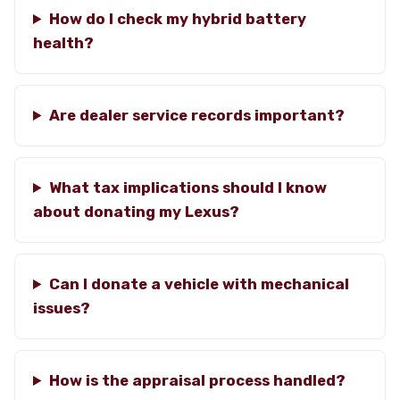
How do I check my hybrid battery
health?
Are dealer service records important?
What tax implications should I know
about donating my Lexus?
Can I donate a vehicle with mechanical
issues?
How is the appraisal process handled?