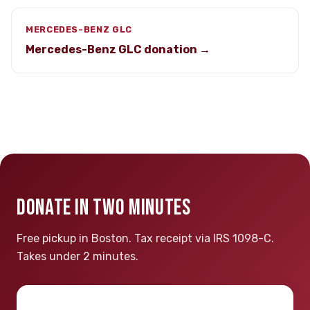
MERCEDES-BENZ GLC
Mercedes-Benz GLC donation →
DONATE IN TWO MINUTES
Free pickup in Boston. Tax receipt via IRS 1098-C.
Takes under 2 minutes.