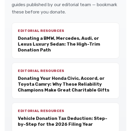
guides published by our editorial team — bookmark
these before you donate.
EDITORIAL RESOURCES
Donating a BMW, Mercedes, Audi, or
Lexus Luxury Sedan: The High-Trim
Donation Path
EDITORIAL RESOURCES
Donating Your Honda Civic, Accord, or
Toyota Camry: Why These Reliability
Champions Make Great Charitable Gifts
EDITORIAL RESOURCES
Vehicle Donation Tax Deduction: Step-
by-Step for the 2026 Filing Year