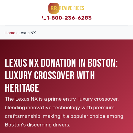
REVIVE RIDES
RR
1-800-236-6283
Home
›
Lexus NX
LEXUS NX DONATION IN BOSTON:
LUXURY CROSSOVER WITH
HERITAGE
The Lexus NX is a prime entry-luxury crossover,
blending innovative technology with premium
craftsmanship, making it a popular choice among
Boston's discerning drivers.