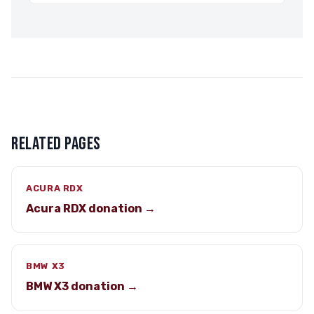
RELATED PAGES
ACURA RDX
Acura RDX donation →
BMW X3
BMW X3 donation →