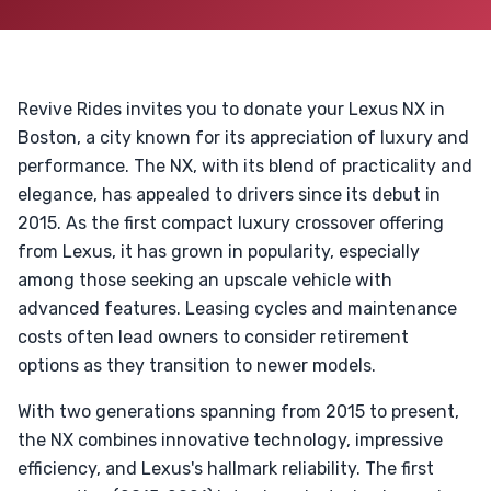
Revive Rides invites you to donate your Lexus NX in
Boston, a city known for its appreciation of luxury and
performance. The NX, with its blend of practicality and
elegance, has appealed to drivers since its debut in
2015. As the first compact luxury crossover offering
from Lexus, it has grown in popularity, especially
among those seeking an upscale vehicle with
advanced features. Leasing cycles and maintenance
costs often lead owners to consider retirement
options as they transition to newer models.
With two generations spanning from 2015 to present,
the NX combines innovative technology, impressive
efficiency, and Lexus's hallmark reliability. The first