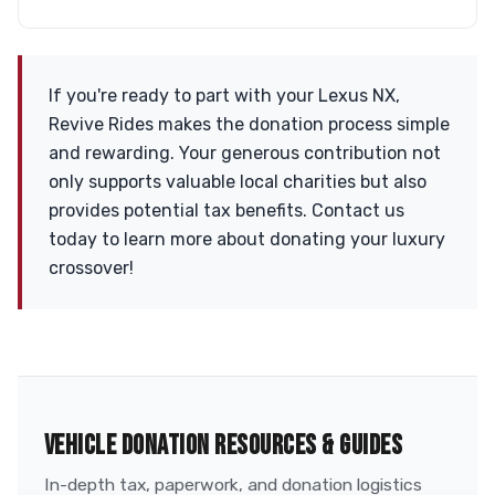
If you're ready to part with your Lexus NX,
Revive Rides makes the donation process simple
and rewarding. Your generous contribution not
only supports valuable local charities but also
provides potential tax benefits. Contact us
today to learn more about donating your luxury
crossover!
VEHICLE DONATION RESOURCES & GUIDES
In-depth tax, paperwork, and donation logistics