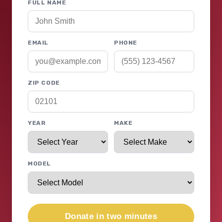
FULL NAME
EMAIL
PHONE
ZIP CODE
YEAR
MAKE
MODEL
Donate in two minutes