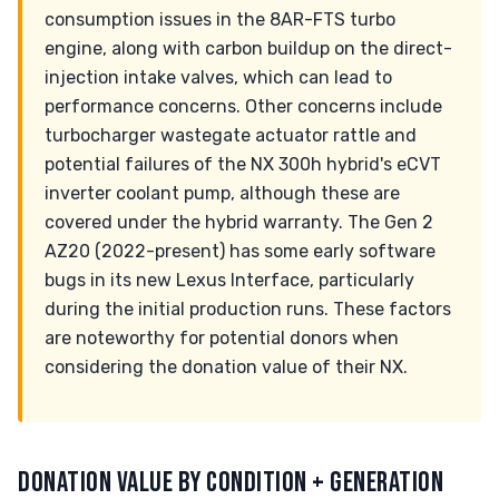
consumption issues in the 8AR-FTS turbo
engine, along with carbon buildup on the direct-
injection intake valves, which can lead to
performance concerns. Other concerns include
turbocharger wastegate actuator rattle and
potential failures of the NX 300h hybrid's eCVT
inverter coolant pump, although these are
covered under the hybrid warranty. The Gen 2
AZ20 (2022-present) has some early software
bugs in its new Lexus Interface, particularly
during the initial production runs. These factors
are noteworthy for potential donors when
considering the donation value of their NX.
DONATION VALUE BY CONDITION + GENERATION