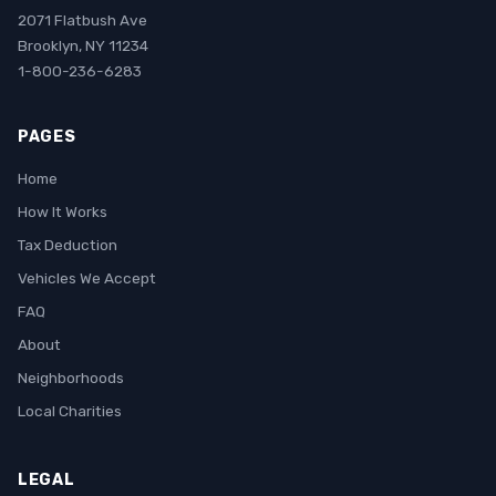
2071 Flatbush Ave
Brooklyn, NY 11234
1-800-236-6283
PAGES
Home
How It Works
Tax Deduction
Vehicles We Accept
FAQ
About
Neighborhoods
Local Charities
LEGAL