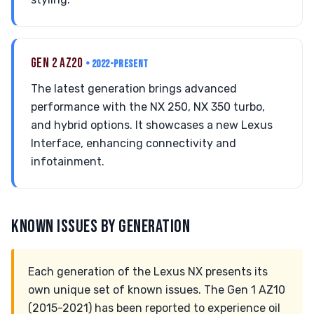
GEN 2 AZ20
• 2022-PRESENT
The latest generation brings advanced
performance with the NX 250, NX 350 turbo,
and hybrid options. It showcases a new Lexus
Interface, enhancing connectivity and
infotainment.
KNOWN ISSUES BY GENERATION
Each generation of the Lexus NX presents its
own unique set of known issues. The Gen 1 AZ10
(2015-2021) has been reported to experience oil