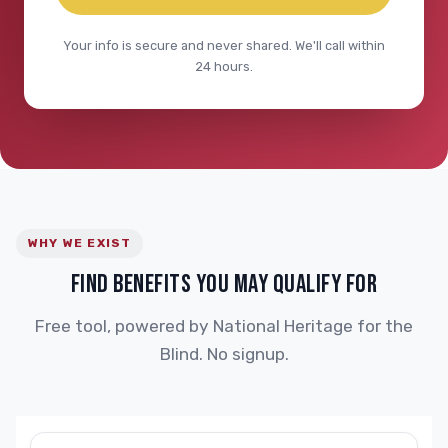
Your info is secure and never shared. We'll call within
24 hours.
WHY WE EXIST
FIND BENEFITS YOU MAY QUALIFY FOR
Free tool, powered by National Heritage for the
Blind. No signup.