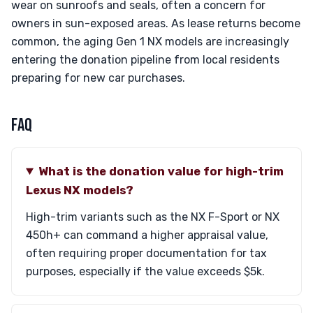
wear on sunroofs and seals, often a concern for
owners in sun-exposed areas. As lease returns become
common, the aging Gen 1 NX models are increasingly
entering the donation pipeline from local residents
preparing for new car purchases.
FAQ
What is the donation value for high-trim
Lexus NX models?
High-trim variants such as the NX F-Sport or NX
450h+ can command a higher appraisal value,
often requiring proper documentation for tax
purposes, especially if the value exceeds $5k.