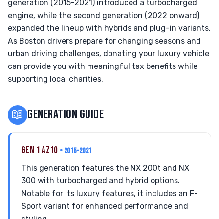
generation (2015-2021) introduced a turbocharged
engine, while the second generation (2022 onward)
expanded the lineup with hybrids and plug-in variants.
As Boston drivers prepare for changing seasons and
urban driving challenges, donating your luxury vehicle
can provide you with meaningful tax benefits while
supporting local charities.
📖
GENERATION GUIDE
GEN 1 AZ10
• 2015-2021
This generation features the NX 200t and NX
300 with turbocharged and hybrid options.
Notable for its luxury features, it includes an F-
Sport variant for enhanced performance and
styling.