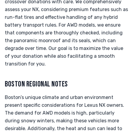
crossover donations with care. We comprehensively
assess your NX, considering premium features such as
run-flat tires and effective handling of any hybrid
battery transport rules. For AWD models, we ensure
that components are thoroughly checked, including
the panoramic moonroof and its seals, which can
degrade over time. Our goal is to maximize the value
of your donation while also facilitating a smooth
transition for you.
BOSTON REGIONAL NOTES
Boston’s unique climate and urban environment
present specific considerations for Lexus NX owners.
The demand for AWD models is high, particularly
during snowy winters, making these vehicles more
desirable. Additionally, the heat and sun can lead to