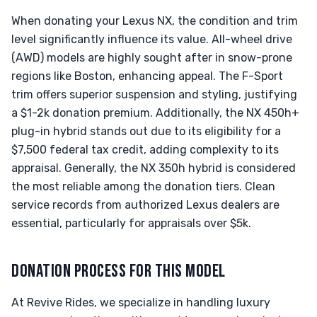
When donating your Lexus NX, the condition and trim
level significantly influence its value. All-wheel drive
(AWD) models are highly sought after in snow-prone
regions like Boston, enhancing appeal. The F-Sport
trim offers superior suspension and styling, justifying
a $1-2k donation premium. Additionally, the NX 450h+
plug-in hybrid stands out due to its eligibility for a
$7,500 federal tax credit, adding complexity to its
appraisal. Generally, the NX 350h hybrid is considered
the most reliable among the donation tiers. Clean
service records from authorized Lexus dealers are
essential, particularly for appraisals over $5k.
DONATION PROCESS FOR THIS MODEL
At Revive Rides, we specialize in handling luxury