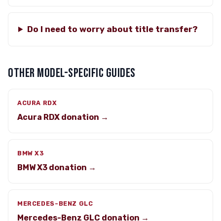
Do I need to worry about title transfer?
OTHER MODEL-SPECIFIC GUIDES
ACURA RDX
Acura RDX donation →
BMW X3
BMW X3 donation →
MERCEDES-BENZ GLC
Mercedes-Benz GLC donation →