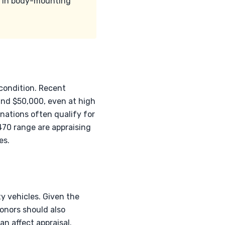
es in body-mounting
 condition. Recent
and $50,000, even at high
nations often qualify for
470 range are appraising
es.
y vehicles. Given the
Donors should also
n affect appraisal.