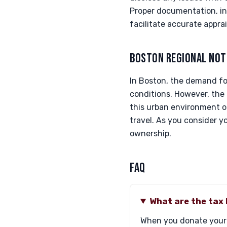
Proper documentation, inc
facilitate accurate apprai
BOSTON REGIONAL NOT
In Boston, the demand fo
conditions. However, the 
this urban environment 
travel. As you consider 
ownership.
FAQ
What are the tax 
When you donate your L