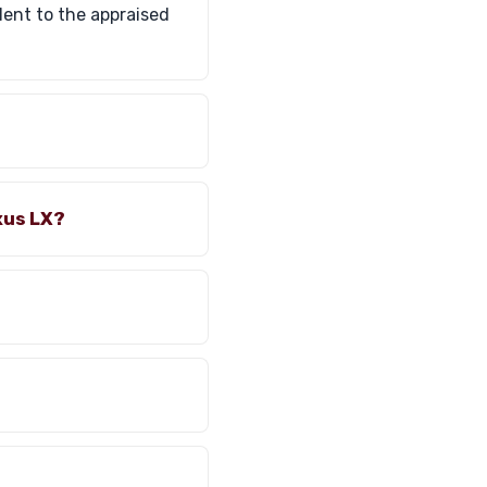
lent to the appraised
xus LX?