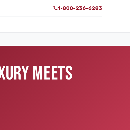
1-800-236-6283
UXURY MEETS