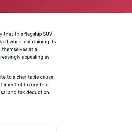
y that this flagship SUV
lved while maintaining its
d themselves at a
creasingly appealing as
ute to a charitable cause
statement of luxury that
isal and tax deduction.