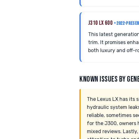
J310 LX 600
• 2022-PRESE
This latest generatio
trim. It promises enh
both luxury and off-r
KNOWN ISSUES BY GEN
The Lexus LX has its 
hydraulic system leak
reliable, sometimes se
for the J300, owners 
mixed reviews. Lastly,