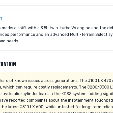
NT
n marks a shift with a 3.5L twin-turbo V6 engine and the de
anced performance and an advanced Multi-Terrain Select sy
oad needs.
ERATION
share of known issues across generations. The J100 LX 47
s, which can require costly replacements. The J200/J300 L
e hydraulic-cylinder leaks in the KDSS system, adding signif
have reported complaints about the infotainment touchpad
 the latest J310 LX 600, while untested for long-term reliab