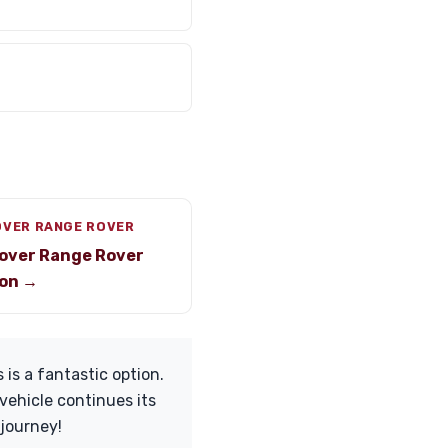
OVER RANGE ROVER
over Range Rover
on →
 is a fantastic option.
vehicle continues its
 journey!