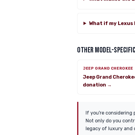
What if my Lexus 
OTHER MODEL-SPECIFIC
JEEP GRAND CHEROKEE
Jeep Grand Cheroke
donation →
If you're considering 
Not only do you contr
legacy of luxury and 