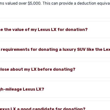
s valued over $5,000. This can provide a deduction equiva
e the value of my Lexus LX for donation?
c requirements for donating a luxury SUV like the Le
sclose about my LX before donating?
gh-mileage Lexus LX?
exus LX a good candidate for donation?