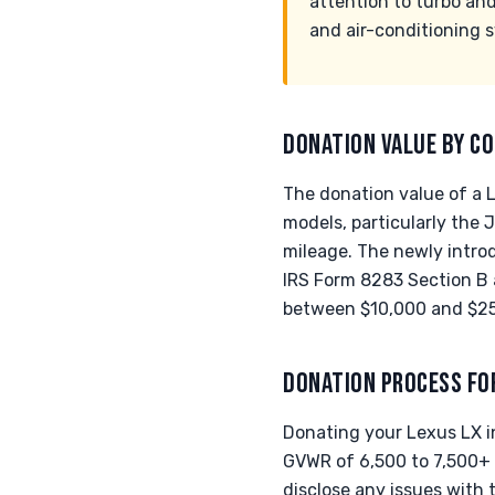
attention to turbo and
and air-conditioning 
DONATION VALUE BY CO
The donation value of a L
models, particularly the
mileage. The newly introd
IRS Form 8283 Section B 
between $10,000 and $25,
DONATION PROCESS FO
Donating your Lexus LX i
GVWR of 6,500 to 7,500+ l
disclose any issues with 