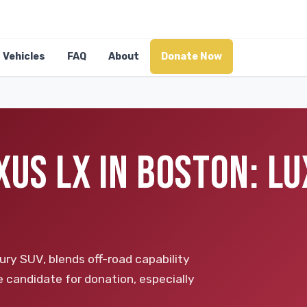
Vehicles
FAQ
About
Donate Now
XUS LX IN BOSTON: L
ry SUV, blends off-road capability
e candidate for donation, especially