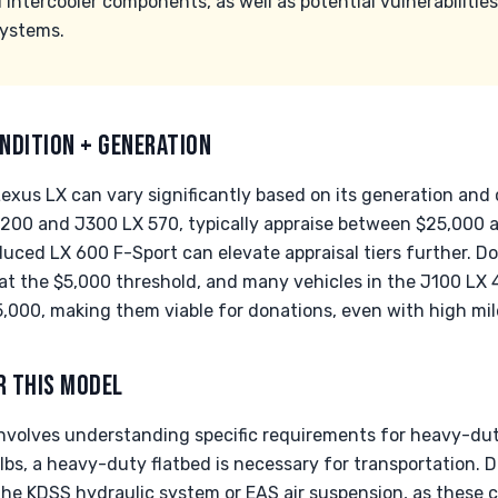
 intercooler components, as well as potential vulnerabiliti
systems.
NDITION + GENERATION
exus LX can vary significantly based on its generation and
 J200 and J300 LX 570, typically appraise between $25,000 
uced LX 600 F-Sport can elevate appraisal tiers further. Do
at the $5,000 threshold, and many vehicles in the J100 LX 
000, making them viable for donations, even with high mil
R THIS MODEL
nvolves understanding specific requirements for heavy-dut
bs, a heavy-duty flatbed is necessary for transportation. 
the KDSS hydraulic system or EAS air suspension, as these ca