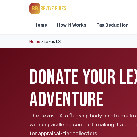
REVIVE RIDES
RR
Home
How It Works
Tax Deduction
Home
›
Lexus LX
DONATE YOUR LE
ADVENTURE
The Lexus LX, a flagship body-on-frame luxu
with unparalleled comfort, making it a prim
for appraisal-tier collectors.