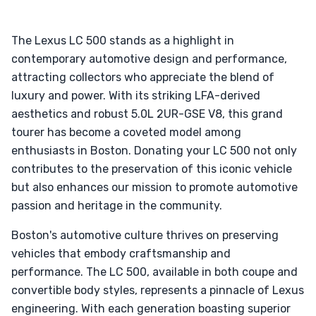
The Lexus LC 500 stands as a highlight in
contemporary automotive design and performance,
attracting collectors who appreciate the blend of
luxury and power. With its striking LFA-derived
aesthetics and robust 5.0L 2UR-GSE V8, this grand
tourer has become a coveted model among
enthusiasts in Boston. Donating your LC 500 not only
contributes to the preservation of this iconic vehicle
but also enhances our mission to promote automotive
passion and heritage in the community.
Boston's automotive culture thrives on preserving
vehicles that embody craftsmanship and
performance. The LC 500, available in both coupe and
convertible body styles, represents a pinnacle of Lexus
engineering. With each generation boasting superior