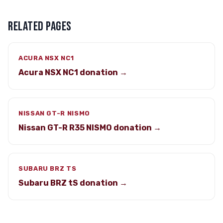
RELATED PAGES
ACURA NSX NC1
Acura NSX NC1 donation →
NISSAN GT-R NISMO
Nissan GT-R R35 NISMO donation →
SUBARU BRZ TS
Subaru BRZ tS donation →