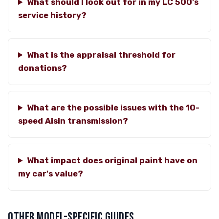
What should I look out for in my LC 500's
service history?
What is the appraisal threshold for
donations?
What are the possible issues with the 10-
speed Aisin transmission?
What impact does original paint have on
my car's value?
OTHER MODEL-SPECIFIC GUIDES