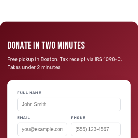
DONATE IN TWO MINUTES
Free pickup in Boston. Tax receipt via IRS 1098-C.
Takes under 2 minutes.
FULL NAME
EMAIL
PHONE