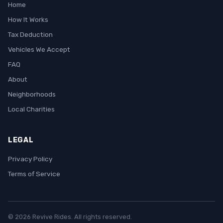
Home
How It Works
Tax Deduction
Vehicles We Accept
FAQ
About
Neighborhoods
Local Charities
LEGAL
Privacy Policy
Terms of Service
© 2026 Revive Rides. All rights reserved.