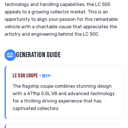
technology and handling capabilities, the LC 500
appeals to a growing collector market. This is an
opportunity to align your passion for this remarkable
vehicle with a charitable cause that appreciates the
artistry and engineering behind the LC 500.
📖
GENERATION GUIDE
LC 500 COUPE
• 2017+
The flagship coupe combines stunning design
with a 471hp 5.0L V8 and advanced technology
for a thrilling driving experience that has
captivated collectors.