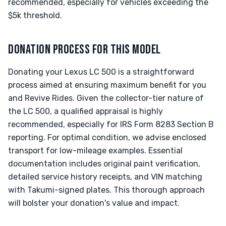
recommended, especially for vehicles exceeding the
$5k threshold.
DONATION PROCESS FOR THIS MODEL
Donating your Lexus LC 500 is a straightforward
process aimed at ensuring maximum benefit for you
and Revive Rides. Given the collector-tier nature of
the LC 500, a qualified appraisal is highly
recommended, especially for IRS Form 8283 Section B
reporting. For optimal condition, we advise enclosed
transport for low-mileage examples. Essential
documentation includes original paint verification,
detailed service history receipts, and VIN matching
with Takumi-signed plates. This thorough approach
will bolster your donation's value and impact.