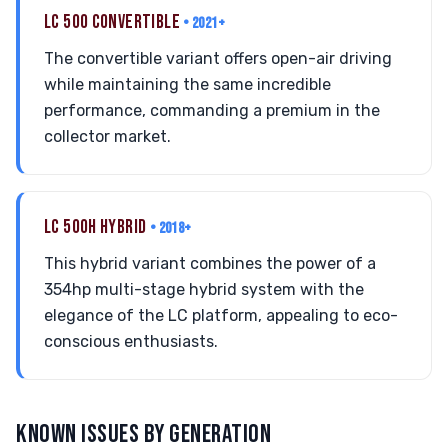
LC 500 CONVERTIBLE
• 2021+
The convertible variant offers open-air driving
while maintaining the same incredible
performance, commanding a premium in the
collector market.
LC 500H HYBRID
• 2018+
This hybrid variant combines the power of a
354hp multi-stage hybrid system with the
elegance of the LC platform, appealing to eco-
conscious enthusiasts.
KNOWN ISSUES BY GENERATION