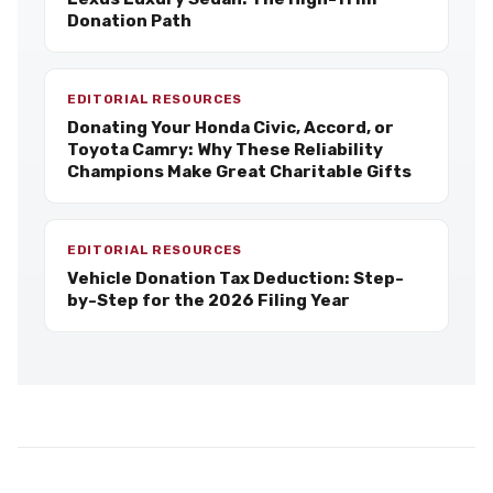
Donation Path
EDITORIAL RESOURCES
Donating Your Honda Civic, Accord, or
Toyota Camry: Why These Reliability
Champions Make Great Charitable Gifts
EDITORIAL RESOURCES
Vehicle Donation Tax Deduction: Step-
by-Step for the 2026 Filing Year