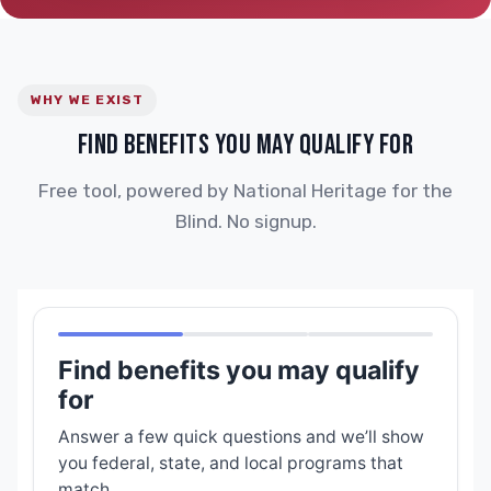
WHY WE EXIST
FIND BENEFITS YOU MAY QUALIFY FOR
Free tool, powered by National Heritage for the
Blind. No signup.