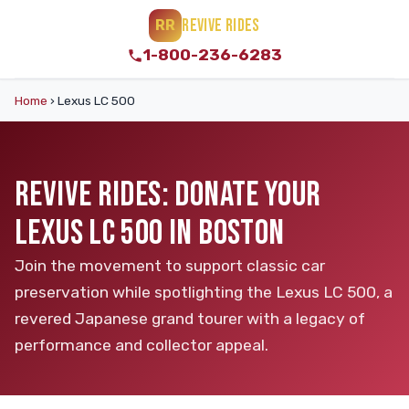
REVIVE RIDES
RR
1-800-236-6283
Home
›
Lexus LC 500
REVIVE RIDES: DONATE YOUR
LEXUS LC 500 IN BOSTON
Join the movement to support classic car
preservation while spotlighting the Lexus LC 500, a
revered Japanese grand tourer with a legacy of
performance and collector appeal.