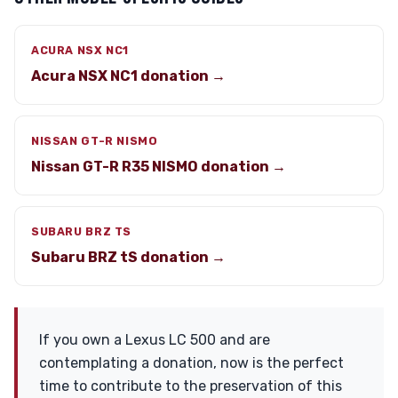
ACURA NSX NC1
Acura NSX NC1 donation →
NISSAN GT-R NISMO
Nissan GT-R R35 NISMO donation →
SUBARU BRZ TS
Subaru BRZ tS donation →
If you own a Lexus LC 500 and are
contemplating a donation, now is the perfect
time to contribute to the preservation of this