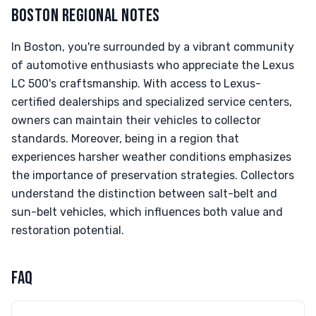
BOSTON REGIONAL NOTES
In Boston, you're surrounded by a vibrant community
of automotive enthusiasts who appreciate the Lexus
LC 500's craftsmanship. With access to Lexus-
certified dealerships and specialized service centers,
owners can maintain their vehicles to collector
standards. Moreover, being in a region that
experiences harsher weather conditions emphasizes
the importance of preservation strategies. Collectors
understand the distinction between salt-belt and
sun-belt vehicles, which influences both value and
restoration potential.
FAQ