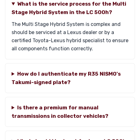
What is the service process for the Multi
Stage Hybrid System in the LC 500h?
The Multi Stage Hybrid System is complex and
should be serviced at a Lexus dealer or by a
certified Toyota-Lexus hybrid specialist to ensure
all components function correctly.
How do I authenticate my R35 NISMO's
Takumi-signed plate?
Is there a premium for manual
transmissions in collector vehicles?