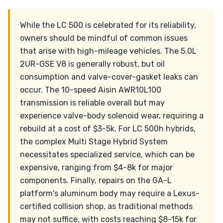
While the LC 500 is celebrated for its reliability,
owners should be mindful of common issues
that arise with high-mileage vehicles. The 5.0L
2UR-GSE V8 is generally robust, but oil
consumption and valve-cover-gasket leaks can
occur. The 10-speed Aisin AWR10L100
transmission is reliable overall but may
experience valve-body solenoid wear, requiring a
rebuild at a cost of $3-5k. For LC 500h hybrids,
the complex Multi Stage Hybrid System
necessitates specialized service, which can be
expensive, ranging from $4-8k for major
components. Finally, repairs on the GA-L
platform's aluminum body may require a Lexus-
certified collision shop, as traditional methods
may not suffice, with costs reaching $8-15k for