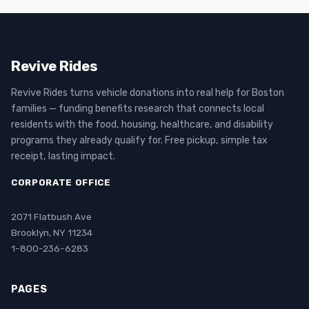
Revive Rides
Revive Rides turns vehicle donations into real help for Boston
families — funding benefits research that connects local
residents with the food, housing, healthcare, and disability
programs they already qualify for. Free pickup, simple tax
receipt, lasting impact.
CORPORATE OFFICE
2071 Flatbush Ave
Brooklyn, NY 11234
1-800-236-6283
PAGES