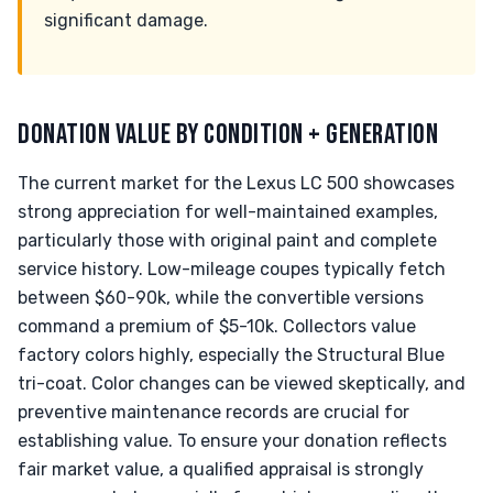
significant damage.
DONATION VALUE BY CONDITION + GENERATION
The current market for the Lexus LC 500 showcases
strong appreciation for well-maintained examples,
particularly those with original paint and complete
service history. Low-mileage coupes typically fetch
between $60-90k, while the convertible versions
command a premium of $5-10k. Collectors value
factory colors highly, especially the Structural Blue
tri-coat. Color changes can be viewed skeptically, and
preventive maintenance records are crucial for
establishing value. To ensure your donation reflects
fair market value, a qualified appraisal is strongly