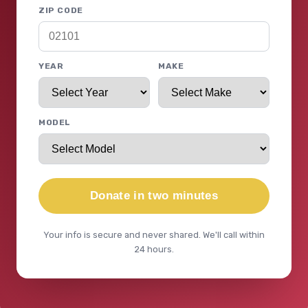
ZIP CODE
YEAR
MAKE
MODEL
Donate in two minutes
Your info is secure and never shared. We'll call within
24 hours.