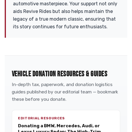
automotive masterpiece. Your support not only
aids Revive Rides but also helps maintain the
legacy of a true modern classic, ensuring that
its story continues for future enthusiasts.
VEHICLE DONATION RESOURCES & GUIDES
In-depth tax, paperwork, and donation logistics
guides published by our editorial team — bookmark
these before you donate.
EDITORIAL RESOURCES
Donating a BMW, Mercedes, Audi, or
Lexus Luxury Sedan: The High-Trim