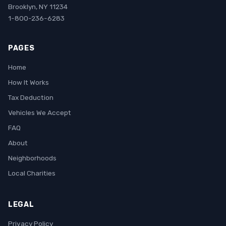
Brooklyn, NY 11234
1-800-236-6283
PAGES
Home
How It Works
Tax Deduction
Vehicles We Accept
FAQ
About
Neighborhoods
Local Charities
LEGAL
Privacy Policy