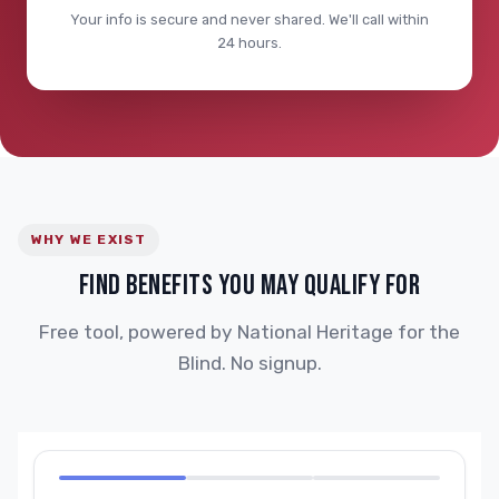
Your info is secure and never shared. We'll call within
24 hours.
WHY WE EXIST
FIND BENEFITS YOU MAY QUALIFY FOR
Free tool, powered by National Heritage for the
Blind. No signup.