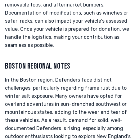
removable tops, and aftermarket bumpers.
Documentation of modifications, such as winches or
safari racks, can also impact your vehicle's assessed
value. Once your vehicle is prepared for donation, we
handle the logistics, making your contribution as
seamless as possible.
BOSTON REGIONAL NOTES
In the Boston region, Defenders face distinct
challenges, particularly regarding frame rust due to
winter salt exposure. Many owners have opted for
overland adventures in sun-drenched southwest or
mountainous states, adding to the wear and tear of
these vehicles. As a result, demand for solid, well-
documented Defenders is rising, especially among
outdoor enthusiasts looking to explore New England's