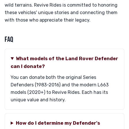
wild terrains. Revive Rides is committed to honoring
these vehicles' unique stories and connecting them
with those who appreciate their legacy.
FAQ
What models of the Land Rover Defender
can I donate?
You can donate both the original Series
Defenders (1983-2016) and the modern L663
models (2020+) to Revive Rides. Each has its
unique value and history.
How do I determine my Defender's