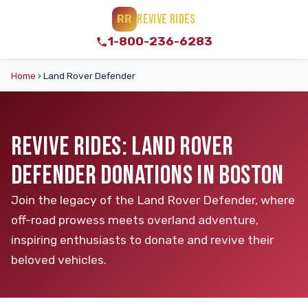
REVIVE RIDES
RR
1-800-236-6283
Home
›
Land Rover Defender
REVIVE RIDES: LAND ROVER
DEFENDER DONATIONS IN BOSTON
Join the legacy of the Land Rover Defender, where
off-road prowess meets overland adventure,
inspiring enthusiasts to donate and revive their
beloved vehicles.