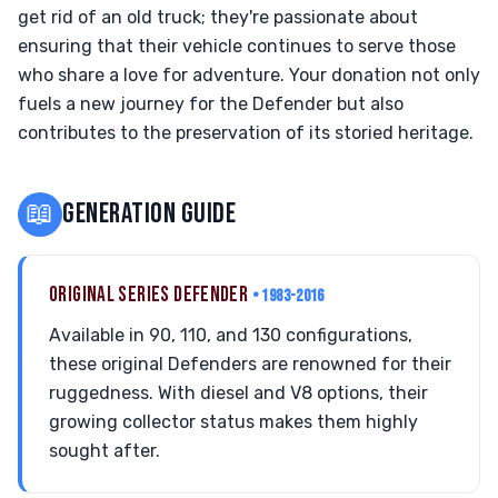
get rid of an old truck; they're passionate about
ensuring that their vehicle continues to serve those
who share a love for adventure. Your donation not only
fuels a new journey for the Defender but also
contributes to the preservation of its storied heritage.
📖
GENERATION GUIDE
ORIGINAL SERIES DEFENDER
• 1983-2016
Available in 90, 110, and 130 configurations,
these original Defenders are renowned for their
ruggedness. With diesel and V8 options, their
growing collector status makes them highly
sought after.