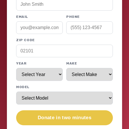
EMAIL
PHONE
ZIP CODE
YEAR
MAKE
MODEL
Donate in two minutes