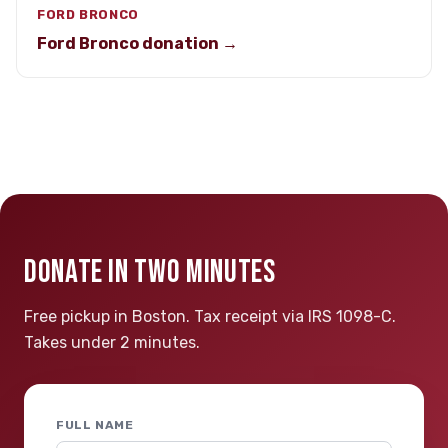
FORD BRONCO
Ford Bronco donation →
DONATE IN TWO MINUTES
Free pickup in Boston. Tax receipt via IRS 1098-C.
Takes under 2 minutes.
FULL NAME