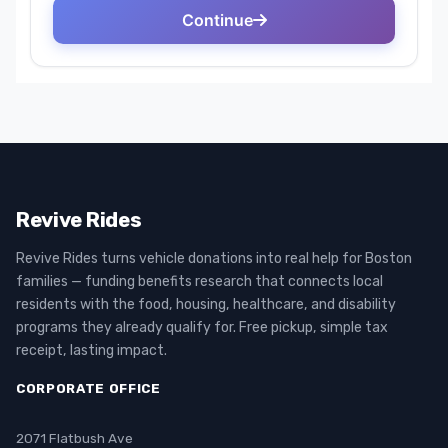
Revive Rides
Revive Rides turns vehicle donations into real help for Boston
families — funding benefits research that connects local
residents with the food, housing, healthcare, and disability
programs they already qualify for. Free pickup, simple tax
receipt, lasting impact.
CORPORATE OFFICE
2071 Flatbush Ave