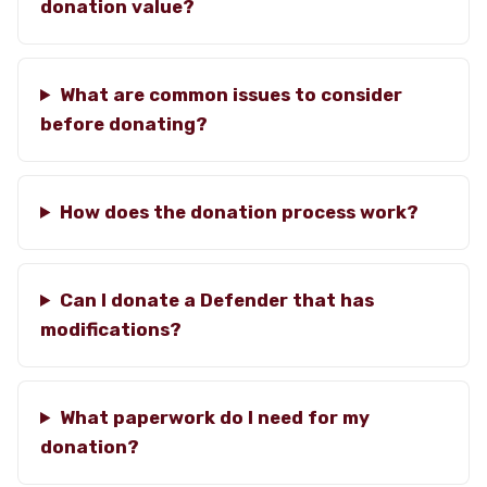
donation value?
What are common issues to consider
before donating?
How does the donation process work?
Can I donate a Defender that has
modifications?
What paperwork do I need for my
donation?