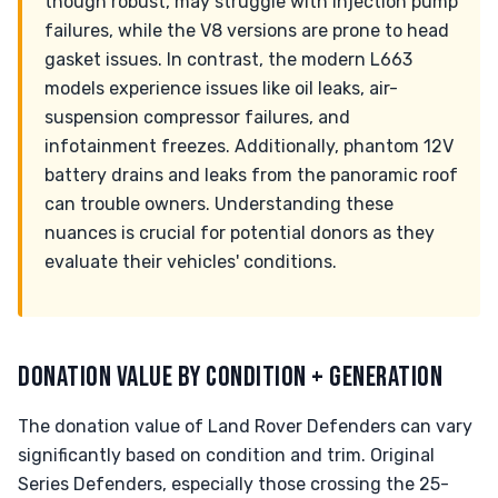
though robust, may struggle with injection pump
failures, while the V8 versions are prone to head
gasket issues. In contrast, the modern L663
models experience issues like oil leaks, air-
suspension compressor failures, and
infotainment freezes. Additionally, phantom 12V
battery drains and leaks from the panoramic roof
can trouble owners. Understanding these
nuances is crucial for potential donors as they
evaluate their vehicles' conditions.
DONATION VALUE BY CONDITION + GENERATION
The donation value of Land Rover Defenders can vary
significantly based on condition and trim. Original
Series Defenders, especially those crossing the 25-