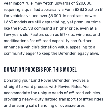
year import rule, may fetch upwards of $20,000,
requiring a qualified appraisal via Form 8283 Section B
for vehicles valued over $5,000. In contrast, newer
L663 models are still depreciating, yet premium trims
like the P525 V8 command a higher price, even at a
few years old. Factors such as lift-kits, winches, and
modifications for off-road capability can further
enhance a vehicle's donation value, appealing to a
community eager to keep the Defender legacy alive.
DONATION PROCESS FOR THIS MODEL
Donating your Land Rover Defender involves a
straightforward process with Revive Rides. We
accommodate the unique needs of off-road vehicles,
providing heavy-duty flatbed transport for lifted rides
and ensuring safe handling of oversize tires,