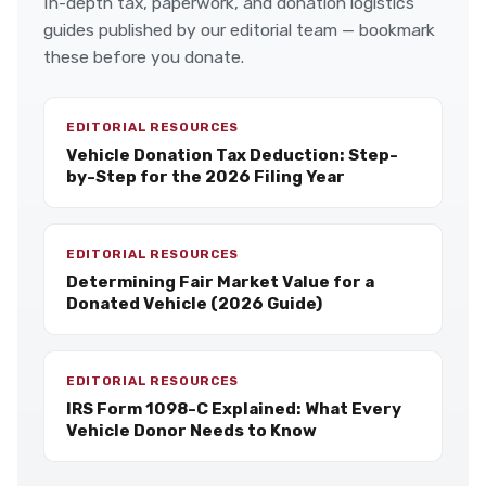
In-depth tax, paperwork, and donation logistics
guides published by our editorial team — bookmark
these before you donate.
EDITORIAL RESOURCES
Vehicle Donation Tax Deduction: Step-
by-Step for the 2026 Filing Year
EDITORIAL RESOURCES
Determining Fair Market Value for a
Donated Vehicle (2026 Guide)
EDITORIAL RESOURCES
IRS Form 1098-C Explained: What Every
Vehicle Donor Needs to Know