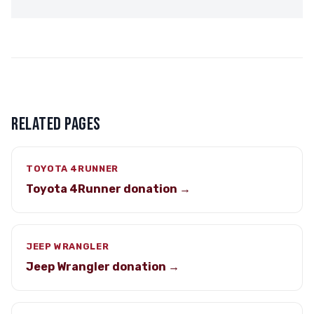
RELATED PAGES
TOYOTA 4RUNNER
Toyota 4Runner donation →
JEEP WRANGLER
Jeep Wrangler donation →