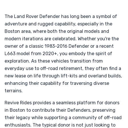
The Land Rover Defender has long been a symbol of
adventure and rugged capability, especially in the
Boston area, where both the original models and
modern iterations are celebrated. Whether you're the
owner of a classic 1983-2016 Defender or a recent
L663 model from 2020+, you embody the spirit of
exploration. As these vehicles transition from
everyday use to off-road retirement, they often find a
new lease on life through lift-kits and overland builds,
enhancing their capability for traversing diverse
terrains.
Revive Rides provides a seamless platform for donors
in Boston to contribute their Defenders, preserving
their legacy while supporting a community of off-road
enthusiasts. The typical donor is not just looking to