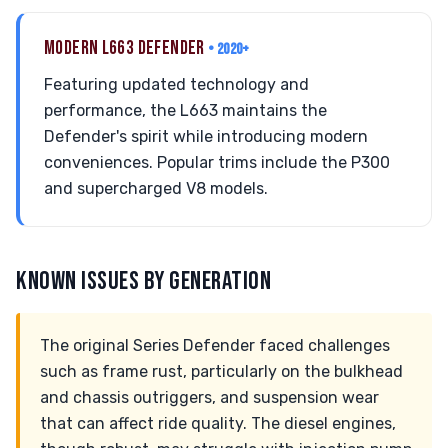
MODERN L663 DEFENDER
• 2020+
Featuring updated technology and
performance, the L663 maintains the
Defender's spirit while introducing modern
conveniences. Popular trims include the P300
and supercharged V8 models.
KNOWN ISSUES BY GENERATION
The original Series Defender faced challenges
such as frame rust, particularly on the bulkhead
and chassis outriggers, and suspension wear
that can affect ride quality. The diesel engines,