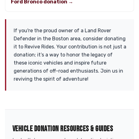
Ford Bronco donation →
If you're the proud owner of a Land Rover
Defender in the Boston area, consider donating
it to Revive Rides. Your contribution is not just a
donation; it’s a way to honor the legacy of
these iconic vehicles and inspire future
generations of off-road enthusiasts. Join us in
reviving the spirit of adventure!
VEHICLE DONATION RESOURCES & GUIDES