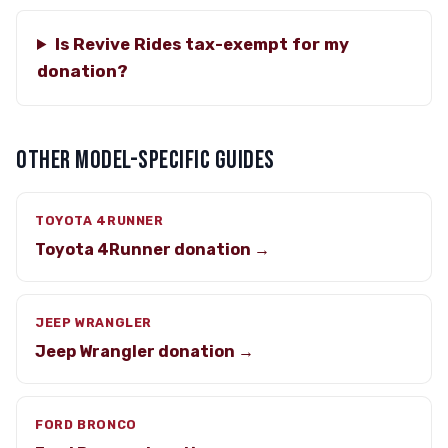
Is Revive Rides tax-exempt for my
donation?
OTHER MODEL-SPECIFIC GUIDES
TOYOTA 4RUNNER
Toyota 4Runner donation →
JEEP WRANGLER
Jeep Wrangler donation →
FORD BRONCO