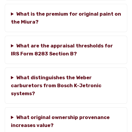
What is the premium for original paint on
the Miura?
What are the appraisal thresholds for
IRS Form 8283 Section B?
What distinguishes the Weber
carburetors from Bosch K-Jetronic
systems?
What original ownership provenance
increases value?