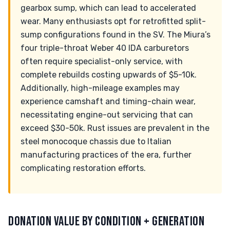
gearbox sump, which can lead to accelerated
wear. Many enthusiasts opt for retrofitted split-
sump configurations found in the SV. The Miura’s
four triple-throat Weber 40 IDA carburetors
often require specialist-only service, with
complete rebuilds costing upwards of $5-10k.
Additionally, high-mileage examples may
experience camshaft and timing-chain wear,
necessitating engine-out servicing that can
exceed $30-50k. Rust issues are prevalent in the
steel monocoque chassis due to Italian
manufacturing practices of the era, further
complicating restoration efforts.
DONATION VALUE BY CONDITION + GENERATION