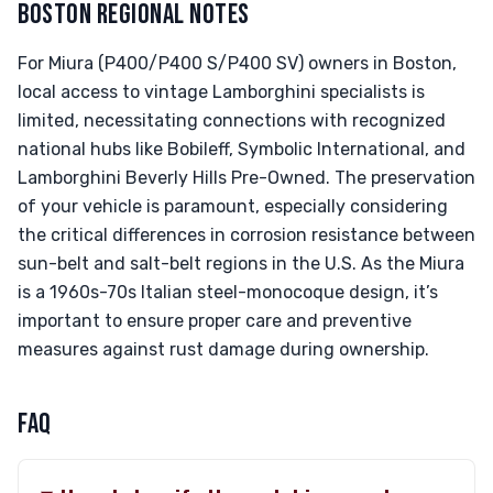
BOSTON REGIONAL NOTES
For Miura (P400/P400 S/P400 SV) owners in Boston,
local access to vintage Lamborghini specialists is
limited, necessitating connections with recognized
national hubs like Bobileff, Symbolic International, and
Lamborghini Beverly Hills Pre-Owned. The preservation
of your vehicle is paramount, especially considering
the critical differences in corrosion resistance between
sun-belt and salt-belt regions in the U.S. As the Miura
is a 1960s-70s Italian steel-monocoque design, it’s
important to ensure proper care and preventive
measures against rust damage during ownership.
FAQ