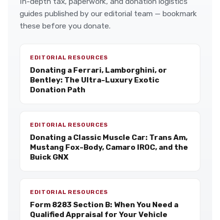
In-depth tax, paperwork, and donation logistics
guides published by our editorial team — bookmark
these before you donate.
EDITORIAL RESOURCES
Donating a Ferrari, Lamborghini, or
Bentley: The Ultra-Luxury Exotic
Donation Path
EDITORIAL RESOURCES
Donating a Classic Muscle Car: Trans Am,
Mustang Fox-Body, Camaro IROC, and the
Buick GNX
EDITORIAL RESOURCES
Form 8283 Section B: When You Need a
Qualified Appraisal for Your Vehicle