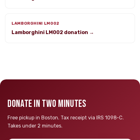
LAMBORGHINI LM002
Lamborghini LM002 donation →
DONATE IN TWO MINUTES
Free pickup in Boston. Tax receipt via IRS 1098-C.
Takes under 2 minutes.