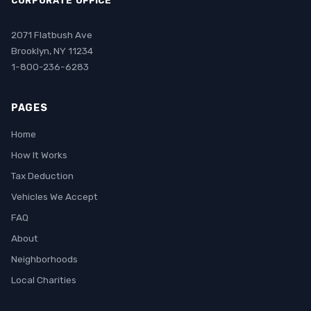
CORPORATE OFFICE
2071 Flatbush Ave
Brooklyn, NY 11234
1-800-236-6283
PAGES
Home
How It Works
Tax Deduction
Vehicles We Accept
FAQ
About
Neighborhoods
Local Charities