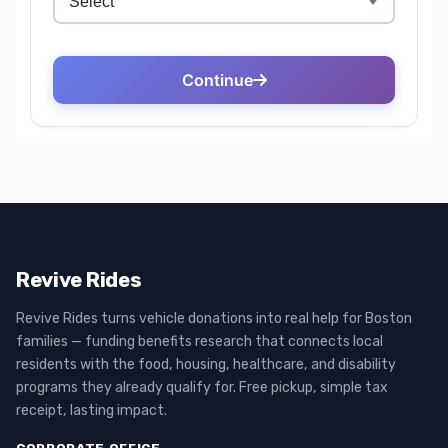
Revive Rides
Revive Rides turns vehicle donations into real help for Boston
families — funding benefits research that connects local
residents with the food, housing, healthcare, and disability
programs they already qualify for. Free pickup, simple tax
receipt, lasting impact.