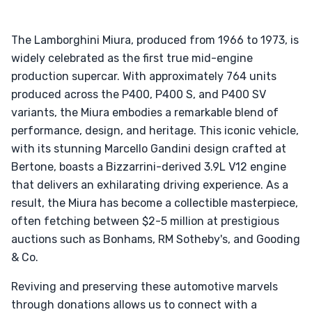
The Lamborghini Miura, produced from 1966 to 1973, is
widely celebrated as the first true mid-engine
production supercar. With approximately 764 units
produced across the P400, P400 S, and P400 SV
variants, the Miura embodies a remarkable blend of
performance, design, and heritage. This iconic vehicle,
with its stunning Marcello Gandini design crafted at
Bertone, boasts a Bizzarrini-derived 3.9L V12 engine
that delivers an exhilarating driving experience. As a
result, the Miura has become a collectible masterpiece,
often fetching between $2-5 million at prestigious
auctions such as Bonhams, RM Sotheby's, and Gooding
& Co.
Reviving and preserving these automotive marvels
through donations allows us to connect with a