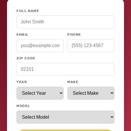
FULL NAME
EMAIL
PHONE
ZIP CODE
YEAR
MAKE
MODEL