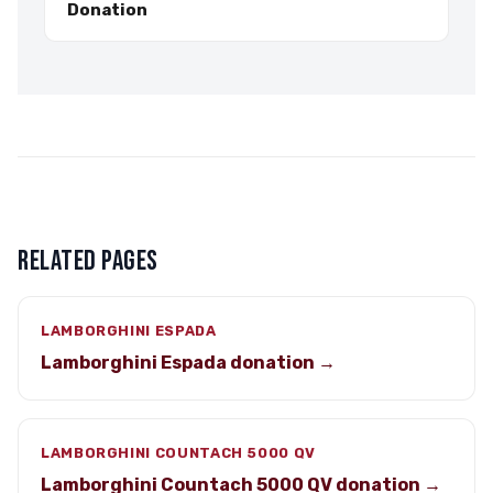
Donation
RELATED PAGES
LAMBORGHINI ESPADA
Lamborghini Espada donation →
LAMBORGHINI COUNTACH 5000 QV
Lamborghini Countach 5000 QV donation →