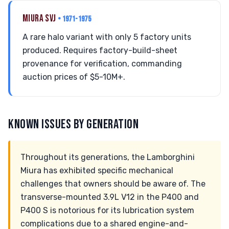
MIURA SVJ
• 1971-1975
A rare halo variant with only 5 factory units
produced. Requires factory-build-sheet
provenance for verification, commanding
auction prices of $5-10M+.
KNOWN ISSUES BY GENERATION
Throughout its generations, the Lamborghini
Miura has exhibited specific mechanical
challenges that owners should be aware of. The
transverse-mounted 3.9L V12 in the P400 and
P400 S is notorious for its lubrication system
complications due to a shared engine-and-