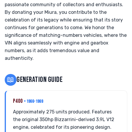
passionate community of collectors and enthusiasts.
By donating your Miura, you contribute to the
celebration of its legacy while ensuring that its story
continues for generations to come. We honor the
significance of matching-numbers vehicles, where the
VIN aligns seamlessly with engine and gearbox
numbers, as it adds tremendous value and
authenticity.
📖
GENERATION GUIDE
P400
• 1966-1969
Approximately 275 units produced. Features
the original 350hp Bizzarrini-derived 3.9L V12
engine, celebrated for its pioneering design.