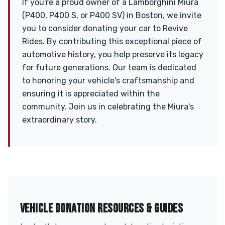
If you're a proud owner of a Lamborghini Miura
(P400, P400 S, or P400 SV) in Boston, we invite
you to consider donating your car to Revive
Rides. By contributing this exceptional piece of
automotive history, you help preserve its legacy
for future generations. Our team is dedicated
to honoring your vehicle's craftsmanship and
ensuring it is appreciated within the
community. Join us in celebrating the Miura's
extraordinary story.
VEHICLE DONATION RESOURCES & GUIDES