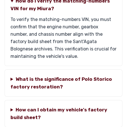
How do I verify the matching-numbers
VIN for my Miura?
To verify the matching-numbers VIN, you must
confirm that the engine number, gearbox
number, and chassis number align with the
factory build sheet from the Sant'Agata
Bolognese archives. This verification is crucial for
maintaining the vehicle's value.
What is the significance of Polo Storico
factory restoration?
How can I obtain my vehicle's factory
build sheet?