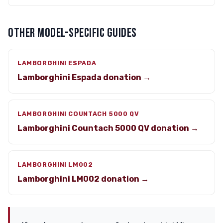
OTHER MODEL-SPECIFIC GUIDES
LAMBORGHINI ESPADA
Lamborghini Espada donation →
LAMBORGHINI COUNTACH 5000 QV
Lamborghini Countach 5000 QV donation →
LAMBORGHINI LM002
Lamborghini LM002 donation →