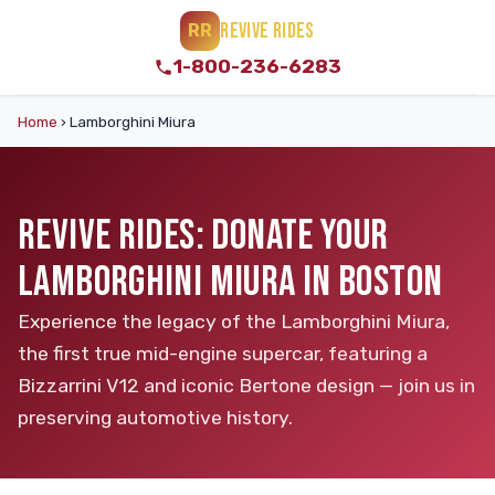
REVIVE RIDES
RR
1-800-236-6283
Home
›
Lamborghini Miura
REVIVE RIDES: DONATE YOUR
LAMBORGHINI MIURA IN BOSTON
Experience the legacy of the Lamborghini Miura,
the first true mid-engine supercar, featuring a
Bizzarrini V12 and iconic Bertone design — join us in
preserving automotive history.