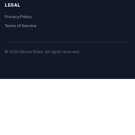
LEGAL
Privacy Policy
Terms of Service
© 2026 Revive Rides. All rights reserved.