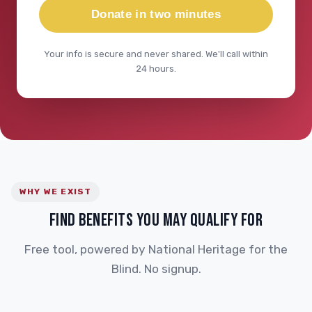
Donate in two minutes
Your info is secure and never shared. We'll call within
24 hours.
WHY WE EXIST
FIND BENEFITS YOU MAY QUALIFY FOR
Free tool, powered by National Heritage for the
Blind. No signup.