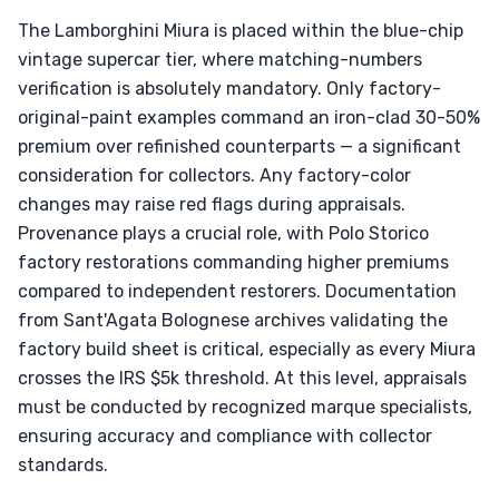
The Lamborghini Miura is placed within the blue-chip
vintage supercar tier, where matching-numbers
verification is absolutely mandatory. Only factory-
original-paint examples command an iron-clad 30-50%
premium over refinished counterparts — a significant
consideration for collectors. Any factory-color
changes may raise red flags during appraisals.
Provenance plays a crucial role, with Polo Storico
factory restorations commanding higher premiums
compared to independent restorers. Documentation
from Sant'Agata Bolognese archives validating the
factory build sheet is critical, especially as every Miura
crosses the IRS $5k threshold. At this level, appraisals
must be conducted by recognized marque specialists,
ensuring accuracy and compliance with collector
standards.