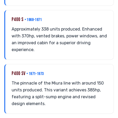
P400 S
• 1968-1971
Approximately 338 units produced. Enhanced
with 370hp, vented brakes, power windows, and
an improved cabin for a superior driving
experience.
P400 SV
• 1971-1973
The pinnacle of the Miura line with around 150
units produced. This variant achieves 385hp,
featuring a split-sump engine and revised
design elements.