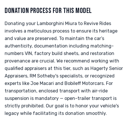
DONATION PROCESS FOR THIS MODEL
Donating your Lamborghini Miura to Revive Rides
involves a meticulous process to ensure its heritage
and value are preserved. To maintain the car’s
authenticity, documentation including matching-
numbers VIN, factory build sheets, and restoration
provenance are crucial. We recommend working with
qualified appraisers at this tier, such as Hagerty Senior
Appraisers, RM Sotheby's specialists, or recognized
experts like Joe Macari and Bobileff Motorcars. For
transportation, enclosed transport with air-ride
suspension is mandatory — open-trailer transport is
strictly prohibited. Our goal is to honor your vehicle's
legacy while facilitating its donation smoothly.