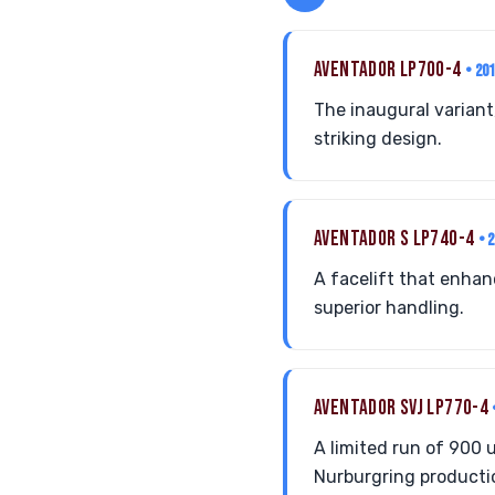
AVENTADOR LP700-4
• 20
The inaugural variant
striking design.
AVENTADOR S LP740-4
• 
A facelift that enha
superior handling.
AVENTADOR SVJ LP770-4
A limited run of 900 
Nurburgring productio