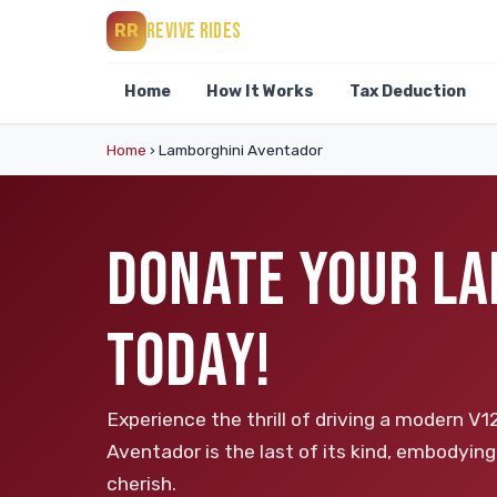
REVIVE RIDES
RR
Home
How It Works
Tax Deduction
Home
›
Lamborghini Aventador
DONATE YOUR LA
TODAY!
Experience the thrill of driving a modern V1
Aventador is the last of its kind, embodying
cherish.