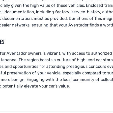
ially given the high value of these vehicles. Enclosed tran
all documentation, including factory-service-history, autho
documentation, must be provided. Donations of this magni
 dealer networks, ensuring that your Aventador finds a wor
ES
for Aventador owners is vibrant, with access to authorized
tenance. The region boasts a culture of high-end car stora
s and opportunities for attending prestigious concours eve
ful preservation of your vehicle, especially compared to s
more benign. Engaging with the local community of collec
potentially elevate your car's value.