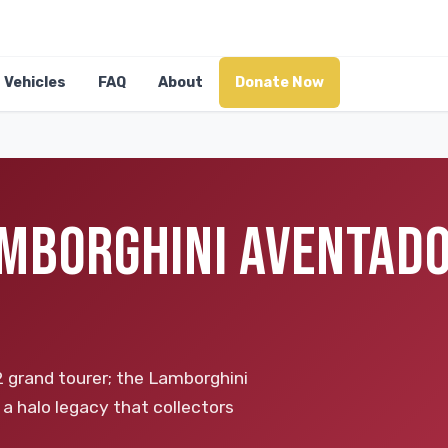
Vehicles
FAQ
About
Donate Now
MBORGHINI AVENTADO
2 grand tourer; the Lamborghini
 a halo legacy that collectors