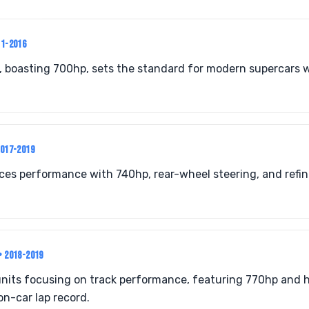
11-2016
, boasting 700hp, sets the standard for modern supercars 
2017-2019
nces performance with 740hp, rear-wheel steering, and refi
• 2018-2019
units focusing on track performance, featuring 770hp and 
n-car lap record.