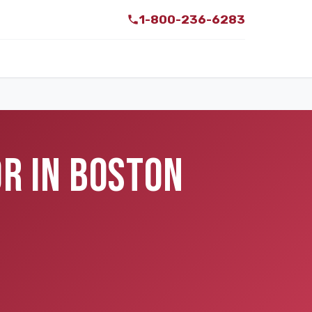
1-800-236-6283
R IN BOSTON