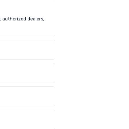
 authorized dealers,