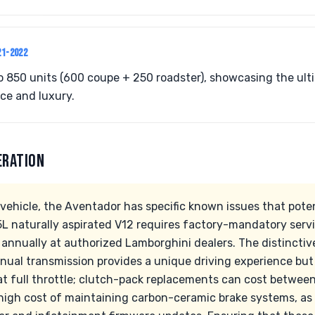
21-2022
 to 850 units (600 coupe + 250 roadster), showcasing the ul
e and luxury.
ERATION
vehicle, the Aventador has specific known issues that pote
5L naturally aspirated V12 requires factory-mandatory servi
annually at authorized Lamborghini dealers. The distinctiv
al transmission provides a unique driving experience but 
at full throttle; clutch-pack replacements can cost between
high cost of maintaining carbon-ceramic brake systems, as 