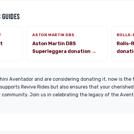
 GUIDES
T
ASTON MARTIN DBS
ROLLS-
st
Aston Martin DBS
Rolls-
Superleggera donation →
donati
ini Aventador and are considering donating it, now is the t
 supports Revive Rides but also ensures that your cherished
 community. Join us in celebrating the legacy of the Aven