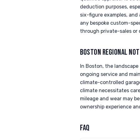
deduction purposes, espec
six-figure examples, and 
any bespoke custom-spec 
through private-sales or
BOSTON REGIONAL NOT
In Boston, the landscape 
ongoing service and main
climate-controlled garage
climate necessitates care
mileage and wear may be 
ownership experience and 
FAQ