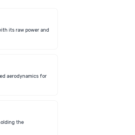
with its raw power and
ned aerodynamics for
holding the