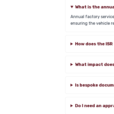
What is the annua
Annual factory service
ensuring the vehicle r
How does the ISR 
What impact does 
Is bespoke docum
Do I need an appr