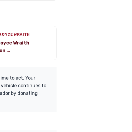
ROYCE WRAITH
Royce Wraith
on →
ime to act. Your
 vehicle continues to
tador by donating