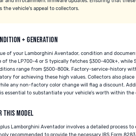
ar and infotainment firmware updates. Ensuring that these
he vehicle's appeal to collectors.
NDITION + GENERATION
ue of your Lamborghini Aventador, condition and documentat
e of the LP700-4 or S typically fetches $300-400k+, while S
itions range from $500-800k. Factory-service-history wit
ory for achieving these high values. Collectors also place
while any non-factory color change will flag a discount. Add
s essential to substantiate your vehicle’s worth within the
R THIS MODEL
-plus Lamborghini Aventador involves a detailed process t
trongly recommended to provide the necessary IRS Form 8283 