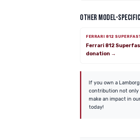
OTHER MODEL-SPECIFIC
FERRARI 812 SUPERFAS
Ferrari 812 Superfa
donation →
If you own a Lamborgh
contribution not only
make an impact in our
today!