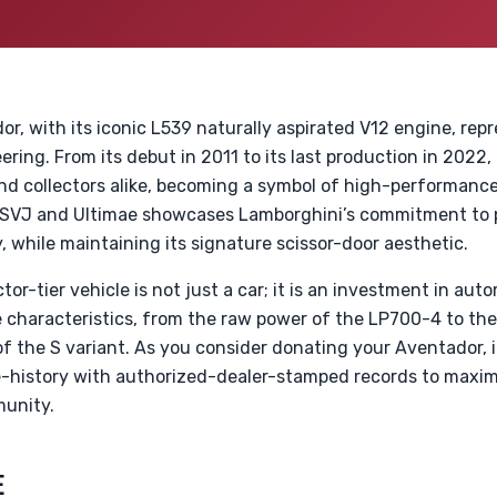
, with its iconic L539 naturally aspirated V12 engine, repr
ering. From its debut in 2011 to its last production in 2022
nd collectors alike, becoming a symbol of high-performance
 SVJ and Ultimae showcases Lamborghini’s commitment to 
 while maintaining its signature scissor-door aesthetic.
ctor-tier vehicle is not just a car; it is an investment in aut
e characteristics, from the raw power of the LP700-4 to t
f the S variant. As you consider donating your Aventador, it
-history with authorized-dealer-stamped records to maximi
munity.
E