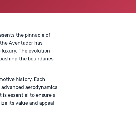
esents the pinnacle of
, the Aventador has
 luxury. The evolution
pushing the boundaries
omotive history. Each
he advanced aerodynamics
 is essential to ensure a
ze its value and appeal