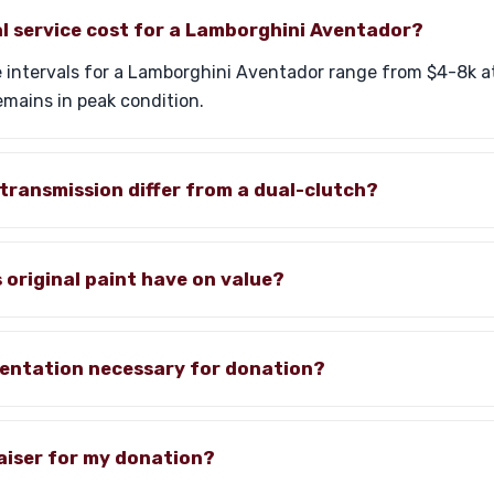
l service cost for a Lamborghini Aventador?
 intervals for a Lamborghini Aventador range from $4-8k at
emains in peak condition.
transmission differ from a dual-clutch?
original paint have on value?
entation necessary for donation?
aiser for my donation?