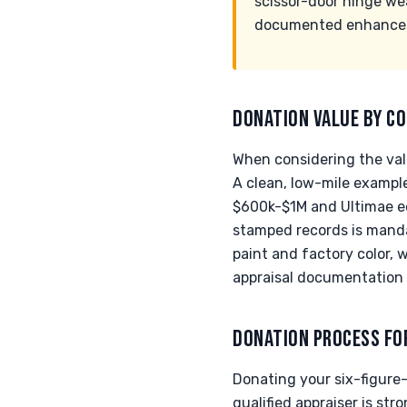
scissor-door hinge we
documented enhances t
DONATION VALUE BY CO
When considering the val
A clean, low-mile exampl
$600k-$1M and Ultimae ed
stamped records is mandat
paint and factory color, 
appraisal documentation i
DONATION PROCESS FO
Donating your six-figure
qualified appraiser is s