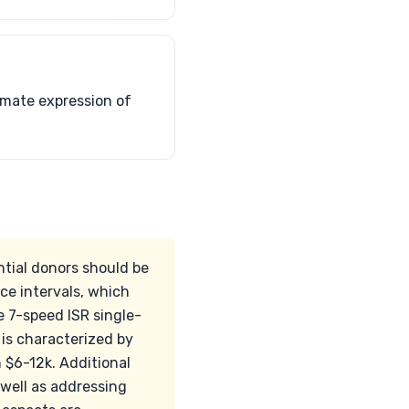
timate expression of
ntial donors should be
ce intervals, which
e 7-speed ISR single-
is characterized by
 $6-12k. Additional
well as addressing