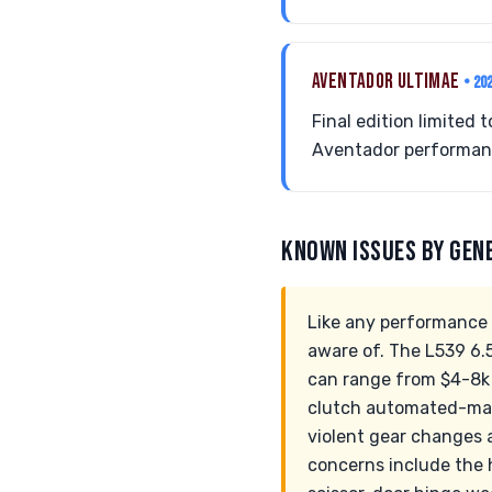
AVENTADOR ULTIMAE
• 20
Final edition limited
Aventador performanc
KNOWN ISSUES BY GEN
Like any performance 
aware of. The L539 6.
can range from $4-8k 
clutch automated-manu
violent gear changes 
concerns include the 