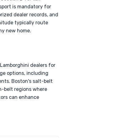
sport is mandatory for
rized dealer records, and
tude typically route
thy new home.
 Lamborghini dealers for
ge options, including
nts. Boston's salt-belt
un-belt regions where
tors can enhance