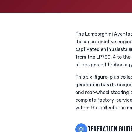
The Lamborghini Aventador
Italian automotive engine
captivated enthusiasts a
from the LP700-4 to the
of design and technology,
This six-figure-plus colle
generation has its uniqu
and rear-wheel steering o
complete factory-service
within the collector com
📖
GENERATION GUID