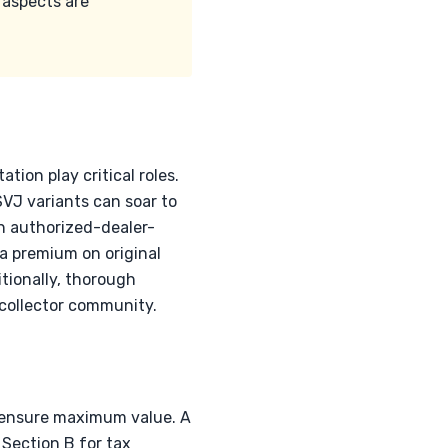
 aspects are
ion play critical roles.
VJ variants can soar to
h authorized-dealer-
 a premium on original
itionally, thorough
 collector community.
o ensure maximum value. A
Section B for tax