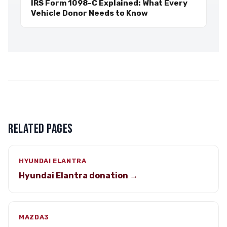
IRS Form 1098-C Explained: What Every
Vehicle Donor Needs to Know
RELATED PAGES
HYUNDAI ELANTRA
Hyundai Elantra donation →
MAZDA3