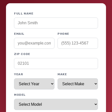
FULL NAME
EMAIL
PHONE
ZIP CODE
YEAR
MAKE
MODEL