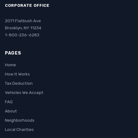
CORPORATE OFFICE
2071 Flatbush Ave
Brooklyn, NY 11234
1-800-236-6283
PAGES
Home
How It Works
Tax Deduction
Vehicles We Accept
FAQ
About
Neighborhoods
Local Charities