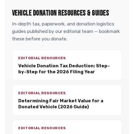
VEHICLE DONATION RESOURCES & GUIDES
In-depth tax, paperwork, and donation logistics
guides published by our editorial team — bookmark
these before you donate.
EDITORIAL RESOURCES
Vehicle Donation Tax Deduction: Step-
by-Step for the 2026 Filing Year
EDITORIAL RESOURCES
Determining Fair Market Value for a
Donated Vehicle (2026 Guide)
EDITORIAL RESOURCES