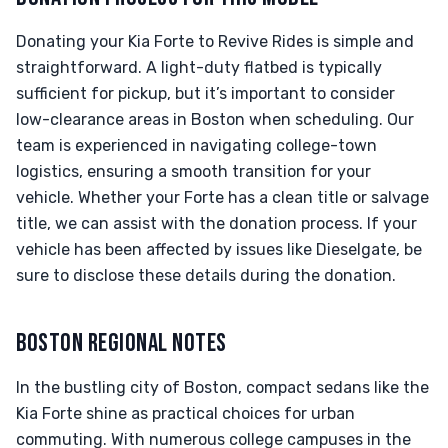
Donating your Kia Forte to Revive Rides is simple and
straightforward. A light-duty flatbed is typically
sufficient for pickup, but it’s important to consider
low-clearance areas in Boston when scheduling. Our
team is experienced in navigating college-town
logistics, ensuring a smooth transition for your
vehicle. Whether your Forte has a clean title or salvage
title, we can assist with the donation process. If your
vehicle has been affected by issues like Dieselgate, be
sure to disclose these details during the donation.
BOSTON REGIONAL NOTES
In the bustling city of Boston, compact sedans like the
Kia Forte shine as practical choices for urban
commuting. With numerous college campuses in the