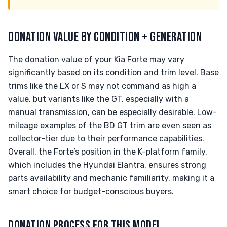
DONATION VALUE BY CONDITION + GENERATION
The donation value of your Kia Forte may vary
significantly based on its condition and trim level. Base
trims like the LX or S may not command as high a
value, but variants like the GT, especially with a
manual transmission, can be especially desirable. Low-
mileage examples of the BD GT trim are even seen as
collector-tier due to their performance capabilities.
Overall, the Forte’s position in the K-platform family,
which includes the Hyundai Elantra, ensures strong
parts availability and mechanic familiarity, making it a
smart choice for budget-conscious buyers.
DONATION PROCESS FOR THIS MODEL