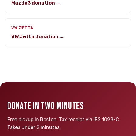
Mazda3 donation →
VW JETTA
VW Jetta donation →
DONATE IN TWO MINUTES
Free pickup in Boston. Tax receipt via IRS 1098-C.
Takes under 2 minutes.