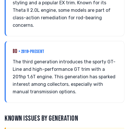
styling and a popular EX trim. Known for its
Theta II 2.0L engine, some models are part of
class-action remediation for rod-bearing
concerns.
BD
• 2019-PRESENT
The third generation introduces the sporty GT-
Line and high-performance GT trim with a
201hp 1.6T engine. This generation has sparked
interest among collectors, especially with
manual transmission options.
KNOWN ISSUES BY GENERATION