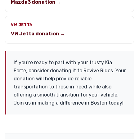
Mazda3 donation →
VW JETTA
VW Jetta donation →
If you're ready to part with your trusty Kia
Forte, consider donating it to Revive Rides. Your
donation will help provide reliable
transportation to those in need while also
offering a smooth transition for your vehicle.
Join us in making a difference in Boston today!