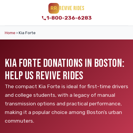
REVIVE RIDES
RR
1-800-236-6283
Home
›
Kia Forte
KIA FORTE DONATIONS IN BOSTON:
HELP US REVIVE RIDES
The compact Kia Forte is ideal for first-time drivers
and college students, with a legacy of manual
transmission options and practical performance,
making it a popular choice among Boston’s urban
commuters.