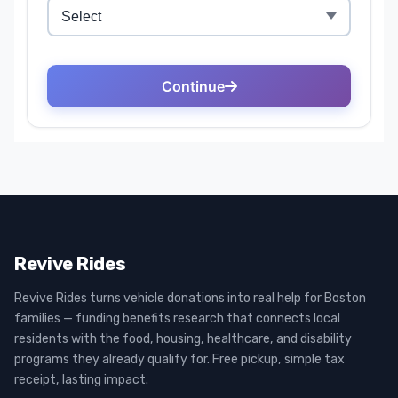
Revive Rides
Revive Rides turns vehicle donations into real help for Boston
families — funding benefits research that connects local
residents with the food, housing, healthcare, and disability
programs they already qualify for. Free pickup, simple tax
receipt, lasting impact.