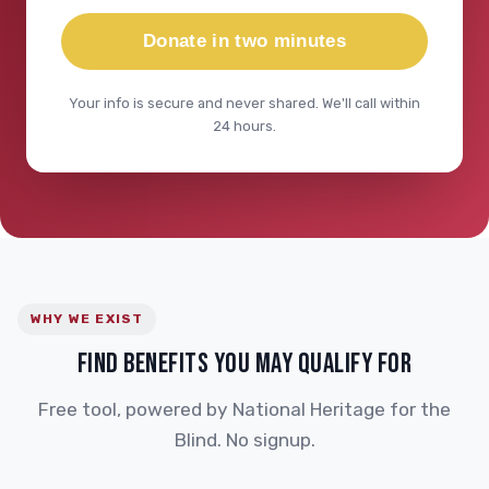
Donate in two minutes
Your info is secure and never shared. We'll call within
24 hours.
WHY WE EXIST
FIND BENEFITS YOU MAY QUALIFY FOR
Free tool, powered by National Heritage for the
Blind. No signup.