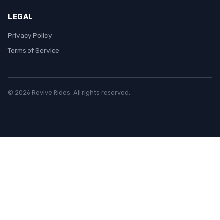
LEGAL
Privacy Policy
Terms of Service
© 2026 Revive Rides. All rights reserved.