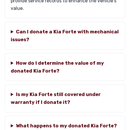
provide service records to enhance the vehicle's
value.
Can I donate a Kia Forte with mechanical
issues?
How do I determine the value of my
donated Kia Forte?
Is my Kia Forte still covered under
warranty if I donate it?
What happens to my donated Kia Forte?