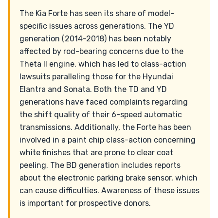
The Kia Forte has seen its share of model-
specific issues across generations. The YD
generation (2014-2018) has been notably
affected by rod-bearing concerns due to the
Theta II engine, which has led to class-action
lawsuits paralleling those for the Hyundai
Elantra and Sonata. Both the TD and YD
generations have faced complaints regarding
the shift quality of their 6-speed automatic
transmissions. Additionally, the Forte has been
involved in a paint chip class-action concerning
white finishes that are prone to clear coat
peeling. The BD generation includes reports
about the electronic parking brake sensor, which
can cause difficulties. Awareness of these issues
is important for prospective donors.