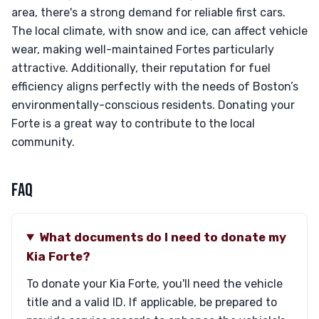
area, there's a strong demand for reliable first cars.
The local climate, with snow and ice, can affect vehicle
wear, making well-maintained Fortes particularly
attractive. Additionally, their reputation for fuel
efficiency aligns perfectly with the needs of Boston’s
environmentally-conscious residents. Donating your
Forte is a great way to contribute to the local
community.
FAQ
What documents do I need to donate my
Kia Forte?
To donate your Kia Forte, you'll need the vehicle
title and a valid ID. If applicable, be prepared to