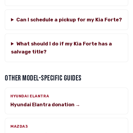
Can I schedule a pickup for my Kia Forte?
What should I do if my Kia Forte has a
salvage title?
OTHER MODEL-SPECIFIC GUIDES
HYUNDAI ELANTRA
Hyundai Elantra donation →
MAZDA3