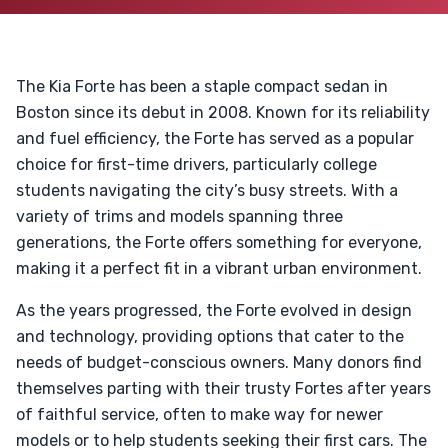
The Kia Forte has been a staple compact sedan in
Boston since its debut in 2008. Known for its reliability
and fuel efficiency, the Forte has served as a popular
choice for first-time drivers, particularly college
students navigating the city’s busy streets. With a
variety of trims and models spanning three
generations, the Forte offers something for everyone,
making it a perfect fit in a vibrant urban environment.
As the years progressed, the Forte evolved in design
and technology, providing options that cater to the
needs of budget-conscious owners. Many donors find
themselves parting with their trusty Fortes after years
of faithful service, often to make way for newer
models or to help students seeking their first cars. The