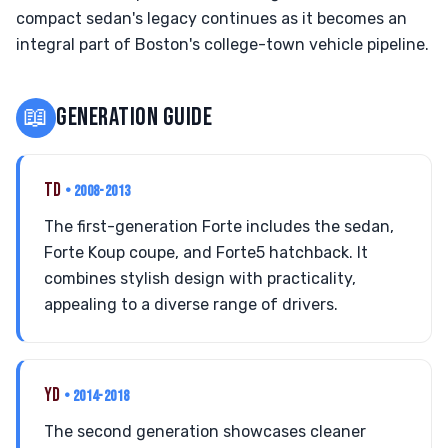
compact sedan's legacy continues as it becomes an
integral part of Boston's college-town vehicle pipeline.
📖
GENERATION GUIDE
TD
• 2008-2013
The first-generation Forte includes the sedan,
Forte Koup coupe, and Forte5 hatchback. It
combines stylish design with practicality,
appealing to a diverse range of drivers.
YD
• 2014-2018
The second generation showcases cleaner