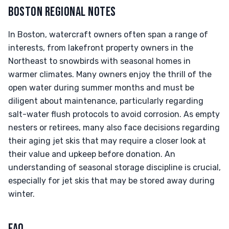
BOSTON REGIONAL NOTES
In Boston, watercraft owners often span a range of
interests, from lakefront property owners in the
Northeast to snowbirds with seasonal homes in
warmer climates. Many owners enjoy the thrill of the
open water during summer months and must be
diligent about maintenance, particularly regarding
salt-water flush protocols to avoid corrosion. As empty
nesters or retirees, many also face decisions regarding
their aging jet skis that may require a closer look at
their value and upkeep before donation. An
understanding of seasonal storage discipline is crucial,
especially for jet skis that may be stored away during
winter.
FAQ