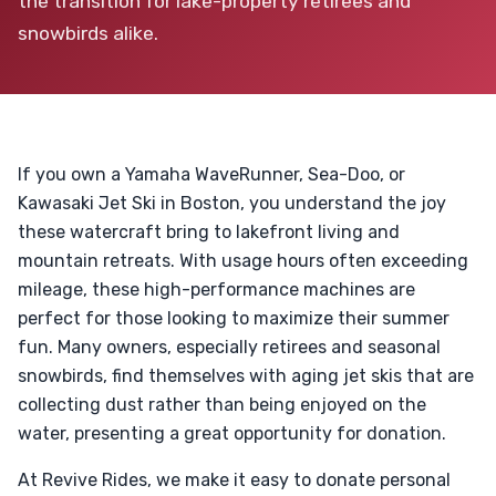
the transition for lake-property retirees and
snowbirds alike.
If you own a Yamaha WaveRunner, Sea-Doo, or
Kawasaki Jet Ski in Boston, you understand the joy
these watercraft bring to lakefront living and
mountain retreats. With usage hours often exceeding
mileage, these high-performance machines are
perfect for those looking to maximize their summer
fun. Many owners, especially retirees and seasonal
snowbirds, find themselves with aging jet skis that are
collecting dust rather than being enjoyed on the
water, presenting a great opportunity for donation.
At Revive Rides, we make it easy to donate personal