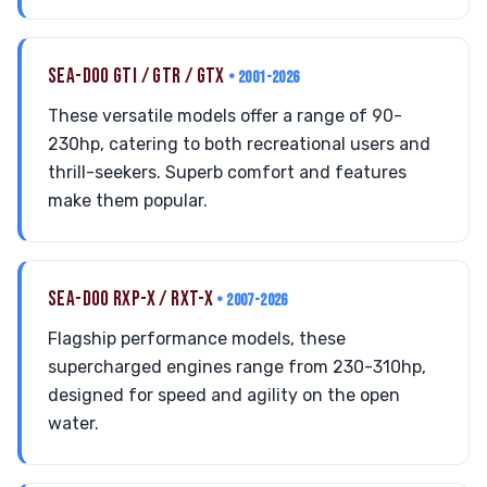
SEA-DOO GTI / GTR / GTX
• 2001-2026
These versatile models offer a range of 90-
230hp, catering to both recreational users and
thrill-seekers. Superb comfort and features
make them popular.
SEA-DOO RXP-X / RXT-X
• 2007-2026
Flagship performance models, these
supercharged engines range from 230-310hp,
designed for speed and agility on the open
water.