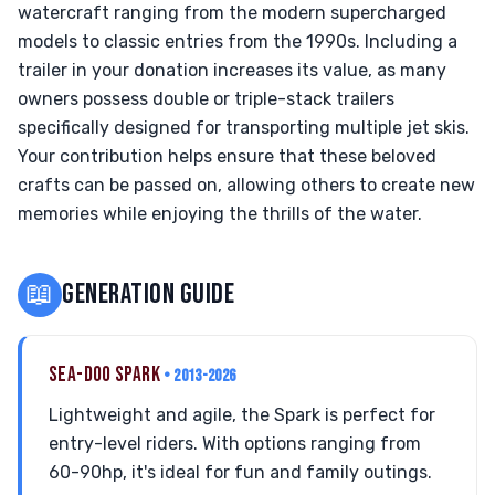
watercraft ranging from the modern supercharged
models to classic entries from the 1990s. Including a
trailer in your donation increases its value, as many
owners possess double or triple-stack trailers
specifically designed for transporting multiple jet skis.
Your contribution helps ensure that these beloved
crafts can be passed on, allowing others to create new
memories while enjoying the thrills of the water.
📖
GENERATION GUIDE
SEA-DOO SPARK
• 2013-2026
Lightweight and agile, the Spark is perfect for
entry-level riders. With options ranging from
60-90hp, it's ideal for fun and family outings.