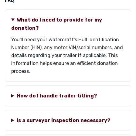
What do I need to provide for my
donation?
You'll need your watercraft's Hull Identification
Number (HIN), any motor VIN/serial numbers, and
details regarding your trailer if applicable. This
information helps ensure an efficient donation
process.
How do I handle trailer titling?
Is a surveyor inspection necessary?