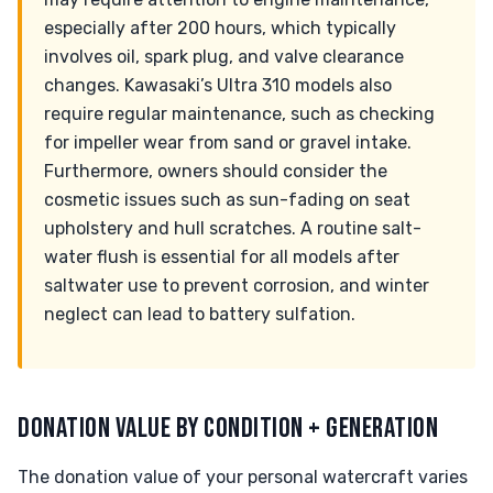
especially after 200 hours, which typically
involves oil, spark plug, and valve clearance
changes. Kawasaki’s Ultra 310 models also
require regular maintenance, such as checking
for impeller wear from sand or gravel intake.
Furthermore, owners should consider the
cosmetic issues such as sun-fading on seat
upholstery and hull scratches. A routine salt-
water flush is essential for all models after
saltwater use to prevent corrosion, and winter
neglect can lead to battery sulfation.
DONATION VALUE BY CONDITION + GENERATION
The donation value of your personal watercraft varies