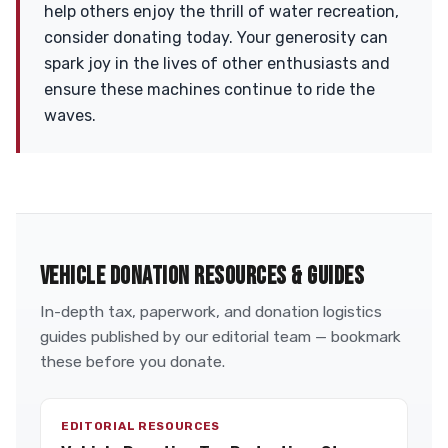
help others enjoy the thrill of water recreation,
consider donating today. Your generosity can
spark joy in the lives of other enthusiasts and
ensure these machines continue to ride the
waves.
VEHICLE DONATION RESOURCES & GUIDES
In-depth tax, paperwork, and donation logistics
guides published by our editorial team — bookmark
these before you donate.
EDITORIAL RESOURCES