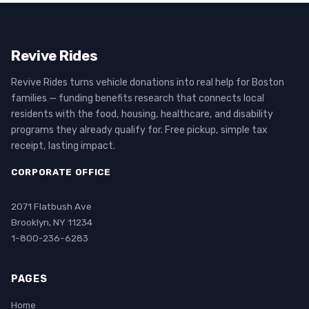
Revive Rides
Revive Rides turns vehicle donations into real help for Boston
families — funding benefits research that connects local
residents with the food, housing, healthcare, and disability
programs they already qualify for. Free pickup, simple tax
receipt, lasting impact.
CORPORATE OFFICE
2071 Flatbush Ave
Brooklyn, NY 11234
1-800-236-6283
PAGES
Home