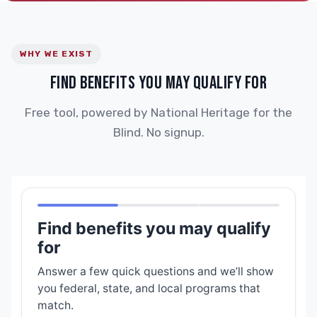
WHY WE EXIST
FIND BENEFITS YOU MAY QUALIFY FOR
Free tool, powered by National Heritage for the
Blind. No signup.