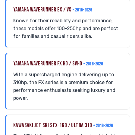
YAMAHA WAVERUNNER EX / VX
• 2015-2026
Known for their reliability and performance,
these models offer 100-250hp and are perfect
for families and casual riders alike.
YAMAHA WAVERUNNER FX HO / SVHO
• 2016-2026
With a supercharged engine delivering up to
310hp, the FX series is a premium choice for
performance enthusiasts seeking luxury and
power.
KAWASAKI JET SKI STX-160 / ULTRA 310
• 2016-2026