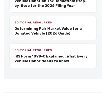
Vehicle Donation Tax Deduction: Step-
by-Step for the 2026 Filing Year
EDITORIAL RESOURCES
Determining Fair Market Value for a
Donated Vehicle (2026 Guide)
EDITORIAL RESOURCES
IRS Form 1098-C Explained: What Every
Vehicle Donor Needs to Know