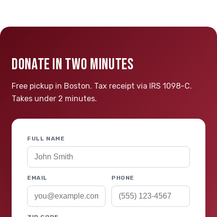
DONATE IN TWO MINUTES
Free pickup in Boston. Tax receipt via IRS 1098-C.
Takes under 2 minutes.
FULL NAME
EMAIL
PHONE