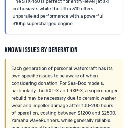
The STX-160 is perfect for entry-level jet ski
enthusiasts while the Ultra 310 offers
unparalleled performance with a powerful
310hp supercharged engine.
KNOWN ISSUES BY GENERATION
Each generation of personal watercraft has its
own specific issues to be aware of when
considering donation. For Sea-Doo models,
particularly the RXT-X and RXP-X, a supercharger
rebuild may be necessary due to ceramic washer
wear and impeller damage after 100-200 hours
of operation, costing between $1200 and $2500.
Yamaha WaveRunners, while generally reliable,
may require attention to engine maintenance,