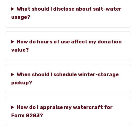
What should I disclose about salt-water
usage?
How do hours of use affect my donation
value?
When should I schedule winter-storage
pickup?
How do I appraise my watercraft for
Form 8283?