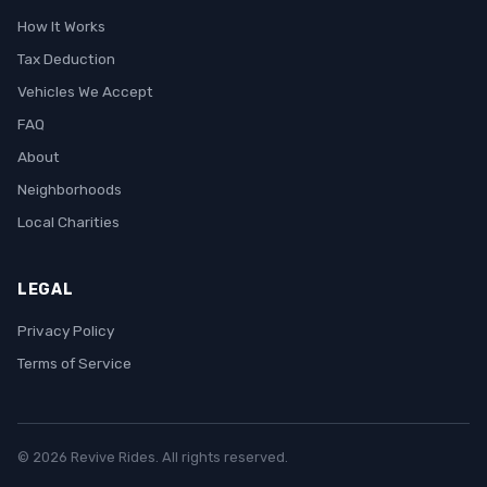
How It Works
Tax Deduction
Vehicles We Accept
FAQ
About
Neighborhoods
Local Charities
LEGAL
Privacy Policy
Terms of Service
© 2026 Revive Rides. All rights reserved.