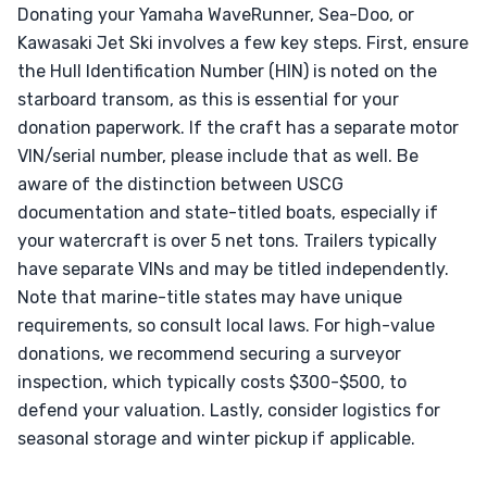
Donating your Yamaha WaveRunner, Sea-Doo, or
Kawasaki Jet Ski involves a few key steps. First, ensure
the Hull Identification Number (HIN) is noted on the
starboard transom, as this is essential for your
donation paperwork. If the craft has a separate motor
VIN/serial number, please include that as well. Be
aware of the distinction between USCG
documentation and state-titled boats, especially if
your watercraft is over 5 net tons. Trailers typically
have separate VINs and may be titled independently.
Note that marine-title states may have unique
requirements, so consult local laws. For high-value
donations, we recommend securing a surveyor
inspection, which typically costs $300-$500, to
defend your valuation. Lastly, consider logistics for
seasonal storage and winter pickup if applicable.