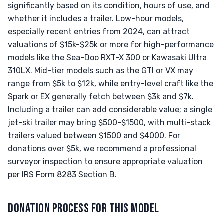
significantly based on its condition, hours of use, and
whether it includes a trailer. Low-hour models,
especially recent entries from 2024, can attract
valuations of $15k-$25k or more for high-performance
models like the Sea-Doo RXT-X 300 or Kawasaki Ultra
310LX. Mid-tier models such as the GTI or VX may
range from $5k to $12k, while entry-level craft like the
Spark or EX generally fetch between $3k and $7k.
Including a trailer can add considerable value; a single
jet-ski trailer may bring $500-$1500, with multi-stack
trailers valued between $1500 and $4000. For
donations over $5k, we recommend a professional
surveyor inspection to ensure appropriate valuation
per IRS Form 8283 Section B.
DONATION PROCESS FOR THIS MODEL