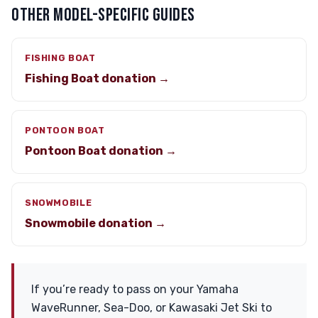
OTHER MODEL-SPECIFIC GUIDES
FISHING BOAT
Fishing Boat donation →
PONTOON BOAT
Pontoon Boat donation →
SNOWMOBILE
Snowmobile donation →
If you’re ready to pass on your Yamaha
WaveRunner, Sea-Doo, or Kawasaki Jet Ski to