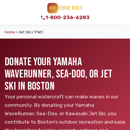
REVIVE RIDES
RR
1-800-236-6283
Home
›
Jet Ski / PWC
DONATE YOUR YAMAHA
WAVERUNNER, SEA-DOO, OR JET
SKI IN BOSTON
Your personal watercraft can make waves in our
community. By donating your Yamaha
WaveRunner, Sea-Doo, or Kawasaki Jet Ski, you
contribute to Boston's outdoor recreation and ease