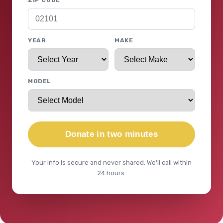
ZIP CODE
YEAR
MAKE
MODEL
Donate in two minutes
Your info is secure and never shared. We'll call within
24 hours.