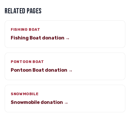
RELATED PAGES
FISHING BOAT
Fishing Boat donation →
PONTOON BOAT
Pontoon Boat donation →
SNOWMOBILE
Snowmobile donation →