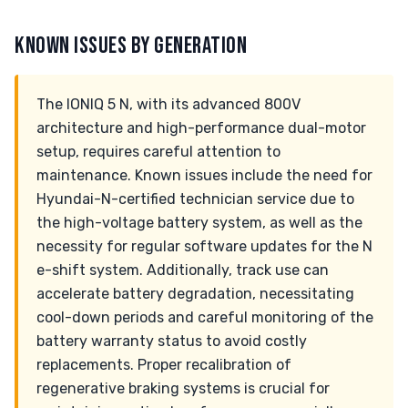
KNOWN ISSUES BY GENERATION
The IONIQ 5 N, with its advanced 800V
architecture and high-performance dual-motor
setup, requires careful attention to
maintenance. Known issues include the need for
Hyundai-N-certified technician service due to
the high-voltage battery system, as well as the
necessity for regular software updates for the N
e-shift system. Additionally, track use can
accelerate battery degradation, necessitating
cool-down periods and careful monitoring of the
battery warranty status to avoid costly
replacements. Proper recalibration of
regenerative braking systems is crucial for