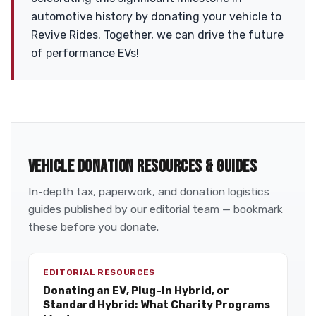
automotive history by donating your vehicle to
Revive Rides. Together, we can drive the future
of performance EVs!
VEHICLE DONATION RESOURCES & GUIDES
In-depth tax, paperwork, and donation logistics
guides published by our editorial team — bookmark
these before you donate.
EDITORIAL RESOURCES
Donating an EV, Plug-In Hybrid, or
Standard Hybrid: What Charity Programs