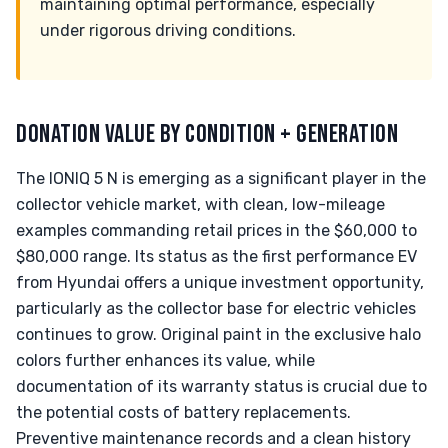
maintaining optimal performance, especially
under rigorous driving conditions.
DONATION VALUE BY CONDITION + GENERATION
The IONIQ 5 N is emerging as a significant player in the
collector vehicle market, with clean, low-mileage
examples commanding retail prices in the $60,000 to
$80,000 range. Its status as the first performance EV
from Hyundai offers a unique investment opportunity,
particularly as the collector base for electric vehicles
continues to grow. Original paint in the exclusive halo
colors further enhances its value, while
documentation of its warranty status is crucial due to
the potential costs of battery replacements.
Preventive maintenance records and a clean history