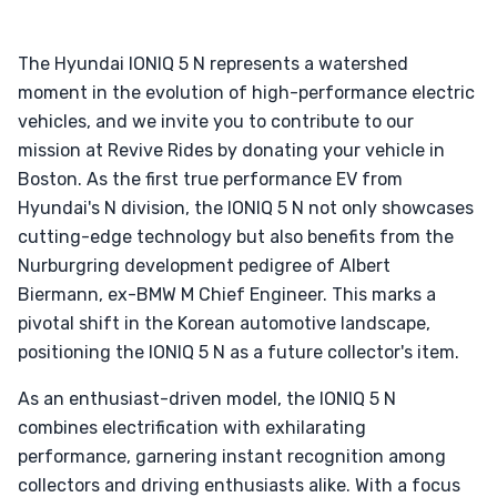
The Hyundai IONIQ 5 N represents a watershed
moment in the evolution of high-performance electric
vehicles, and we invite you to contribute to our
mission at Revive Rides by donating your vehicle in
Boston. As the first true performance EV from
Hyundai's N division, the IONIQ 5 N not only showcases
cutting-edge technology but also benefits from the
Nurburgring development pedigree of Albert
Biermann, ex-BMW M Chief Engineer. This marks a
pivotal shift in the Korean automotive landscape,
positioning the IONIQ 5 N as a future collector's item.
As an enthusiast-driven model, the IONIQ 5 N
combines electrification with exhilarating
performance, garnering instant recognition among
collectors and driving enthusiasts alike. With a focus