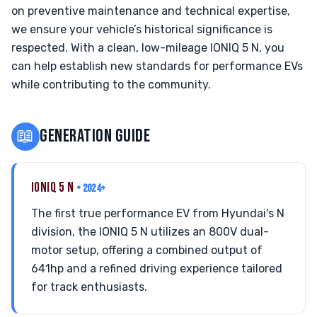
on preventive maintenance and technical expertise,
we ensure your vehicle’s historical significance is
respected. With a clean, low-mileage IONIQ 5 N, you
can help establish new standards for performance EVs
while contributing to the community.
📖
GENERATION GUIDE
IONIQ 5 N
• 2024+
The first true performance EV from Hyundai's N
division, the IONIQ 5 N utilizes an 800V dual-
motor setup, offering a combined output of
641hp and a refined driving experience tailored
for track enthusiasts.