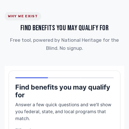
WHY WE EXIST
FIND BENEFITS YOU MAY QUALIFY FOR
Free tool, powered by National Heritage for the
Blind. No signup.