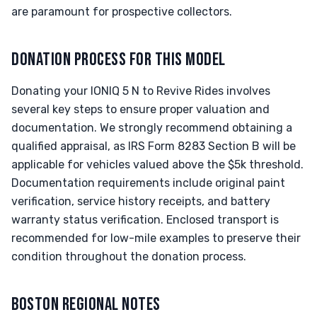
are paramount for prospective collectors.
DONATION PROCESS FOR THIS MODEL
Donating your IONIQ 5 N to Revive Rides involves
several key steps to ensure proper valuation and
documentation. We strongly recommend obtaining a
qualified appraisal, as IRS Form 8283 Section B will be
applicable for vehicles valued above the $5k threshold.
Documentation requirements include original paint
verification, service history receipts, and battery
warranty status verification. Enclosed transport is
recommended for low-mile examples to preserve their
condition throughout the donation process.
BOSTON REGIONAL NOTES