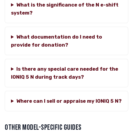
What is the significance of the N e-shift
system?
What documentation do I need to
provide for donation?
Is there any special care needed for the
IONIQ 5 N during track days?
Where can I sell or appraise my IONIQ 5 N?
OTHER MODEL-SPECIFIC GUIDES