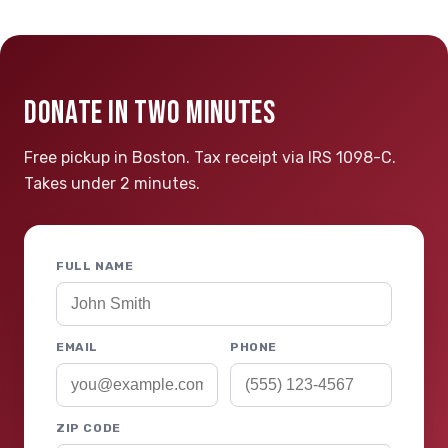
DONATE IN TWO MINUTES
Free pickup in Boston. Tax receipt via IRS 1098-C.
Takes under 2 minutes.
FULL NAME
EMAIL
PHONE
ZIP CODE