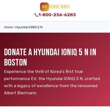
REVIVE RIDES
RR
1-800-236-6283
Home
›
Hyundai IONIQ 5 N
DONATE A HYUNDAI IONIQ 5 N IN
BOSTON
Experience the thrill of Korea's first true
performance EV, the Hyundai IONIQ 5 N, crafted
with a legacy of excellence from the renowned
Albert Biermann.