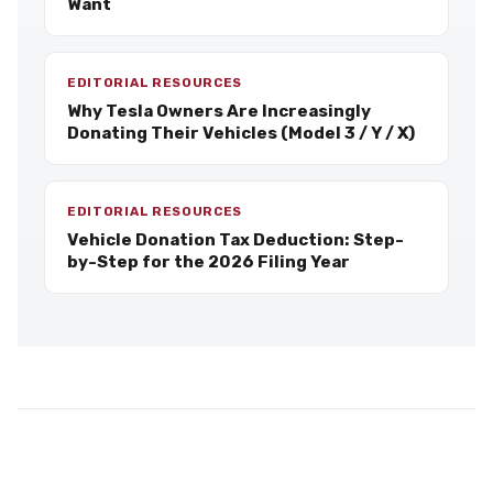
Want
EDITORIAL RESOURCES
Why Tesla Owners Are Increasingly
Donating Their Vehicles (Model 3 / Y / X)
EDITORIAL RESOURCES
Vehicle Donation Tax Deduction: Step-
by-Step for the 2026 Filing Year