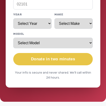
YEAR
MAKE
MODEL
Donate in two minutes
Your info is secure and never shared. We'll call within
24 hours.