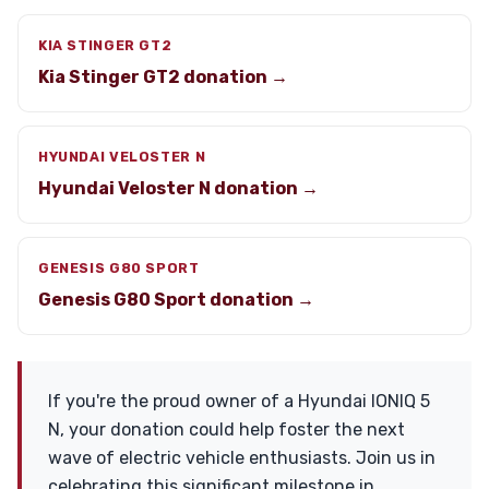
KIA STINGER GT2
Kia Stinger GT2 donation →
HYUNDAI VELOSTER N
Hyundai Veloster N donation →
GENESIS G80 SPORT
Genesis G80 Sport donation →
If you're the proud owner of a Hyundai IONIQ 5
N, your donation could help foster the next
wave of electric vehicle enthusiasts. Join us in
celebrating this significant milestone in