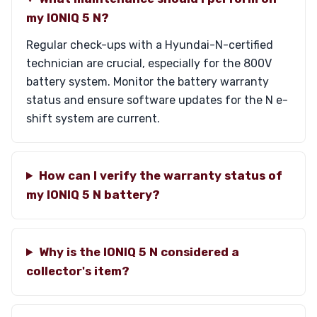
my IONIQ 5 N?
Regular check-ups with a Hyundai-N-certified
technician are crucial, especially for the 800V
battery system. Monitor the battery warranty
status and ensure software updates for the N e-
shift system are current.
How can I verify the warranty status of
my IONIQ 5 N battery?
Why is the IONIQ 5 N considered a
collector's item?