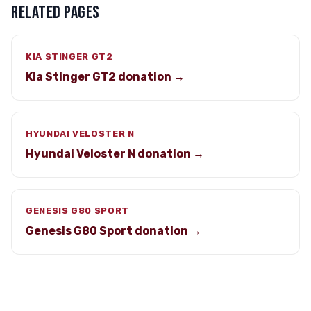
RELATED PAGES
KIA STINGER GT2
Kia Stinger GT2 donation →
HYUNDAI VELOSTER N
Hyundai Veloster N donation →
GENESIS G80 SPORT
Genesis G80 Sport donation →