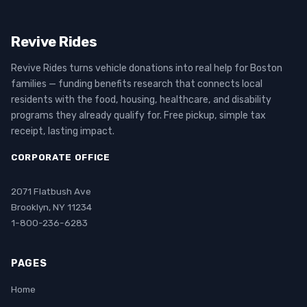
Revive Rides
Revive Rides turns vehicle donations into real help for Boston
families — funding benefits research that connects local
residents with the food, housing, healthcare, and disability
programs they already qualify for. Free pickup, simple tax
receipt, lasting impact.
CORPORATE OFFICE
2071 Flatbush Ave
Brooklyn, NY 11234
1-800-236-6283
PAGES
Home