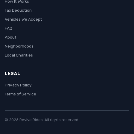
How It Works
Tax Deduction
Vehicles We Accept
FAQ
About
Neighborhoods
Local Charities
LEGAL
Privacy Policy
Terms of Service
© 2026 Revive Rides. All rights reserved.