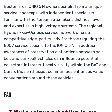
Boston area IONIQ 5 N owners benefit from a unique
service landscape, with independent specialists
familiar with the Korean automaker's distinct flavor
and expertise in high-voltage systems. The regional
Hyundai-Kia-Genesis service network offers a
competitive edge, particularly for those requiring the
800V service specific to the IONIQ 5 N. In addition,
awareness of preservation distinctions between salt-
belt and sun-belt vehicles can influence potential
collectors' interests. Local visibility within the BaT and
Cars & Bids enthusiast communities enhances value
conversations around these vehicles.
FAQ
What maintenance should I perform on