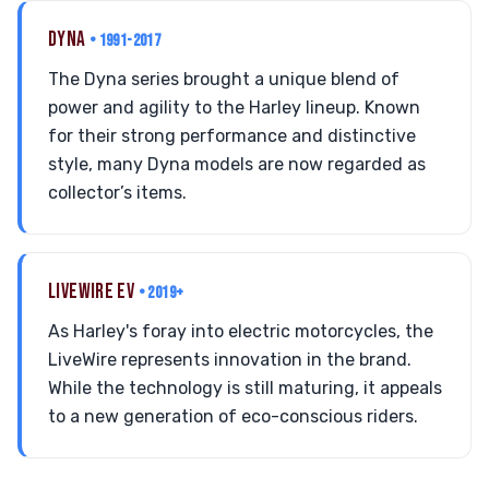
DYNA
• 1991-2017
The Dyna series brought a unique blend of
power and agility to the Harley lineup. Known
for their strong performance and distinctive
style, many Dyna models are now regarded as
collector’s items.
LIVEWIRE EV
• 2019+
As Harley's foray into electric motorcycles, the
LiveWire represents innovation in the brand.
While the technology is still maturing, it appeals
to a new generation of eco-conscious riders.