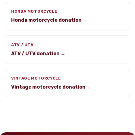
HONDA MOTORCYCLE
Honda motorcycle donation →
ATV / UTV
ATV / UTV donation →
VINTAGE MOTORCYCLE
Vintage motorcycle donation →