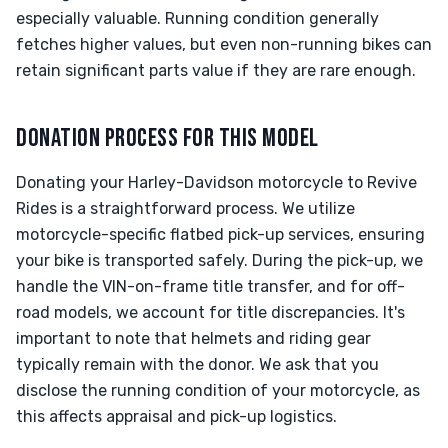
especially valuable. Running condition generally
fetches higher values, but even non-running bikes can
retain significant parts value if they are rare enough.
DONATION PROCESS FOR THIS MODEL
Donating your Harley-Davidson motorcycle to Revive
Rides is a straightforward process. We utilize
motorcycle-specific flatbed pick-up services, ensuring
your bike is transported safely. During the pick-up, we
handle the VIN-on-frame title transfer, and for off-
road models, we account for title discrepancies. It's
important to note that helmets and riding gear
typically remain with the donor. We ask that you
disclose the running condition of your motorcycle, as
this affects appraisal and pick-up logistics.