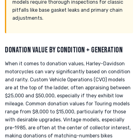
models require thorough inspections for classic
pitfalls like base gasket leaks and primary chain
adjustments.
DONATION VALUE BY CONDITION + GENERATION
When it comes to donation values, Harley-Davidson
motorcycles can vary significantly based on condition
and rarity. Custom Vehicle Operations (CVO) models
are at the top of the ladder, often appraising between
$25,000 and $50,000, especially if they exhibit low
mileage. Common donation values for Touring models
range from $8,000 to $15,000, particularly for those
with desirable upgrades. Vintage models, especially
pre-1985, are often at the center of collector interest,
making donations of matching-numbers bikes