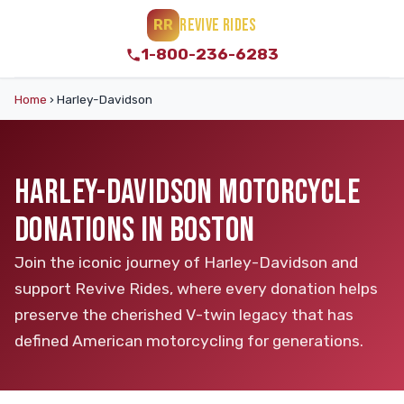
REVIVE RIDES
RR
1-800-236-6283
Home
›
Harley-Davidson
HARLEY-DAVIDSON MOTORCYCLE
DONATIONS IN BOSTON
Join the iconic journey of Harley-Davidson and
support Revive Rides, where every donation helps
preserve the cherished V-twin legacy that has
defined American motorcycling for generations.