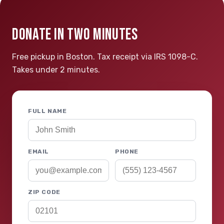
DONATE IN TWO MINUTES
Free pickup in Boston. Tax receipt via IRS 1098-C.
Takes under 2 minutes.
FULL NAME
EMAIL
PHONE
ZIP CODE