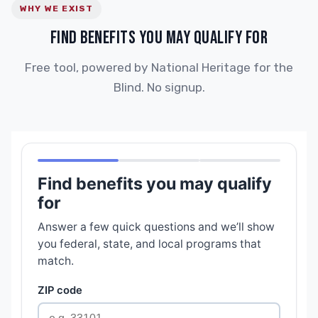
WHY WE EXIST
FIND BENEFITS YOU MAY QUALIFY FOR
Free tool, powered by National Heritage for the
Blind. No signup.