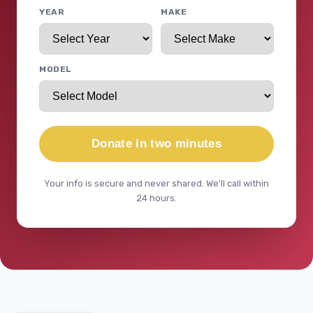
YEAR
MAKE
MODEL
Donate in two minutes
Your info is secure and never shared. We'll call within
24 hours.