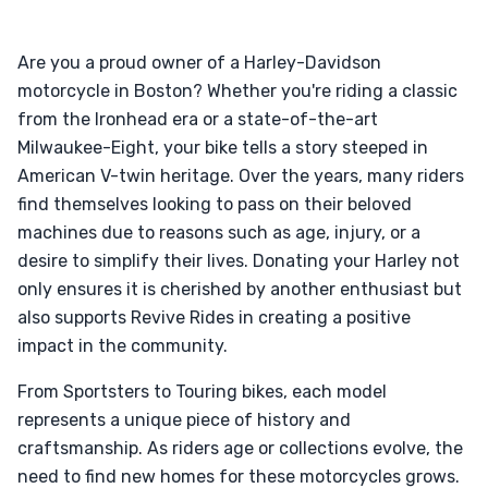
Are you a proud owner of a Harley-Davidson
motorcycle in Boston? Whether you're riding a classic
from the Ironhead era or a state-of-the-art
Milwaukee-Eight, your bike tells a story steeped in
American V-twin heritage. Over the years, many riders
find themselves looking to pass on their beloved
machines due to reasons such as age, injury, or a
desire to simplify their lives. Donating your Harley not
only ensures it is cherished by another enthusiast but
also supports Revive Rides in creating a positive
impact in the community.
From Sportsters to Touring bikes, each model
represents a unique piece of history and
craftsmanship. As riders age or collections evolve, the
need to find new homes for these motorcycles grows.