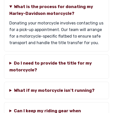
What is the process for donating my
Harley-Davidson motorcycle?
Donating your motorcycle involves contacting us
for a pick-up appointment. Our team will arrange
for a motorcycle-specific flatbed to ensure safe
transport and handle the title transfer for you.
Do I need to provide the title for my
motorcycle?
What if my motorcycle isn't running?
Can I keep my riding gear when