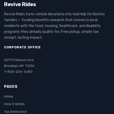
Revive Rides
Revive Rides turns vehicle donations into real help for Boston
families — funding benefits research that connects local
residents with the food, housing, healthcare, and disability
programs they already qualify for. Free pickup, simple tax
receipt, lasting impact.
CORPORATE OFFICE
2071 Flatbush Ave
Brooklyn, NY 11234
1-800-236-6283
PAGES
Home
How It Works
Tax Deduction