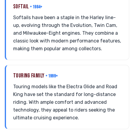
SOFTAIL
• 1984+
Softails have been a staple in the Harley line-
up, evolving through the Evolution, Twin Cam,
and Milwaukee-Eight engines. They combine a
classic look with modern performance features,
making them popular among collectors.
TOURING FAMILY
• 1999+
Touring models like the Electra Glide and Road
King have set the standard for long-distance
riding. With ample comfort and advanced
technology, they appeal to riders seeking the
ultimate cruising experience.