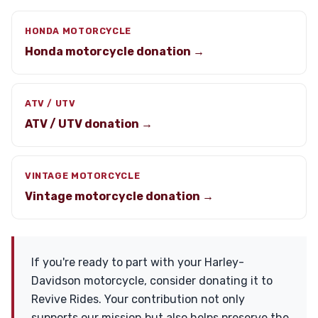
HONDA MOTORCYCLE
Honda motorcycle donation →
ATV / UTV
ATV / UTV donation →
VINTAGE MOTORCYCLE
Vintage motorcycle donation →
If you're ready to part with your Harley-
Davidson motorcycle, consider donating it to
Revive Rides. Your contribution not only
supports our mission but also helps preserve the