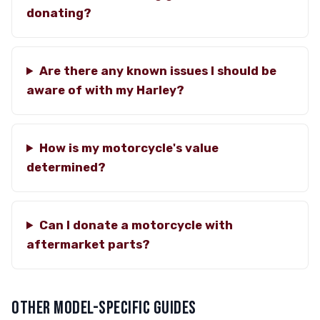
donating?
Are there any known issues I should be
aware of with my Harley?
How is my motorcycle's value
determined?
Can I donate a motorcycle with
aftermarket parts?
OTHER MODEL-SPECIFIC GUIDES