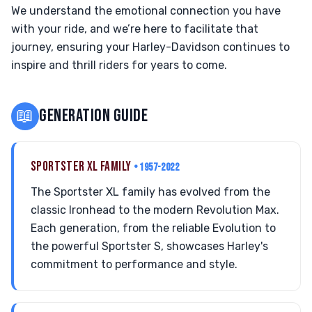
We understand the emotional connection you have
with your ride, and we’re here to facilitate that
journey, ensuring your Harley-Davidson continues to
inspire and thrill riders for years to come.
📖
GENERATION GUIDE
SPORTSTER XL FAMILY
• 1957-2022
The Sportster XL family has evolved from the
classic Ironhead to the modern Revolution Max.
Each generation, from the reliable Evolution to
the powerful Sportster S, showcases Harley's
commitment to performance and style.