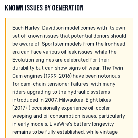
KNOWN ISSUES BY GENERATION
Each Harley-Davidson model comes with its own
set of known issues that potential donors should
be aware of. Sportster models from the Ironhead
era can face various oil leak issues, while the
Evolution engines are celebrated for their
durability but can show signs of wear. The Twin
Cam engines (1999-2016) have been notorious
for cam-chain tensioner failures, with many
riders upgrading to the hydraulic systems
introduced in 2007. Milwaukee-Eight bikes
(2017+) occasionally experience oil-cooler
weeping and oil consumption issues, particularly
in early models. LiveWire's battery longevity
remains to be fully established, while vintage