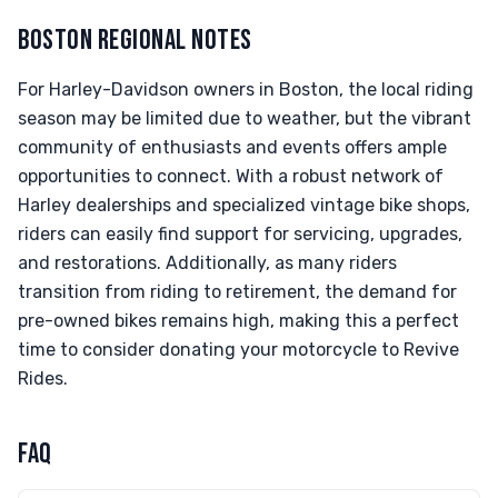
BOSTON REGIONAL NOTES
For Harley-Davidson owners in Boston, the local riding
season may be limited due to weather, but the vibrant
community of enthusiasts and events offers ample
opportunities to connect. With a robust network of
Harley dealerships and specialized vintage bike shops,
riders can easily find support for servicing, upgrades,
and restorations. Additionally, as many riders
transition from riding to retirement, the demand for
pre-owned bikes remains high, making this a perfect
time to consider donating your motorcycle to Revive
Rides.
FAQ