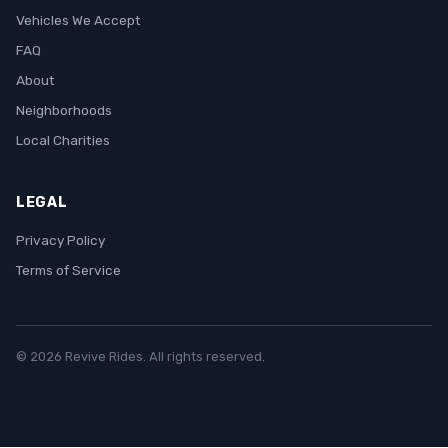
Vehicles We Accept
FAQ
About
Neighborhoods
Local Charities
LEGAL
Privacy Policy
Terms of Service
© 2026 Revive Rides. All rights reserved.