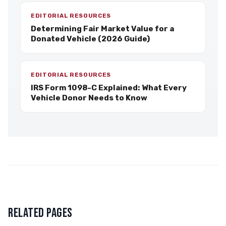
EDITORIAL RESOURCES
Determining Fair Market Value for a
Donated Vehicle (2026 Guide)
EDITORIAL RESOURCES
IRS Form 1098-C Explained: What Every
Vehicle Donor Needs to Know
RELATED PAGES