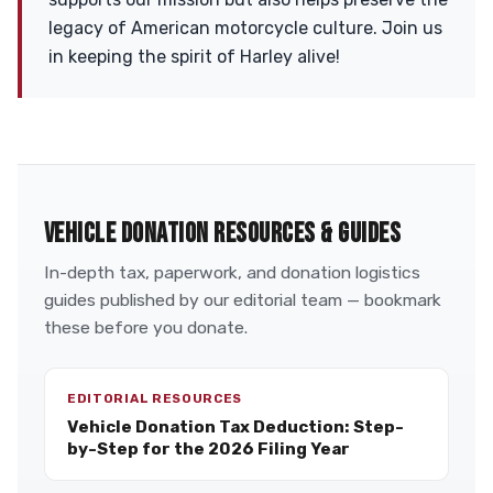
legacy of American motorcycle culture. Join us
in keeping the spirit of Harley alive!
VEHICLE DONATION RESOURCES & GUIDES
In-depth tax, paperwork, and donation logistics
guides published by our editorial team — bookmark
these before you donate.
EDITORIAL RESOURCES
Vehicle Donation Tax Deduction: Step-
by-Step for the 2026 Filing Year