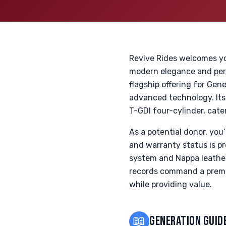
Revive Rides welcomes yo
modern elegance and per
flagship offering for Gen
advanced technology. Its 
T-GDI four-cylinder, cater
As a potential donor, yo
and warranty status is pr
system and Nappa leather 
records command a premiu
while providing value.
📖
GENERATION GUID