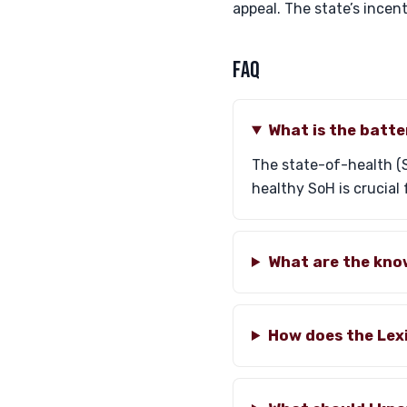
appeal. The state’s incen
FAQ
What is the batt
The state-of-health (S
healthy SoH is crucial
What are the kno
How does the Lex