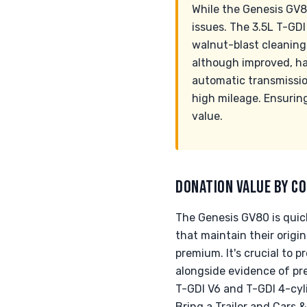
While the Genesis GV8
issues. The 3.5L T-GD
walnut-blast cleaning
although improved, has
automatic transmissio
high mileage. Ensurin
value.
DONATION VALUE BY CO
The Genesis GV80 is quick
that maintain their origin
premium. It's crucial to 
alongside evidence of pr
T-GDI V6 and T-GDI 4-cylin
Bring a Trailer and Cars 