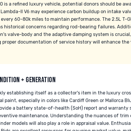
0 is a refined luxury vehicle, potential donors should be 
I Lambda-II V6 may experience carbon buildup on intake valv
 every 60-80k miles to maintain performance. The 2.5L T-GDI
 historical concerns regarding rod-bearing failures. Additi
n's valve-body and the adaptive damping system is crucial
g proper documentation of service history will enhance the 
NDITION + GENERATION
ly establishing itself as a collector's item in the luxury cr
al paint, especially in colors like Cardiff Green or Mallorca 
provide a battery state-of-health (SoH) report and warrant
eventive maintenance. Understanding the nuances of trim 
der models will also play a role in appraisal value. Enthusia
& Bids are excellent resources for gauging market value, mak