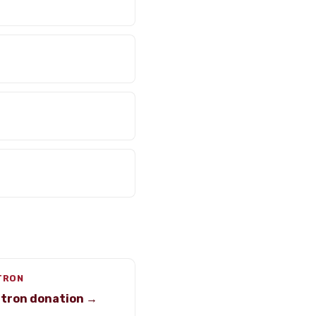
-TRON
-tron donation →