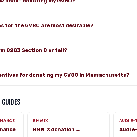
ow about donating my GV80?
s for the GV80 are most desirable?
rm 8283 Section B entail?
centives for donating my GV80 in Massachusetts?
 GUIDES
RMANCE
BMW IX
AUDI E
rmance
BMW iX donation →
Audi e