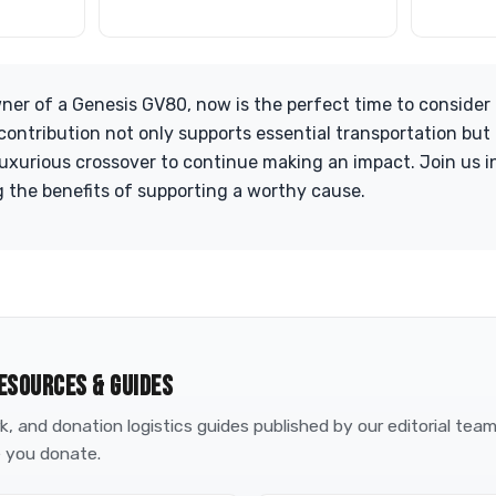
wner of a Genesis GV80, now is the perfect time to consider
 contribution not only supports essential transportation but
luxurious crossover to continue making an impact. Join us in
 the benefits of supporting a worthy cause.
ESOURCES & GUIDES
, and donation logistics guides published by our editorial tea
 you donate.