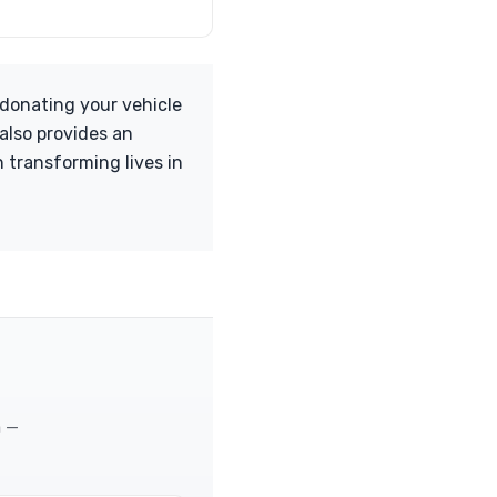
 donating your vehicle
 also provides an
 transforming lives in
m —