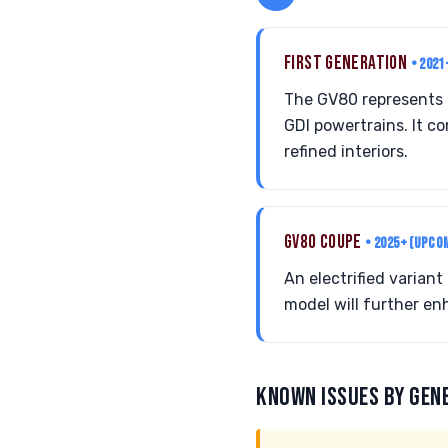
FIRST GENERATION
• 2021
The GV80 represents G
GDI powertrains. It 
refined interiors.
GV80 COUPE
• 2025+ (UPCO
An electrified variant
model will further en
KNOWN ISSUES BY GEN