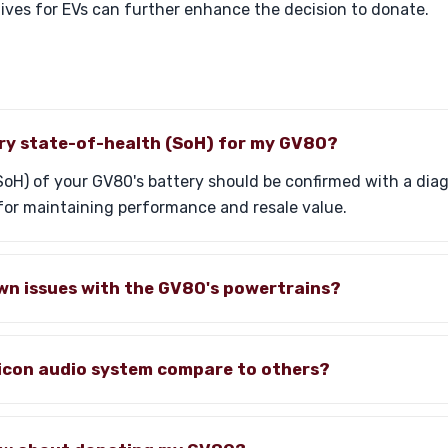
tives for EVs can further enhance the decision to donate.
ery state-of-health (SoH) for my GV80?
oH) of your GV80's battery should be confirmed with a diag
 for maintaining performance and resale value.
wn issues with the GV80's powertrains?
icon audio system compare to others?