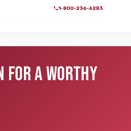
1-800-236-6283
N FOR A WORTHY