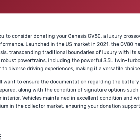
u to consider donating your Genesis GV80, a luxury crosso
formance. Launched in the US market in 2021, the GV80 ha
esis, transcending traditional boundaries of luxury with its
robust powertrains, including the powerful 3.5L twin-turbo
 to diverse driving experiences, making it a versatile choic
u’ll want to ensure the documentation regarding the battery
epared, along with the condition of signature options such
interior. Vehicles maintained in excellent condition and w
m in the collector market, ensuring your donation suppor
E