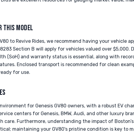
R THIS MODEL
V80 to Revive Rides, we recommend having your vehicle app
 8283 Section B will apply for vehicles valued over $5,000
lth (SoH) and warranty status is essential, along with rec
eatures. Enclosed transport is recommended for clean examp
ready for use.
ES
 environment for Genesis GV80 owners, with a robust EV cha
ervice centers for Genesis, BMW, Audi, and other luxury br
h care. Furthermore, understanding the impact of Boston’s 
itical; maintaining your GV80's pristine condition is key to 