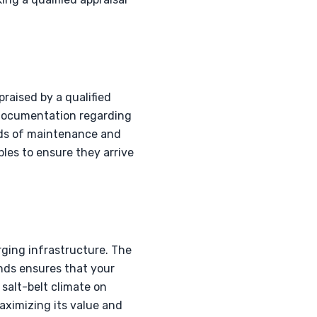
raised by a qualified
. Documentation regarding
ords of maintenance and
les to ensure they arrive
rging infrastructure. The
ands ensures that your
salt-belt climate on
maximizing its value and