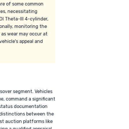
aware of some common
es, necessitating
 Theta-III 4-cylinder,
onally, monitoring the
, as wear may occur at
vehicle's appeal and
ossover segment. Vehicles
Blue, command a significant
y status documentation
distinctions between the
st auction platforms like
ing a qualified appraisal