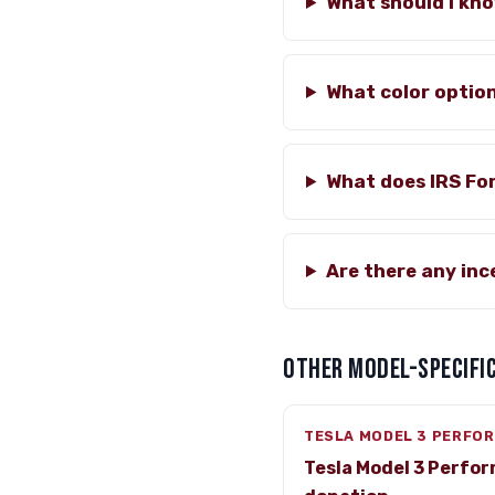
What should I kn
What color option
What does IRS Fo
Are there any in
OTHER MODEL-SPECIFIC
TESLA MODEL 3 PERFO
Tesla Model 3 Perfo