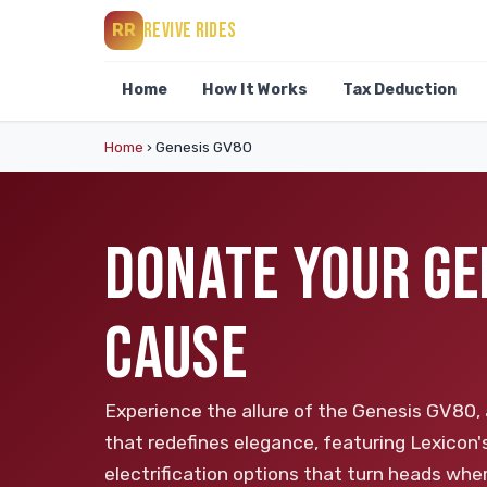
REVIVE RIDES
RR
Home
How It Works
Tax Deduction
Home
›
Genesis GV80
DONATE YOUR GE
CAUSE
Experience the allure of the Genesis GV80, 
that redefines elegance, featuring Lexicon
electrification options that turn heads whe