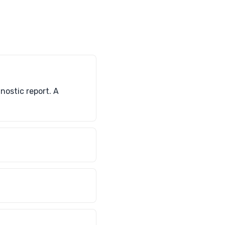
nostic report. A