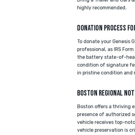
highly recommended.
DONATION PROCESS FO
To donate your Genesis G
professional, as IRS Form
the battery state-of-hea
condition of signature f
in pristine condition and 
BOSTON REGIONAL NOT
Boston offers a thriving
presence of authorized s
vehicle receives top-notc
vehicle preservation is cr