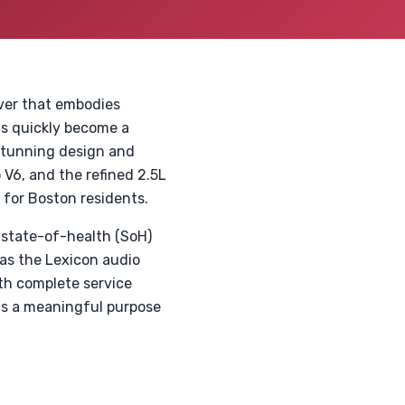
ver that embodies
s quickly become a
 stunning design and
 V6, and the refined 2.5L
e for Boston residents.
 state-of-health (SoH)
 as the Lexicon audio
ith complete service
ts a meaningful purpose