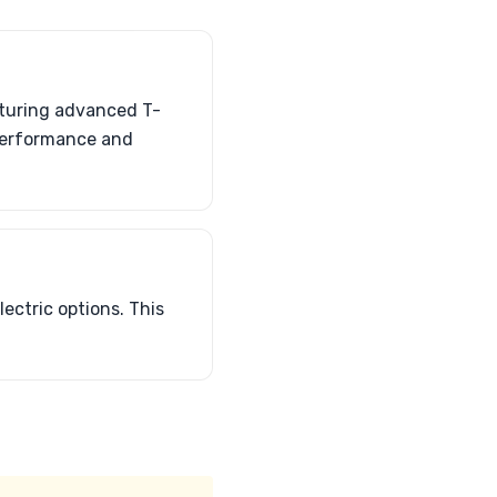
aturing advanced T-
 performance and
lectric options. This