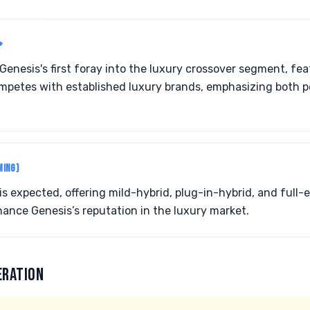
+
enesis's first foray into the luxury crossover segment, fe
competes with established luxury brands, emphasizing both
MING)
 is expected, offering mild-hybrid, plug-in-hybrid, and full-e
hance Genesis’s reputation in the luxury market.
ERATION