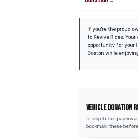
donation →
If you're the proud o
to Revive Rides. Your
opportunity for your 
Boston while enjoying
VEHICLE DONATION R
In-depth tax, paperwork
bookmark these before