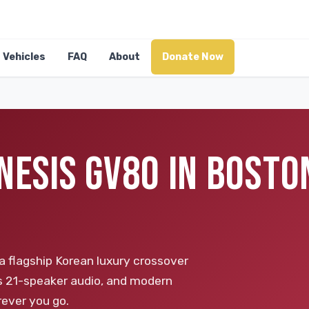
Vehicles
FAQ
About
Donate Now
NESIS GV80 IN BOSTO
a flagship Korean luxury crossover
's 21-speaker audio, and modern
rever you go.