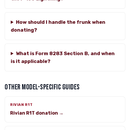
How should I handle the frunk when
donating?
What is Form 8283 Section B, and when
is it applicable?
OTHER MODEL-SPECIFIC GUIDES
RIVIAN R1T
Rivian R1T donation →