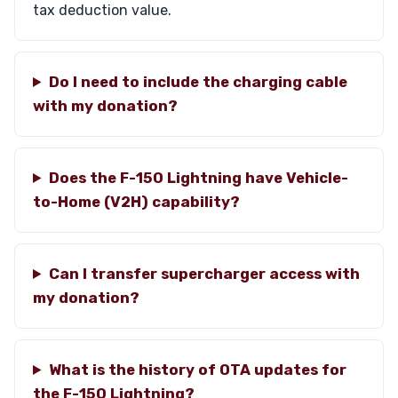
tax deduction value.
Do I need to include the charging cable
with my donation?
Does the F-150 Lightning have Vehicle-
to-Home (V2H) capability?
Can I transfer supercharger access with
my donation?
What is the history of OTA updates for
the F-150 Lightning?