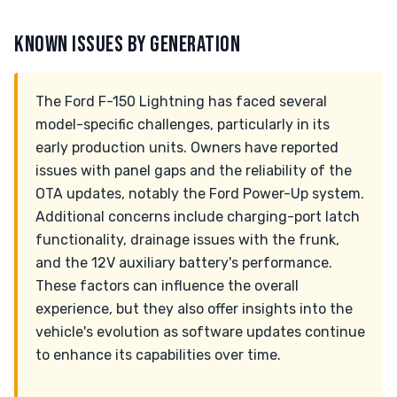
KNOWN ISSUES BY GENERATION
The Ford F-150 Lightning has faced several
model-specific challenges, particularly in its
early production units. Owners have reported
issues with panel gaps and the reliability of the
OTA updates, notably the Ford Power-Up system.
Additional concerns include charging-port latch
functionality, drainage issues with the frunk,
and the 12V auxiliary battery's performance.
These factors can influence the overall
experience, but they also offer insights into the
vehicle's evolution as software updates continue
to enhance its capabilities over time.