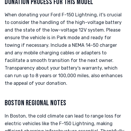
DONATION PROCESS FOR THIS MODEL
When donating your Ford F-150 Lightning, it's crucial
to consider the handling of the high-voltage battery
and the state of the low-voltage 12V system. Please
ensure the vehicle is in Park mode and ready for
towing if necessary. Include a NEMA 14-50 charger
and any mobile charging cables or adapters to
facilitate a smooth transition for the next owner.
Transparency about your battery's warranty, which
can run up to 8 years or 100,000 miles, also enhances
the appeal of your donation.
BOSTON REGIONAL NOTES
In Boston, the cold climate can lead to range loss for
electric vehicles like the F-150 Lightning, making