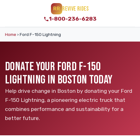
REVIVE RIDES
RR
1-800-236-6283
Home
›
Ford F-150 Lightning
DONATE YOUR FORD F-150
LIGHTNING IN BOSTON TODAY
Help drive change in Boston by donating your Ford
F-150 Lightning, a pioneering electric truck that
combines performance and sustainability for a
better future.