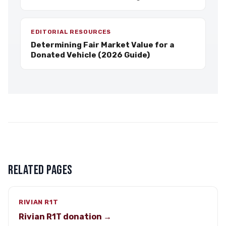
EDITORIAL RESOURCES
Determining Fair Market Value for a
Donated Vehicle (2026 Guide)
RELATED PAGES
RIVIAN R1T
Rivian R1T donation →