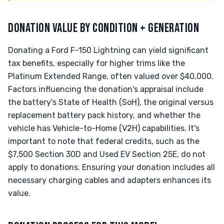
DONATION VALUE BY CONDITION + GENERATION
Donating a Ford F-150 Lightning can yield significant
tax benefits, especially for higher trims like the
Platinum Extended Range, often valued over $40,000.
Factors influencing the donation's appraisal include
the battery's State of Health (SoH), the original versus
replacement battery pack history, and whether the
vehicle has Vehicle-to-Home (V2H) capabilities. It's
important to note that federal credits, such as the
$7,500 Section 30D and Used EV Section 25E, do not
apply to donations. Ensuring your donation includes all
necessary charging cables and adapters enhances its
value.