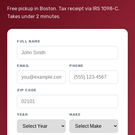
Free pickup in Boston. Tax receipt via IRS 1098-C.
Takes under 2 minutes.
FULL NAME
EMAIL
PHONE
ZIP CODE
YEAR
MAKE