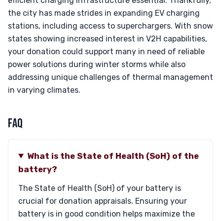
efficient charging infrastructure essential. Thankfully,
the city has made strides in expanding EV charging
stations, including access to superchargers. With snow
states showing increased interest in V2H capabilities,
your donation could support many in need of reliable
power solutions during winter storms while also
addressing unique challenges of thermal management
in varying climates.
FAQ
What is the State of Health (SoH) of the
battery?
The State of Health (SoH) of your battery is
crucial for donation appraisals. Ensuring your
battery is in good condition helps maximize the