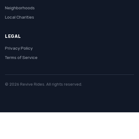
Neighborhoods
Local Charities
LEGAL
Privacy Policy
Terms of Service
© 2026 Revive Rides. All rights reserved.