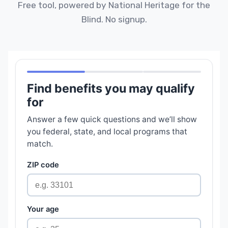
Free tool, powered by National Heritage for the
Blind. No signup.