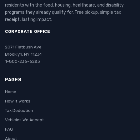
residents with the food, housing, healthcare, and disability
programs they already qualify for. Free pickup, simple tax
receipt, lasting impact.
CORPORATE OFFICE
2071 Flatbush Ave
Brooklyn, NY 11234
1-800-236-6283
PAGES
Home
How It Works
Tax Deduction
Vehicles We Accept
FAQ
About