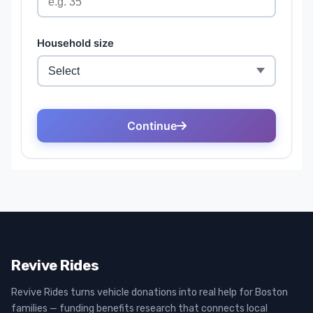
Revive Rides
Revive Rides turns vehicle donations into real help for Boston
families — funding benefits research that connects local