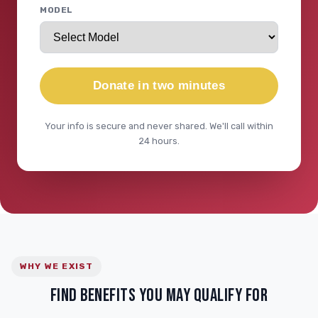
MODEL
Donate in two minutes
Your info is secure and never shared. We'll call within
24 hours.
WHY WE EXIST
FIND BENEFITS YOU MAY QUALIFY FOR