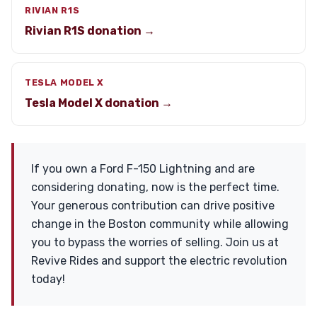
RIVIAN R1S
Rivian R1S donation →
TESLA MODEL X
Tesla Model X donation →
If you own a Ford F-150 Lightning and are
considering donating, now is the perfect time.
Your generous contribution can drive positive
change in the Boston community while allowing
you to bypass the worries of selling. Join us at
Revive Rides and support the electric revolution
today!