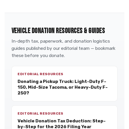
VEHICLE DONATION RESOURCES & GUIDES
In-depth tax, paperwork, and donation logistics
guides published by our editorial team — bookmark
these before you donate.
EDITORIAL RESOURCES
Donating a Pickup Truck: Light-Duty F-
150, Mid-Size Tacoma, or Heavy-Duty F-
250?
EDITORIAL RESOURCES
Vehicle Donation Tax Deduction: Step-
by-Step for the 2026 Filing Year