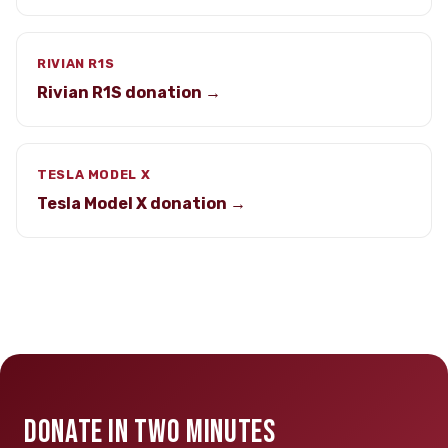
RIVIAN R1S
Rivian R1S donation →
TESLA MODEL X
Tesla Model X donation →
DONATE IN TWO MINUTES