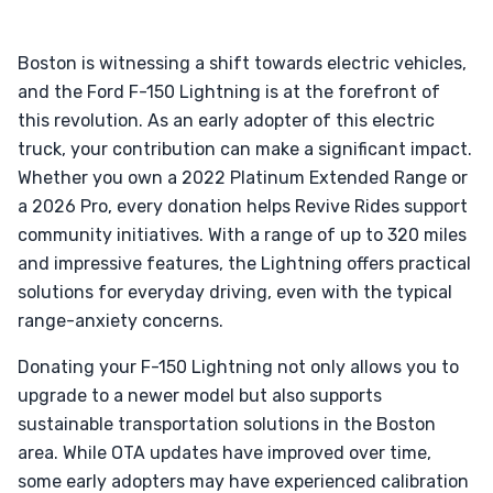
Boston is witnessing a shift towards electric vehicles,
and the Ford F-150 Lightning is at the forefront of
this revolution. As an early adopter of this electric
truck, your contribution can make a significant impact.
Whether you own a 2022 Platinum Extended Range or
a 2026 Pro, every donation helps Revive Rides support
community initiatives. With a range of up to 320 miles
and impressive features, the Lightning offers practical
solutions for everyday driving, even with the typical
range-anxiety concerns.
Donating your F-150 Lightning not only allows you to
upgrade to a newer model but also supports
sustainable transportation solutions in the Boston
area. While OTA updates have improved over time,
some early adopters may have experienced calibration