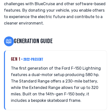
challenges with BlueCruise and other software-based
features. By donating your vehicle, you enable others
to experience the electric future and contribute to a
cleaner environment.
📖
GENERATION GUIDE
GEN 1
• 2022-PRESENT
The first generation of the Ford F-150 Lightning
features a dual-motor setup producing 580 hp.
The Standard Range offers a 230-mile battery,
while the Extended Range allows for up to 320
miles. Built on the 14th-gen F-150 body, it
includes a bespoke skateboard frame.