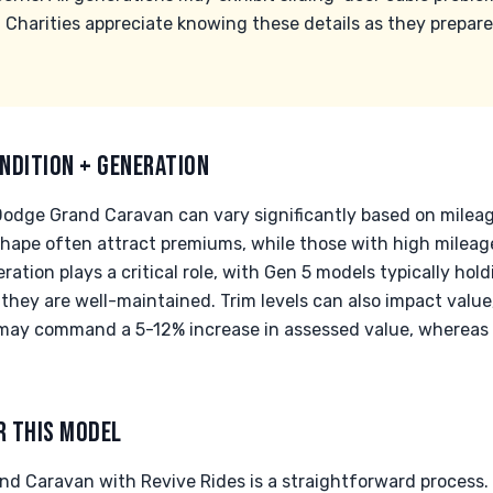
 Charities appreciate knowing these details as they prepare
NDITION + GENERATION
Dodge Grand Caravan can vary significantly based on milea
shape often attract premiums, while those with high milea
tion plays a critical role, with Gen 5 models typically hol
f they are well-maintained. Trim levels can also impact valu
T may command a 5-12% increase in assessed value, wherea
R THIS MODEL
d Caravan with Revive Rides is a straightforward process. W