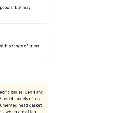
 popular but may
With a range of trims
ific issues. Gen 1 and
 3 and 4 models often
documented head gasket
ms, which are often