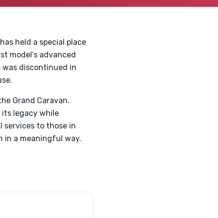
as held a special place
last model’s advanced
e was discontinued in
use.
 the Grand Caravan.
 its legacy while
 services to those in
n in a meaningful way.