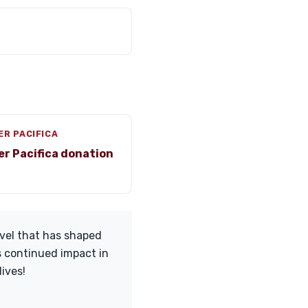
ER PACIFICA
er Pacifica donation
avel that has shaped
s continued impact in
ives!