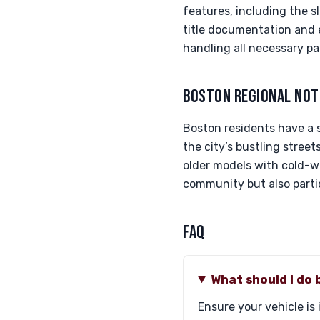
features, including the sl
title documentation and en
handling all necessary pa
BOSTON REGIONAL NOT
Boston residents have a 
the city’s bustling street
older models with cold-w
community but also partic
FAQ
What should I do
Ensure your vehicle is