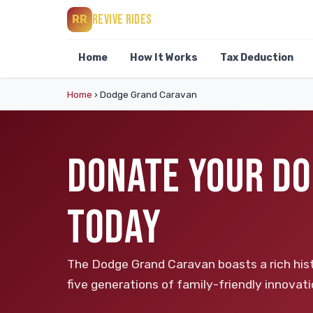
REVIVE RIDES
RR
Home
How It Works
Tax Deduction
Home
›
Dodge Grand Caravan
DONATE YOUR DO
TODAY
The Dodge Grand Caravan boasts a rich his
five generations of family-friendly innovatio