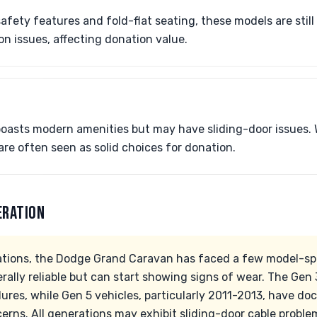
fety features and fold-flat seating, these models are still
n issues, affecting donation value.
boasts modern amenities but may have sliding-door issues. 
are often seen as solid choices for donation.
ERATION
tions, the Dodge Grand Caravan has faced a few model-spec
rally reliable but can start showing signs of wear. The Gen
ilures, while Gen 5 vehicles, particularly 2011-2013, have 
erns. All generations may exhibit sliding-door cable proble