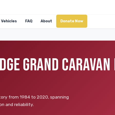
Vehicles
FAQ
About
Donate Now
DGE GRAND CARAVAN 
tory from 1984 to 2020, spanning
n and reliability.