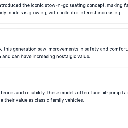
introduced the iconic stow-n-go seating concept, making fam
rly models is growing, with collector interest increasing.
y, this generation saw improvements in safety and comfort
and can have increasing nostalgic value.
eriors and reliability, these models often face oil-pump fai
 their value as classic family vehicles.