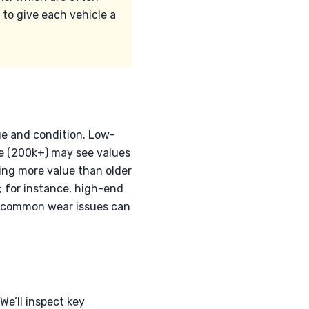
 to give each vehicle a
ge and condition. Low-
ge (200k+) may see values
ding more value than older
e; for instance, high-end
s common wear issues can
e’ll inspect key