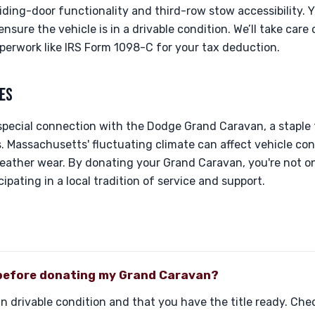
iding-door functionality and third-row stow accessibility. Y
sure the vehicle is in a drivable condition. We’ll take care 
perwork like IRS Form 1098-C for your tax deduction.
ES
special connection with the Dodge Grand Caravan, a staple 
s. Massachusetts' fluctuating climate can affect vehicle cond
eather wear. By donating your Grand Caravan, you're not on
ipating in a local tradition of service and support.
 before donating my Grand Caravan?
 in drivable condition and that you have the title ready. C