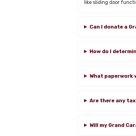
like sliding door functi
Can I donate a G
How do I determi
What paperwork wi
Are there any ta
Will my Grand Ca