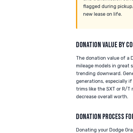
flagged during pickup.
new lease on life.
DONATION VALUE BY CO
The donation value of a 
mileage models in great 
trending downward. Genera
generations, especially i
trims like the SXT or R/
decrease overall worth.
DONATION PROCESS FO
Donating your Dodge Gran