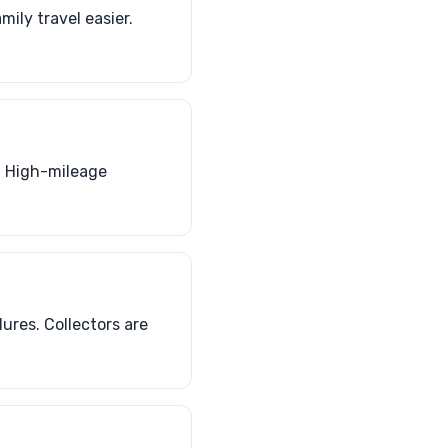
ily travel easier.
. High-mileage
lures. Collectors are