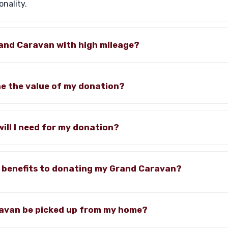
onality.
rand Caravan with high mileage?
ne the value of my donation?
ll I need for my donation?
x benefits to donating my Grand Caravan?
ravan be picked up from my home?