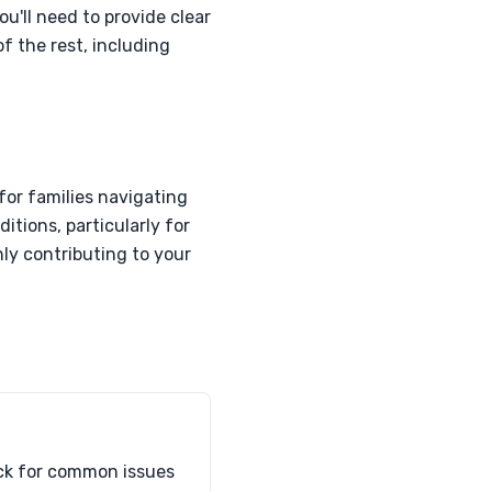
ou'll need to provide clear
of the rest, including
for families navigating
itions, particularly for
ly contributing to your
heck for common issues