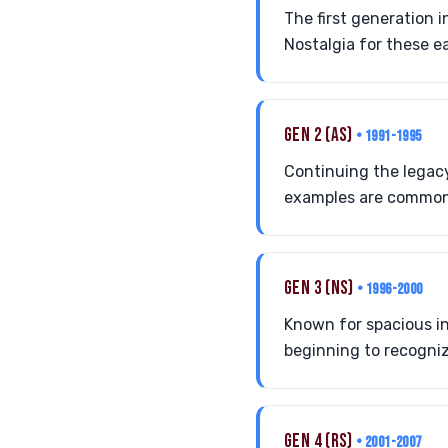
The first generation 
Nostalgia for these ea
GEN 2 (AS)
• 1991-1995
Continuing the legac
examples are common 
GEN 3 (NS)
• 1996-2000
Known for spacious int
beginning to recognize
GEN 4 (RS)
• 2001-2007