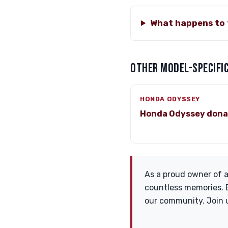
What happens to 
OTHER MODEL-SPECIFIC
HONDA ODYSSEY
Honda Odyssey dona
As a proud owner of a
countless memories. B
our community. Join 