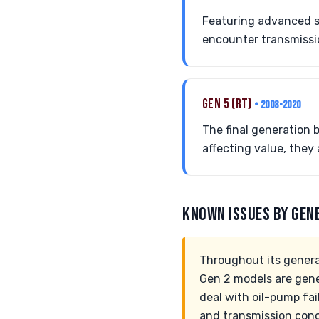
Featuring advanced sa
encounter transmissio
GEN 5 (RT)
• 2008-2020
The final generation 
affecting value, they 
KNOWN ISSUES BY GEN
Throughout its genera
Gen 2 models are gene
deal with oil-pump fa
and transmission conc