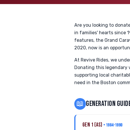
Are you looking to donat
in families' hearts since
features, the Grand Cara
2020, now is an opportune
At Revive Rides, we unde
Donating this legendary ve
supporting local charitab
need in the Boston commu
📖
GENERATION GUID
GEN 1 (AS)
• 1984-1990