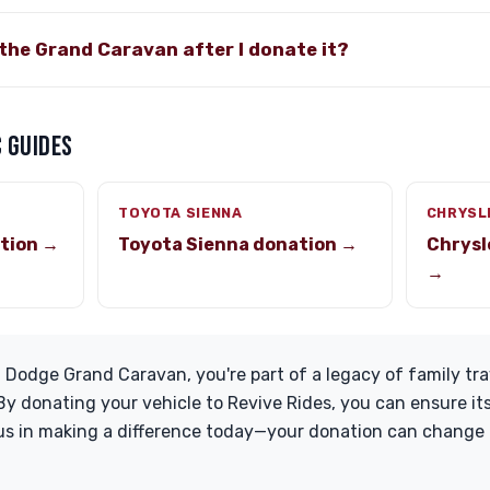
the Grand Caravan after I donate it?
 GUIDES
TOYOTA SIENNA
CHRYSL
tion →
Toyota Sienna donation →
Chrysl
→
 Dodge Grand Caravan, you're part of a legacy of family tr
y donating your vehicle to Revive Rides, you can ensure it
us in making a difference today—your donation can change l