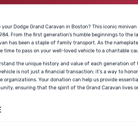
e your Dodge Grand Caravan in Boston? This iconic minivan h
 1984. From the first generation’s humble beginnings to the 
van has been a staple of family transport. As the nameplat
 time to pass on your well-loved vehicle to a charitable ca
rstand the unique history and value of each generation of
hicle is not just a financial transaction; it’s a way to honor
le organizations. Your donation can help us provide essential
nity, ensuring that the spirit of the Grand Caravan lives o
E