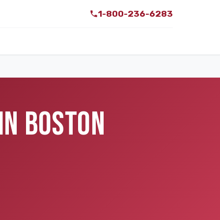
1-800-236-6283
IN BOSTON