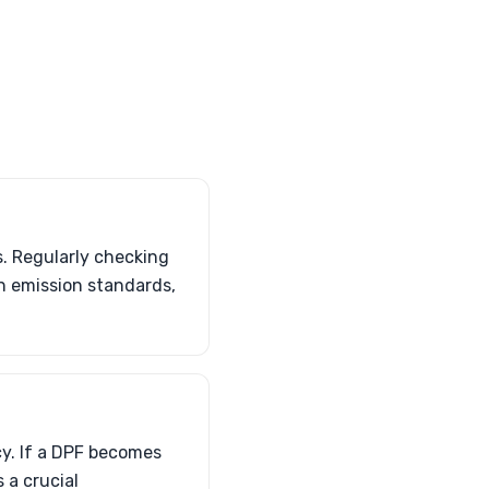
s. Regularly checking
h emission standards,
cy. If a DPF becomes
 a crucial