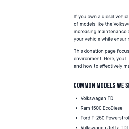
If you own a diesel vehic
of models like the Volks
increasing maintenance c
your vehicle while ensuri
This donation page focus
environment. Here, you'll
and how to effectively m
COMMON MODELS WE S
Volkswagen TDI
Ram 1500 EcoDiesel
Ford F-250 Powerstro
Volkswagen Jetta TDI