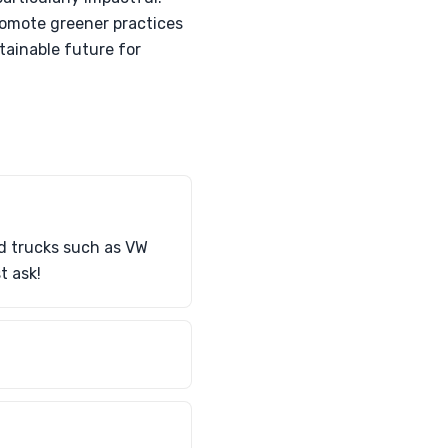
romote greener practices
stainable future for
nd trucks such as VW
t ask!