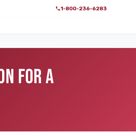
1-800-236-6283
ON FOR A