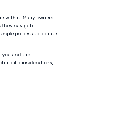
ome with it. Many owners
s they navigate
simple process to donate
r you and the
chnical considerations,