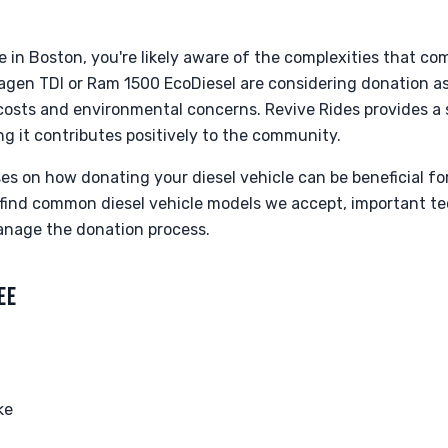
le in Boston, you're likely aware of the complexities that c
wagen TDI or Ram 1500 EcoDiesel are considering donation a
osts and environmental concerns. Revive Rides provides a 
ng it contributes positively to the community.
es on how donating your diesel vehicle can be beneficial fo
 find common diesel vehicle models we accept, important te
anage the donation process.
EE
ke