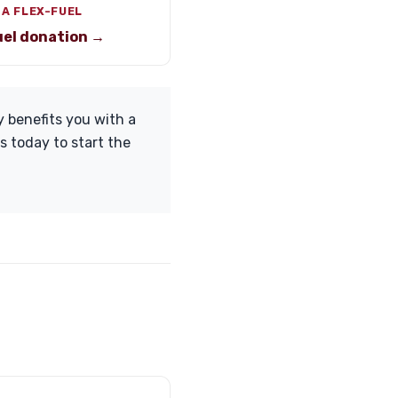
 A FLEX-FUEL
uel donation →
y benefits you with a
s today to start the