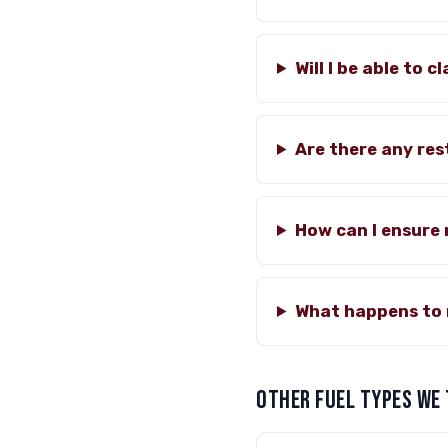
Will I be able to 
Are there any rest
How can I ensure
What happens to 
OTHER FUEL TYPES WE