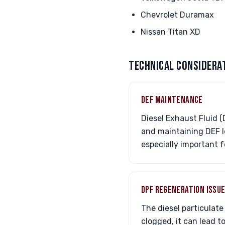
Chevrolet Duramax
Nissan Titan XD
TECHNICAL CONSIDERA
DEF MAINTENANCE
Diesel Exhaust Fluid (
and maintaining DEF l
especially important f
DPF REGENERATION ISSU
The diesel particulate
clogged, it can lead t