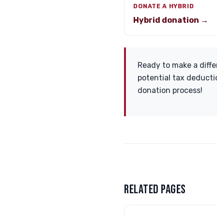
DONATE A HYBRID
Hybrid donation →
Ready to make a diffe
potential tax deducti
donation process!
RELATED PAGES