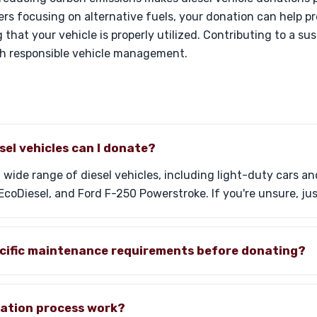
ers focusing on alternative fuels, your donation can help p
 that your vehicle is properly utilized. Contributing to a su
th responsible vehicle management.
sel vehicles can I donate?
 wide range of diesel vehicles, including light-duty cars a
coDiesel, and Ford F-250 Powerstroke. If you're unsure, jus
ecific maintenance requirements before donating?
ation process work?