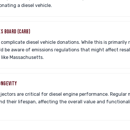
nating a diesel vehicle.
ES BOARD (CARB)
complicate diesel vehicle donations. While this is primarily r
ld be aware of emissions regulations that might affect res
 like Massachusetts.
ONGEVITY
njectors are critical for diesel engine performance. Regula
 their lifespan, affecting the overall value and functionali