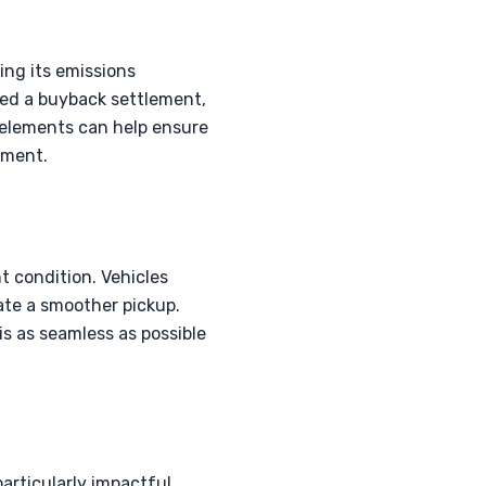
ing its emissions
ced a buyback settlement,
 elements can help ensure
nment.
nt condition. Vehicles
ate a smoother pickup.
is as seamless as possible
rticularly impactful.