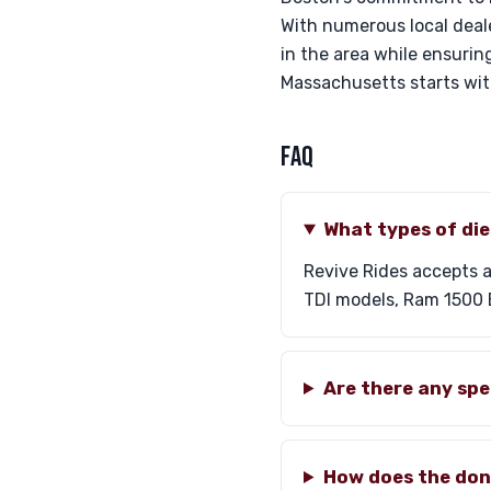
With numerous local deal
in the area while ensuring
Massachusetts starts wi
FAQ
What types of die
Revive Rides accepts a
TDI models, Ram 1500 E
Are there any sp
How does the don