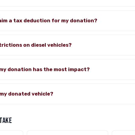
claim a tax deduction for my donation?
rictions on diesel vehicles?
 my donation has the most impact?
my donated vehicle?
 TAKE