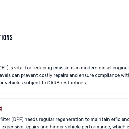
TIONS
DEF) is vital for reducing emissions in modern diesel engine
evels can prevent costly repairs and ensure compliance wit
or vehicles subject to CARB restrictions.
ES
 filter (DPF) needs regular regeneration to maintain efficien
o expensive repairs and hinder vehicle performance, which is