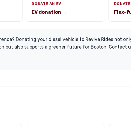
DONATE AN EV
DONATE
EV donation →
Flex-f
rence? Donating your diesel vehicle to Revive Rides not onl
on but also supports a greener future for Boston. Contact u