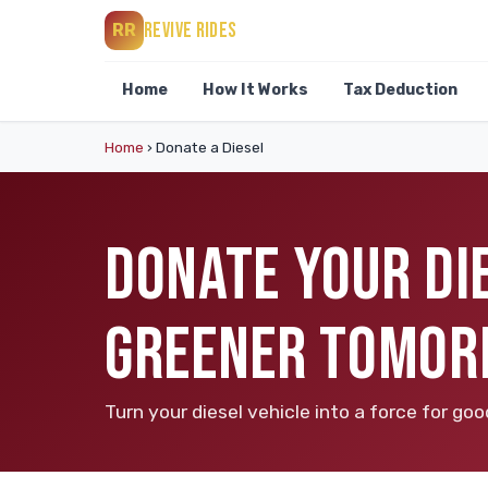
REVIVE RIDES
RR
Home
How It Works
Tax Deduction
Home
›
Donate a Diesel
DONATE YOUR DIE
GREENER TOMO
Turn your diesel vehicle into a force for g