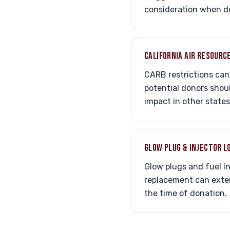
consideration when do
CALIFORNIA AIR RESOURC
CARB restrictions can 
potential donors shou
impact in other states
GLOW PLUG & INJECTOR L
Glow plugs and fuel i
replacement can extend
the time of donation.