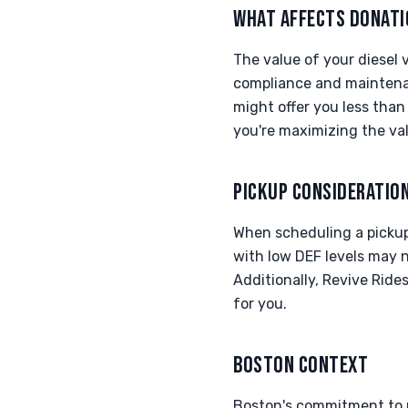
WHAT AFFECTS DONATI
The value of your diesel v
compliance and maintenan
might offer you less tha
you're maximizing the va
PICKUP CONSIDERATIO
When scheduling a pickup f
with low DEF levels may n
Additionally, Revive Ride
for you.
BOSTON CONTEXT
Boston's commitment to r