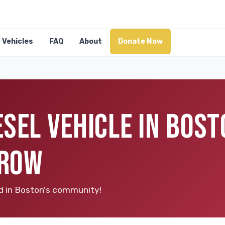
Vehicles
FAQ
About
Donate Now
SEL VEHICLE IN BOST
RROW
ood in Boston's community!