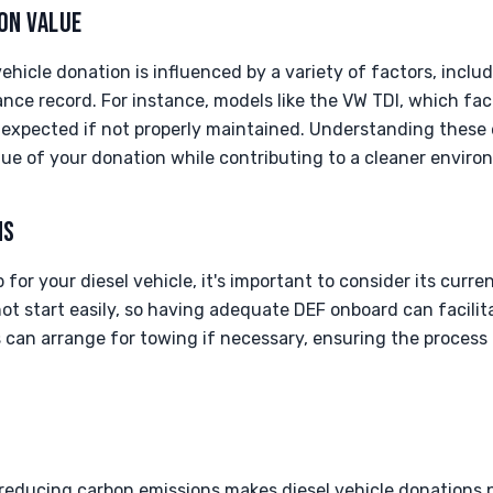
ON VALUE
ehicle donation is influenced by a variety of factors, includ
ce record. For instance, models like the VW TDI, which fa
n expected if not properly maintained. Understanding these
lue of your donation while contributing to a cleaner enviro
NS
or your diesel vehicle, it's important to consider its curre
ot start easily, so having adequate DEF onboard can facilit
s can arrange for towing if necessary, ensuring the process 
educing carbon emissions makes diesel vehicle donations pa