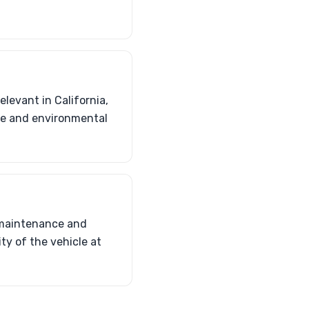
elevant in California,
ale and environmental
r maintenance and
ty of the vehicle at