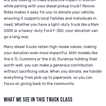
while parting with your diesel pickup truck? Revive
Rides makes it easy for you to donate your vehicle,
ensuring it supports local families and individuals in
need. Whether you have a light-duty truck like a Ram
2500 or a heavy-duty Ford F-350, your donation can
go a long way.
Many diesel trucks retain high resale values, making
your donation even more impactful. With models like
the 6.7L Cummins or the 6.6L Duramax holding their
worth well, you can make a generous contribution
without sacrificing value. When you donate, we handle
everything from pick-up to paperwork, so you can
focus on giving back to the community.
WHAT WE SEE IN THIS TRUCK CLASS