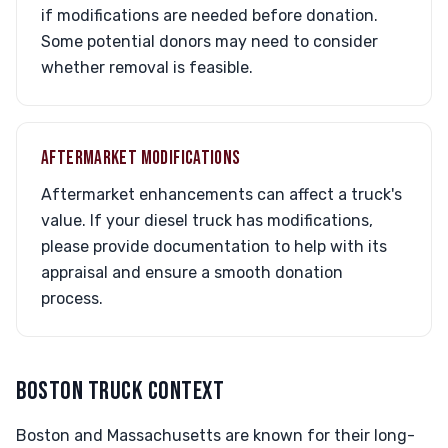
if modifications are needed before donation.
Some potential donors may need to consider
whether removal is feasible.
AFTERMARKET MODIFICATIONS
Aftermarket enhancements can affect a truck's
value. If your diesel truck has modifications,
please provide documentation to help with its
appraisal and ensure a smooth donation
process.
BOSTON TRUCK CONTEXT
Boston and Massachusetts are known for their long-