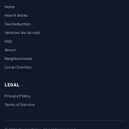
Home
How It Works
Tax Deduction
Vehicles We Accept
FAQ
About
Neighborhoods
Local Charities
LEGAL
Privacy Policy
Terms of Service