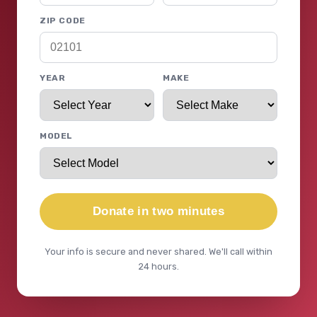
ZIP CODE
YEAR
MAKE
MODEL
Donate in two minutes
Your info is secure and never shared. We'll call within
24 hours.