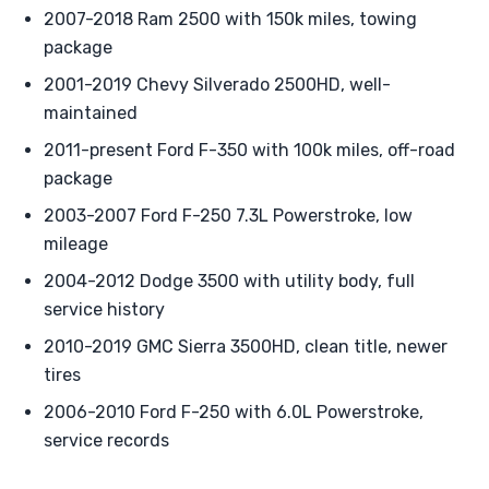
2007-2018 Ram 2500 with 150k miles, towing
package
2001-2019 Chevy Silverado 2500HD, well-
maintained
2011-present Ford F-350 with 100k miles, off-road
package
2003-2007 Ford F-250 7.3L Powerstroke, low
mileage
2004-2012 Dodge 3500 with utility body, full
service history
2010-2019 GMC Sierra 3500HD, clean title, newer
tires
2006-2010 Ford F-250 with 6.0L Powerstroke,
service records