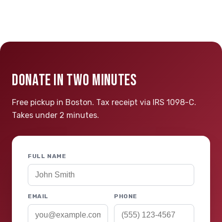
DONATE IN TWO MINUTES
Free pickup in Boston. Tax receipt via IRS 1098-C.
Takes under 2 minutes.
FULL NAME
EMAIL
PHONE