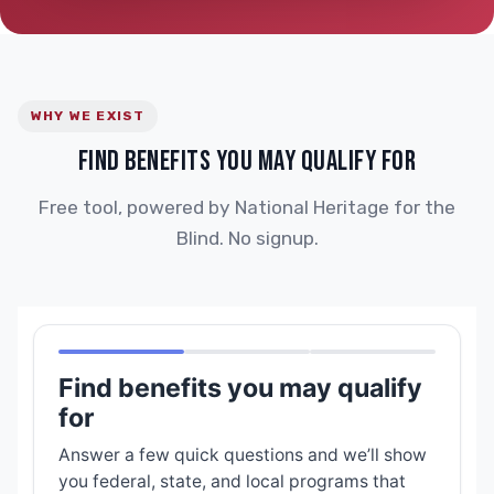
WHY WE EXIST
FIND BENEFITS YOU MAY QUALIFY FOR
Free tool, powered by National Heritage for the
Blind. No signup.