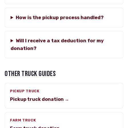
How is the pickup process handled?
Will I receive a tax deduction for my
donation?
OTHER TRUCK GUIDES
PICKUP TRUCK
Pickup truck donation →
FARM TRUCK