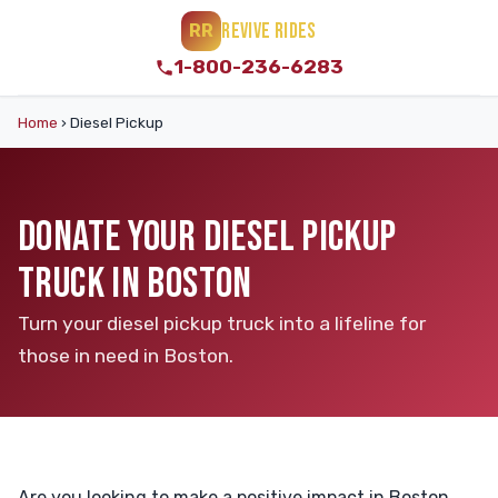
REVIVE RIDES
RR
1-800-236-6283
Home
›
Diesel Pickup
DONATE YOUR DIESEL PICKUP
TRUCK IN BOSTON
Turn your diesel pickup truck into a lifeline for
those in need in Boston.
Are you looking to make a positive impact in Boston