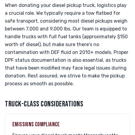
When donating your diesel pickup truck, logistics play
a crucial role. We typically require a tow flatbed for
safe transport, considering most diesel pickups weigh
between 7,000 and 9,000 lbs. Our team is equipped to
handle trucks with full fuel tanks (approximately $150
worth of diesel), but make sure there's no
contamination with DEF fluid on 2010+ models. Proper
DPF status documentation is also essential, as trucks
that have been modified may face legal issues during
donation. Rest assured, we strive to make the pickup
process as smooth as possible.
TRUCK-CLASS CONSIDERATIONS
EMISSIONS COMPLIANCE