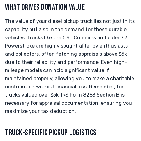
WHAT DRIVES DONATION VALUE
The value of your diesel pickup truck lies not just in its
capability but also in the demand for these durable
vehicles. Trucks like the 5.9L Cummins and older 7.3L
Powerstroke are highly sought after by enthusiasts
and collectors, often fetching appraisals above $5k
due to their reliability and performance. Even high-
mileage models can hold significant value if
maintained properly, allowing you to make a charitable
contribution without financial loss. Remember, for
trucks valued over $5k, IRS Form 8283 Section B is
necessary for appraisal documentation, ensuring you
maximize your tax deduction.
TRUCK-SPECIFIC PICKUP LOGISTICS