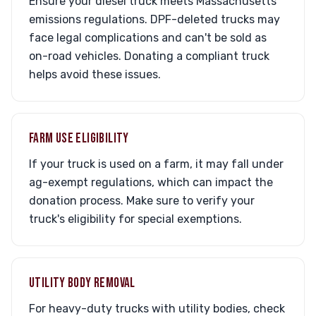
Ensure your diesel truck meets Massachusetts
emissions regulations. DPF-deleted trucks may
face legal complications and can't be sold as
on-road vehicles. Donating a compliant truck
helps avoid these issues.
FARM USE ELIGIBILITY
If your truck is used on a farm, it may fall under
ag-exempt regulations, which can impact the
donation process. Make sure to verify your
truck's eligibility for special exemptions.
UTILITY BODY REMOVAL
For heavy-duty trucks with utility bodies, check