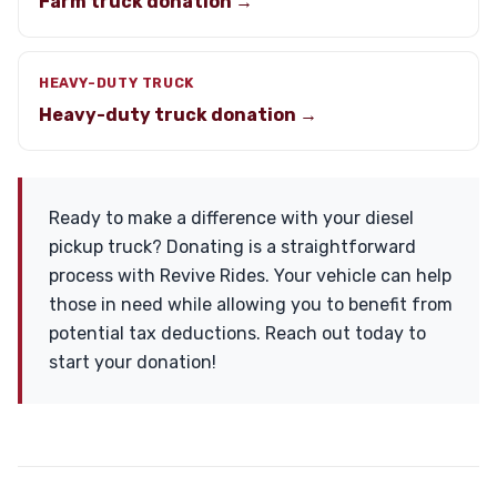
Farm truck donation →
HEAVY-DUTY TRUCK
Heavy-duty truck donation →
Ready to make a difference with your diesel
pickup truck? Donating is a straightforward
process with Revive Rides. Your vehicle can help
those in need while allowing you to benefit from
potential tax deductions. Reach out today to
start your donation!