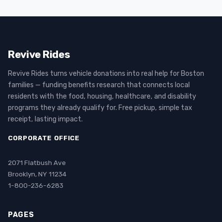
Revive Rides
Revive Rides turns vehicle donations into real help for Boston
families — funding benefits research that connects local
residents with the food, housing, healthcare, and disability
programs they already qualify for. Free pickup, simple tax
receipt, lasting impact.
CORPORATE OFFICE
2071 Flatbush Ave
Brooklyn, NY 11234
1-800-236-6283
PAGES