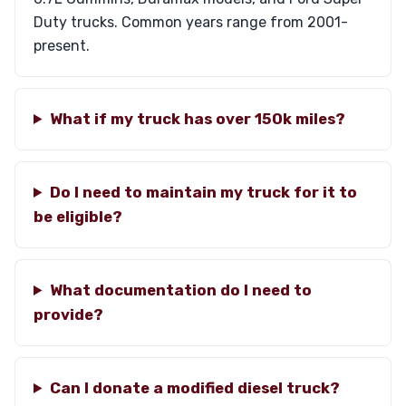
Duty trucks. Common years range from 2001-
present.
What if my truck has over 150k miles?
Do I need to maintain my truck for it to
be eligible?
What documentation do I need to
provide?
Can I donate a modified diesel truck?