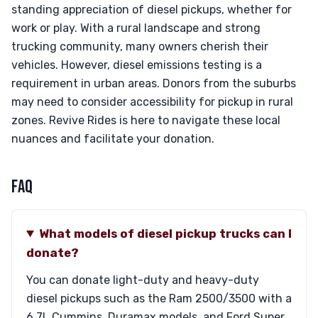
standing appreciation of diesel pickups, whether for
work or play. With a rural landscape and strong
trucking community, many owners cherish their
vehicles. However, diesel emissions testing is a
requirement in urban areas. Donors from the suburbs
may need to consider accessibility for pickup in rural
zones. Revive Rides is here to navigate these local
nuances and facilitate your donation.
FAQ
What models of diesel pickup trucks can I
donate?
You can donate light-duty and heavy-duty
diesel pickups such as the Ram 2500/3500 with a
6.7L Cummins, Duramax models, and Ford Super