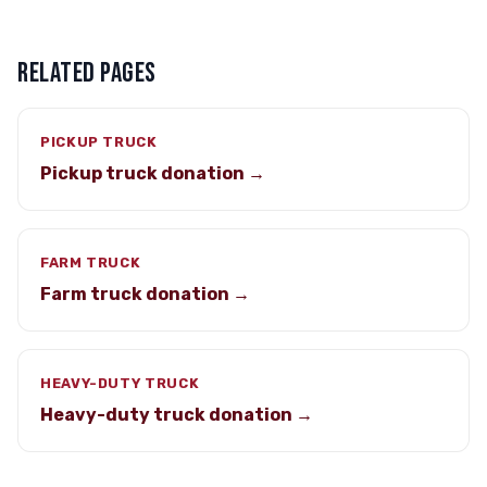
RELATED PAGES
PICKUP TRUCK
Pickup truck donation →
FARM TRUCK
Farm truck donation →
HEAVY-DUTY TRUCK
Heavy-duty truck donation →