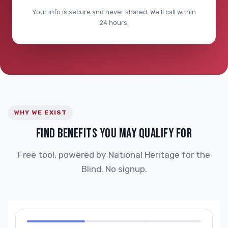
Your info is secure and never shared. We'll call within
24 hours.
WHY WE EXIST
FIND BENEFITS YOU MAY QUALIFY FOR
Free tool, powered by National Heritage for the
Blind. No signup.