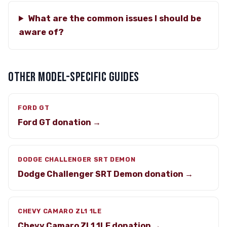
What are the common issues I should be
aware of?
OTHER MODEL-SPECIFIC GUIDES
FORD GT
Ford GT donation →
DODGE CHALLENGER SRT DEMON
Dodge Challenger SRT Demon donation →
CHEVY CAMARO ZL1 1LE
Chevy Camaro ZL1 1LE donation →