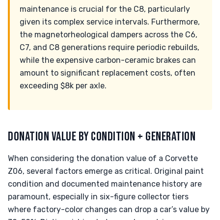
maintenance is crucial for the C8, particularly
given its complex service intervals. Furthermore,
the magnetorheological dampers across the C6,
C7, and C8 generations require periodic rebuilds,
while the expensive carbon-ceramic brakes can
amount to significant replacement costs, often
exceeding $8k per axle.
DONATION VALUE BY CONDITION + GENERATION
When considering the donation value of a Corvette
Z06, several factors emerge as critical. Original paint
condition and documented maintenance history are
paramount, especially in six-figure collector tiers
where factory-color changes can drop a car’s value by