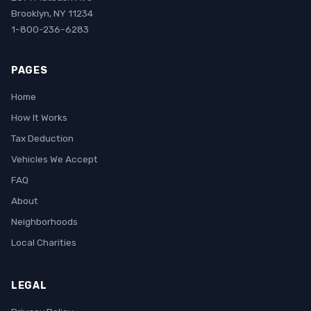
Brooklyn, NY 11234
1-800-236-6283
PAGES
Home
How It Works
Tax Deduction
Vehicles We Accept
FAQ
About
Neighborhoods
Local Charities
LEGAL