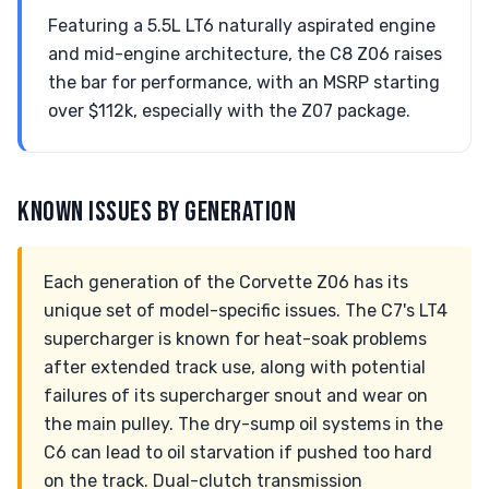
Featuring a 5.5L LT6 naturally aspirated engine
and mid-engine architecture, the C8 Z06 raises
the bar for performance, with an MSRP starting
over $112k, especially with the Z07 package.
KNOWN ISSUES BY GENERATION
Each generation of the Corvette Z06 has its
unique set of model-specific issues. The C7's LT4
supercharger is known for heat-soak problems
after extended track use, along with potential
failures of its supercharger snout and wear on
the main pulley. The dry-sump oil systems in the
C6 can lead to oil starvation if pushed too hard
on the track. Dual-clutch transmission