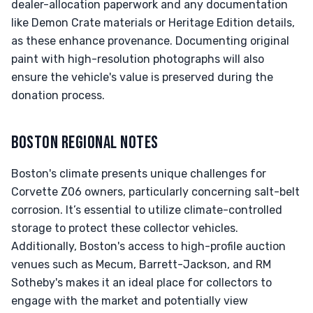
dealer-allocation paperwork and any documentation
like Demon Crate materials or Heritage Edition details,
as these enhance provenance. Documenting original
paint with high-resolution photographs will also
ensure the vehicle's value is preserved during the
donation process.
BOSTON REGIONAL NOTES
Boston's climate presents unique challenges for
Corvette Z06 owners, particularly concerning salt-belt
corrosion. It’s essential to utilize climate-controlled
storage to protect these collector vehicles.
Additionally, Boston's access to high-profile auction
venues such as Mecum, Barrett-Jackson, and RM
Sotheby's makes it an ideal place for collectors to
engage with the market and potentially view