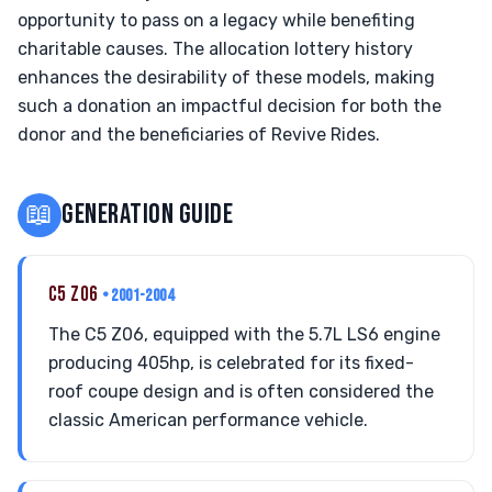
opportunity to pass on a legacy while benefiting
charitable causes. The allocation lottery history
enhances the desirability of these models, making
such a donation an impactful decision for both the
donor and the beneficiaries of Revive Rides.
📖
GENERATION GUIDE
C5 Z06
• 2001-2004
The C5 Z06, equipped with the 5.7L LS6 engine
producing 405hp, is celebrated for its fixed-
roof coupe design and is often considered the
classic American performance vehicle.