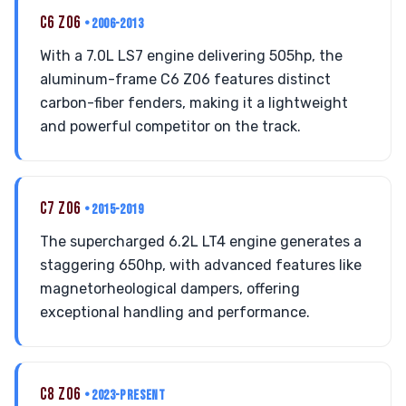
C6 Z06
• 2006-2013
With a 7.0L LS7 engine delivering 505hp, the
aluminum-frame C6 Z06 features distinct
carbon-fiber fenders, making it a lightweight
and powerful competitor on the track.
C7 Z06
• 2015-2019
The supercharged 6.2L LT4 engine generates a
staggering 650hp, with advanced features like
magnetorheological dampers, offering
exceptional handling and performance.
C8 Z06
• 2023-PRESENT