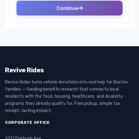
Revive Rides
Revive Rides turns vehicle donations into real help for Boston
families — funding benefits research that connects local
residents with the food, housing, healthcare, and disability
programs they already qualify for. Free pickup, simple tax
receipt, lasting impact.
CORPORATE OFFICE
2071 Flatbush Ave