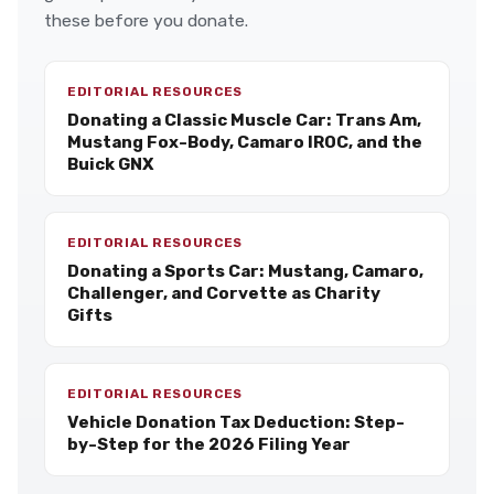
these before you donate.
EDITORIAL RESOURCES
Donating a Classic Muscle Car: Trans Am,
Mustang Fox-Body, Camaro IROC, and the
Buick GNX
EDITORIAL RESOURCES
Donating a Sports Car: Mustang, Camaro,
Challenger, and Corvette as Charity
Gifts
EDITORIAL RESOURCES
Vehicle Donation Tax Deduction: Step-
by-Step for the 2026 Filing Year