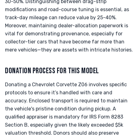
30-50%. Distinguishing between drag-strip
modifications and road-course tuning is essential, as
track-day mileage can reduce value by 25-40%.
Moreover, maintaining dealer-allocation paperwork is
vital for demonstrating provenance, especially for
collector-tier cars that have become far more than
mere vehicles—they are assets with intricate histories.
DONATION PROCESS FOR THIS MODEL
Donating a Chevrolet Corvette Z06 involves specific
protocols to ensure it’s handled with care and
accuracy. Enclosed transport is required to maintain
the vehicle's pristine condition during pickup. A
qualified appraiser is mandatory for IRS Form 8283
Section B, especially given the likely exceeded $5k
valuation threshold. Donors should also preserve