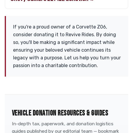
If you're a proud owner of a Corvette Z06,
consider donating it to Revive Rides. By doing
so, you'll be making a significant impact while
ensuring your beloved vehicle continues its
legacy with a purpose. Let us help you turn your
passion into a charitable contribution.
VEHICLE DONATION RESOURCES & GUIDES
In-depth tax, paperwork, and donation logistics
guides published by our editorial team — bookmark