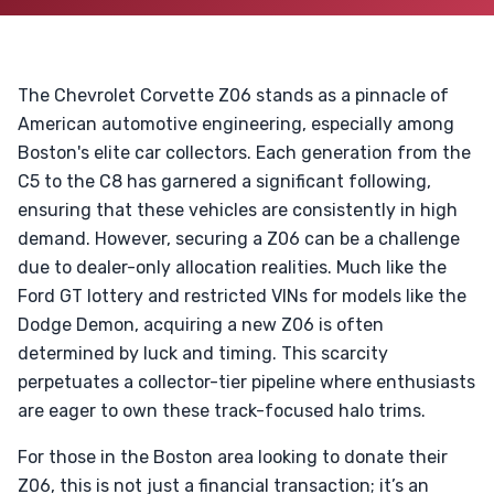
The Chevrolet Corvette Z06 stands as a pinnacle of
American automotive engineering, especially among
Boston's elite car collectors. Each generation from the
C5 to the C8 has garnered a significant following,
ensuring that these vehicles are consistently in high
demand. However, securing a Z06 can be a challenge
due to dealer-only allocation realities. Much like the
Ford GT lottery and restricted VINs for models like the
Dodge Demon, acquiring a new Z06 is often
determined by luck and timing. This scarcity
perpetuates a collector-tier pipeline where enthusiasts
are eager to own these track-focused halo trims.
For those in the Boston area looking to donate their
Z06, this is not just a financial transaction; it’s an