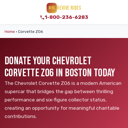
REVIVE RIDES
RR
1-800-236-6283
Home
›
Corvette Z06
DONATE YOUR CHEVROLET
CORVETTE Z06 IN BOSTON TODAY
The Chevrolet Corvette Z06 is a modern American
supercar that bridges the gap between thrilling
performance and six-figure collector status,
creating an opportunity for meaningful charitable
contributions.