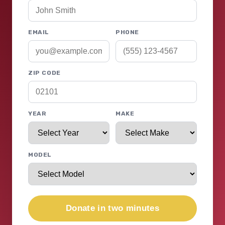
EMAIL
PHONE
ZIP CODE
YEAR
MAKE
MODEL
Donate in two minutes