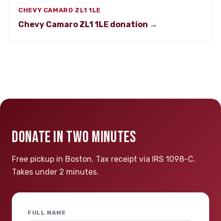
CHEVY CAMARO ZL1 1LE
Chevy Camaro ZL1 1LE donation →
DONATE IN TWO MINUTES
Free pickup in Boston. Tax receipt via IRS 1098-C.
Takes under 2 minutes.
FULL NAME