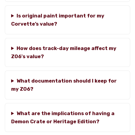
Is original paint important for my
Corvette’s value?
How does track-day mileage affect my
Z06's value?
What documentation should I keep for
my Z06?
What are the implications of having a
Demon Crate or Heritage Edition?