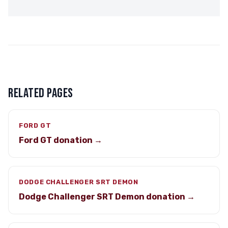
RELATED PAGES
FORD GT
Ford GT donation →
DODGE CHALLENGER SRT DEMON
Dodge Challenger SRT Demon donation →