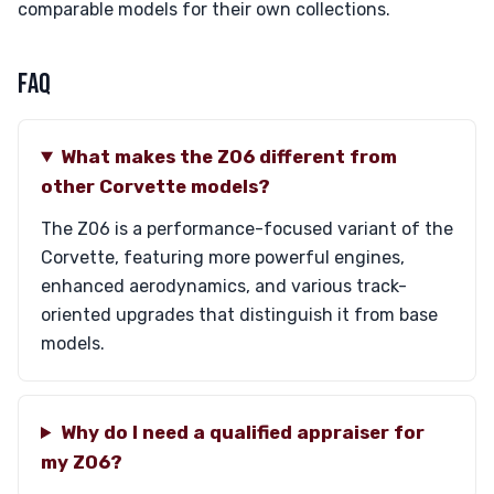
comparable models for their own collections.
FAQ
What makes the Z06 different from
other Corvette models?
The Z06 is a performance-focused variant of the
Corvette, featuring more powerful engines,
enhanced aerodynamics, and various track-
oriented upgrades that distinguish it from base
models.
Why do I need a qualified appraiser for
my Z06?