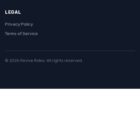
LEGAL
Privacy Policy
Terms of Service
© 2026 Revive Rides. All rights reserved.