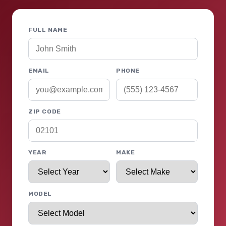
FULL NAME
EMAIL
PHONE
ZIP CODE
YEAR
MAKE
MODEL