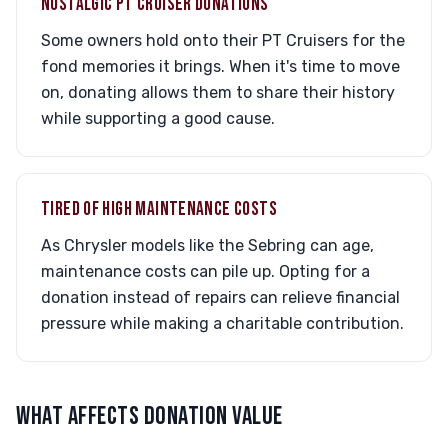
NOSTALGIC PT CRUISER DONATIONS
Some owners hold onto their PT Cruisers for the
fond memories it brings. When it's time to move
on, donating allows them to share their history
while supporting a good cause.
TIRED OF HIGH MAINTENANCE COSTS
As Chrysler models like the Sebring can age,
maintenance costs can pile up. Opting for a
donation instead of repairs can relieve financial
pressure while making a charitable contribution.
WHAT AFFECTS DONATION VALUE