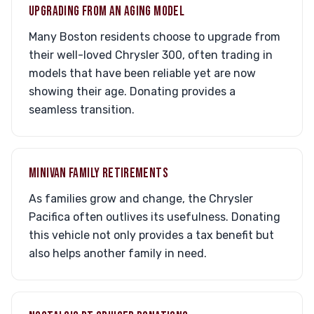
UPGRADING FROM AN AGING MODEL
Many Boston residents choose to upgrade from
their well-loved Chrysler 300, often trading in
models that have been reliable yet are now
showing their age. Donating provides a
seamless transition.
MINIVAN FAMILY RETIREMENTS
As families grow and change, the Chrysler
Pacifica often outlives its usefulness. Donating
this vehicle not only provides a tax benefit but
also helps another family in need.