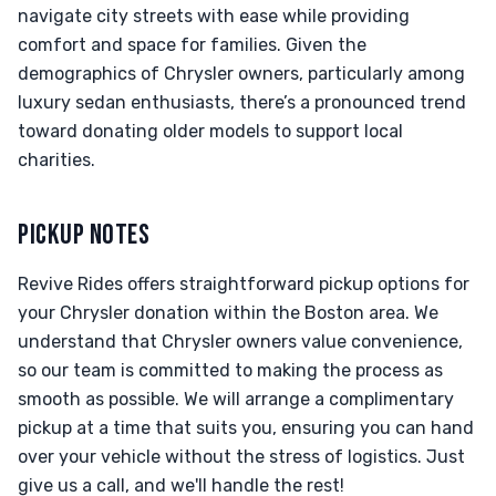
navigate city streets with ease while providing
comfort and space for families. Given the
demographics of Chrysler owners, particularly among
luxury sedan enthusiasts, there’s a pronounced trend
toward donating older models to support local
charities.
PICKUP NOTES
Revive Rides offers straightforward pickup options for
your Chrysler donation within the Boston area. We
understand that Chrysler owners value convenience,
so our team is committed to making the process as
smooth as possible. We will arrange a complimentary
pickup at a time that suits you, ensuring you can hand
over your vehicle without the stress of logistics. Just
give us a call, and we'll handle the rest!