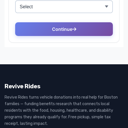
Revive Rides
Revive Rides turns vehicle donations into real help for Boston
families — funding benefits research that connects local
residents with the food, housing, healthcare, and disability
programs they already qualify for. Free pickup, simple tax
receipt, lasting impact.