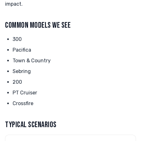
impact.
COMMON MODELS WE SEE
300
Pacifica
Town & Country
Sebring
200
PT Cruiser
Crossfire
TYPICAL SCENARIOS