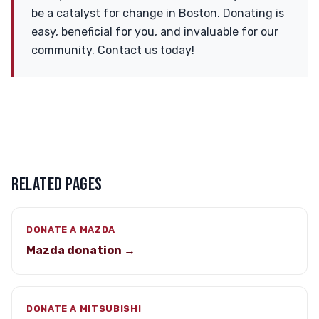
be a catalyst for change in Boston. Donating is
easy, beneficial for you, and invaluable for our
community. Contact us today!
RELATED PAGES
DONATE A MAZDA
Mazda donation →
DONATE A MITSUBISHI