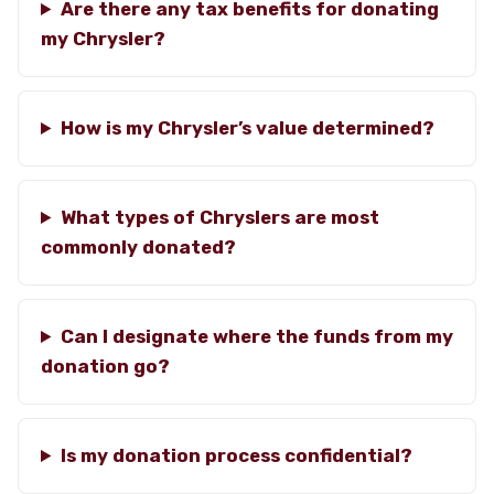
Are there any tax benefits for donating
my Chrysler?
How is my Chrysler’s value determined?
What types of Chryslers are most
commonly donated?
Can I designate where the funds from my
donation go?
Is my donation process confidential?