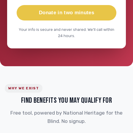
Donate in two minutes
Your info is secure and never shared. We'll call within
24 hours.
WHY WE EXIST
FIND BENEFITS YOU MAY QUALIFY FOR
Free tool, powered by National Heritage for the
Blind. No signup.