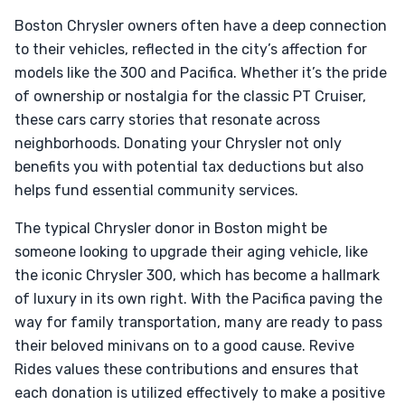
Boston Chrysler owners often have a deep connection
to their vehicles, reflected in the city’s affection for
models like the 300 and Pacifica. Whether it’s the pride
of ownership or nostalgia for the classic PT Cruiser,
these cars carry stories that resonate across
neighborhoods. Donating your Chrysler not only
benefits you with potential tax deductions but also
helps fund essential community services.
The typical Chrysler donor in Boston might be
someone looking to upgrade their aging vehicle, like
the iconic Chrysler 300, which has become a hallmark
of luxury in its own right. With the Pacifica paving the
way for family transportation, many are ready to pass
their beloved minivans on to a good cause. Revive
Rides values these contributions and ensures that
each donation is utilized effectively to make a positive