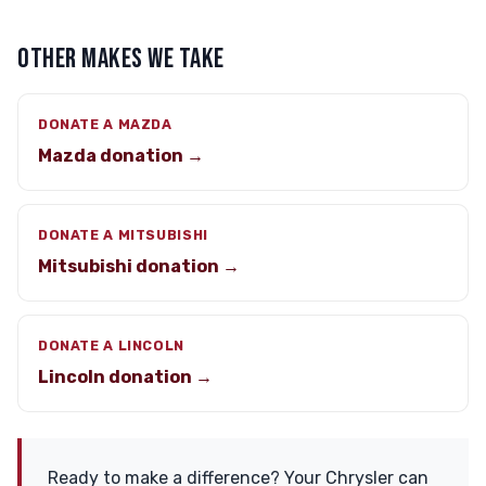
OTHER MAKES WE TAKE
DONATE A MAZDA
Mazda donation →
DONATE A MITSUBISHI
Mitsubishi donation →
DONATE A LINCOLN
Lincoln donation →
Ready to make a difference? Your Chrysler can