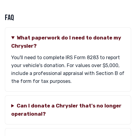
FAQ
What paperwork do I need to donate my
Chrysler?
You'll need to complete IRS Form 8283 to report
your vehicle's donation. For values over $5,000,
include a professional appraisal with Section B of
the form for tax purposes.
Can I donate a Chrysler that's no longer
operational?