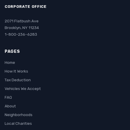
CORPORATE OFFICE
2071 Flatbush Ave
Brooklyn, NY 11234
1-800-236-6283
PAGES
Home
How It Works
Tax Deduction
Vehicles We Accept
FAQ
About
Neighborhoods
Local Charities