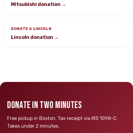
Mitsubishi donation →
DONATE A LINCOLN
Lincoln donation →
DONATE IN TWO MINUTES
Free pickup in Boston. Tax receipt via IRS 1098-C.
Takes under 2 minutes.