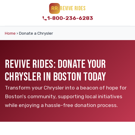
REVIVE RIDES
RR
1-800-236-6283
Home
›
Donate a Chrysler
REVIVE RIDES: DONATE YOUR
CHRYSLER IN BOSTON TODAY
Transform your Chrysler into a beacon of hope for
Boston's community, supporting local initiatives
while enjoying a hassle-free donation process.