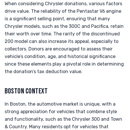
When considering Chrysler donations, various factors
drive value. The reliability of the Pentastar V6 engine
is a significant selling point, ensuring that many
Chrysler models, such as the 300C and Pacifica, retain
their worth over time. The rarity of the discontinued
200 model can also increase its appeal, especially to
collectors. Donors are encouraged to assess their
vehicle’s condition, age, and historical significance
since these elements play a pivotal role in determining
the donation’s tax deduction value.
BOSTON CONTEXT
In Boston, the automotive market is unique, with a
strong appreciation for vehicles that combine style
and functionality, such as the Chrysler 300 and Town
& Country. Many residents opt for vehicles that