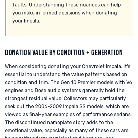
faults. Understanding these nuances can help
you make informed decisions when donating
your Impala.
DONATION VALUE BY CONDITION + GENERATION
When considering donating your Chevrolet Impala, it's
essential to understand the value patterns based on
condition and trim. The Gen 10 Premier models with V6
engines and Bose audio systems generally hold the
strongest residual value. Collectors may particularly
seek out the 2006-2009 Impala SS models, which are
viewed as final-year examples of performance sedans.
The discontinued nameplate story adds to the
emotional value, especially as many of these cars are