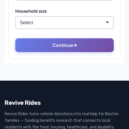
Revive Rides
Revive Rides turns vehicle donations into real help for Boston
families — funding benefits research that connects local
residents with the food, housing, healthcare, and disability