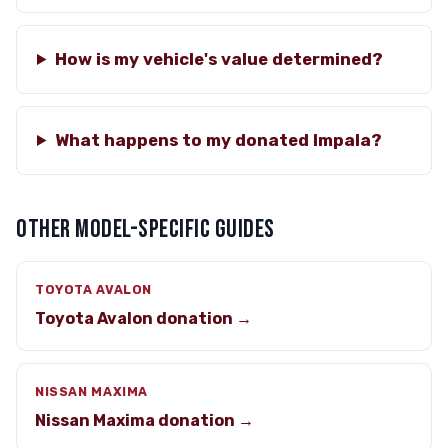
How is my vehicle's value determined?
What happens to my donated Impala?
OTHER MODEL-SPECIFIC GUIDES
TOYOTA AVALON
Toyota Avalon donation →
NISSAN MAXIMA
Nissan Maxima donation →