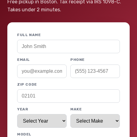
Free pickup in Boston. Tax receipt via IRS 1098-C.
Takes under 2 minutes.
FULL NAME
EMAIL
PHONE
ZIP CODE
YEAR
MAKE
MODEL