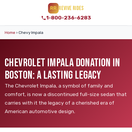
REVIVE RIDES
RR
1-800-236-6283
Home
›
Chevy Impala
CHEVROLET IMPALA DONATION IN
BOSTON: A LASTING LEGACY
The Chevrolet Impala, a symbol of family and
comfort, is now a discontinued full-size sedan that
carries with it the legacy of a cherished era of
American automotive design.