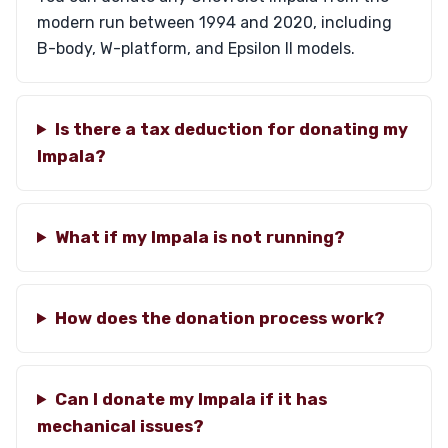
modern run between 1994 and 2020, including
B-body, W-platform, and Epsilon II models.
Is there a tax deduction for donating my
Impala?
What if my Impala is not running?
How does the donation process work?
Can I donate my Impala if it has
mechanical issues?