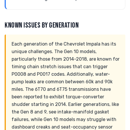
KNOWN ISSUES BY GENERATION
Each generation of the Chevrolet Impala has its
unique challenges. The Gen 10 models,
particularly those from 2014-2018, are known for
timing chain stretch issues that can trigger
P0008 and P0017 codes. Additionally, water-
pump leaks are common between 60k and 90k
miles. The 6T70 and 6T75 transmissions have
been reported to exhibit torque-converter
shudder starting in 2014. Earlier generations, like
the Gen 8 and 9, see intake-manifold gasket
failures, while Gen 10 models may struggle with
dashboard creaks and seat-occupancy sensor