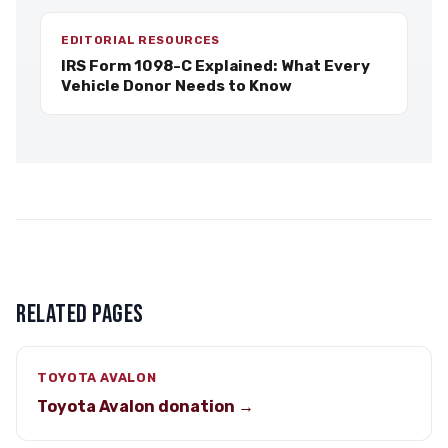
EDITORIAL RESOURCES
IRS Form 1098-C Explained: What Every
Vehicle Donor Needs to Know
RELATED PAGES
TOYOTA AVALON
Toyota Avalon donation →