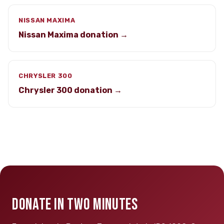
NISSAN MAXIMA
Nissan Maxima donation →
CHRYSLER 300
Chrysler 300 donation →
DONATE IN TWO MINUTES