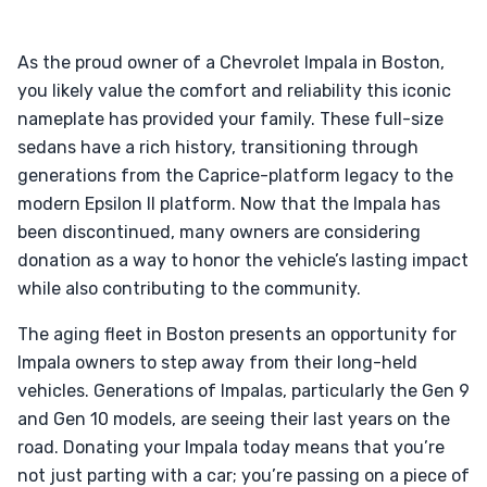
As the proud owner of a Chevrolet Impala in Boston,
you likely value the comfort and reliability this iconic
nameplate has provided your family. These full-size
sedans have a rich history, transitioning through
generations from the Caprice-platform legacy to the
modern Epsilon II platform. Now that the Impala has
been discontinued, many owners are considering
donation as a way to honor the vehicle’s lasting impact
while also contributing to the community.
The aging fleet in Boston presents an opportunity for
Impala owners to step away from their long-held
vehicles. Generations of Impalas, particularly the Gen 9
and Gen 10 models, are seeing their last years on the
road. Donating your Impala today means that you’re
not just parting with a car; you’re passing on a piece of