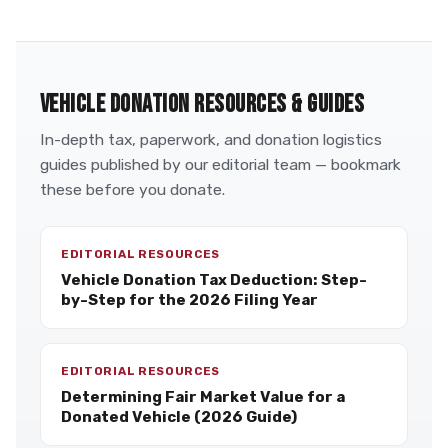
VEHICLE DONATION RESOURCES & GUIDES
In-depth tax, paperwork, and donation logistics
guides published by our editorial team — bookmark
these before you donate.
EDITORIAL RESOURCES
Vehicle Donation Tax Deduction: Step-
by-Step for the 2026 Filing Year
EDITORIAL RESOURCES
Determining Fair Market Value for a
Donated Vehicle (2026 Guide)