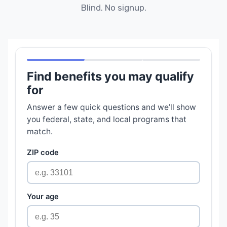
Blind. No signup.