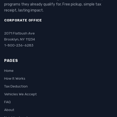
programs they already qualify for. Free pickup, simple tax
receipt, lasting impact.
CORPORATE OFFICE
2071 Flatbush Ave
Brooklyn, NY 11234
1-800-236-6283
PAGES
Home
How It Works
Tax Deduction
Vehicles We Accept
FAQ
About