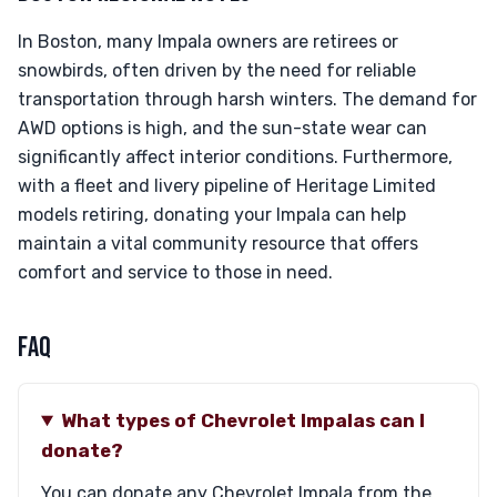
In Boston, many Impala owners are retirees or
snowbirds, often driven by the need for reliable
transportation through harsh winters. The demand for
AWD options is high, and the sun-state wear can
significantly affect interior conditions. Furthermore,
with a fleet and livery pipeline of Heritage Limited
models retiring, donating your Impala can help
maintain a vital community resource that offers
comfort and service to those in need.
FAQ
What types of Chevrolet Impalas can I
donate?
You can donate any Chevrolet Impala from the