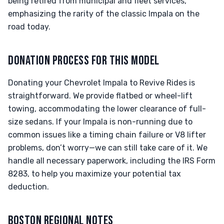
being retired from municipal and fleet services,
emphasizing the rarity of the classic Impala on the
road today.
DONATION PROCESS FOR THIS MODEL
Donating your Chevrolet Impala to Revive Rides is
straightforward. We provide flatbed or wheel-lift
towing, accommodating the lower clearance of full-
size sedans. If your Impala is non-running due to
common issues like a timing chain failure or V8 lifter
problems, don’t worry—we can still take care of it. We
handle all necessary paperwork, including the IRS Form
8283, to help you maximize your potential tax
deduction.
BOSTON REGIONAL NOTES