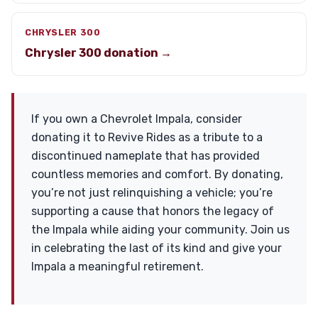
CHRYSLER 300
Chrysler 300 donation →
If you own a Chevrolet Impala, consider
donating it to Revive Rides as a tribute to a
discontinued nameplate that has provided
countless memories and comfort. By donating,
you’re not just relinquishing a vehicle; you’re
supporting a cause that honors the legacy of
the Impala while aiding your community. Join us
in celebrating the last of its kind and give your
Impala a meaningful retirement.