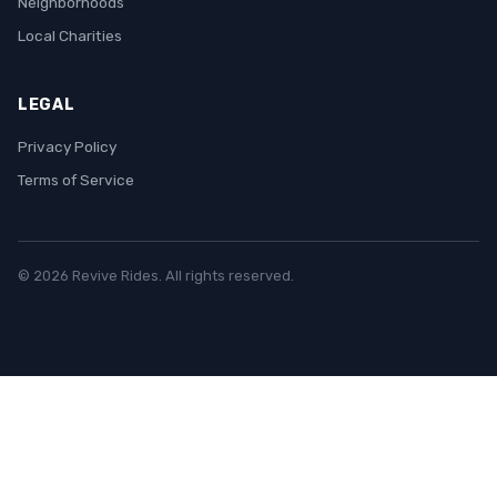
Neighborhoods
Local Charities
LEGAL
Privacy Policy
Terms of Service
© 2026 Revive Rides. All rights reserved.