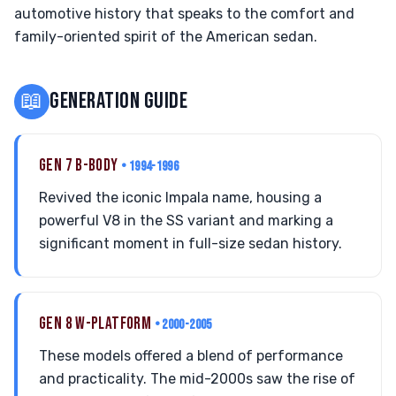
automotive history that speaks to the comfort and
family-oriented spirit of the American sedan.
📖
GENERATION GUIDE
GEN 7 B-BODY
• 1994-1996
Revived the iconic Impala name, housing a
powerful V8 in the SS variant and marking a
significant moment in full-size sedan history.
GEN 8 W-PLATFORM
• 2000-2005
These models offered a blend of performance
and practicality. The mid-2000s saw the rise of