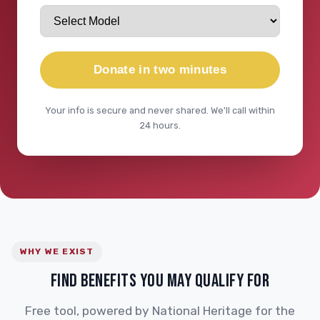
Donate in two minutes
Your info is secure and never shared. We'll call within
24 hours.
WHY WE EXIST
FIND BENEFITS YOU MAY QUALIFY FOR
Free tool, powered by National Heritage for the