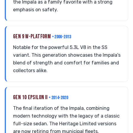
the Impala as a family favorite with a strong
emphasis on safety.
GEN 9 W-PLATFORM
• 2006-2013
Notable for the powerful 5.3L V8 in the SS
variant. This generation showcases the Impala's
blend of strength and comfort for families and
collectors alike.
GEN 10 EPSILON II
• 2014-2020
The final iteration of the Impala, combining
modern technology with the legacy of a classic
full-size sedan. The Heritage Limited versions
are now retiring from municipal fleets.