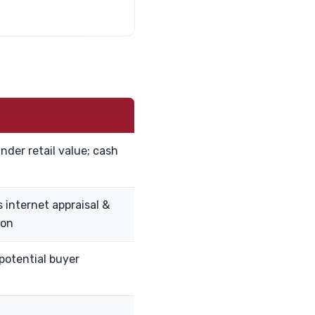
nder retail value; cash
 internet appraisal &
ion
 potential buyer