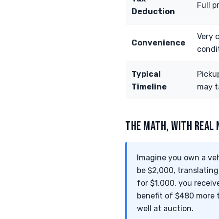
Full p
Deduction
Very 
Convenience
condi
Typical
Picku
Timeline
may t
THE MATH, WITH REAL
Imagine you own a vehi
be $2,000, translating
for $1,000, you receiv
benefit of $480 more t
well at auction.