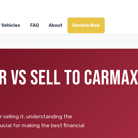
Vehicles
FAQ
About
Donate Now
R VS SELL TO CARMAX
selling it, understanding the
ucial for making the best financial