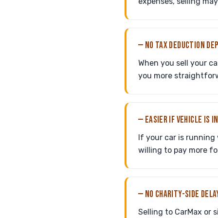
expenses, selling ma
— NO TAX DEDUCTION DE
When you sell your ca
you more straightforwa
— EASIER IF VEHICLE IS 
If your car is running
willing to pay more fo
— NO CHARITY-SIDE DELA
Selling to CarMax or 