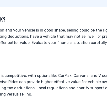
CK?
h and your vehicle is in good shape, selling could be the ri
zing deductions, have a vehicle that may not sell well, or pr
ffer better value. Evaluate your financial situation careful
 is competitive, with options like CarMax, Carvana, and Vroo
ive Rides can provide higher effective value for vehicle own
ing tax deductions. Local regulations and charity support 
ng versus selling.