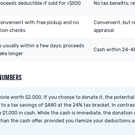
roceeds deductible if sold for >$500
No tax benefits; r
convenient with free pickup and no
Convenient, but r
tion checks
appraisal
p usually within a few days; proceeds
Cash within 24-48
ake longer
 NUMBERS
cle worth $2,000. If you choose to donate it, the potentia
 to a tax savings of $480 at the 24% tax bracket. In contrast
e $1,000 in cash. While the cash is immediate, the donation c
han the cash offer, provided you itemize your deductions an