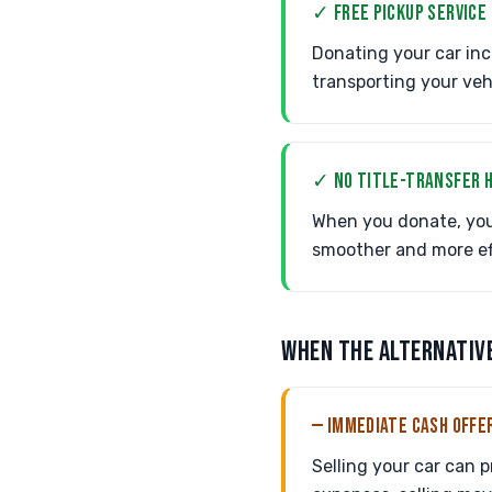
✓ FREE PICKUP SERVICE
Donating your car inc
transporting your vehi
✓ NO TITLE-TRANSFER 
When you donate, you
smoother and more eff
WHEN THE ALTERNATIV
— IMMEDIATE CASH OFFE
Selling your car can 