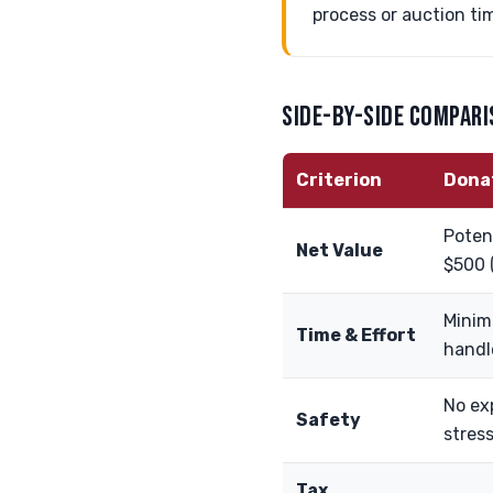
process or auction ti
SIDE-BY-SIDE COMPAR
Criterion
Dona
Potent
Net Value
$500 
Minim
Time & Effort
handl
No ex
Safety
stres
Tax