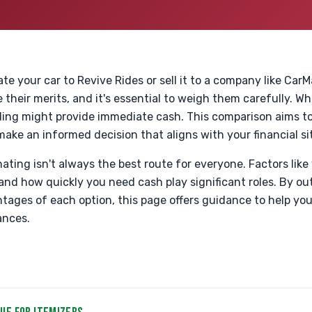
e your car to Revive Rides or sell it to a company like Car
 their merits, and it's essential to weigh them carefully. Wh
elling might provide immediate cash. This comparison aims t
 make an informed decision that aligns with your financial si
ing isn't always the best route for everyone. Factors like 
 and how quickly you need cash play significant roles. By out
ages of each option, this page offers guidance to help yo
ances.