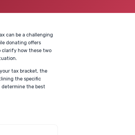
Max can be a challenging
ile donating offers
o clarify how these two
tuation.
your tax bracket, the
lining the specific
u determine the best