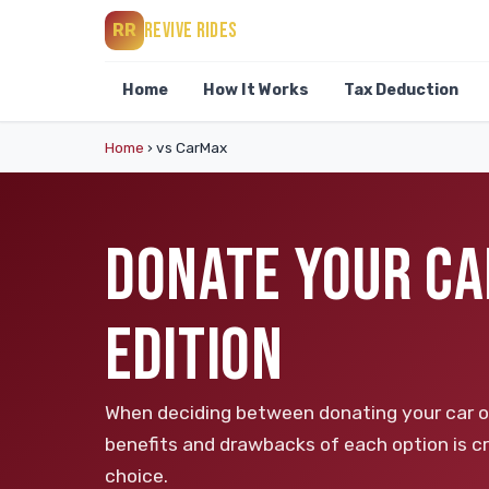
REVIVE RIDES
RR
Home
How It Works
Tax Deduction
Home
›
vs CarMax
DONATE YOUR CA
EDITION
When deciding between donating your car or 
benefits and drawbacks of each option is cr
choice.