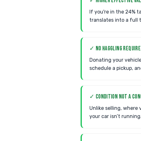
✓ HIGHER EFFECTIVE VA
If you're in the 24% t
translates into a full
✓ NO HAGGLING REQUIRE
Donating your vehicle
schedule a pickup, an
✓ CONDITION NOT A CO
Unlike selling, where
your car isn’t running