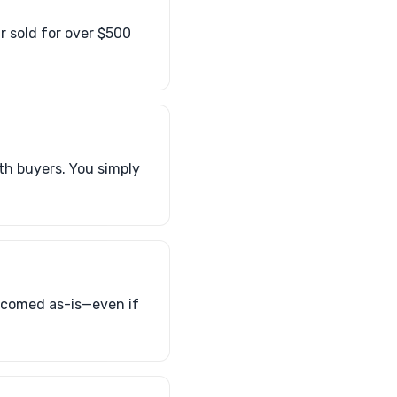
ar sold for over $500
th buyers. You simply
elcomed as-is—even if