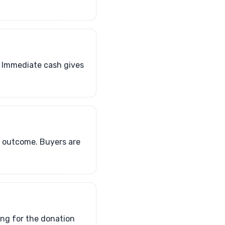
. Immediate cash gives
al outcome. Buyers are
ing for the donation