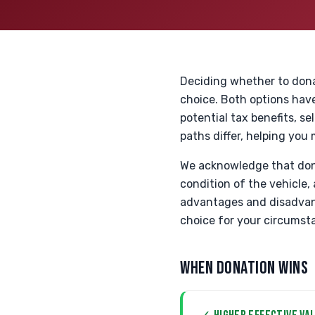
Deciding whether to donat
choice. Both options have
potential tax benefits, s
paths differ, helping you
We acknowledge that donat
condition of the vehicle,
advantages and disadvant
choice for your circumst
WHEN DONATION WINS