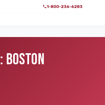
1-800-236-6283
: BOSTON