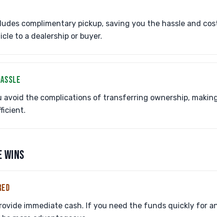
ludes complimentary pickup, saving you the hassle and cos
cle to a dealership or buyer.
HASSLE
 avoid the complications of transferring ownership, makin
icient.
E WINS
RED
provide immediate cash. If you need the funds quickly for 