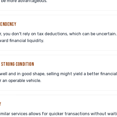
y be more advantageous.
PENDENCY
r, you don't rely on tax deductions, which can be uncertain
rd financial liquidity.
IN STRONG CONDITION
 well and in good shape, selling might yield a better financi
r an operable vehicle.
Y
similar services allows for quicker transactions without wait