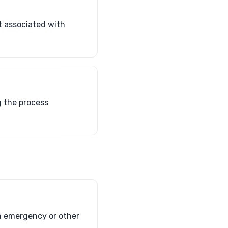
t associated with
g the process
an emergency or other