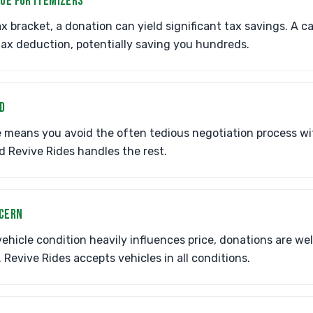
LUE FOR ITEMIZERS
ax bracket, a donation can yield significant tax savings. A c
 tax deduction, potentially saving you hundreds.
D
 means you avoid the often tedious negotiation process wi
d Revive Rides handles the rest.
NCERN
 vehicle condition heavily influences price, donations are w
. Revive Rides accepts vehicles in all conditions.