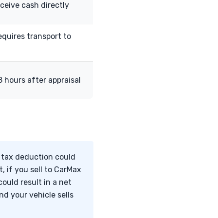
eceive cash directly
equires transport to
 hours after appraisal
l tax deduction could
, if you sell to CarMax
ould result in a net
d your vehicle sells