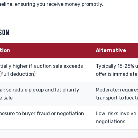
meline, ensuring you receive money promptly.
ISON
tion
Alternative
ially higher if auction sale exceeds
Typically 15-25% u
(full deduction)
offer is immediate
al: schedule pickup and let charity
Moderate: requires
e sale
transport to locat
posure to buyer fraud or negotiation
Low: risks involve
s
negotiations