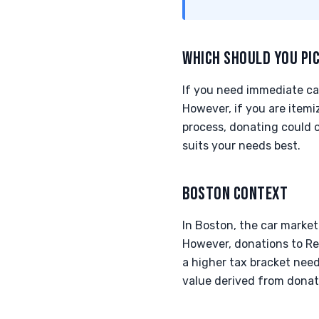
WHICH SHOULD YOU PI
If you need immediate cas
However, if you are itemi
process, donating could o
suits your needs best.
BOSTON CONTEXT
In Boston, the car market
However, donations to Rev
a higher tax bracket need
value derived from donati