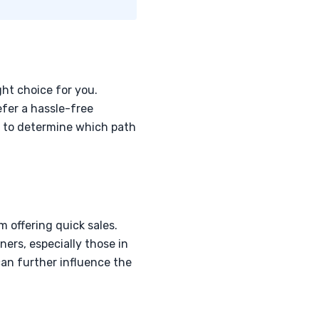
ght choice for you.
efer a hassle-free
ly to determine which path
m offering quick sales.
ers, especially those in
can further influence the