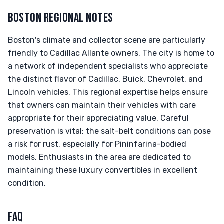
BOSTON REGIONAL NOTES
Boston's climate and collector scene are particularly
friendly to Cadillac Allante owners. The city is home to
a network of independent specialists who appreciate
the distinct flavor of Cadillac, Buick, Chevrolet, and
Lincoln vehicles. This regional expertise helps ensure
that owners can maintain their vehicles with care
appropriate for their appreciating value. Careful
preservation is vital; the salt-belt conditions can pose
a risk for rust, especially for Pininfarina-bodied
models. Enthusiasts in the area are dedicated to
maintaining these luxury convertibles in excellent
condition.
FAQ