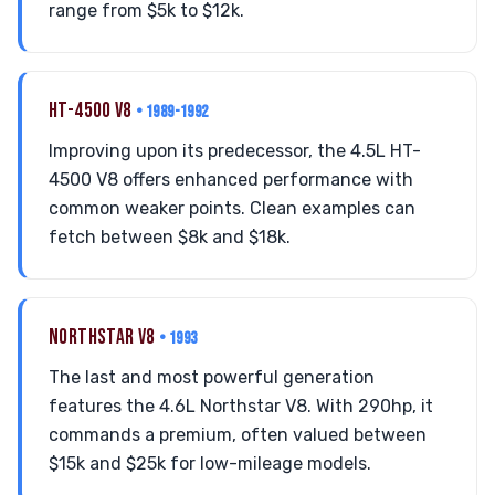
range from $5k to $12k.
HT-4500 V8
• 1989-1992
Improving upon its predecessor, the 4.5L HT-
4500 V8 offers enhanced performance with
common weaker points. Clean examples can
fetch between $8k and $18k.
NORTHSTAR V8
• 1993
The last and most powerful generation
features the 4.6L Northstar V8. With 290hp, it
commands a premium, often valued between
$15k and $25k for low-mileage models.