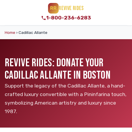
REVIVE RIDES
RR
1-800-236-6283
Home
›
Cadillac Allante
REVIVE RIDES: DONATE YOUR
CADILLAC ALLANTE IN BOSTON
Support the legacy of the Cadillac Allante, a hand-
crafted luxury convertible with a Pininfarina touch,
symbolizing American artistry and luxury since
1987.