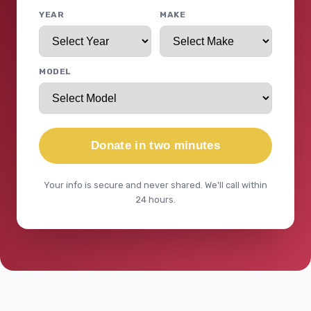
YEAR
MAKE
MODEL
Donate in two minutes
Your info is secure and never shared. We'll call within
24 hours.