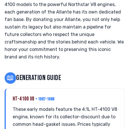
4100 models to the powerful Northstar V8 engines,
each generation of the Allante has its own dedicated
fan base. By donating your Allante, you not only help
sustain its legacy but also maintain a pipeline for
future collectors who respect the unique
craftsmanship and the stories behind each vehicle. We
honor your commitment to preserving this iconic
brand and its rich history.
📖
GENERATION GUIDE
HT-4100 V8
• 1987-1988
These early models feature the 4.1L HT-4100 V8
engine, known for its collector-discount due to
common head-gasket issues. Prices typically