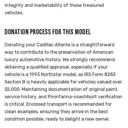
integrity and marketability of these treasured
vehicles.
DONATION PROCESS FOR THIS MODEL
Donating your Cadillac Allante is a straightforward
way to contribute to the preservation of American
luxury automotive history. We strongly recommend
obtaining a qualified appraisal, especially if your
vehicle is a 1993 Northstar model, as IRS Form 8283
Section B is heavily applicable for vehicles valued over
$5,000. Maintaining documentation of original paint,
service history, and Pininfarina-coachbuilt verification
is critical. Enclosed transport is recommended for
clean examples, ensuring they arrive in the best
condition possible, ready to delight a new owner.