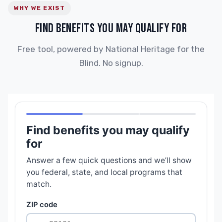
WHY WE EXIST
FIND BENEFITS YOU MAY QUALIFY FOR
Free tool, powered by National Heritage for the
Blind. No signup.