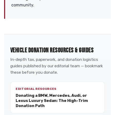
community.
VEHICLE DONATION RESOURCES & GUIDES
In-depth tax, paperwork, and donation logistics
guides published by our editorial team — bookmark
these before you donate.
EDITORIAL RESOURCES
Donating a BMW, Mercedes, Audi, or
Lexus Luxury Sedan: The High-Trim
Donation Path