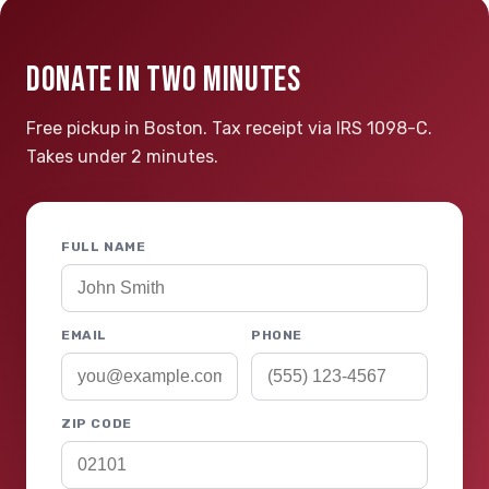
DONATE IN TWO MINUTES
Free pickup in Boston. Tax receipt via IRS 1098-C.
Takes under 2 minutes.
FULL NAME
EMAIL
PHONE
ZIP CODE