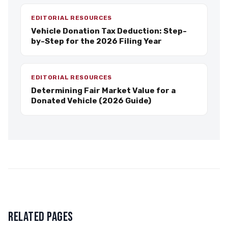
EDITORIAL RESOURCES
Vehicle Donation Tax Deduction: Step-
by-Step for the 2026 Filing Year
EDITORIAL RESOURCES
Determining Fair Market Value for a
Donated Vehicle (2026 Guide)
RELATED PAGES