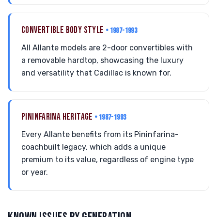
CONVERTIBLE BODY STYLE
• 1987-1993
All Allante models are 2-door convertibles with
a removable hardtop, showcasing the luxury
and versatility that Cadillac is known for.
PININFARINA HERITAGE
• 1987-1993
Every Allante benefits from its Pininfarina-
coachbuilt legacy, which adds a unique
premium to its value, regardless of engine type
or year.