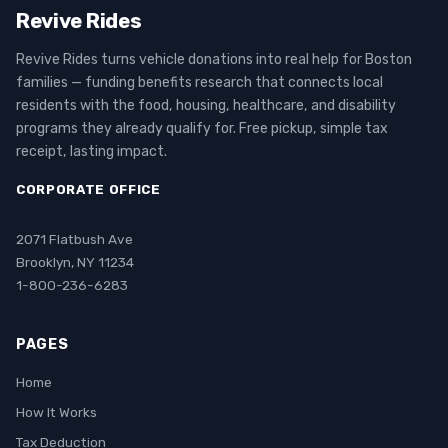
Revive Rides
Revive Rides turns vehicle donations into real help for Boston
families — funding benefits research that connects local
residents with the food, housing, healthcare, and disability
programs they already qualify for. Free pickup, simple tax
receipt, lasting impact.
CORPORATE OFFICE
2071 Flatbush Ave
Brooklyn, NY 11234
1-800-236-6283
PAGES
Home
How It Works
Tax Deduction