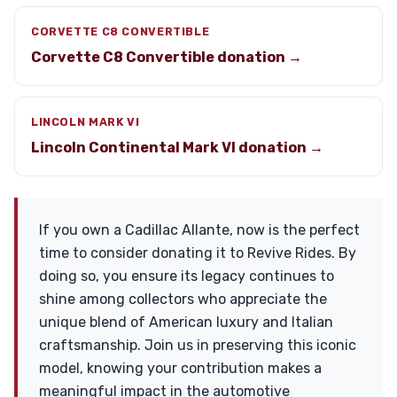
CORVETTE C8 CONVERTIBLE
Corvette C8 Convertible donation →
LINCOLN MARK VI
Lincoln Continental Mark VI donation →
If you own a Cadillac Allante, now is the perfect
time to consider donating it to Revive Rides. By
doing so, you ensure its legacy continues to
shine among collectors who appreciate the
unique blend of American luxury and Italian
craftsmanship. Join us in preserving this iconic
model, knowing your contribution makes a
meaningful impact in the automotive