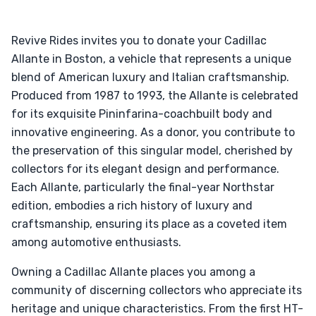
Revive Rides invites you to donate your Cadillac
Allante in Boston, a vehicle that represents a unique
blend of American luxury and Italian craftsmanship.
Produced from 1987 to 1993, the Allante is celebrated
for its exquisite Pininfarina-coachbuilt body and
innovative engineering. As a donor, you contribute to
the preservation of this singular model, cherished by
collectors for its elegant design and performance.
Each Allante, particularly the final-year Northstar
edition, embodies a rich history of luxury and
craftsmanship, ensuring its place as a coveted item
among automotive enthusiasts.
Owning a Cadillac Allante places you among a
community of discerning collectors who appreciate its
heritage and unique characteristics. From the first HT-