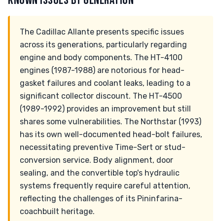
KNOWN ISSUES BY GENERATION
The Cadillac Allante presents specific issues
across its generations, particularly regarding
engine and body components. The HT-4100
engines (1987-1988) are notorious for head-
gasket failures and coolant leaks, leading to a
significant collector discount. The HT-4500
(1989-1992) provides an improvement but still
shares some vulnerabilities. The Northstar (1993)
has its own well-documented head-bolt failures,
necessitating preventive Time-Sert or stud-
conversion service. Body alignment, door
sealing, and the convertible top's hydraulic
systems frequently require careful attention,
reflecting the challenges of its Pininfarina-
coachbuilt heritage.