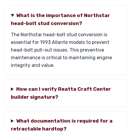
What is the importance of Northstar
head-bolt stud conversion?
The Northstar head-bolt stud conversion is
essential for 1993 Allante models to prevent
head-bolt pull-out issues. This preventive
maintenance is critical to maintaining engine
integrity and value.
How can I verify Reatta Craft Center
builder signature?
What documentation is required for a
retractable hardtop?