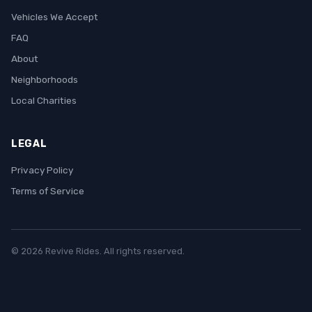
Vehicles We Accept
FAQ
About
Neighborhoods
Local Charities
LEGAL
Privacy Policy
Terms of Service
© 2026 Revive Rides. All rights reserved.