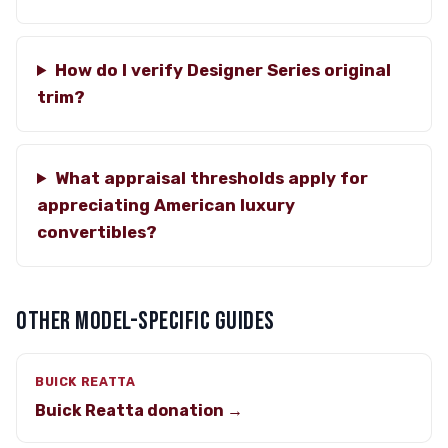
How do I verify Designer Series original
trim?
What appraisal thresholds apply for
appreciating American luxury
convertibles?
OTHER MODEL-SPECIFIC GUIDES
BUICK REATTA
Buick Reatta donation →