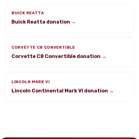
BUICK REATTA
Buick Reatta donation →
CORVETTE C8 CONVERTIBLE
Corvette C8 Convertible donation →
LINCOLN MARK VI
Lincoln Continental Mark VI donation →