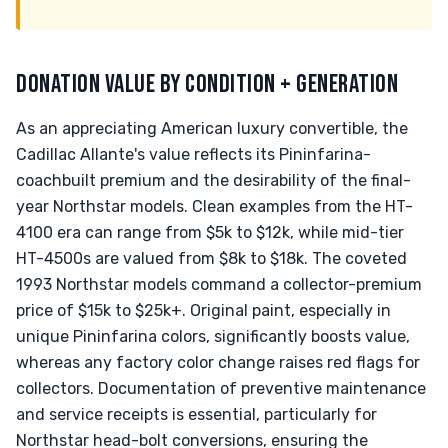
DONATION VALUE BY CONDITION + GENERATION
As an appreciating American luxury convertible, the
Cadillac Allante's value reflects its Pininfarina-
coachbuilt premium and the desirability of the final-
year Northstar models. Clean examples from the HT-
4100 era can range from $5k to $12k, while mid-tier
HT-4500s are valued from $8k to $18k. The coveted
1993 Northstar models command a collector-premium
price of $15k to $25k+. Original paint, especially in
unique Pininfarina colors, significantly boosts value,
whereas any factory color change raises red flags for
collectors. Documentation of preventive maintenance
and service receipts is essential, particularly for
Northstar head-bolt conversions, ensuring the