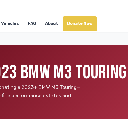
Vehicles
FAQ
About
Donate Now
2023 BMW M3 TOURING
y donating a 2023+ BMW M3 Touring—
define performance estates and