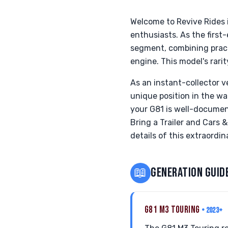
Welcome to Revive Rides 
enthusiasts. As the firs
segment, combining practi
engine. This model's rari
As an instant-collector v
unique position in the w
your G81 is well-documen
Bring a Trailer and Cars 
details of this extraordi
📖
GENERATION GUID
G81 M3 TOURING
• 2023+