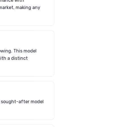
rmance with
S market, making any
owing. This model
th a distinct
a sought-after model