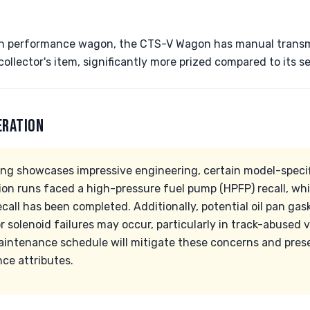
n performance wagon, the CTS-V Wagon has manual transmi
collector's item, significantly more prized compared to its 
ERATION
ing showcases impressive engineering, certain model-specifi
ion runs faced a high-pressure fuel pump (HPFP) recall, wh
recall has been completed. Additionally, potential oil pan g
 solenoid failures may occur, particularly in track-abused v
aintenance schedule will mitigate these concerns and prese
ce attributes.