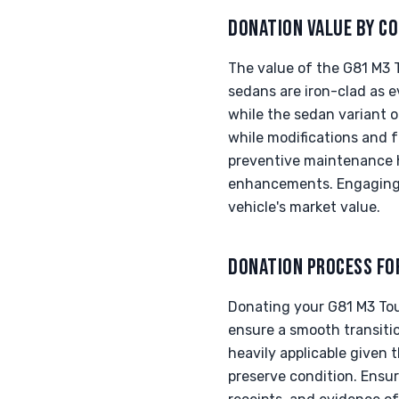
DONATION VALUE BY CO
The value of the G81 M3 
sedans are iron-clad as 
while the sedan variant o
while modifications and 
preventive maintenance hi
enhancements. Engaging w
vehicle's market value.
DONATION PROCESS FO
Donating your G81 M3 Tou
ensure a smooth transiti
heavily applicable given 
preserve condition. Ensur