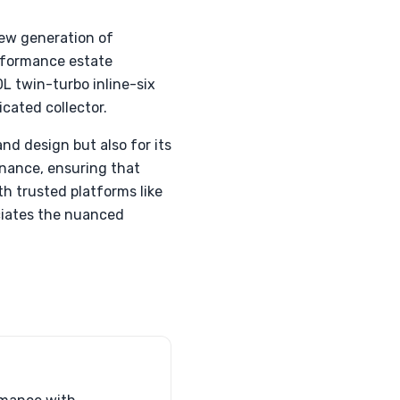
new generation of
erformance estate
L twin-turbo inline-six
icated collector.
nd design but also for its
enance, ensuring that
h trusted platforms like
eciates the nuanced