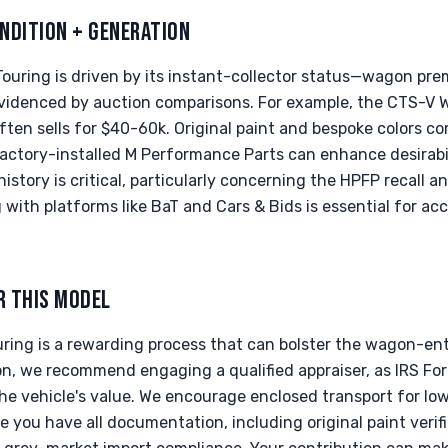
NDITION + GENERATION
Touring is driven by its instant-collector status—wagon pr
evidenced by auction comparisons. For example, the CTS-V
ften sells for $40-60k. Original paint and bespoke colors 
factory-installed M Performance Parts can enhance desirab
story is critical, particularly concerning the HPFP recall 
ith platforms like BaT and Cars & Bids is essential for ac
R THIS MODEL
ring is a rewarding process that can bolster the wagon-en
on, we recommend engaging a qualified appraiser, as IRS For
the vehicle's value. We encourage enclosed transport for lo
e you have all documentation, including original paint verifi