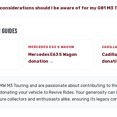
considerations should I be aware of for my G81 M3 
 GUIDES
MERCEDES E63 S WAGON
CADILL
Mercedes E63 S Wagon
Cadill
donation →
donati
MW M3 Touring and are passionate about contributing to t
onating your vehicle to Revive Rides. Your generosity can 
ure collectors and enthusiasts alike, ensuring its legacy co