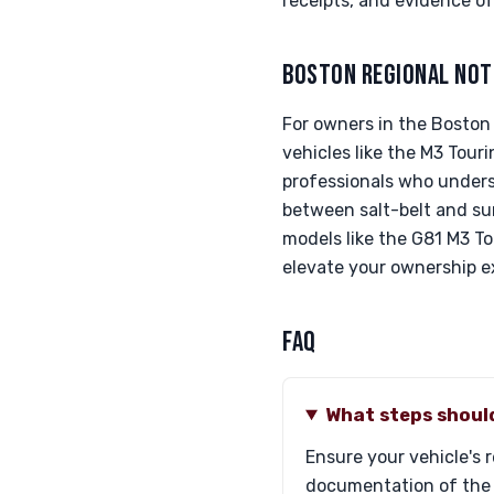
receipts, and evidence o
BOSTON REGIONAL NOT
For owners in the Boston 
vehicles like the M3 Tour
professionals who under
between salt-belt and sun
models like the G81 M3 T
elevate your ownership e
FAQ
What steps should
Ensure your vehicle's 
documentation of the c