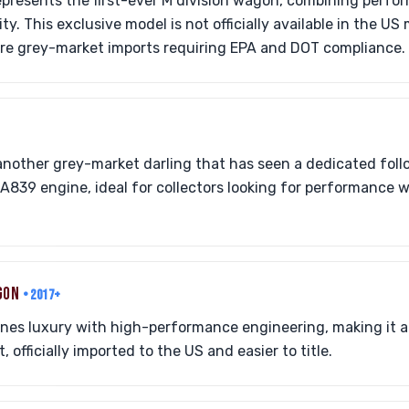
epresents the first-ever M division wagon, combining perfo
ity. This exclusive model is not officially available in the U
are grey-market imports requiring EPA and DOT compliance.
nother grey-market darling that has seen a dedicated foll
A839 engine, ideal for collectors looking for performance wi
AGON
• 2017+
nes luxury with high-performance engineering, making it 
officially imported to the US and easier to title.