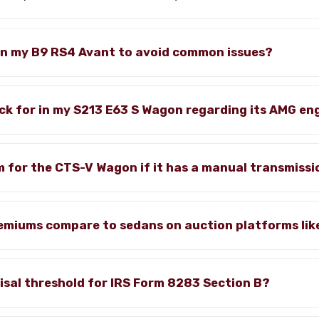
in my B9 RS4 Avant to avoid common issues?
ck for in my S213 E63 S Wagon regarding its AMG en
m for the CTS-V Wagon if it has a manual transmiss
miums compare to sedans on auction platforms lik
isal threshold for IRS Form 8283 Section B?