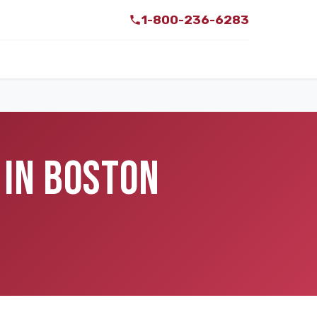
1-800-236-6283
 IN BOSTON