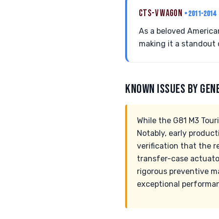
CTS-V WAGON
• 2011-2014
As a beloved America
making it a standout 
KNOWN ISSUES BY GEN
While the G81 M3 Tour
Notably, early product
verification that the 
transfer-case actuator
rigorous preventive m
exceptional performan