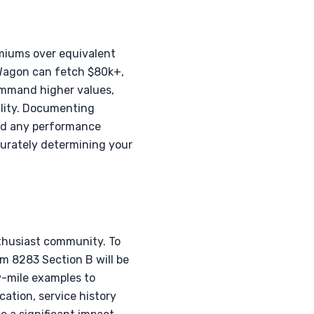
emiums over equivalent
 Wagon can fetch $80k+,
command higher values,
ility. Documenting
and any performance
curately determining your
thusiast community. To
m 8283 Section B will be
w-mile examples to
cation, service history