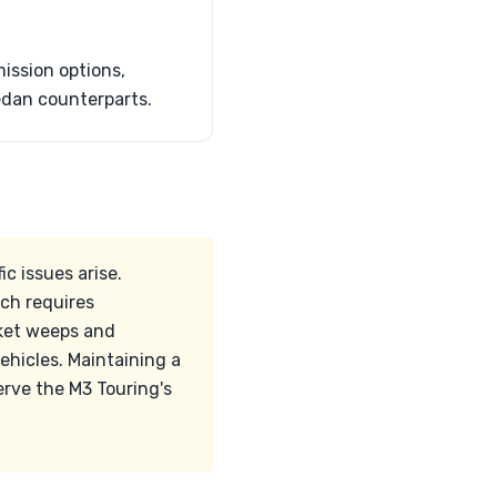
ssion options,
sedan counterparts.
c issues arise.
ich requires
asket weeps and
ehicles. Maintaining a
rve the M3 Touring's