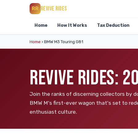
REVIVE RIDES
RR
Home
How It Works
Tax Deduction
Home
›
BMW M3 Touring G81
REVIVE RIDES: 
Join the ranks of discerning collectors b
BMW M's first-ever wagon that's set to re
enthusiast culture.