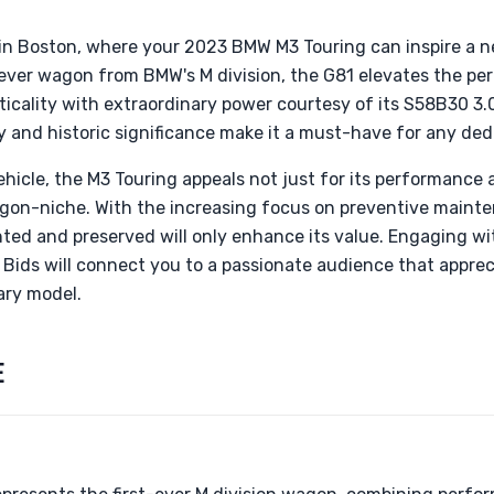
in Boston, where your 2023 BMW M3 Touring can inspire a 
t-ever wagon from BMW's M division, the G81 elevates the p
cality with extraordinary power courtesy of its S58B30 3.0
ty and historic significance make it a must-have for any ded
ehicle, the M3 Touring appeals not just for its performance a
agon-niche. With the increasing focus on preventive maint
ted and preserved will only enhance its value. Engaging wit
& Bids will connect you to a passionate audience that appr
nary model.
E