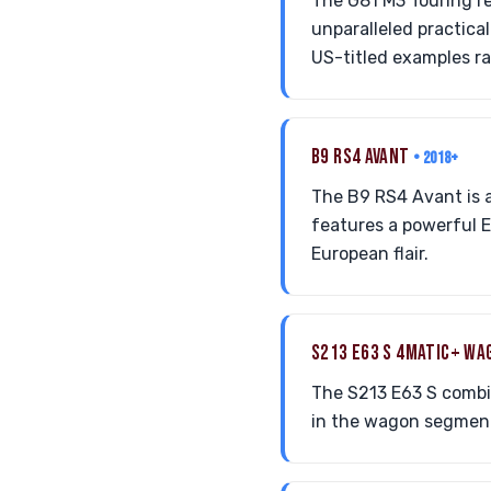
The G81 M3 Touring r
unparalleled practical
US-titled examples r
B9 RS4 AVANT
• 2018+
The B9 RS4 Avant is a
features a powerful E
European flair.
S213 E63 S 4MATIC+ W
The S213 E63 S combi
in the wagon segment, 