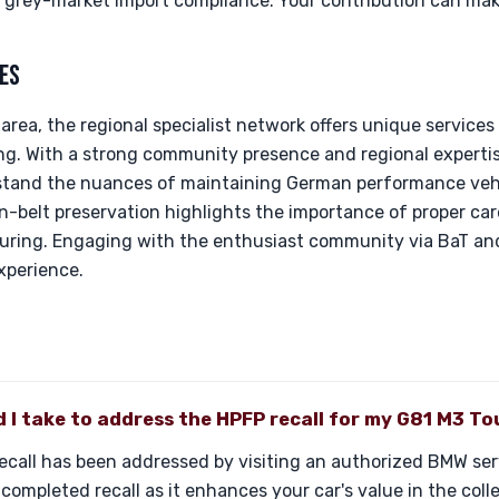
f grey-market import compliance. Your contribution can make
ES
area, the regional specialist network offers unique services
ing. With a strong community presence and regional expertise,
stand the nuances of maintaining German performance vehi
-belt preservation highlights the importance of proper care,
ouring. Engaging with the enthusiast community via BaT and
xperience.
 I take to address the HPFP recall for my G81 M3 To
recall has been addressed by visiting an authorized BMW serv
ompleted recall as it enhances your car's value in the coll