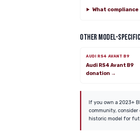
What compliance 
OTHER MODEL-SPECIFIC
AUDI RS4 AVANT B9
Audi RS4 Avant B9
donation →
If you own a 2023+ B
community, consider d
historic model for fut