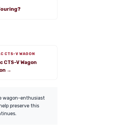
Touring?
AC CTS-V WAGON
ac CTS-V Wagon
on →
he wagon-enthusiast
help preserve this
ntinues.