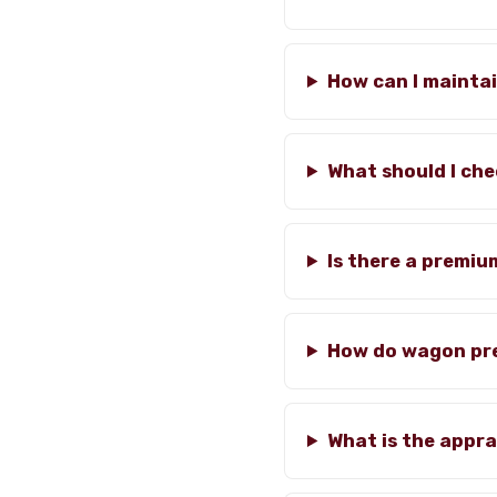
How can I mainta
What should I che
Is there a premiu
How do wagon pre
What is the appra