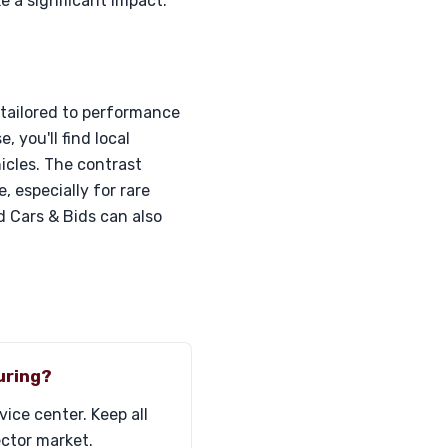
 a significant impact.
 tailored to performance
 you'll find local
cles. The contrast
 especially for rare
 Cars & Bids can also
uring?
ice center. Keep all
ector market.