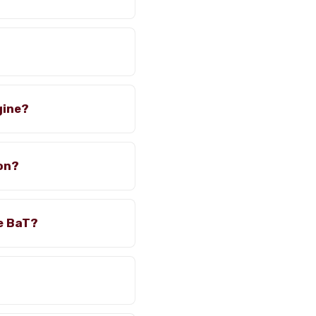
gine?
ion?
e BaT?