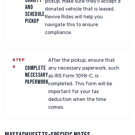
CHARITY
pickup. Make sure they'll accept a
AND
donated vehicle that is leased.
SCHEDULE
Revive Rides will help you
PICKUP
navigate this to ensure
compliance.
STEP
After the pickup, ensure that
6
COMPLETE
any necessary paperwork, such
NECESSARY
as IRS Form 1098-C, is
PAPERWORK
completed. This form will be
important for your tax
deduction when the time
comes.