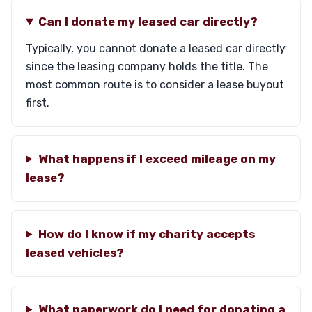
Can I donate my leased car directly?
Typically, you cannot donate a leased car directly
since the leasing company holds the title. The
most common route is to consider a lease buyout
first.
What happens if I exceed mileage on my
lease?
How do I know if my charity accepts
leased vehicles?
What paperwork do I need for donating a