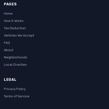
PAGES
Home
How It Works
Tax Deduction
Vehicles We Accept
FAQ
About
Neighborhoods
Local Charities
LEGAL
Privacy Policy
Terms of Service