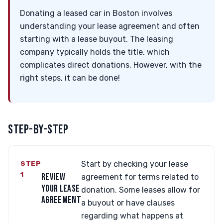
Donating a leased car in Boston involves
understanding your lease agreement and often
starting with a lease buyout. The leasing
company typically holds the title, which
complicates direct donations. However, with the
right steps, it can be done!
STEP-BY-STEP
STEP
Start by checking your lease
1
REVIEW
agreement for terms related to
YOUR LEASE
donation. Some leases allow for
AGREEMENT
a buyout or have clauses
regarding what happens at