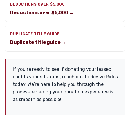
DEDUCTIONS OVER $5,000
Deductions over $5,000 →
DUPLICATE TITLE GUIDE
Duplicate title guide →
If you’re ready to see if donating your leased
car fits your situation, reach out to Revive Rides
today. We’re here to help you through the
process, ensuring your donation experience is
as smooth as possible!