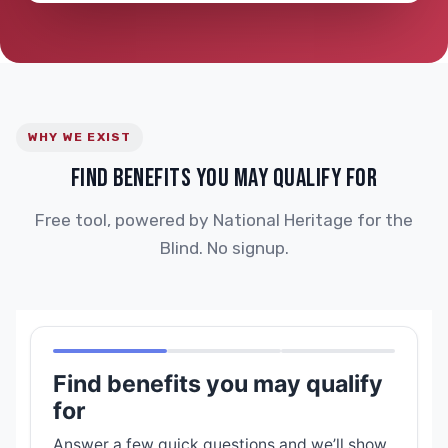
WHY WE EXIST
FIND BENEFITS YOU MAY QUALIFY FOR
Free tool, powered by National Heritage for the
Blind. No signup.