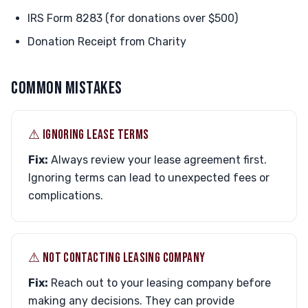
IRS Form 8283 (for donations over $500)
Donation Receipt from Charity
COMMON MISTAKES
⚠︎ IGNORING LEASE TERMS
Fix:
Always review your lease agreement first.
Ignoring terms can lead to unexpected fees or
complications.
⚠︎ NOT CONTACTING LEASING COMPANY
Fix:
Reach out to your leasing company before
making any decisions. They can provide