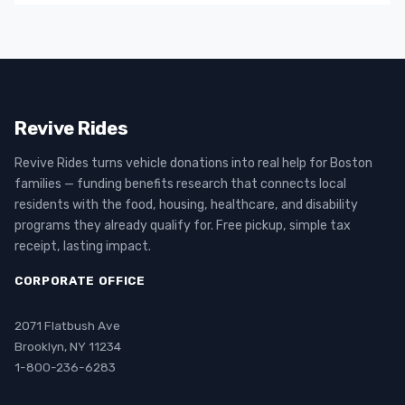
Revive Rides
Revive Rides turns vehicle donations into real help for Boston
families — funding benefits research that connects local
residents with the food, housing, healthcare, and disability
programs they already qualify for. Free pickup, simple tax
receipt, lasting impact.
CORPORATE OFFICE
2071 Flatbush Ave
Brooklyn, NY 11234
1-800-236-6283