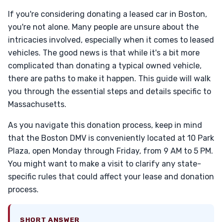
If you're considering donating a leased car in Boston,
you're not alone. Many people are unsure about the
intricacies involved, especially when it comes to leased
vehicles. The good news is that while it's a bit more
complicated than donating a typical owned vehicle,
there are paths to make it happen. This guide will walk
you through the essential steps and details specific to
Massachusetts.
As you navigate this donation process, keep in mind
that the Boston DMV is conveniently located at 10 Park
Plaza, open Monday through Friday, from 9 AM to 5 PM.
You might want to make a visit to clarify any state-
specific rules that could affect your lease and donation
process.
SHORT ANSWER