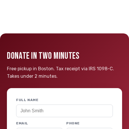
DONATE IN TWO MINUTES
Free pickup in Boston. Tax receipt via IRS 1098-C.
Takes under 2 minutes.
FULL NAME
EMAIL
PHONE