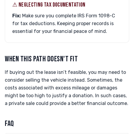
⚠︎ NEGLECTING TAX DOCUMENTATION
Fix:
Make sure you complete IRS Form 1098-C
for tax deductions. Keeping proper records is
essential for your financial peace of mind.
WHEN THIS PATH DOESN'T FIT
If buying out the lease isn’t feasible, you may need to
consider selling the vehicle instead. Sometimes, the
costs associated with excess mileage or damages
might be too high to justify a donation. In such cases,
a private sale could provide a better financial outcome.
FAQ