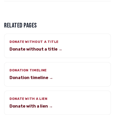
RELATED PAGES
DONATE WITHOUT A TITLE
Donate without a title →
DONATION TIMELINE
Donation timeline →
DONATE WITH A LIEN
Donate with a lien →