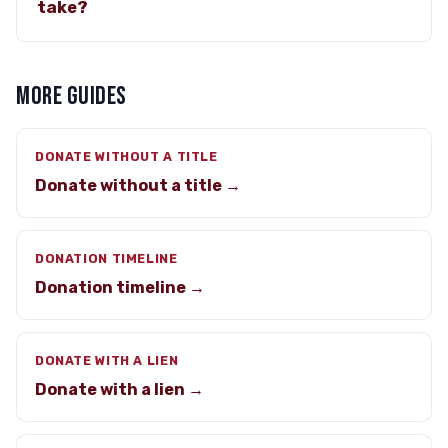
take?
MORE GUIDES
DONATE WITHOUT A TITLE
Donate without a title →
DONATION TIMELINE
Donation timeline →
DONATE WITH A LIEN
Donate with a lien →