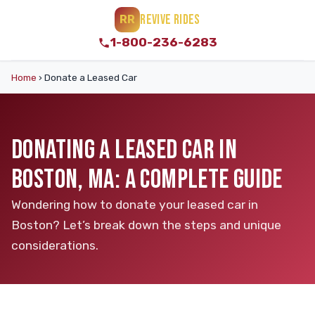
REVIVE RIDES
RR
1-800-236-6283
Home
›
Donate a Leased Car
DONATING A LEASED CAR IN
BOSTON, MA: A COMPLETE GUIDE
Wondering how to donate your leased car in
Boston? Let’s break down the steps and unique
considerations.