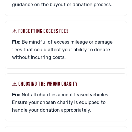
guidance on the buyout or donation process.
⚠︎ FORGETTING EXCESS FEES
Fix:
Be mindful of excess mileage or damage
fees that could affect your ability to donate
without incurring costs.
⚠︎ CHOOSING THE WRONG CHARITY
Fix:
Not all charities accept leased vehicles.
Ensure your chosen charity is equipped to
handle your donation appropriately.