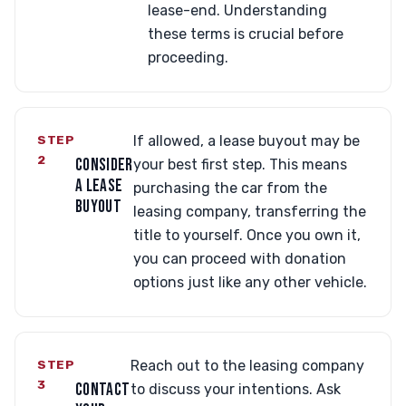
lease-end. Understanding
these terms is crucial before
proceeding.
STEP
If allowed, a lease buyout may be
2
CONSIDER
your best first step. This means
A LEASE
purchasing the car from the
BUYOUT
leasing company, transferring the
title to yourself. Once you own it,
you can proceed with donation
options just like any other vehicle.
STEP
Reach out to the leasing company
3
CONTACT
to discuss your intentions. Ask