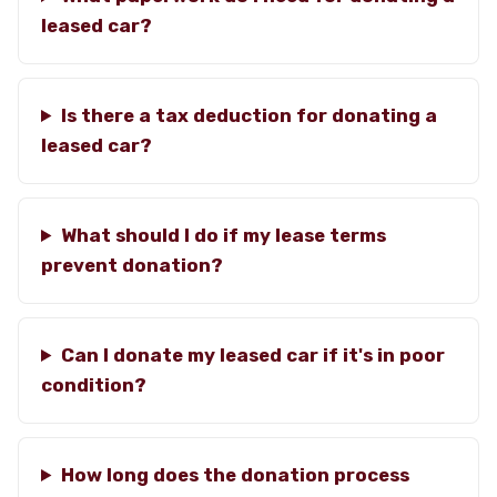
leased car?
Is there a tax deduction for donating a
leased car?
What should I do if my lease terms
prevent donation?
Can I donate my leased car if it's in poor
condition?
How long does the donation process