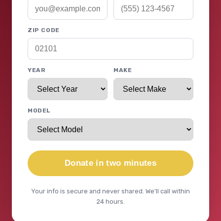
ZIP CODE
YEAR
MAKE
MODEL
Donate in two minutes
Your info is secure and never shared. We'll call within
24 hours.