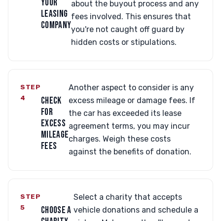
YOUR
about the buyout process and any
LEASING
fees involved. This ensures that
COMPANY
you're not caught off guard by
hidden costs or stipulations.
STEP
Another aspect to consider is any
4
CHECK
excess mileage or damage fees. If
FOR
the car has exceeded its lease
EXCESS
agreement terms, you may incur
MILEAGE
charges. Weigh these costs
FEES
against the benefits of donation.
STEP
Select a charity that accepts
5
CHOOSE A
vehicle donations and schedule a