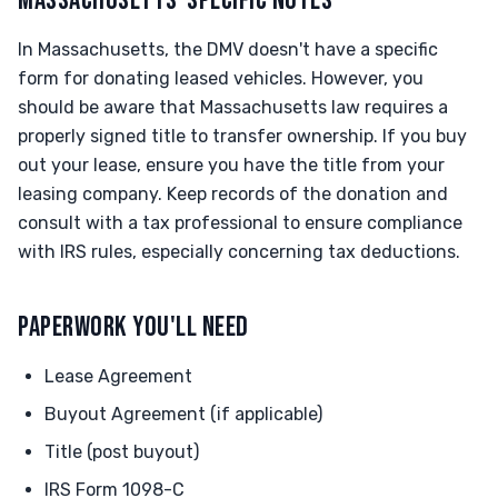
MASSACHUSETTS-SPECIFIC NOTES
In Massachusetts, the DMV doesn't have a specific
form for donating leased vehicles. However, you
should be aware that Massachusetts law requires a
properly signed title to transfer ownership. If you buy
out your lease, ensure you have the title from your
leasing company. Keep records of the donation and
consult with a tax professional to ensure compliance
with IRS rules, especially concerning tax deductions.
PAPERWORK YOU'LL NEED
Lease Agreement
Buyout Agreement (if applicable)
Title (post buyout)
IRS Form 1098-C