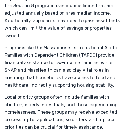
the Section 8 program uses income limits that are
adjusted annually based on area median income.
Additionally, applicants may need to pass asset tests,
which can limit the value of savings or properties
owned.
Programs like the Massachusetts Transitional Aid to
Families with Dependent Children (TAFDC) provide
financial assistance to low-income families, while
SNAP and MassHealth can also play vital roles in
ensuring that households have access to food and
healthcare, indirectly supporting housing stability.
Local priority groups often include families with
children, elderly individuals, and those experiencing
homelessness. These groups may receive expedited
processing for applications, so understanding local
priorities can be crucial for timely assistance.