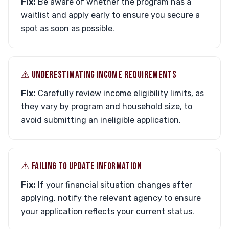
Fix:
Be aware of whether the program has a
waitlist and apply early to ensure you secure a
spot as soon as possible.
⚠︎ UNDERESTIMATING INCOME REQUIREMENTS
Fix:
Carefully review income eligibility limits, as
they vary by program and household size, to
avoid submitting an ineligible application.
⚠︎ FAILING TO UPDATE INFORMATION
Fix:
If your financial situation changes after
applying, notify the relevant agency to ensure
your application reflects your current status.