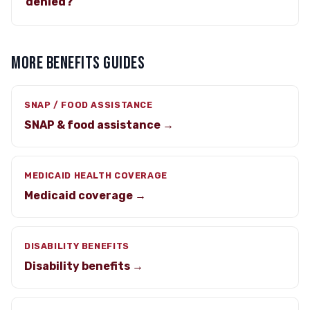
denied?
MORE BENEFITS GUIDES
SNAP / FOOD ASSISTANCE
SNAP & food assistance →
MEDICAID HEALTH COVERAGE
Medicaid coverage →
DISABILITY BENEFITS
Disability benefits →