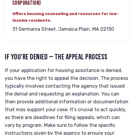
CORPORATION)
Offers housing counseling and resources for low-
income residents.
31 Germania Street, Jamaica Plain, MA 02130
IF YOU'RE DENIED — THE APPEAL PROCESS
If your application for housing assistance is denied,
you have the right to appeal the decision. The process
typically involves contacting the agency that issued
the denial and requesting an explanation. You can
then provide additional information or documentation
that may support your case. It’s crucial to act quickly,
as there are deadlines for filing appeals, which can
vary by program. Make sure to follow the specific
instructions given by the agency to ensure your