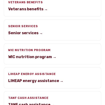
VETERANS BENEFITS
Veterans benefits →
SENIOR SERVICES
Senior services →
WIC NUTRITION PROGRAM
WIC nutrition program →
LIHEAP ENERGY ASSISTANCE
LIHEAP energy assistance →
TANF CASH ASSISTANCE
TANF cash assistance →