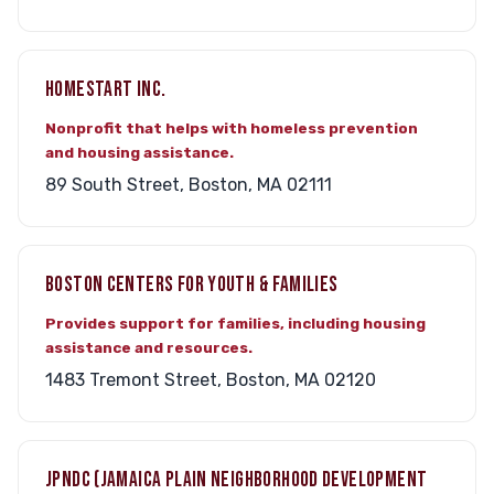
HOMESTART INC.
Nonprofit that helps with homeless prevention
and housing assistance.
89 South Street, Boston, MA 02111
BOSTON CENTERS FOR YOUTH & FAMILIES
Provides support for families, including housing
assistance and resources.
1483 Tremont Street, Boston, MA 02120
JPNDC (JAMAICA PLAIN NEIGHBORHOOD DEVELOPMENT