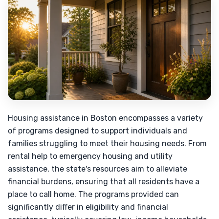
Housing assistance in Boston encompasses a variety
of programs designed to support individuals and
families struggling to meet their housing needs. From
rental help to emergency housing and utility
assistance, the state's resources aim to alleviate
financial burdens, ensuring that all residents have a
place to call home. The programs provided can
significantly differ in eligibility and financial