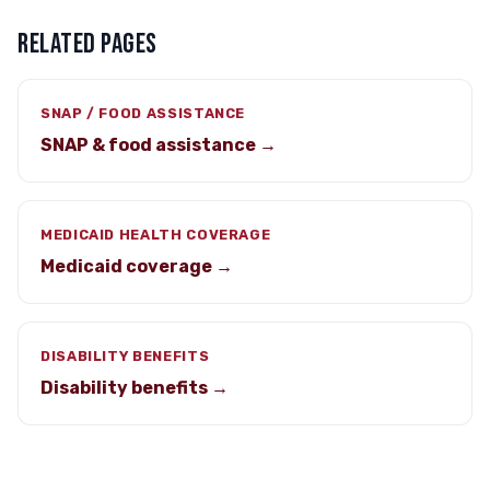
RELATED PAGES
SNAP / FOOD ASSISTANCE
SNAP & food assistance →
MEDICAID HEALTH COVERAGE
Medicaid coverage →
DISABILITY BENEFITS
Disability benefits →