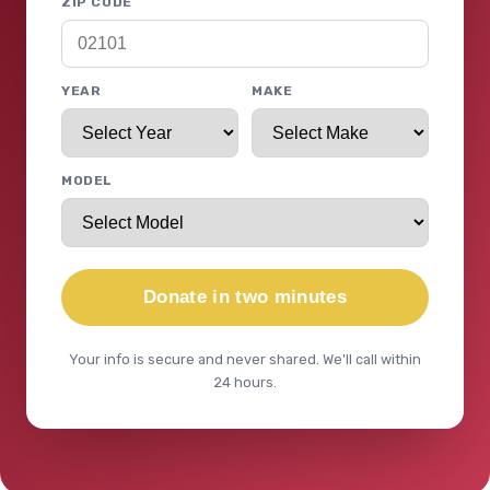
ZIP CODE
YEAR
MAKE
MODEL
Donate in two minutes
Your info is secure and never shared. We'll call within
24 hours.