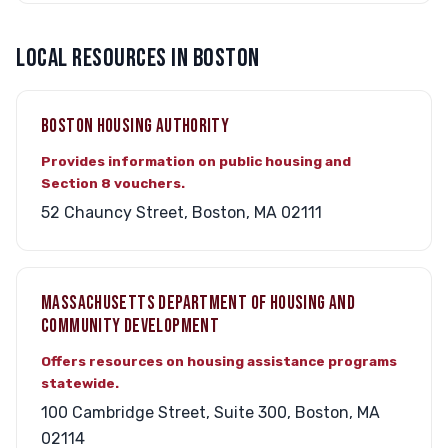
LOCAL RESOURCES IN BOSTON
BOSTON HOUSING AUTHORITY
Provides information on public housing and
Section 8 vouchers.
52 Chauncy Street, Boston, MA 02111
MASSACHUSETTS DEPARTMENT OF HOUSING AND
COMMUNITY DEVELOPMENT
Offers resources on housing assistance programs
statewide.
100 Cambridge Street, Suite 300, Boston, MA
02114