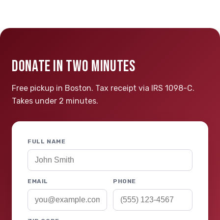
DONATE IN TWO MINUTES
Free pickup in Boston. Tax receipt via IRS 1098-C.
Takes under 2 minutes.
FULL NAME
EMAIL
PHONE