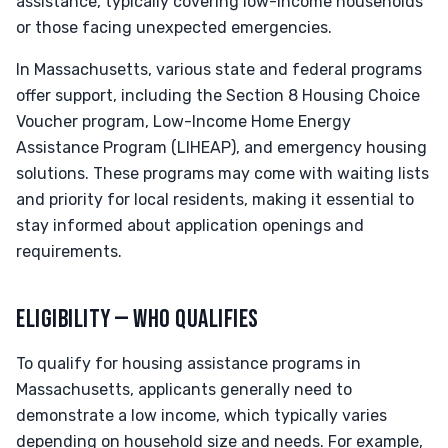
assistance, typically covering low-income households
or those facing unexpected emergencies.
In Massachusetts, various state and federal programs
offer support, including the Section 8 Housing Choice
Voucher program, Low-Income Home Energy
Assistance Program (LIHEAP), and emergency housing
solutions. These programs may come with waiting lists
and priority for local residents, making it essential to
stay informed about application openings and
requirements.
ELIGIBILITY — WHO QUALIFIES
To qualify for housing assistance programs in
Massachusetts, applicants generally need to
demonstrate a low income, which typically varies
depending on household size and needs. For example,