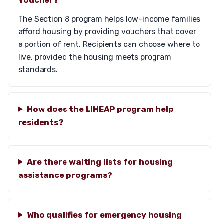
The Section 8 program helps low-income families
afford housing by providing vouchers that cover
a portion of rent. Recipients can choose where to
live, provided the housing meets program
standards.
How does the LIHEAP program help
residents?
Are there waiting lists for housing
assistance programs?
Who qualifies for emergency housing