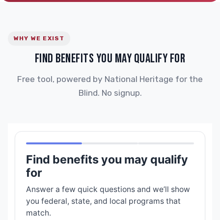
WHY WE EXIST
FIND BENEFITS YOU MAY QUALIFY FOR
Free tool, powered by National Heritage for the
Blind. No signup.