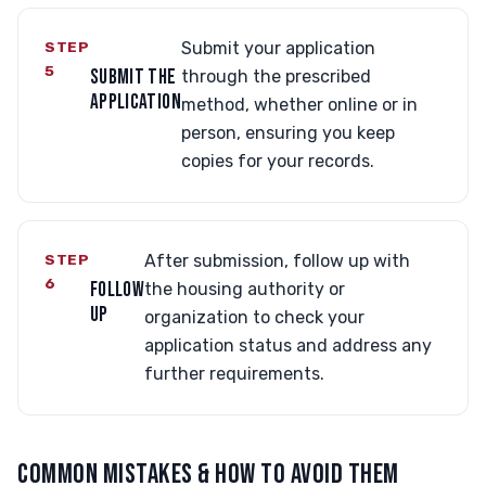
STEP
Submit your application
5
SUBMIT THE
through the prescribed
APPLICATION
method, whether online or in
person, ensuring you keep
copies for your records.
STEP
After submission, follow up with
6
FOLLOW
the housing authority or
UP
organization to check your
application status and address any
further requirements.
COMMON MISTAKES & HOW TO AVOID THEM