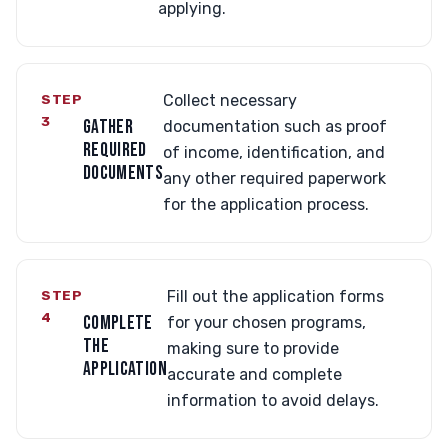
applying.
STEP
Collect necessary
3
GATHER
documentation such as proof
REQUIRED
of income, identification, and
DOCUMENTS
any other required paperwork
for the application process.
STEP
Fill out the application forms
4
COMPLETE
for your chosen programs,
THE
making sure to provide
APPLICATION
accurate and complete
information to avoid delays.