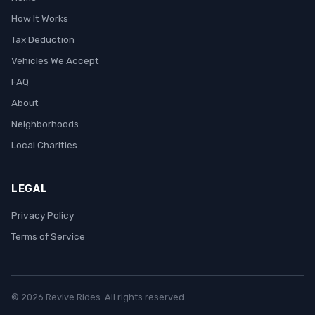
How It Works
Tax Deduction
Vehicles We Accept
FAQ
About
Neighborhoods
Local Charities
LEGAL
Privacy Policy
Terms of Service
© 2026 Revive Rides. All rights reserved.