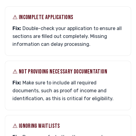
⚠︎ INCOMPLETE APPLICATIONS
Fix:
Double-check your application to ensure all
sections are filled out completely. Missing
information can delay processing.
⚠︎ NOT PROVIDING NECESSARY DOCUMENTATION
Fix:
Make sure to include all required
documents, such as proof of income and
identification, as this is critical for eligibility.
⚠︎ IGNORING WAITLISTS