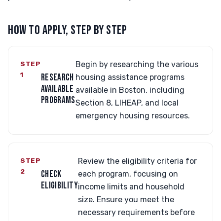
HOW TO APPLY, STEP BY STEP
STEP
Begin by researching the various
1
RESEARCH
housing assistance programs
AVAILABLE
available in Boston, including
PROGRAMS
Section 8, LIHEAP, and local
emergency housing resources.
STEP
Review the eligibility criteria for
2
CHECK
each program, focusing on
ELIGIBILITY
income limits and household
size. Ensure you meet the
necessary requirements before