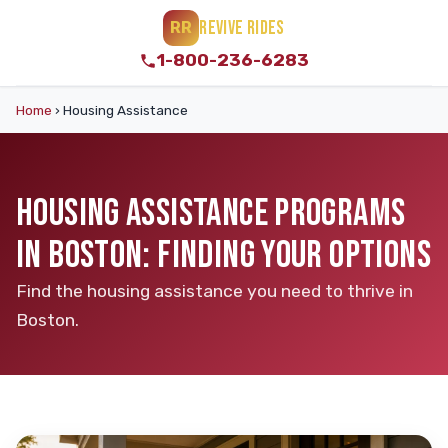
REVIVE RIDES
RR
1-800-236-6283
Home
›
Housing Assistance
HOUSING ASSISTANCE PROGRAMS
IN BOSTON: FINDING YOUR OPTIONS
Find the housing assistance you need to thrive in
Boston.