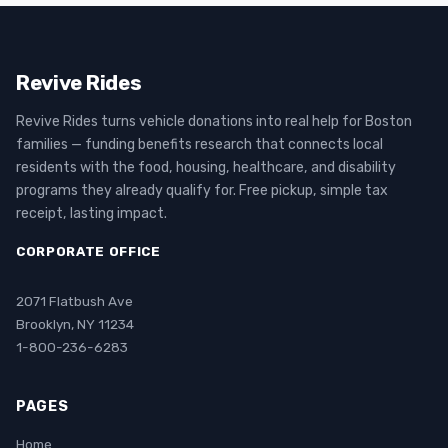
Revive Rides
Revive Rides turns vehicle donations into real help for Boston
families — funding benefits research that connects local
residents with the food, housing, healthcare, and disability
programs they already qualify for. Free pickup, simple tax
receipt, lasting impact.
CORPORATE OFFICE
2071 Flatbush Ave
Brooklyn, NY 11234
1-800-236-6283
PAGES
Home