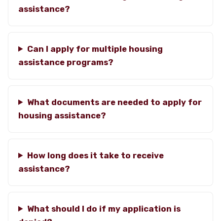
assistance?
Can I apply for multiple housing
assistance programs?
What documents are needed to apply for
housing assistance?
How long does it take to receive
assistance?
What should I do if my application is