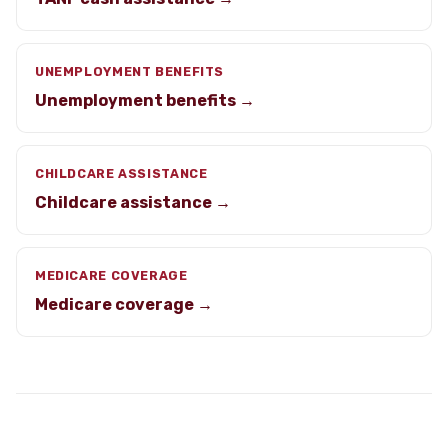
UNEMPLOYMENT BENEFITS
Unemployment benefits →
CHILDCARE ASSISTANCE
Childcare assistance →
MEDICARE COVERAGE
Medicare coverage →