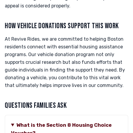
appeal is considered properly.
HOW VEHICLE DONATIONS SUPPORT THIS WORK
At Revive Rides, we are committed to helping Boston
residents connect with essential housing assistance
programs. Our vehicle donation program not only
supports crucial research but also funds efforts that
guide individuals in finding the support they need. By
donating a vehicle, you contribute to this vital work
that ultimately helps improve lives in our community.
QUESTIONS FAMILIES ASK
What is the Section 8 Housing Choice
Voucher?